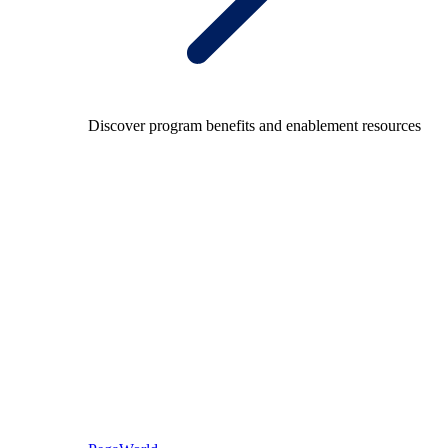
Discover program benefits and enablement resources