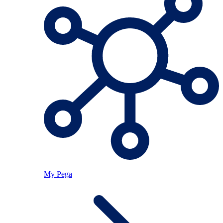
My Pega