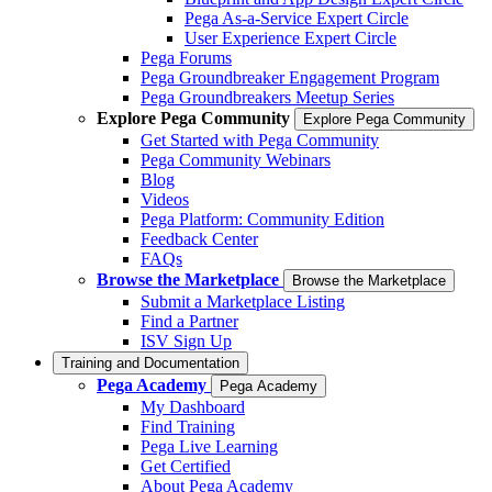
Pega As-a-Service Expert Circle
User Experience Expert Circle
Pega Forums
Pega Groundbreaker Engagement Program
Pega Groundbreakers Meetup Series
Explore Pega Community
Explore Pega Community
Get Started with Pega Community
Pega Community Webinars
Blog
Videos
Pega Platform: Community Edition
Feedback Center
FAQs
Browse the Marketplace
Browse the Marketplace
Submit a Marketplace Listing
Find a Partner
ISV Sign Up
Training and Documentation
Pega Academy
Pega Academy
My Dashboard
Find Training
Pega Live Learning
Get Certified
About Pega Academy