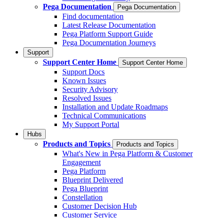
Pega Documentation
Pega Documentation
Find documentation
Latest Release Documentation
Pega Platform Support Guide
Pega Documentation Journeys
Support
Support Center Home
Support Center Home
Support Docs
Known Issues
Security Advisory
Resolved Issues
Installation and Update Roadmaps
Technical Communications
My Support Portal
Hubs
Products and Topics
Products and Topics
What's New in Pega Platform & Customer
Engagement
Pega Platform
Blueprint Delivered
Pega Blueprint
Constellation
Customer Decision Hub
Customer Service