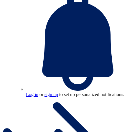
Log in
or
sign up
to set up personalized notifications.