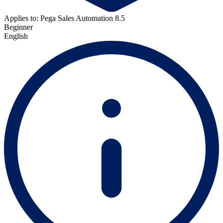
Applies to: Pega Sales Automation 8.5
Beginner
English