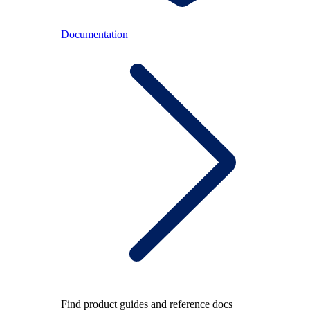
Documentation
Find product guides and reference docs