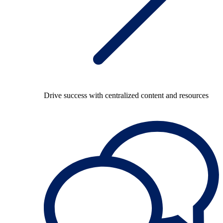
Drive success with centralized content and resources