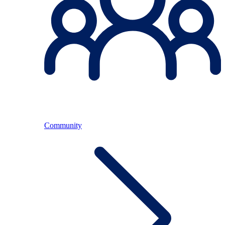
Community