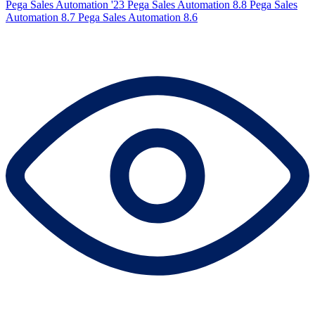
Pega Sales Automation '23
Pega Sales Automation 8.8
Pega Sales
Automation 8.7
Pega Sales Automation 8.6