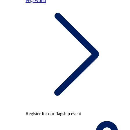
PegaWorld
Register for our flagship event