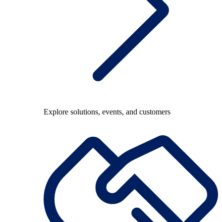
Explore solutions, events, and customers