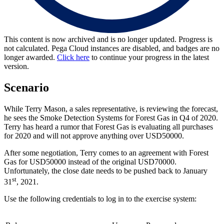
This content is now archived and is no longer updated. Progress is
not calculated. Pega Cloud instances are disabled, and badges are no
longer awarded.
Click here
to continue your progress in the latest
version.
Scenario
While Terry Mason, a sales representative, is reviewing the forecast,
he sees the Smoke Detection Systems for Forest Gas in Q4 of 2020.
Terry has heard a rumor that Forest Gas is evaluating all purchases
for 2020 and will not approve anything over USD50000.
After some negotiation, Terry comes to an agreement with Forest
Gas for USD50000 instead of the original USD70000.
Unfortunately, the close date needs to be pushed back to January
st
31
, 2021.
Use the following credentials to log in to the exercise system: