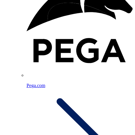
Pega.com