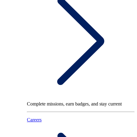
Complete missions, earn badges, and stay current
Careers