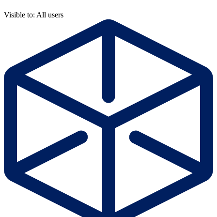
Visible to: All users