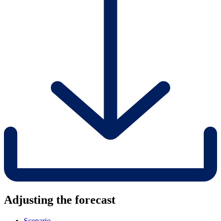
Adjusting the forecast
Scenario