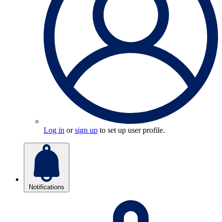
Log in
or
sign up
to set up user profile.
Notifications