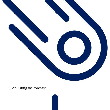
Adjusting the forecast