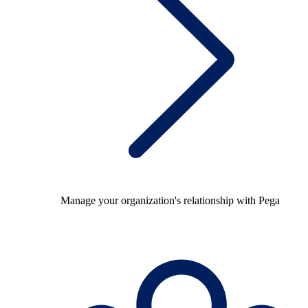
Manage your organization's relationship with Pega