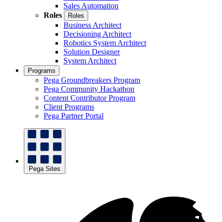
Sales Automation
Roles
Roles
Business Architect
Decisioning Architect
Robotics System Architect
Solution Designer
System Architect
Programs
Pega Groundbreakers Program
Pega Community Hackathon
Content Contributor Program
Client Programs
Pega Partner Portal
Pega Sites