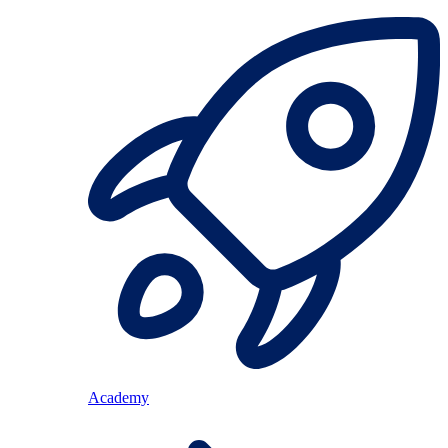
Academy