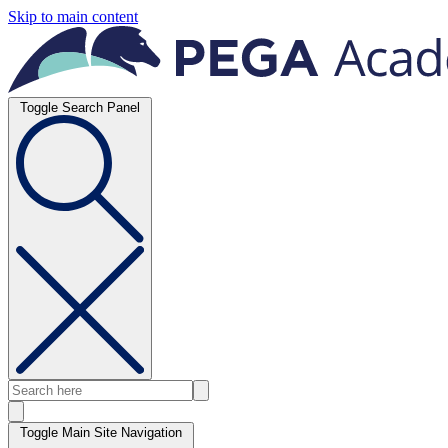
Skip to main content
Toggle Search Panel
Toggle Main Site Navigation