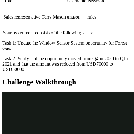
Role
Username
Password
Sales representative Terry Mason
tmason
rules
Your assignment consists of the following tasks:
Task 1: Update the Window Sensor System opportunity for Forest
Gas.
Task 2: Verify that the opportunity moved from Q4 in 2020 to Q1 in
2021 and that the amount was reduced from USD70000 to
USD50000.
Challenge Walkthrough
Detailed Tasks
1
Update the opportunity
Log in to your exercise system as sales representative Terry
Mason.
Click
Forecast
. The forecast details are displayed.