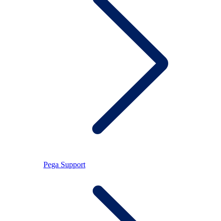
Pega Support