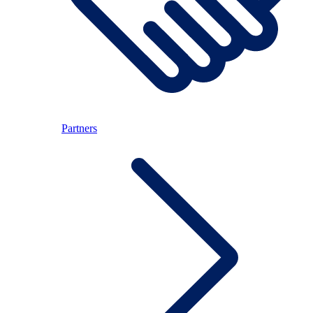
Partners