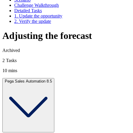
Challenge Walkthrough
Detailed Tasks
1. Update the opportunity
2. Verify the update
Adjusting the forecast
Archived
2 Tasks
10 mins
Pega Sales Automation 8.5