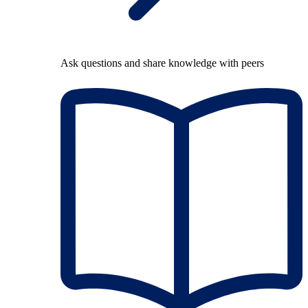
Ask questions and share knowledge with peers