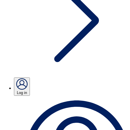
Log in