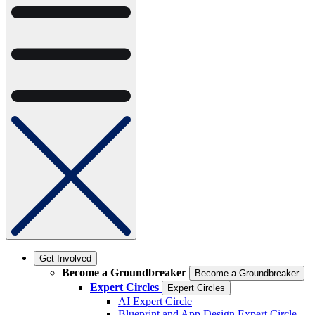
Get Involved
Become a Groundbreaker
Become a Groundbreaker
Expert Circles
Expert Circles
AI Expert Circle
Blueprint and App Design Expert Circle