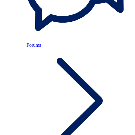
Forums