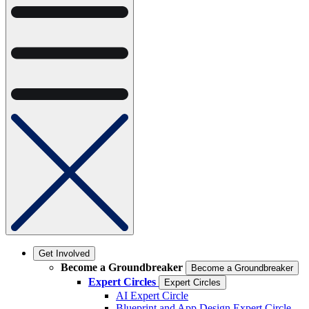
Get Involved
Become a Groundbreaker
Become a Groundbreaker
Expert Circles
Expert Circles
AI Expert Circle
Blueprint and App Design Expert Circle