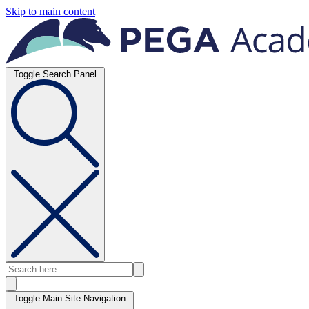
Skip to main content
Toggle Search Panel
Toggle Main Site Navigation