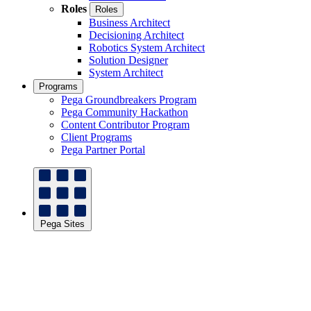
Roles
Roles
Business Architect
Decisioning Architect
Robotics System Architect
Solution Designer
System Architect
Programs
Pega Groundbreakers Program
Pega Community Hackathon
Content Contributor Program
Client Programs
Pega Partner Portal
Pega Sites