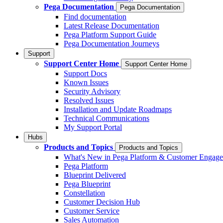
Pega Documentation
Pega Documentation
Find documentation
Latest Release Documentation
Pega Platform Support Guide
Pega Documentation Journeys
Support
Support Center Home
Support Center Home
Support Docs
Known Issues
Security Advisory
Resolved Issues
Installation and Update Roadmaps
Technical Communications
My Support Portal
Hubs
Products and Topics
Products and Topics
What's New in Pega Platform & Customer Engag
Pega Platform
Blueprint Delivered
Pega Blueprint
Constellation
Customer Decision Hub
Customer Service
Sales Automation