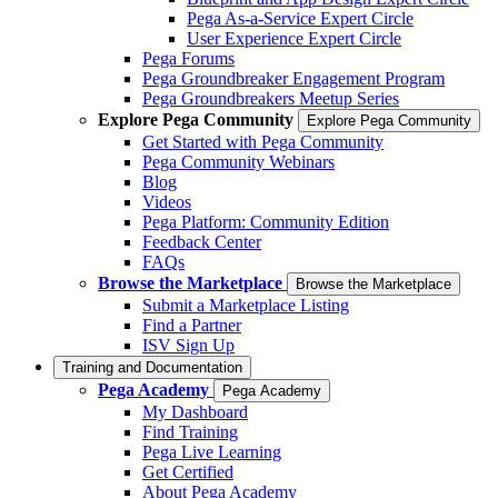
Pega As-a-Service Expert Circle
User Experience Expert Circle
Pega Forums
Pega Groundbreaker Engagement Program
Pega Groundbreakers Meetup Series
Explore Pega Community
Explore Pega Community
Get Started with Pega Community
Pega Community Webinars
Blog
Videos
Pega Platform: Community Edition
Feedback Center
FAQs
Browse the Marketplace
Browse the Marketplace
Submit a Marketplace Listing
Find a Partner
ISV Sign Up
Training and Documentation
Pega Academy
Pega Academy
My Dashboard
Find Training
Pega Live Learning
Get Certified
About Pega Academy