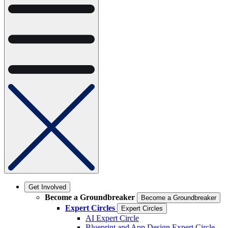
Get Involved
Become a Groundbreaker
Become a Groundbreaker
Expert Circles
Expert Circles
AI Expert Circle
Blueprint and App Design Expert Circle