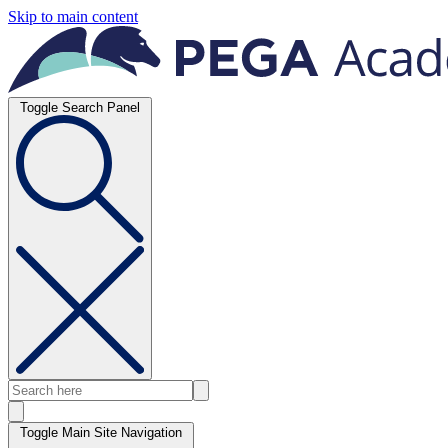
Skip to main content
Toggle Search Panel
Toggle Main Site Navigation