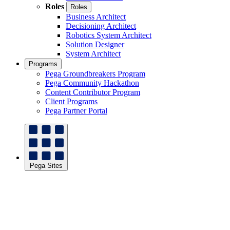
Roles
Roles
Business Architect
Decisioning Architect
Robotics System Architect
Solution Designer
System Architect
Programs
Pega Groundbreakers Program
Pega Community Hackathon
Content Contributor Program
Client Programs
Pega Partner Portal
Pega Sites