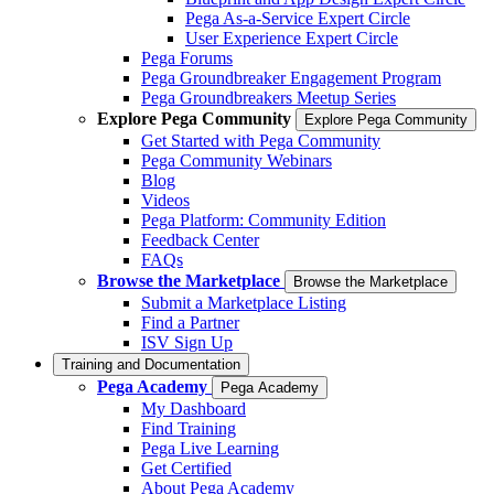
Pega As-a-Service Expert Circle
User Experience Expert Circle
Pega Forums
Pega Groundbreaker Engagement Program
Pega Groundbreakers Meetup Series
Explore Pega Community
Explore Pega Community
Get Started with Pega Community
Pega Community Webinars
Blog
Videos
Pega Platform: Community Edition
Feedback Center
FAQs
Browse the Marketplace
Browse the Marketplace
Submit a Marketplace Listing
Find a Partner
ISV Sign Up
Training and Documentation
Pega Academy
Pega Academy
My Dashboard
Find Training
Pega Live Learning
Get Certified
About Pega Academy