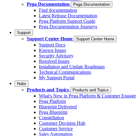
Pega Documentation
Pega Documentation
Find documentation
Latest Release Documentation
Pega Platform Support Guide
Pega Documentation Journeys
Support
Support Center Home
Support Center Home
Support Docs
Known Issues
Security Advisory
Resolved Issues
Installation and Update Roadmaps
Technical Communications
My Support Portal
Hubs
Products and Topics
Products and Topics
What's New in Pega Platform & Customer Engag
Pega Platform
Blueprint Delivered
Pega Blueprint
Constellation
Customer Decision Hub
Customer Service
Sales Automation