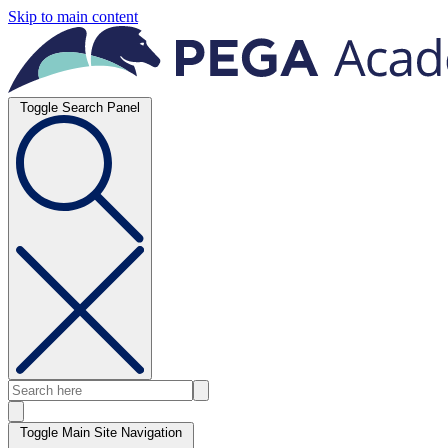
Skip to main content
Toggle Search Panel
Toggle Main Site Navigation