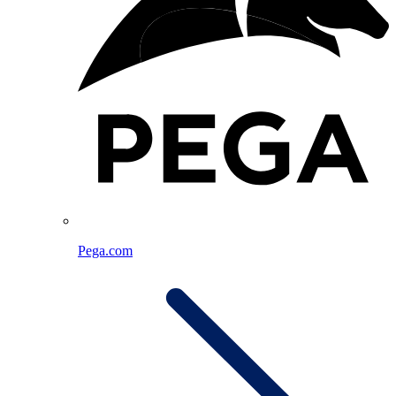
Pega.com