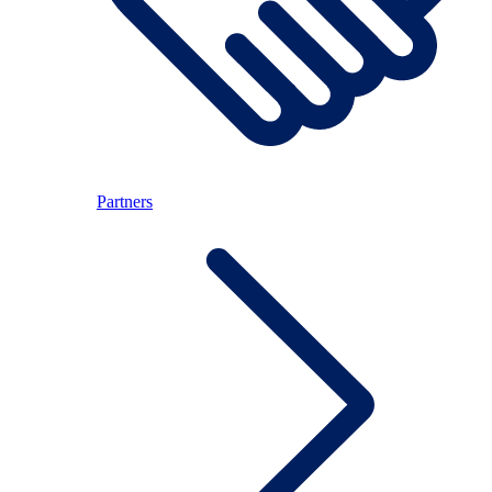
Partners