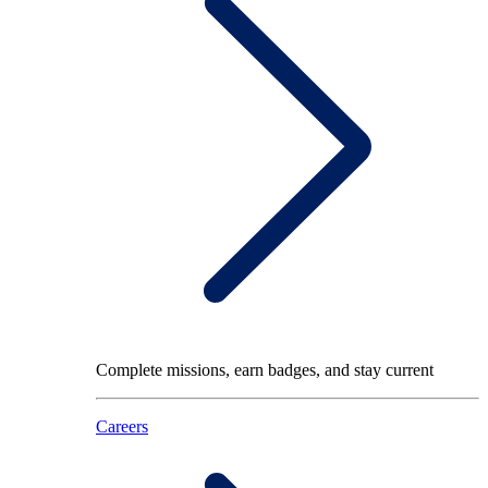
Complete missions, earn badges, and stay current
Careers