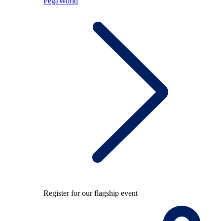
PegaWorld
Register for our flagship event