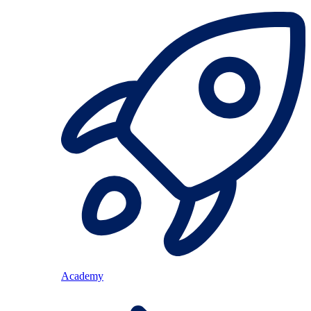
Academy