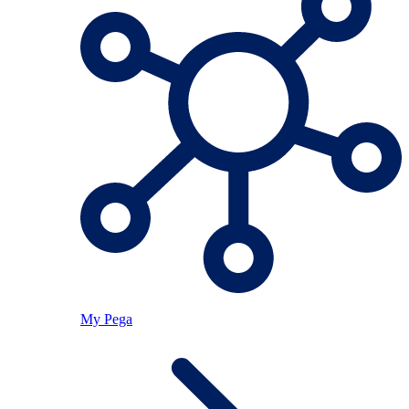
My Pega