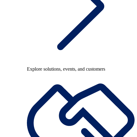
Explore solutions, events, and customers