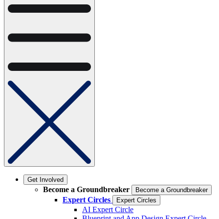
Get Involved
Become a Groundbreaker
Become a Groundbreaker
Expert Circles
Expert Circles
AI Expert Circle
Blueprint and App Design Expert Circle