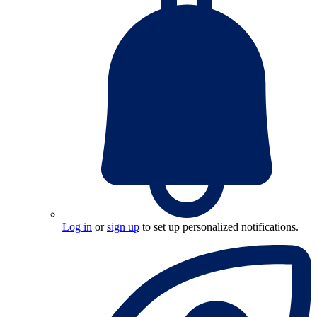
Log in
or
sign up
to set up personalized notifications.