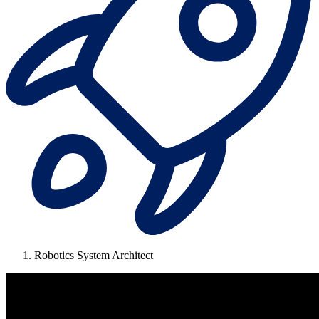
Robotics System Architect