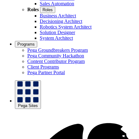
Sales Automation
Roles
Roles
Business Architect
Decisioning Architect
Robotics System Architect
Solution Designer
System Architect
Programs
Pega Groundbreakers Program
Pega Community Hackathon
Content Contributor Program
Client Programs
Pega Partner Portal
Pega Sites