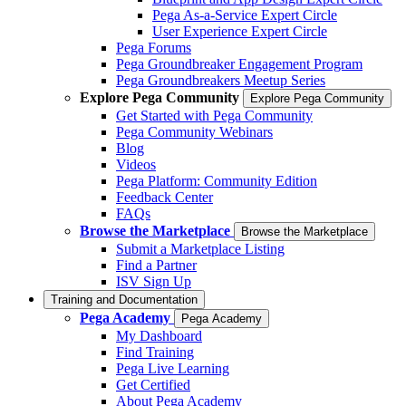
Pega As-a-Service Expert Circle
User Experience Expert Circle
Pega Forums
Pega Groundbreaker Engagement Program
Pega Groundbreakers Meetup Series
Explore Pega Community
Explore Pega Community
Get Started with Pega Community
Pega Community Webinars
Blog
Videos
Pega Platform: Community Edition
Feedback Center
FAQs
Browse the Marketplace
Browse the Marketplace
Submit a Marketplace Listing
Find a Partner
ISV Sign Up
Training and Documentation
Pega Academy
Pega Academy
My Dashboard
Find Training
Pega Live Learning
Get Certified
About Pega Academy