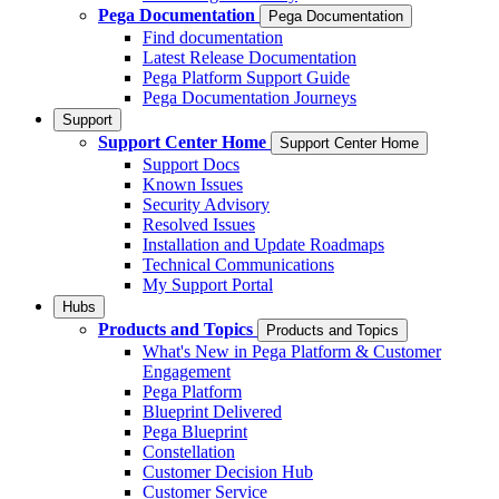
Pega Documentation
Pega Documentation
Find documentation
Latest Release Documentation
Pega Platform Support Guide
Pega Documentation Journeys
Support
Support Center Home
Support Center Home
Support Docs
Known Issues
Security Advisory
Resolved Issues
Installation and Update Roadmaps
Technical Communications
My Support Portal
Hubs
Products and Topics
Products and Topics
What's New in Pega Platform & Customer
Engagement
Pega Platform
Blueprint Delivered
Pega Blueprint
Constellation
Customer Decision Hub
Customer Service