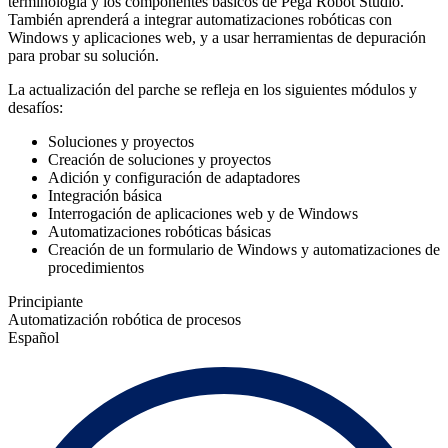
terminología y los componentes básicos de Pega Robot Studio.
También aprenderá a integrar automatizaciones robóticas con
Windows y aplicaciones web, y a usar herramientas de depuración
para probar su solución.
La actualización del parche se refleja en los siguientes módulos y
desafíos:
Soluciones y proyectos
Creación de soluciones y proyectos
Adición y configuración de adaptadores
Integración básica
Interrogación de aplicaciones web y de Windows
Automatizaciones robóticas básicas
Creación de un formulario de Windows y automatizaciones de
procedimientos
Principiante
Automatización robótica de procesos
Español