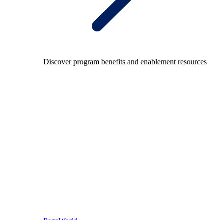
Discover program benefits and enablement resources