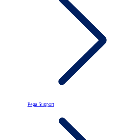
Pega Support