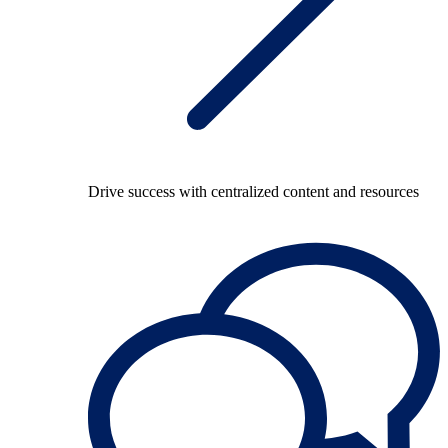
Drive success with centralized content and resources