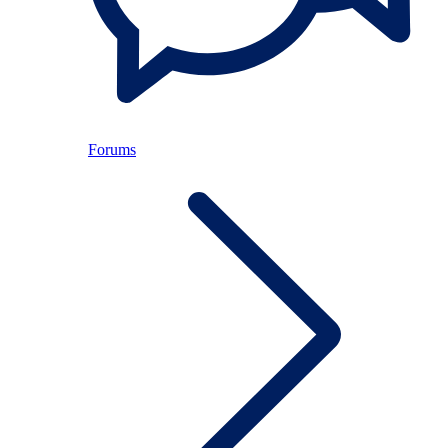
Forums