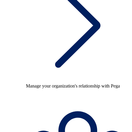
Manage your organization's relationship with Pega