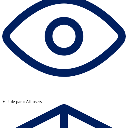
Visible para: All users