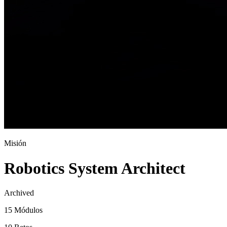
Misión
Robotics System Architect
Archived
15 Módulos