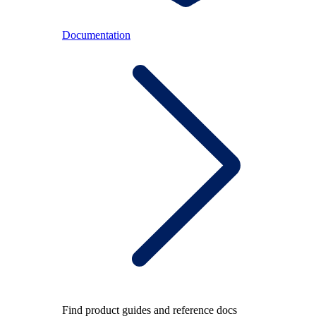
Documentation
Find product guides and reference docs