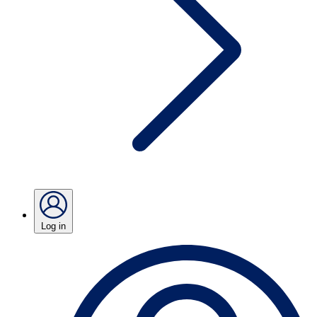
Log in