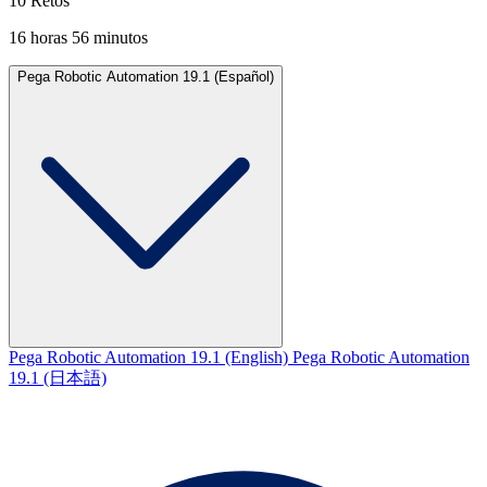
10 Retos
16 horas 56 minutos
Pega Robotic Automation 19.1 (Español)
Pega Robotic Automation 19.1 (English)
Pega Robotic Automation
19.1 (日本語)