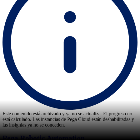
Este contenido está archivado y ya no se actualiza. El progreso no
está calculado. Las instancias de Pega Cloud están deshabilitadas y
las insignias ya no se conceden.
Pega Robotic Automation