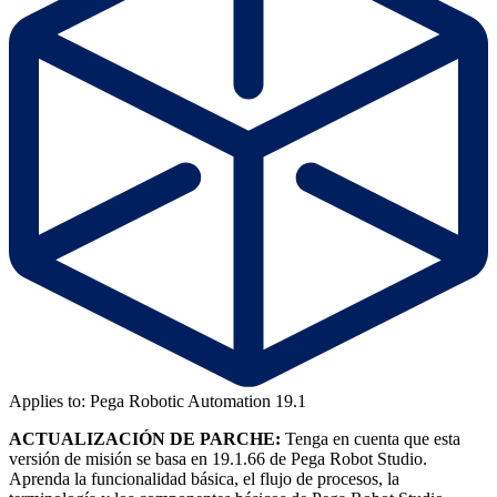
Applies to: Pega Robotic Automation 19.1
ACTUALIZACIÓN DE PARCHE:
Tenga en cuenta que esta
versión de misión se basa en 19.1.66 de Pega Robot Studio.
Aprenda la funcionalidad básica, el flujo de procesos, la