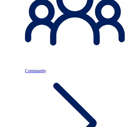
Community