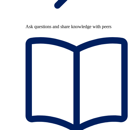
Ask questions and share knowledge with peers