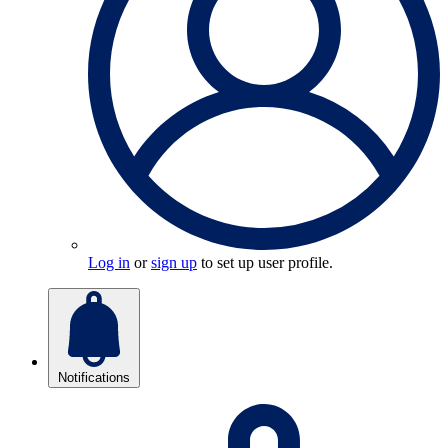
Log in
or
sign up
to set up user profile.
Notifications