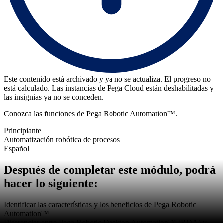
Este contenido está archivado y ya no se actualiza. El progreso no
está calculado. Las instancias de Pega Cloud están deshabilitadas y
las insignias ya no se conceden.
Conozca las funciones de Pega Robotic Automation™.
Principiante
Automatización robótica de procesos
Español
Después de completar este módulo, podrá
hacer lo siguiente:
Identificar las características y los beneficios de Pega Robotic
Automation™
Diferenciar entre Pega Robotic Desktop Automation™ (RDA) y