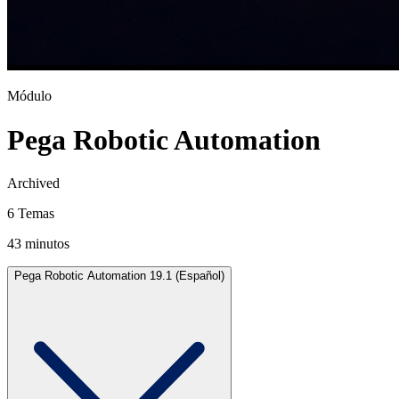
Módulo
Pega Robotic Automation
Archived
6 Temas
43 minutos
Pega Robotic Automation 19.1 (Español)