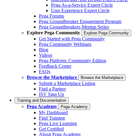
Pega As-a-Service Expert Circle
User Experience Expert Circle
Pega Forums
Pega Groundbreaker Engagement Program
Pega Groundbreakers Meetup Series
Explore Pega Community
Explore Pega Community
Get Started with Pega Community
Pega Community Webinars
Blog
Videos
Pega Platform: Community Edition
Feedback Center
FAQs
Browse the Marketplace
Browse the Marketplace
Submit a Marketplace Listing
Find a Partner
ISV Sign Up
Training and Documentation
Pega Academy
Pega Academy
My Dashboard
Find Training
Pega Live Learning
Get Certified
About Pega Academy