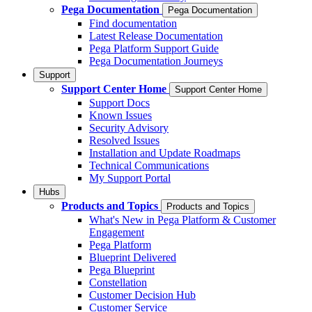
Pega Documentation
Pega Documentation
Find documentation
Latest Release Documentation
Pega Platform Support Guide
Pega Documentation Journeys
Support
Support Center Home
Support Center Home
Support Docs
Known Issues
Security Advisory
Resolved Issues
Installation and Update Roadmaps
Technical Communications
My Support Portal
Hubs
Products and Topics
Products and Topics
What's New in Pega Platform & Customer
Engagement
Pega Platform
Blueprint Delivered
Pega Blueprint
Constellation
Customer Decision Hub
Customer Service