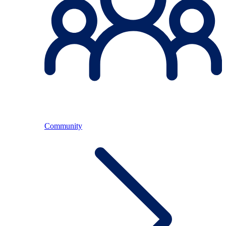
Community