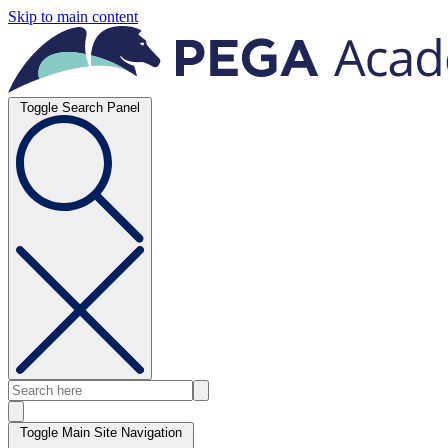
Skip to main content
Toggle Search Panel
Toggle Main Site Navigation