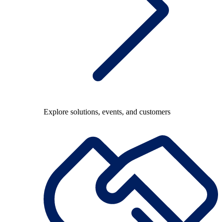
Explore solutions, events, and customers