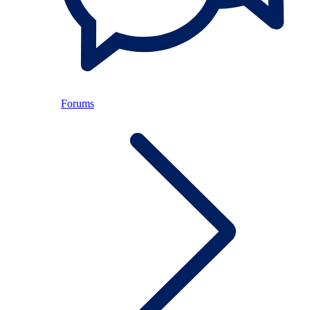
Forums