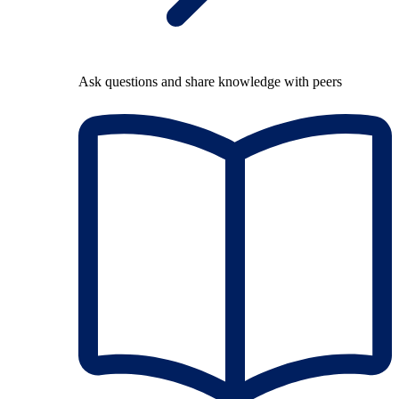
Ask questions and share knowledge with peers