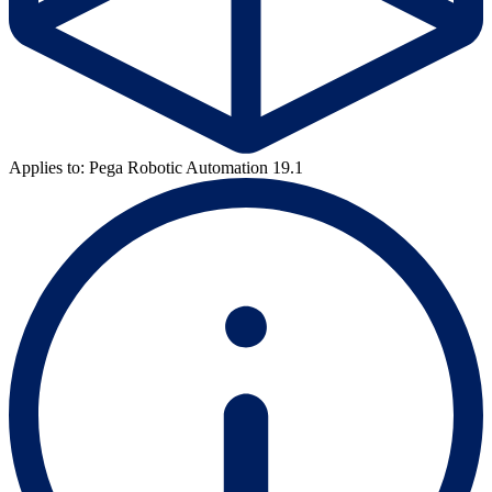
Applies to: Pega Robotic Automation 19.1