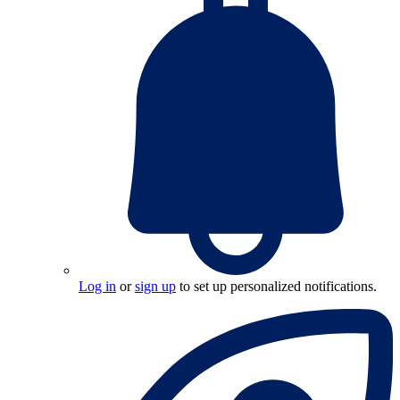
Log in
or
sign up
to set up personalized notifications.