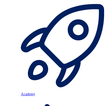
Academy