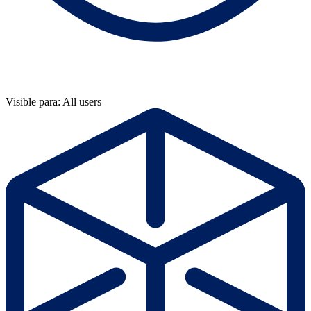
Visible para: All users