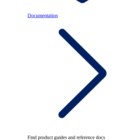
Documentation
Find product guides and reference docs