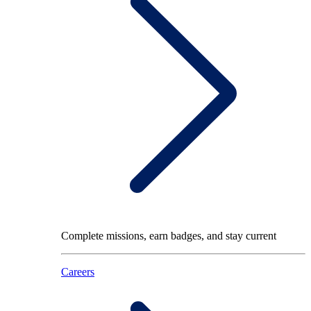
Complete missions, earn badges, and stay current
Careers