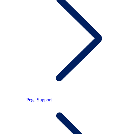
Pega Support