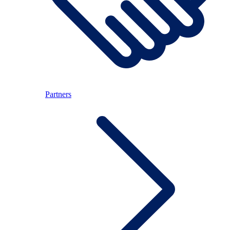
Partners