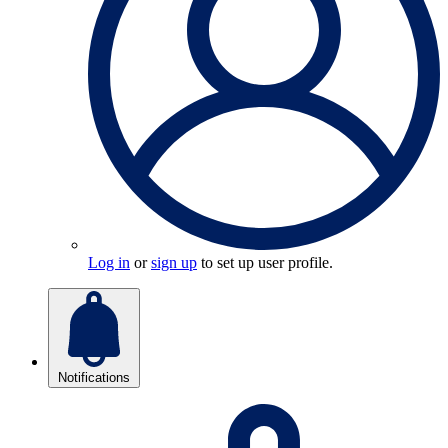
Log in
or
sign up
to set up user profile.
Notifications