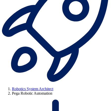
Robotics System Architect
Pega Robotic Automation