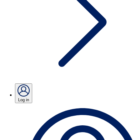
Log in