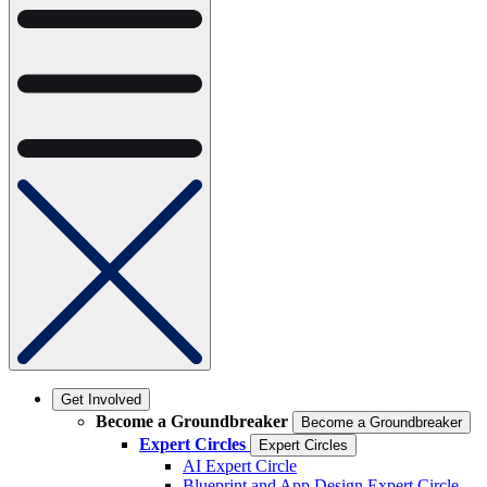
Get Involved
Become a Groundbreaker
Become a Groundbreaker
Expert Circles
Expert Circles
AI Expert Circle
Blueprint and App Design Expert Circle