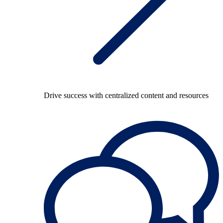
Drive success with centralized content and resources