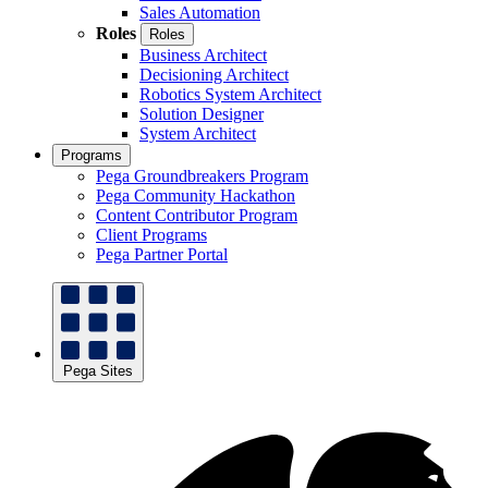
Sales Automation
Roles
Roles
Business Architect
Decisioning Architect
Robotics System Architect
Solution Designer
System Architect
Programs
Pega Groundbreakers Program
Pega Community Hackathon
Content Contributor Program
Client Programs
Pega Partner Portal
Pega Sites