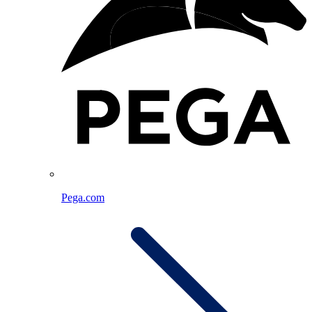
Pega.com