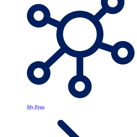
My Pega