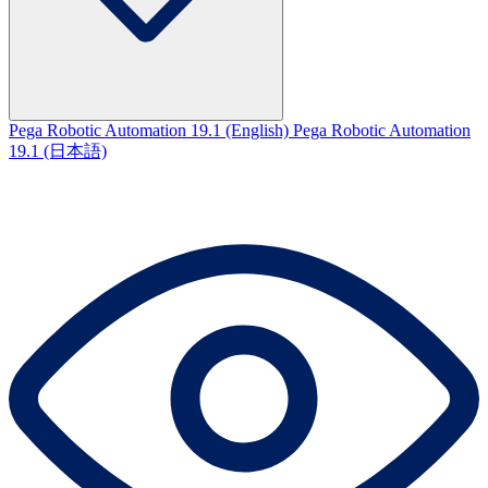
Pega Robotic Automation 19.1 (English)
Pega Robotic Automation
19.1 (日本語)