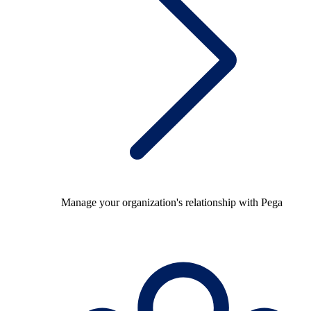
Manage your organization's relationship with Pega