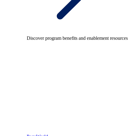
Discover program benefits and enablement resources