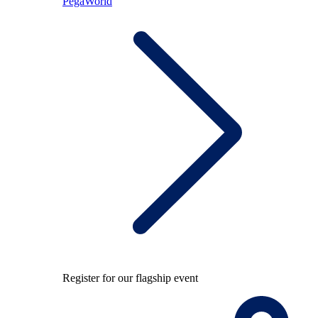
PegaWorld
Register for our flagship event