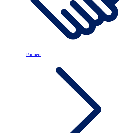
Partners