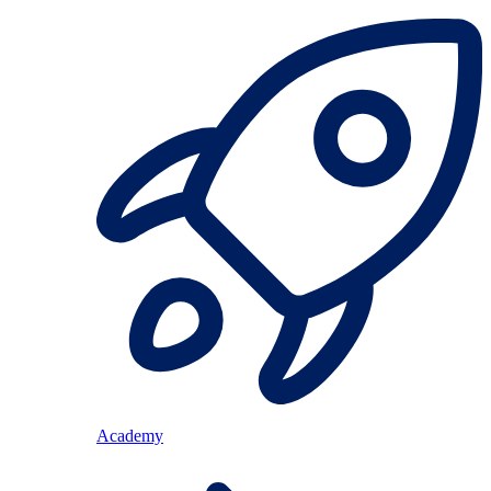
Academy