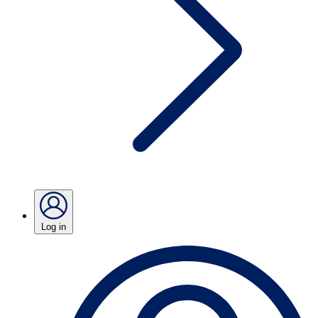
Log in