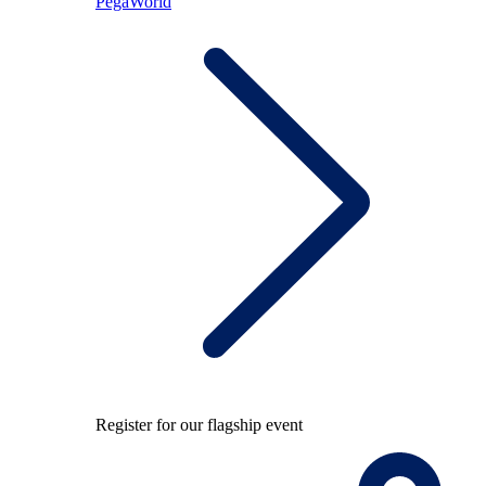
PegaWorld
Register for our flagship event