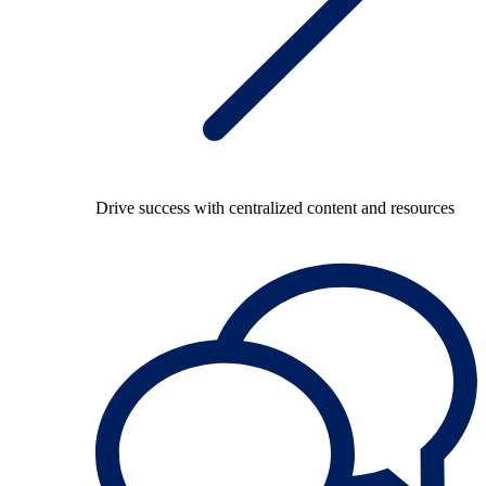
Drive success with centralized content and resources