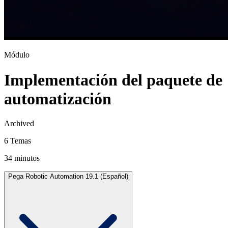
Módulo
Implementación del paquete de
automatización
Archived
6 Temas
34 minutos
Pega Robotic Automation 19.1 (Español)