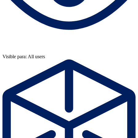
Visible para: All users