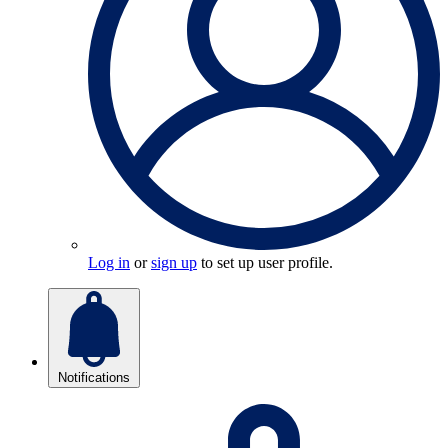
Log in
or
sign up
to set up user profile.
Notifications