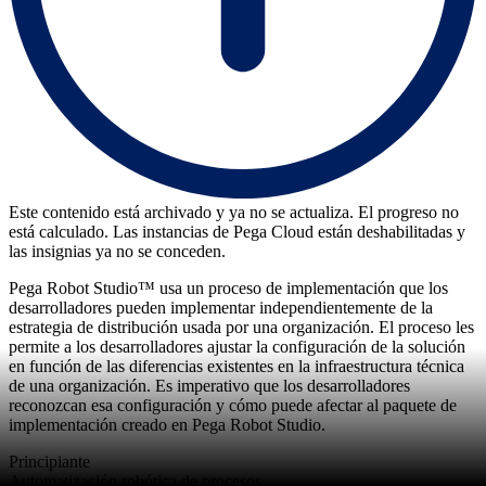
Este contenido está archivado y ya no se actualiza. El progreso no
está calculado. Las instancias de Pega Cloud están deshabilitadas y
las insignias ya no se conceden.
Pega Robot Studio™ usa un proceso de implementación que los
desarrolladores pueden implementar independientemente de la
estrategia de distribución usada por una organización. El proceso les
permite a los desarrolladores ajustar la configuración de la solución
en función de las diferencias existentes en la infraestructura técnica
de una organización. Es imperativo que los desarrolladores
reconozcan esa configuración y cómo puede afectar al paquete de
implementación creado en Pega Robot Studio.
Principiante
Automatización robótica de procesos