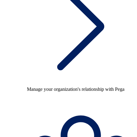
Manage your organization's relationship with Pega