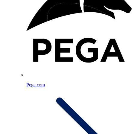
Pega.com