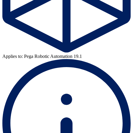
Applies to: Pega Robotic Automation 19.1