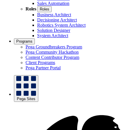
Sales Automation
Roles
Roles
Business Architect
Decisioning Architect
Robotics System Architect
Solution Designer
System Architect
Programs
Pega Groundbreakers Program
Pega Community Hackathon
Content Contributor Program
Client Programs
Pega Partner Portal
Pega Sites