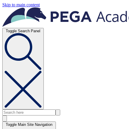
Skip to main content
Toggle Search Panel
Toggle Main Site Navigation