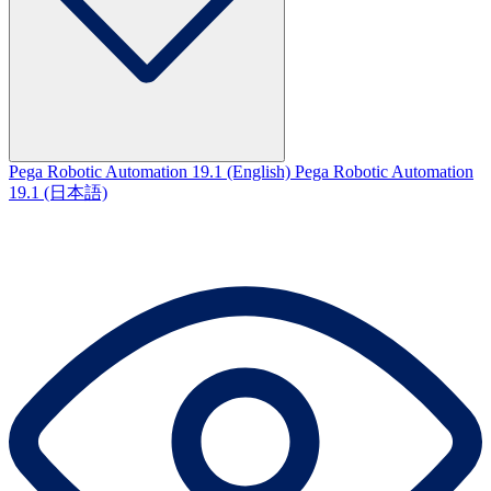
Pega Robotic Automation 19.1 (English)
Pega Robotic Automation
19.1 (日本語)