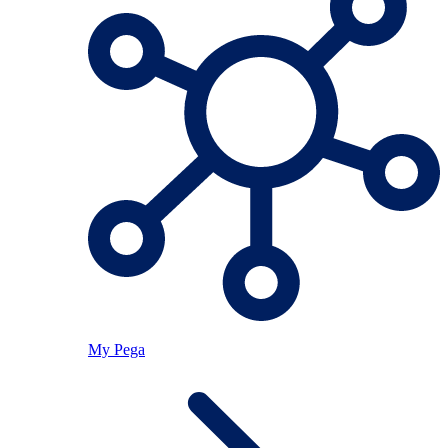
My Pega