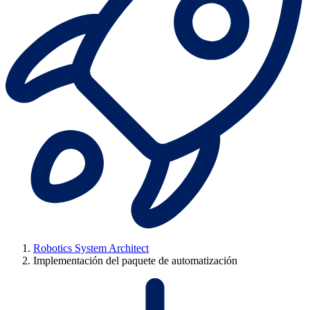
Robotics System Architect
Implementación del paquete de automatización