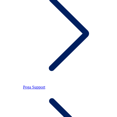
Pega Support