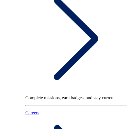
Complete missions, earn badges, and stay current
Careers