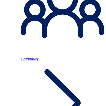
Community