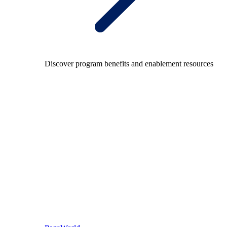
Discover program benefits and enablement resources