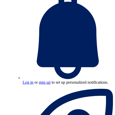
Log in
or
sign up
to set up personalized notifications.