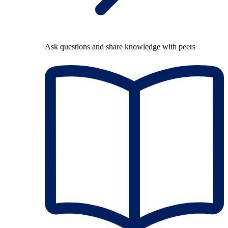
Ask questions and share knowledge with peers