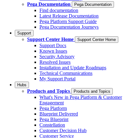
Pega Documentation
Pega Documentation
Find documentation
Latest Release Documentation
Pega Platform Support Guide
Pega Documentation Journeys
Support
Support Center Home
Support Center Home
Support Docs
Known Issues
Security Advisory
Resolved Issues
Installation and Update Roadmaps
Technical Communications
My Support Portal
Hubs
Products and Topics
Products and Topics
What's New in Pega Platform & Customer
Engagement
Pega Platform
Blueprint Delivered
Pega Blueprint
Constellation
Customer Decision Hub
Customer Service