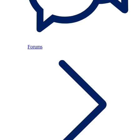
Forums