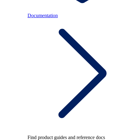
Documentation
Find product guides and reference docs