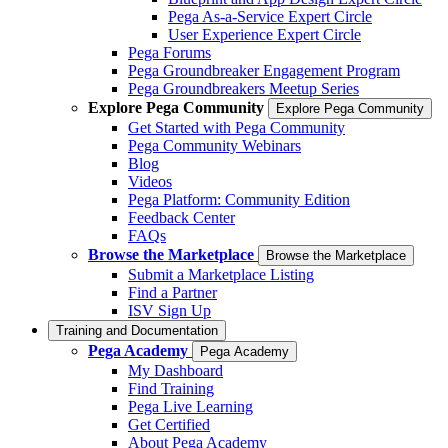
Pega As-a-Service Expert Circle
User Experience Expert Circle
Pega Forums
Pega Groundbreaker Engagement Program
Pega Groundbreakers Meetup Series
Explore Pega Community
Explore Pega Community
Get Started with Pega Community
Pega Community Webinars
Blog
Videos
Pega Platform: Community Edition
Feedback Center
FAQs
Browse the Marketplace
Browse the Marketplace
Submit a Marketplace Listing
Find a Partner
ISV Sign Up
Training and Documentation
Pega Academy
Pega Academy
My Dashboard
Find Training
Pega Live Learning
Get Certified
About Pega Academy