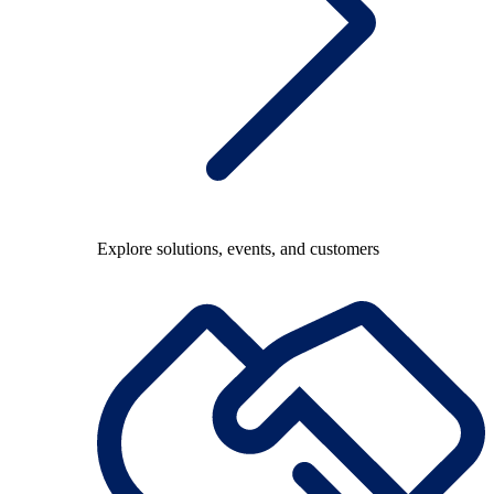
Explore solutions, events, and customers