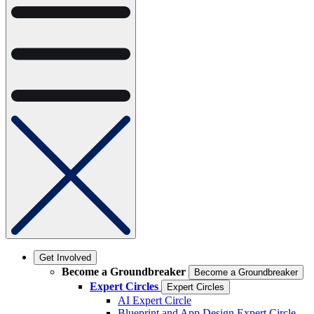
Get Involved
Become a Groundbreaker
Become a Groundbreaker
Expert Circles
Expert Circles
AI Expert Circle
Blueprint and App Design Expert Circle