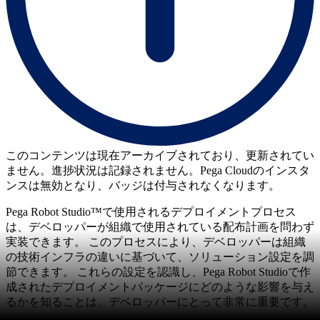
このコンテンツは現在アーカイブされており、更新されてい
ません。進捗状況は記録されません。Pega Cloudのインスタ
ンスは無効となり、バッジは付与されなくなります。
Pega Robot Studio™で使用されるデプロイメントプロセス
は、デベロッパーが組織で使用されている配布計画を問わず
実装できます。 このプロセスにより、デベロッパーは組織
の技術インフラの違いに基づいて、ソリューション設定を調
節できます。 これらの設定を認識し、Pega Robot Studioで作
成されたデプロイメントパッケージにどのような影響を与え
るかを知ることは、デベロッパーにとって非常に重要です。