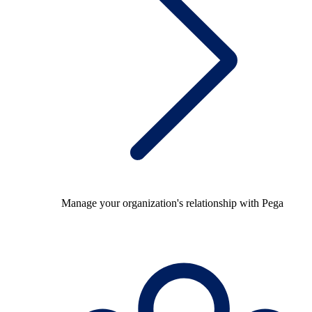
Manage your organization's relationship with Pega