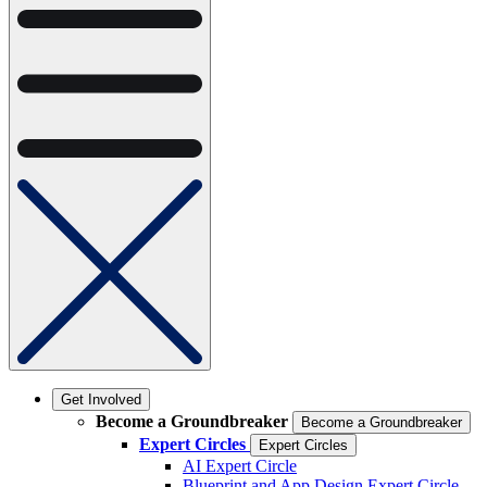
Get Involved
Become a Groundbreaker
Become a Groundbreaker
Expert Circles
Expert Circles
AI Expert Circle
Blueprint and App Design Expert Circle