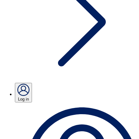
Log in