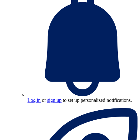
Log in
or
sign up
to set up personalized notifications.