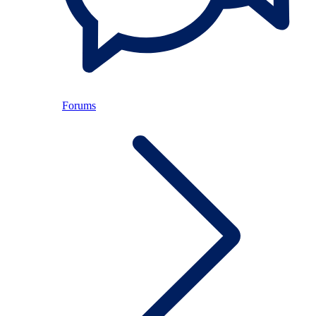
Forums