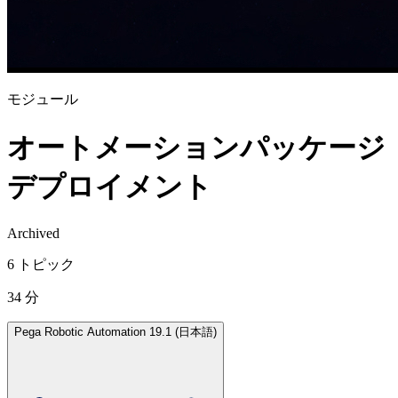
モジュール
オートメーションパッケージ
デプロイメント
Archived
6 トピック
34 分
Pega Robotic Automation 19.1 (日本語)