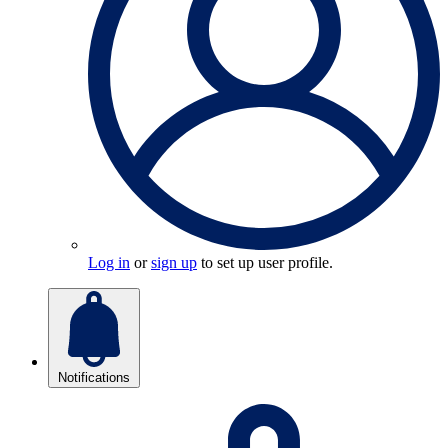
Log in
or
sign up
to set up user profile.
Notifications