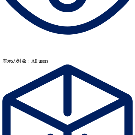
表示の対象：All users