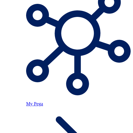
My Pega