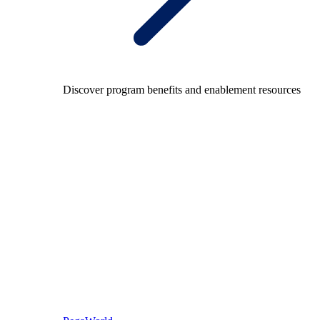
Discover program benefits and enablement resources