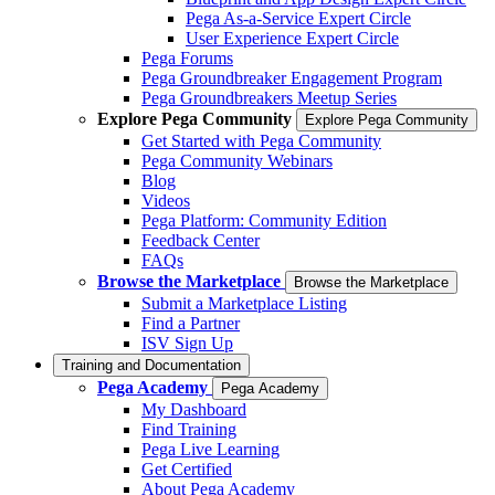
Pega As-a-Service Expert Circle
User Experience Expert Circle
Pega Forums
Pega Groundbreaker Engagement Program
Pega Groundbreakers Meetup Series
Explore Pega Community
Explore Pega Community
Get Started with Pega Community
Pega Community Webinars
Blog
Videos
Pega Platform: Community Edition
Feedback Center
FAQs
Browse the Marketplace
Browse the Marketplace
Submit a Marketplace Listing
Find a Partner
ISV Sign Up
Training and Documentation
Pega Academy
Pega Academy
My Dashboard
Find Training
Pega Live Learning
Get Certified
About Pega Academy