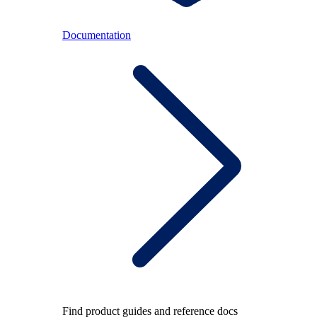
Documentation
Find product guides and reference docs