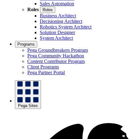
Sales Automation
Roles
Roles
Business Architect
Decisioning Architect
Robotics System Architect
Solution Designer
System Architect
Programs
Pega Groundbreakers Program
Pega Community Hackathon
Content Contributor Program
Client Programs
Pega Partner Portal
Pega Sites