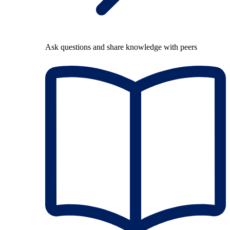
Ask questions and share knowledge with peers