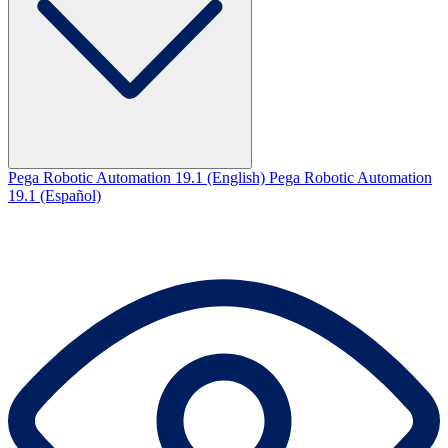
Pega Robotic Automation 19.1 (English)
Pega Robotic Automation
19.1 (Español)