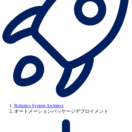
Robotics System Architect
オートメーションパッケージデプロイメント