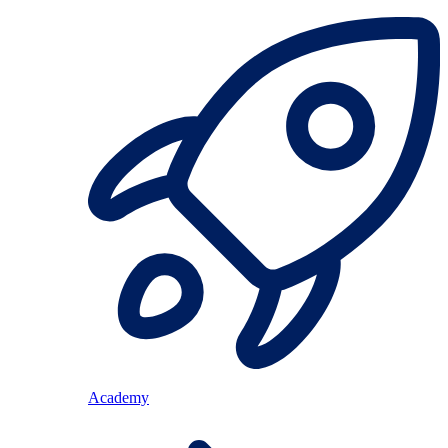
Academy