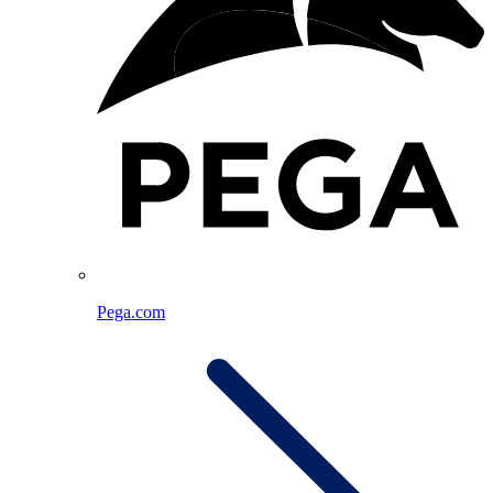
Pega.com