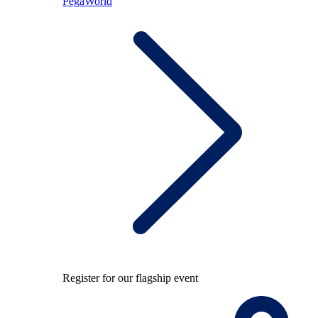
PegaWorld
Register for our flagship event