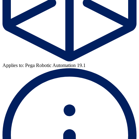
Applies to: Pega Robotic Automation 19.1