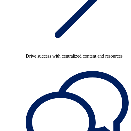
Drive success with centralized content and resources