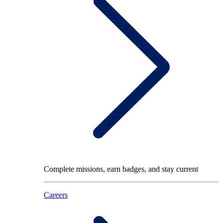
Complete missions, earn badges, and stay current
Careers