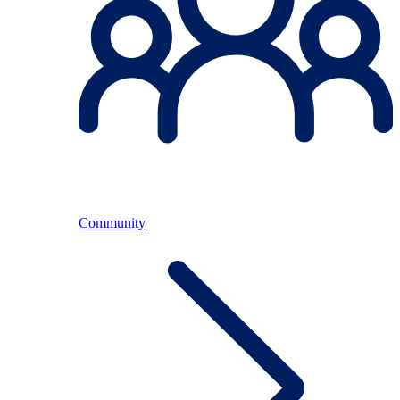
Community