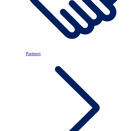
Partners