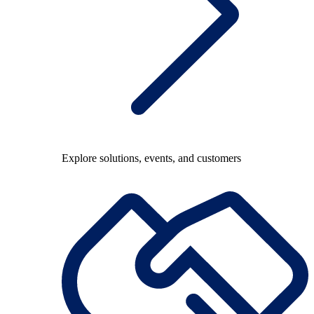
Explore solutions, events, and customers