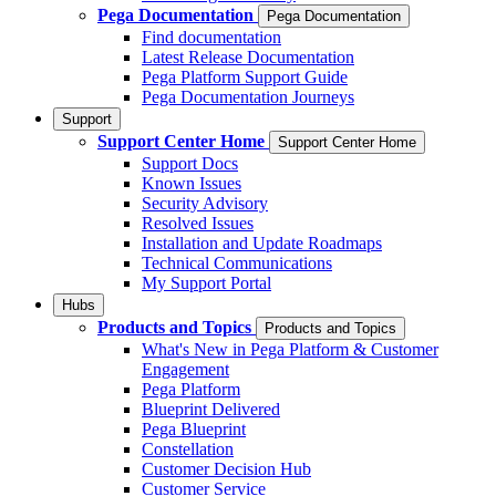
Pega Documentation
Pega Documentation
Find documentation
Latest Release Documentation
Pega Platform Support Guide
Pega Documentation Journeys
Support
Support Center Home
Support Center Home
Support Docs
Known Issues
Security Advisory
Resolved Issues
Installation and Update Roadmaps
Technical Communications
My Support Portal
Hubs
Products and Topics
Products and Topics
What's New in Pega Platform & Customer
Engagement
Pega Platform
Blueprint Delivered
Pega Blueprint
Constellation
Customer Decision Hub
Customer Service