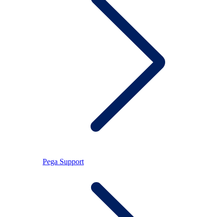
Pega Support