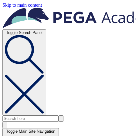
Skip to main content
Toggle Search Panel
Toggle Main Site Navigation