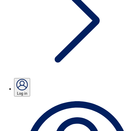
Log in