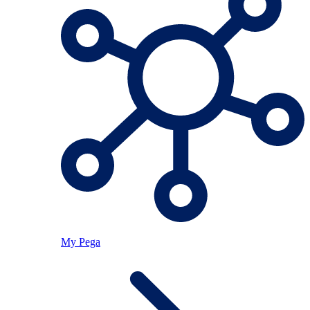
My Pega