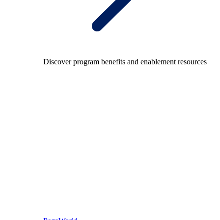
Discover program benefits and enablement resources