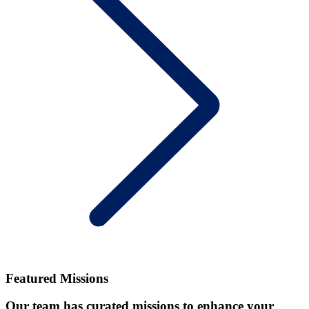
Featured Missions
Our team has curated missions to enhance your