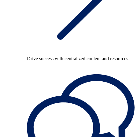
Drive success with centralized content and resources