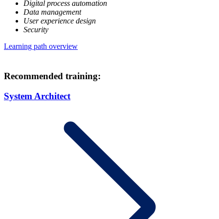
Digital process automation
Data management
User experience design
Security
Learning path overview
Recommended training:
System Architect