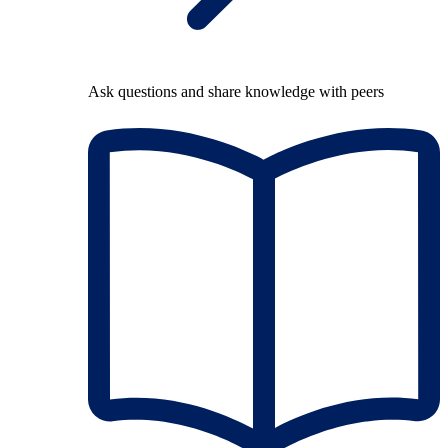
Ask questions and share knowledge with peers