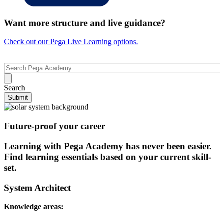
Want more structure and live guidance?
Check out our Pega Live Learning options.
Search
Submit
Future-proof your career
Learning with Pega Academy has never been easier.
Find learning essentials based on your current skill-
set.
System Architect
Knowledge areas
: