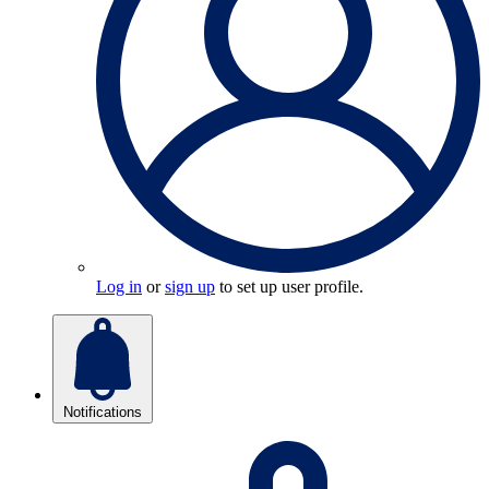
Log in
or
sign up
to set up user profile.
Notifications