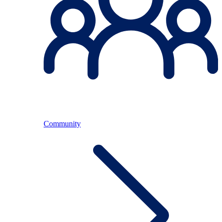
Community