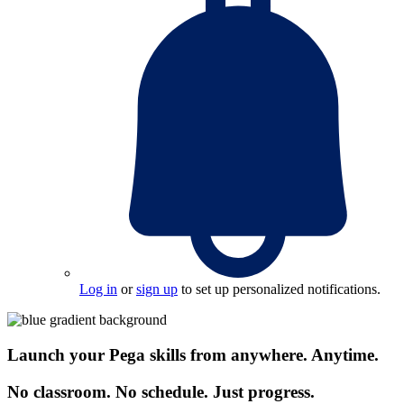
Log in
or
sign up
to set up personalized notifications.
Launch your Pega skills from anywhere. Anytime.
No classroom. No schedule. Just progress.