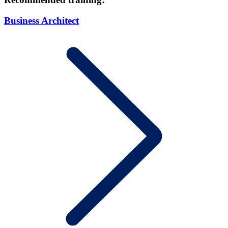
Business Architect