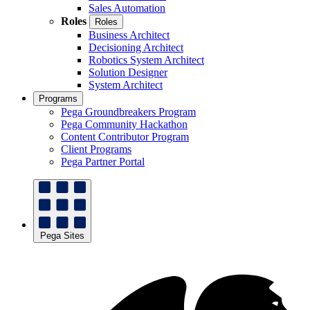
Sales Automation
Roles
Roles
Business Architect
Decisioning Architect
Robotics System Architect
Solution Designer
System Architect
Programs
Pega Groundbreakers Program
Pega Community Hackathon
Content Contributor Program
Client Programs
Pega Partner Portal
Pega Sites