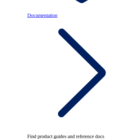
Documentation
Find product guides and reference docs