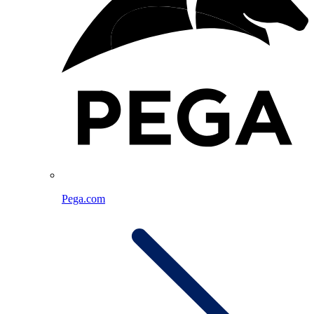
Pega.com