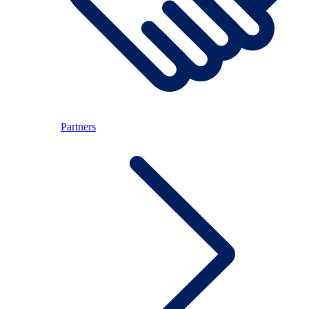
Partners