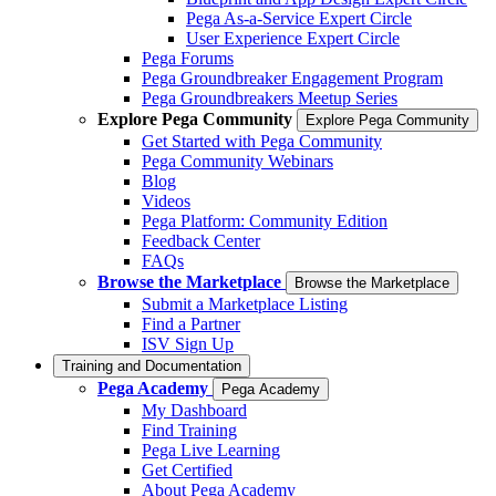
Pega As-a-Service Expert Circle
User Experience Expert Circle
Pega Forums
Pega Groundbreaker Engagement Program
Pega Groundbreakers Meetup Series
Explore Pega Community
Explore Pega Community
Get Started with Pega Community
Pega Community Webinars
Blog
Videos
Pega Platform: Community Edition
Feedback Center
FAQs
Browse the Marketplace
Browse the Marketplace
Submit a Marketplace Listing
Find a Partner
ISV Sign Up
Training and Documentation
Pega Academy
Pega Academy
My Dashboard
Find Training
Pega Live Learning
Get Certified
About Pega Academy