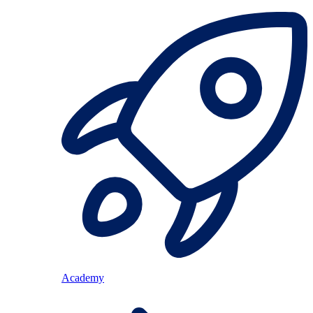
Academy