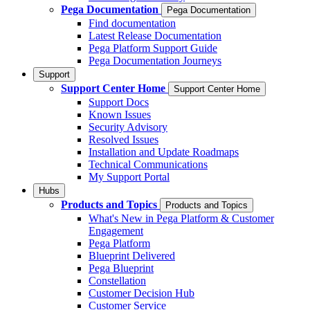
Pega Documentation
Pega Documentation
Find documentation
Latest Release Documentation
Pega Platform Support Guide
Pega Documentation Journeys
Support
Support Center Home
Support Center Home
Support Docs
Known Issues
Security Advisory
Resolved Issues
Installation and Update Roadmaps
Technical Communications
My Support Portal
Hubs
Products and Topics
Products and Topics
What's New in Pega Platform & Customer
Engagement
Pega Platform
Blueprint Delivered
Pega Blueprint
Constellation
Customer Decision Hub
Customer Service