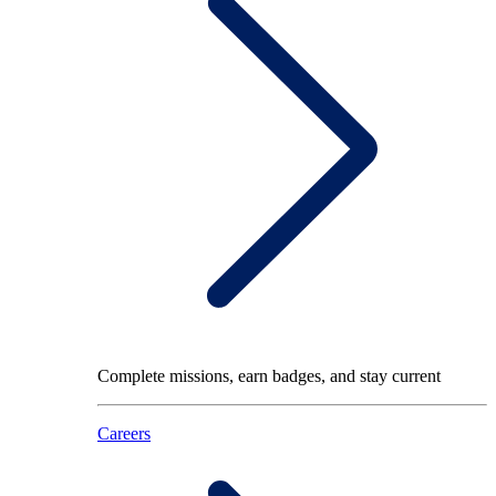
Complete missions, earn badges, and stay current
Careers