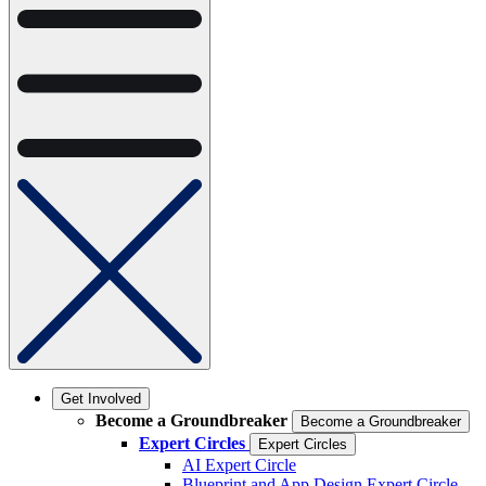
Get Involved
Become a Groundbreaker
Become a Groundbreaker
Expert Circles
Expert Circles
AI Expert Circle
Blueprint and App Design Expert Circle