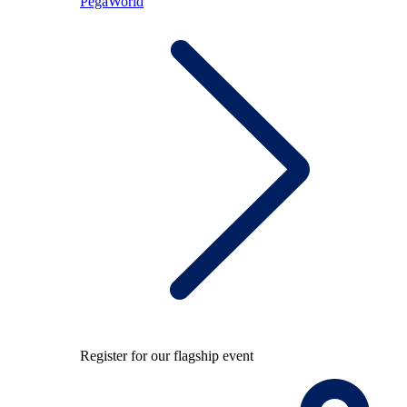
PegaWorld
Register for our flagship event