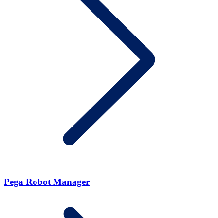
Pega Robot Manager