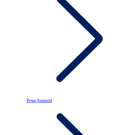
Pega Support