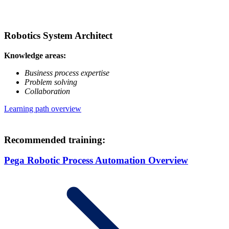
Robotics System Architect
Knowledge areas:
Business process expertise
Problem solving
Collaboration
Learning path overview
Recommended training:
Pega Robotic Process Automation Overview