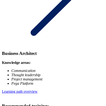
Business Architect
Knowledge areas:
Communication
Thought leadership
Project management
Pega Platform
Learning path overview
Recommended training: