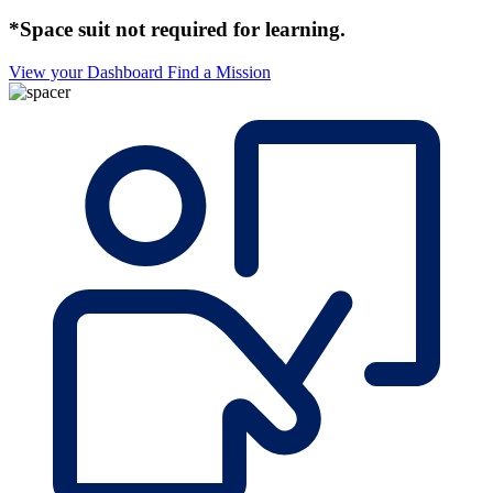
*Space suit not required for learning.
View your Dashboard
Find a Mission