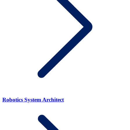
Robotics System Architect