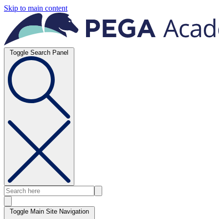
Skip to main content
Toggle Search Panel
Toggle Main Site Navigation