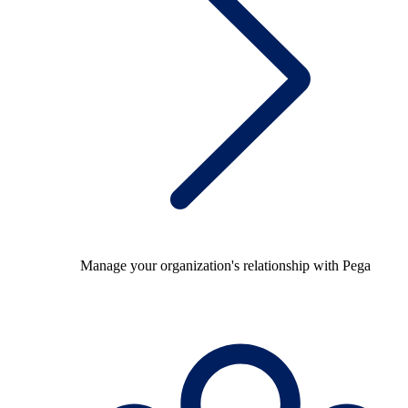
Manage your organization's relationship with Pega