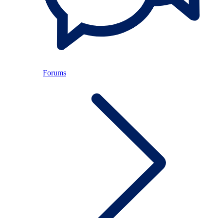
Forums