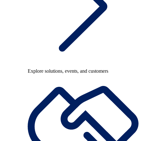
Explore solutions, events, and customers