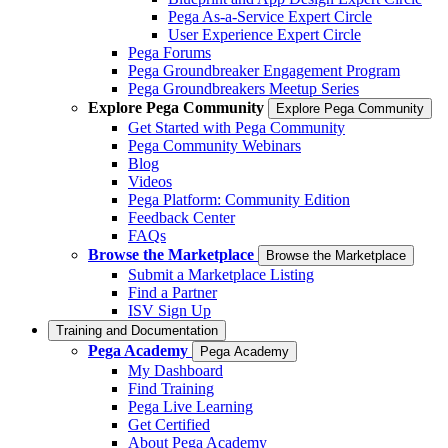
Pega As-a-Service Expert Circle
User Experience Expert Circle
Pega Forums
Pega Groundbreaker Engagement Program
Pega Groundbreakers Meetup Series
Explore Pega Community
Explore Pega Community
Get Started with Pega Community
Pega Community Webinars
Blog
Videos
Pega Platform: Community Edition
Feedback Center
FAQs
Browse the Marketplace
Browse the Marketplace
Submit a Marketplace Listing
Find a Partner
ISV Sign Up
Training and Documentation
Pega Academy
Pega Academy
My Dashboard
Find Training
Pega Live Learning
Get Certified
About Pega Academy