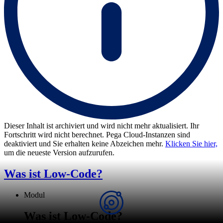
Dieser Inhalt ist archiviert und wird nicht mehr aktualisiert. Ihr
Fortschritt wird nicht berechnet. Pega Cloud-Instanzen sind
deaktiviert und Sie erhalten keine Abzeichen mehr.
Klicken Sie hier,
um die neueste Version aufzurufen.
Was ist Low-Code?
Modul
Was ist Low-Code?