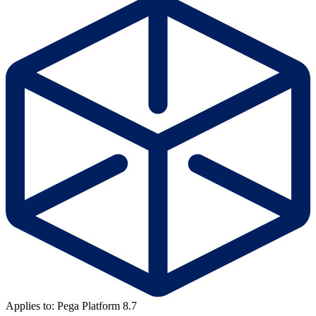
Applies to: Pega Platform 8.7