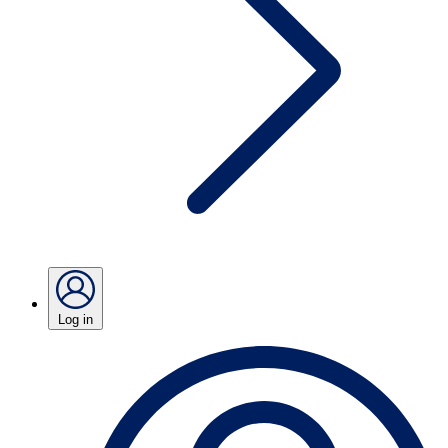
Log in