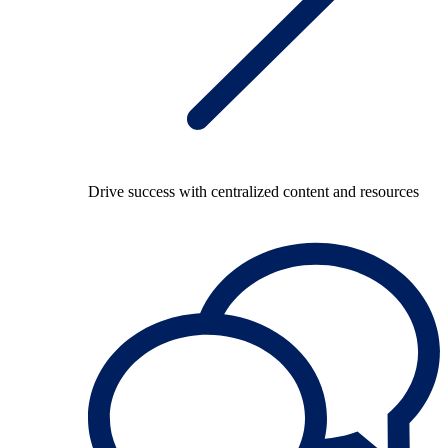
Drive success with centralized content and resources