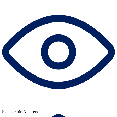
Sichtbar für: All users