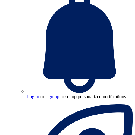
Log in
or
sign up
to set up personalized notifications.