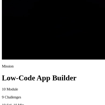
Mission
Low-Code App Builder
10 Module
9 Challenges