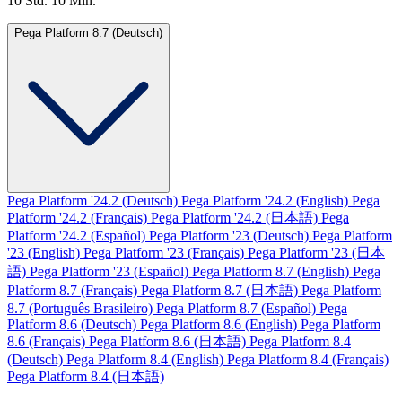
10 Std. 10 Min.
Pega Platform 8.7 (Deutsch)
Pega Platform '24.2 (Deutsch)
Pega Platform '24.2 (English)
Pega
Platform '24.2 (Français)
Pega Platform '24.2 (日本語)
Pega
Platform '24.2 (Español)
Pega Platform '23 (Deutsch)
Pega Platform
'23 (English)
Pega Platform '23 (Français)
Pega Platform '23 (日本
語)
Pega Platform '23 (Español)
Pega Platform 8.7 (English)
Pega
Platform 8.7 (Français)
Pega Platform 8.7 (日本語)
Pega Platform
8.7 (Português Brasileiro)
Pega Platform 8.7 (Español)
Pega
Platform 8.6 (Deutsch)
Pega Platform 8.6 (English)
Pega Platform
8.6 (Français)
Pega Platform 8.6 (日本語)
Pega Platform 8.4
(Deutsch)
Pega Platform 8.4 (English)
Pega Platform 8.4 (Français)
Pega Platform 8.4 (日本語)