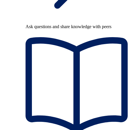
Ask questions and share knowledge with peers