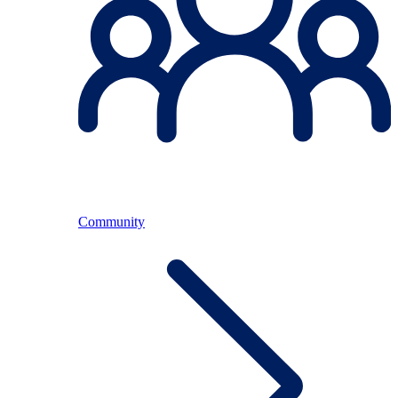
Community