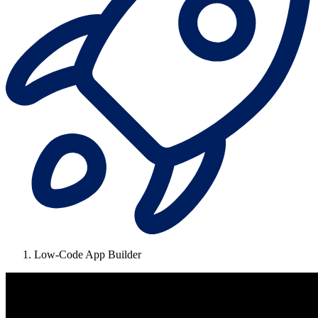
Low-Code App Builder