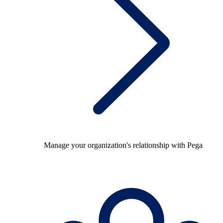
Manage your organization's relationship with Pega