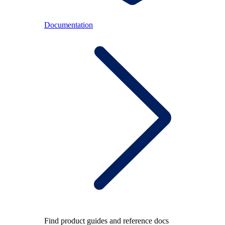
Documentation
Find product guides and reference docs