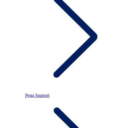
Pega Support