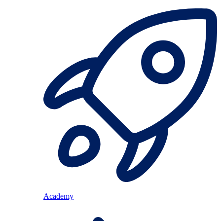
Academy