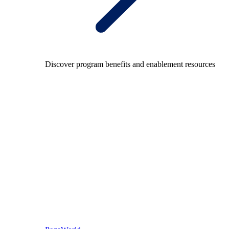
Discover program benefits and enablement resources