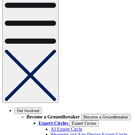
Get Involved
Become a Groundbreaker
Become a Groundbreaker
Expert Circles
Expert Circles
AI Expert Circle
Blueprint and App Design Expert Circle