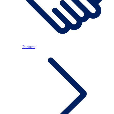
Partners