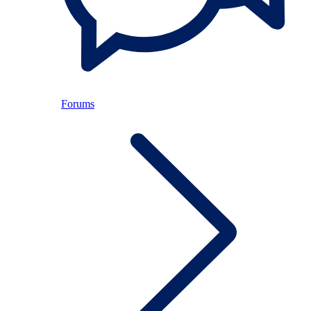
Forums