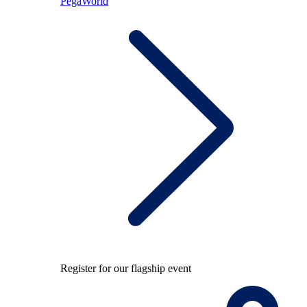
PegaWorld
Register for our flagship event