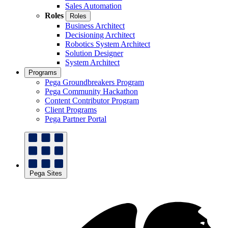
Sales Automation
Roles
Roles
Business Architect
Decisioning Architect
Robotics System Architect
Solution Designer
System Architect
Programs
Pega Groundbreakers Program
Pega Community Hackathon
Content Contributor Program
Client Programs
Pega Partner Portal
Pega Sites