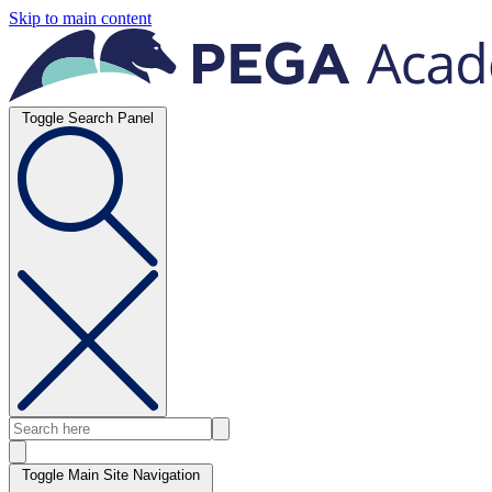
Skip to main content
Toggle Search Panel
Toggle Main Site Navigation