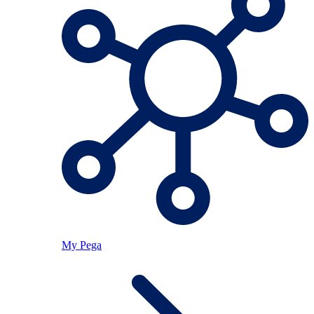
My Pega