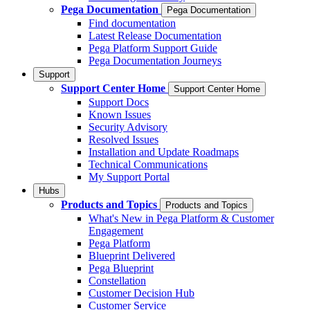
Pega Documentation
Pega Documentation
Find documentation
Latest Release Documentation
Pega Platform Support Guide
Pega Documentation Journeys
Support
Support Center Home
Support Center Home
Support Docs
Known Issues
Security Advisory
Resolved Issues
Installation and Update Roadmaps
Technical Communications
My Support Portal
Hubs
Products and Topics
Products and Topics
What's New in Pega Platform & Customer
Engagement
Pega Platform
Blueprint Delivered
Pega Blueprint
Constellation
Customer Decision Hub
Customer Service