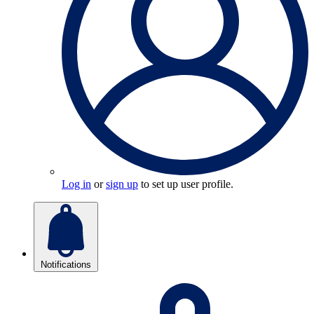
Log in
or
sign up
to set up user profile.
Notifications