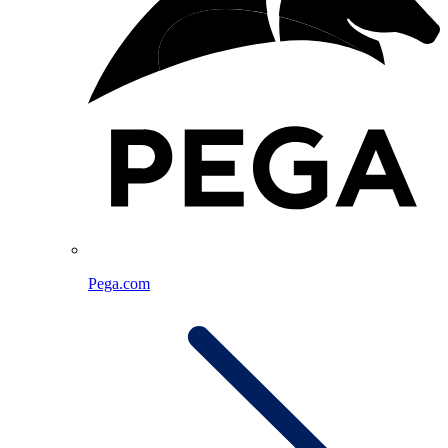
Pega.com