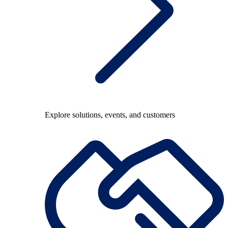
Explore solutions, events, and customers