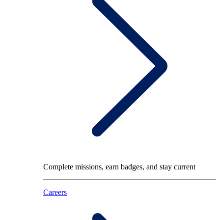
Complete missions, earn badges, and stay current
Careers