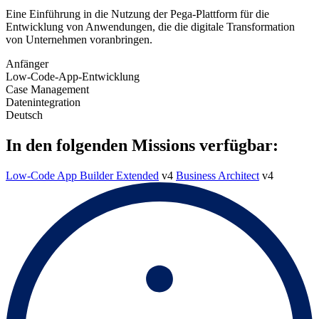
Eine Einführung in die Nutzung der Pega-Plattform für die
Entwicklung von Anwendungen, die die digitale Transformation
von Unternehmen voranbringen.
Anfänger
Low-Code-App-Entwicklung
Case Management
Datenintegration
Deutsch
In den folgenden Missions verfügbar:
Low-Code App Builder Extended
v4
Business Architect
v4