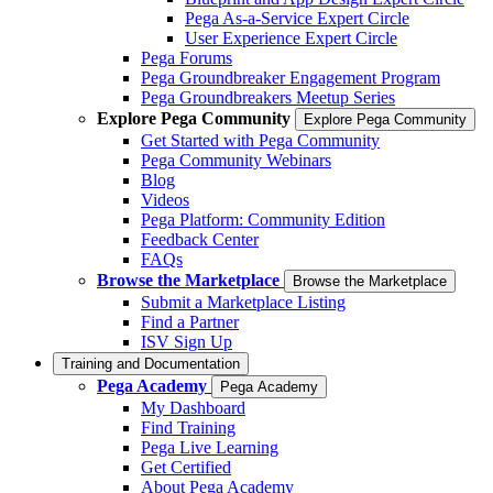
Pega As-a-Service Expert Circle
User Experience Expert Circle
Pega Forums
Pega Groundbreaker Engagement Program
Pega Groundbreakers Meetup Series
Explore Pega Community
Explore Pega Community
Get Started with Pega Community
Pega Community Webinars
Blog
Videos
Pega Platform: Community Edition
Feedback Center
FAQs
Browse the Marketplace
Browse the Marketplace
Submit a Marketplace Listing
Find a Partner
ISV Sign Up
Training and Documentation
Pega Academy
Pega Academy
My Dashboard
Find Training
Pega Live Learning
Get Certified
About Pega Academy