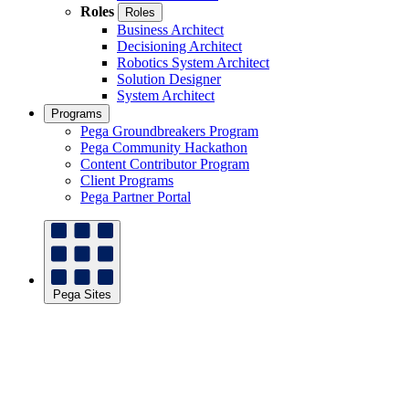
Roles
Roles
Business Architect
Decisioning Architect
Robotics System Architect
Solution Designer
System Architect
Programs
Pega Groundbreakers Program
Pega Community Hackathon
Content Contributor Program
Client Programs
Pega Partner Portal
Pega Sites