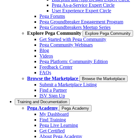
Pega As-a-Service Expert Circle
User Experience Expert Circle
Pega Forums
Pega Groundbreaker Engagement Program
Pega Groundbreakers Meetup Series
Explore Pega Community
Explore Pega Community
Get Started with Pega Community
Pega Community Webinars
Blog
Videos
Pega Platform: Community Edition
Feedback Center
FAQs
Browse the Marketplace
Browse the Marketplace
Submit a Marketplace Listing
Find a Partner
ISV Sign Up
Training and Documentation
Pega Academy
Pega Academy
My Dashboard
Find Training
Pega Live Learning
Get Certified
About Pega Academy