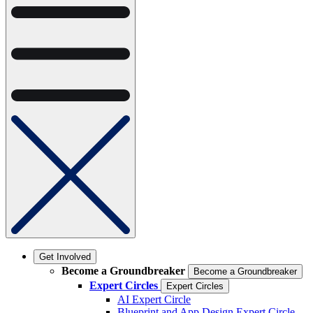
Get Involved
Become a Groundbreaker
Become a Groundbreaker
Expert Circles
Expert Circles
AI Expert Circle
Blueprint and App Design Expert Circle