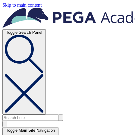
Skip to main content
Toggle Search Panel
Toggle Main Site Navigation