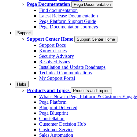
Pega Documentation
Pega Documentation
Find documentation
Latest Release Documentation
Pega Platform Support Guide
Pega Documentation Journeys
Support
Support Center Home
Support Center Home
Support Docs
Known Issues
Security Advisory
Resolved Issues
Installation and Update Roadmaps
Technical Communications
My Support Portal
Hubs
Products and Topics
Products and Topics
What's New in Pega Platform & Customer Engag
Pega Platform
Blueprint Delivered
Pega Blueprint
Constellation
Customer Decision Hub
Customer Service
Sales Automation