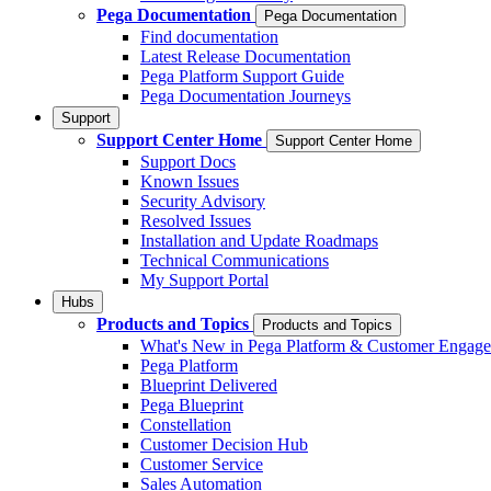
Pega Documentation
Pega Documentation
Find documentation
Latest Release Documentation
Pega Platform Support Guide
Pega Documentation Journeys
Support
Support Center Home
Support Center Home
Support Docs
Known Issues
Security Advisory
Resolved Issues
Installation and Update Roadmaps
Technical Communications
My Support Portal
Hubs
Products and Topics
Products and Topics
What's New in Pega Platform & Customer Engag
Pega Platform
Blueprint Delivered
Pega Blueprint
Constellation
Customer Decision Hub
Customer Service
Sales Automation