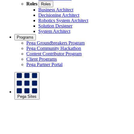
Roles
Roles
Business Architect
Decisioning Architect
Robotics System Architect
Solution Designer
System Architect
Programs
Pega Groundbreakers Program
Pega Community Hackathon
Content Contributor Program
Client Programs
Pega Partner Portal
Pega Sites