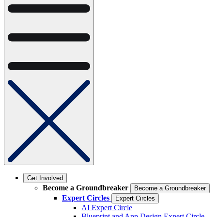
Get Involved
Become a Groundbreaker
Become a Groundbreaker
Expert Circles
Expert Circles
AI Expert Circle
Blueprint and App Design Expert Circle