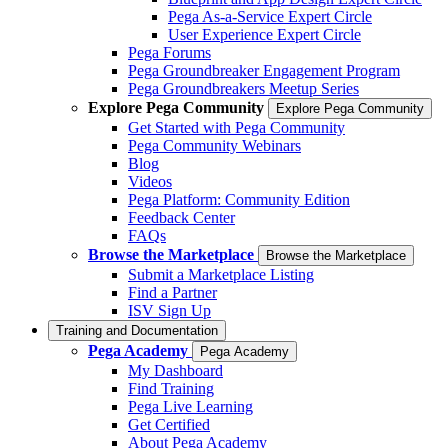
Pega As-a-Service Expert Circle
User Experience Expert Circle
Pega Forums
Pega Groundbreaker Engagement Program
Pega Groundbreakers Meetup Series
Explore Pega Community
Explore Pega Community
Get Started with Pega Community
Pega Community Webinars
Blog
Videos
Pega Platform: Community Edition
Feedback Center
FAQs
Browse the Marketplace
Browse the Marketplace
Submit a Marketplace Listing
Find a Partner
ISV Sign Up
Training and Documentation
Pega Academy
Pega Academy
My Dashboard
Find Training
Pega Live Learning
Get Certified
About Pega Academy