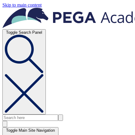
Skip to main content
Toggle Search Panel
Toggle Main Site Navigation