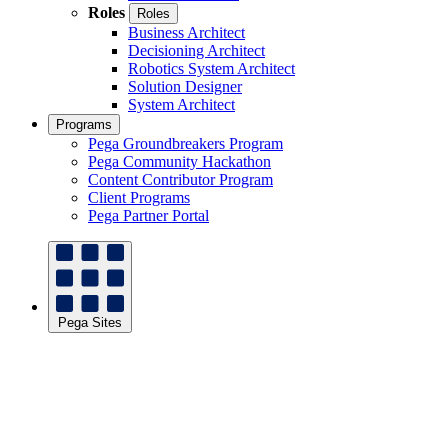
Roles
Roles
Business Architect
Decisioning Architect
Robotics System Architect
Solution Designer
System Architect
Programs
Pega Groundbreakers Program
Pega Community Hackathon
Content Contributor Program
Client Programs
Pega Partner Portal
Pega Sites