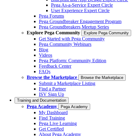
Pega As-a-Service Expert Circle
User Experience Expert Circle
Pega Forums
Pega Groundbreaker Engagement Program
Pega Groundbreakers Meetup Series
Explore Pega Community
Explore Pega Community
Get Started with Pega Community
Pega Community Webinars
Blog
Videos
Pega Platform: Community Edition
Feedback Center
FAQs
Browse the Marketplace
Browse the Marketplace
Submit a Marketplace Listing
Find a Partner
ISV Sign Up
Training and Documentation
Pega Academy
Pega Academy
My Dashboard
Find Training
Pega Live Learning
Get Certified
About Pega Academy