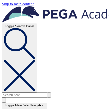
Skip to main content
Toggle Search Panel
Toggle Main Site Navigation