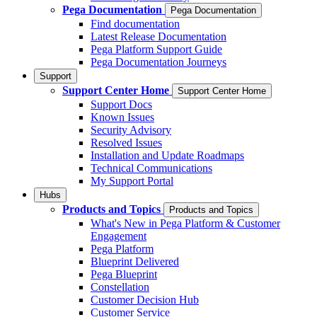
Pega Documentation
Pega Documentation
Find documentation
Latest Release Documentation
Pega Platform Support Guide
Pega Documentation Journeys
Support
Support Center Home
Support Center Home
Support Docs
Known Issues
Security Advisory
Resolved Issues
Installation and Update Roadmaps
Technical Communications
My Support Portal
Hubs
Products and Topics
Products and Topics
What's New in Pega Platform & Customer
Engagement
Pega Platform
Blueprint Delivered
Pega Blueprint
Constellation
Customer Decision Hub
Customer Service