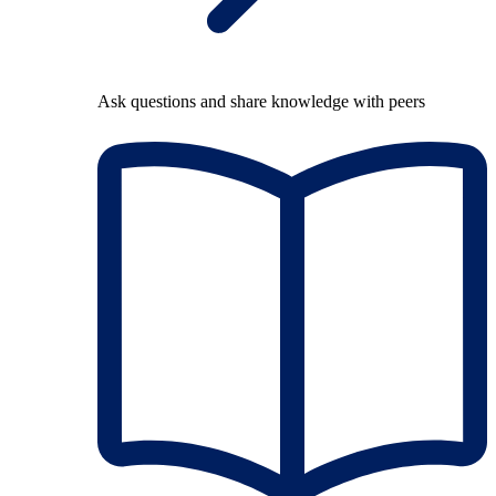
Ask questions and share knowledge with peers