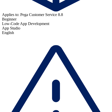
Applies to: Pega Customer Service 8.8
Beginner
Low-Code App Development
App Studio
English