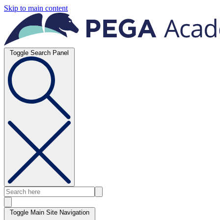
Skip to main content
Toggle Search Panel
Toggle Main Site Navigation