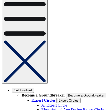
Get Involved
Become a Groundbreaker
Become a Groundbreaker
Expert Circles
Expert Circles
AI Expert Circle
Blueprint and App Design Expert Circle