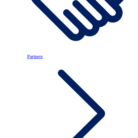
Partners