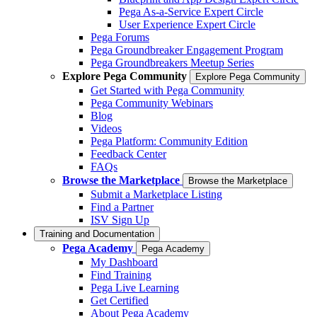
Pega As-a-Service Expert Circle
User Experience Expert Circle
Pega Forums
Pega Groundbreaker Engagement Program
Pega Groundbreakers Meetup Series
Explore Pega Community
Explore Pega Community
Get Started with Pega Community
Pega Community Webinars
Blog
Videos
Pega Platform: Community Edition
Feedback Center
FAQs
Browse the Marketplace
Browse the Marketplace
Submit a Marketplace Listing
Find a Partner
ISV Sign Up
Training and Documentation
Pega Academy
Pega Academy
My Dashboard
Find Training
Pega Live Learning
Get Certified
About Pega Academy