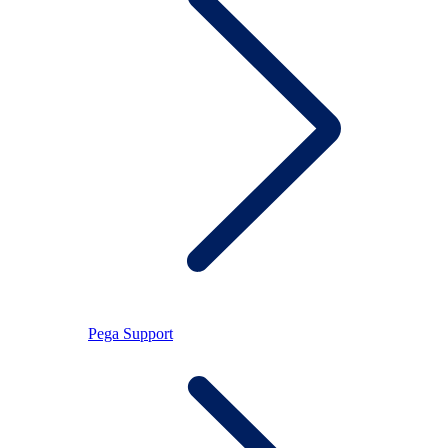
Pega Support