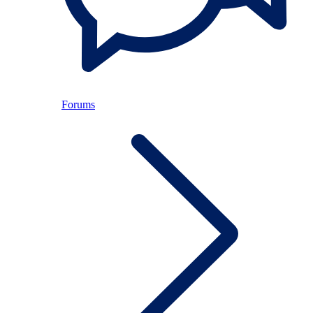
Forums