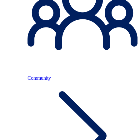
Community