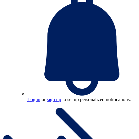
Log in
or
sign up
to set up personalized notifications.