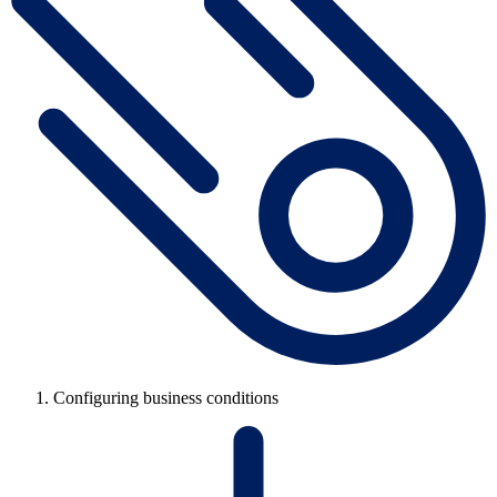
Configuring business conditions