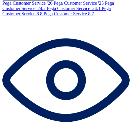
Pega Customer Service '26
Pega Customer Service '25
Pega
Customer Service '24.2
Pega Customer Service '24.1
Pega
Customer Service 8.8
Pega Customer Service 8.7