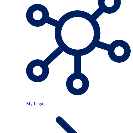
My Pega