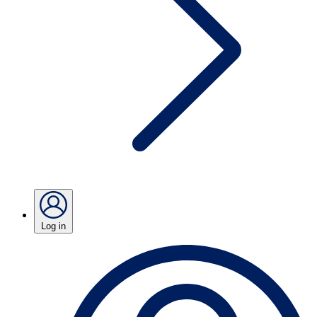
Log in