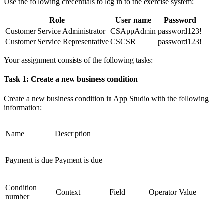
Use the following credentials to log in to the exercise system:
Role
User name
Password
Customer Service Administrator
CSAppAdmin
password123!
Customer Service Representative
CSCSR
password123!
Your assignment consists of the following tasks:
Task 1: Create a new business condition
Create a new business condition in App Studio with the following
information:
Name
Description
Payment is due
Payment is due
Condition
Context
Field
Operator
Value
number