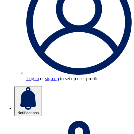
Log in
or
sign up
to set up user profile.
Notifications