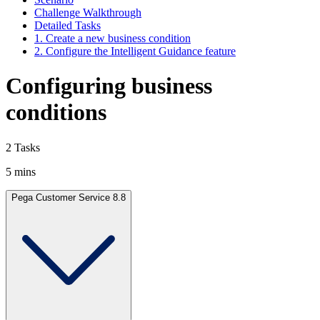
Challenge Walkthrough
Detailed Tasks
1. Create a new business condition
2. Configure the Intelligent Guidance feature
Configuring business
conditions
2 Tasks
5 mins
Pega Customer Service 8.8