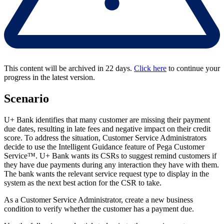
This content will be archived in 22 days.
Click here
to continue your
progress in the latest version.
Scenario
U+ Bank identifies that many customer are missing their payment
due dates, resulting in late fees and negative impact on their credit
score. To address the situation, Customer Service Administrators
decide to use the Intelligent Guidance feature of Pega Customer
Service™. U+ Bank wants its CSRs to suggest remind customers if
they have due payments during any interaction they have with them.
The bank wants the relevant service request type to display in the
system as the next best action for the CSR to take.
As a Customer Service Administrator, create a new business
condition to verify whether the customer has a payment due.