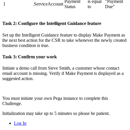
Payment
is equal
"Payment
1
.ServiceAccount
Status
to
Due"
Task 2: Configure the Intelligent Guidance feature
Set up the Intelligent Guidance feature to display
Make Payment
as
the next best action for the CSR to take whenever the newly created
business condition is true.
Task 3: Confirm your work
Initiate a demo call from Steve Smith, a customer whose contact
email account is missing. Verify if
Make Payment
is displayed as a
suggested action.
You must initiate your own Pega instance to complete this
Challenge.
Initialization may take up to 5 minutes so please be patient.
Log In