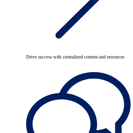
Drive success with centralized content and resources