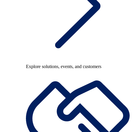
Explore solutions, events, and customers