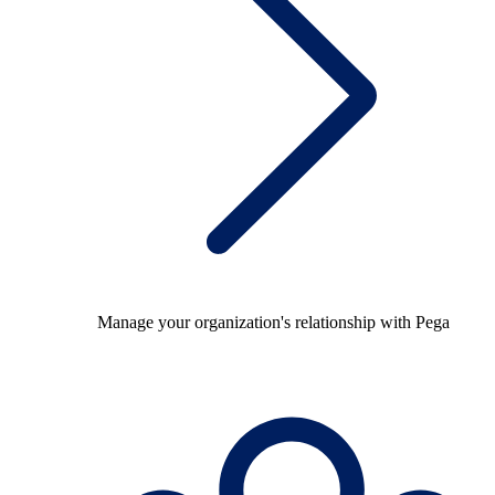
Manage your organization's relationship with Pega