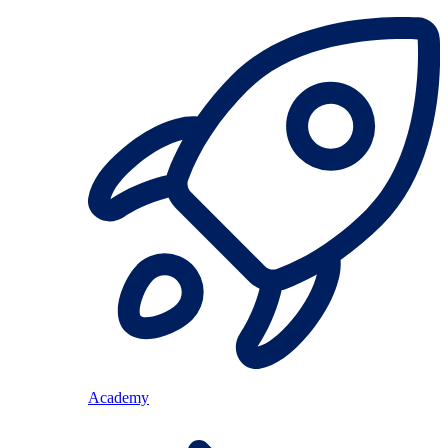
Academy