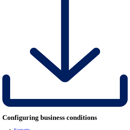
Configuring business conditions
Scenario