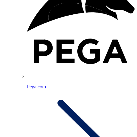
Pega.com