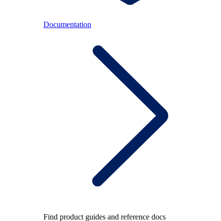
Documentation
Find product guides and reference docs