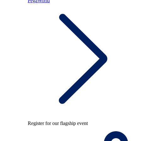
PegaWorld
Register for our flagship event