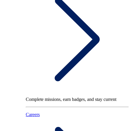
Complete missions, earn badges, and stay current
Careers