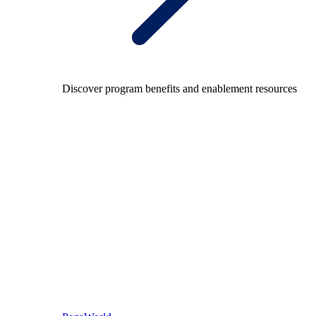
Discover program benefits and enablement resources