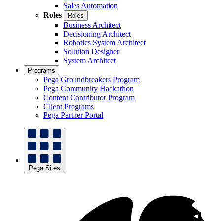
Sales Automation
Roles
Roles
Business Architect
Decisioning Architect
Robotics System Architect
Solution Designer
System Architect
Programs
Pega Groundbreakers Program
Pega Community Hackathon
Content Contributor Program
Client Programs
Pega Partner Portal
Pega Sites