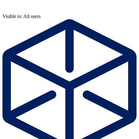
Visible to: All users