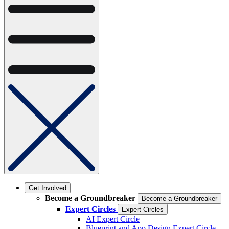
Get Involved
Become a Groundbreaker
Become a Groundbreaker
Expert Circles
Expert Circles
AI Expert Circle
Blueprint and App Design Expert Circle