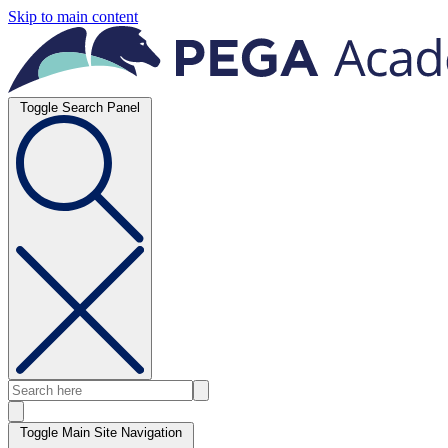
Skip to main content
Toggle Search Panel
Toggle Main Site Navigation