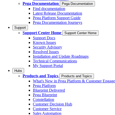
Pega Documentation
Pega Documentation
Find documentation
Latest Release Documentation
Pega Platform Support Guide
Pega Documentation Journeys
Support
Support Center Home
Support Center Home
Support Docs
Known Issues
Security Advisory
Resolved Issues
Installation and Update Roadmaps
Technical Communications
My Support Portal
Hubs
Products and Topics
Products and Topics
What's New in Pega Platform & Customer Engag
Pega Platform
Blueprint Delivered
Pega Blueprint
Constellation
Customer Decision Hub
Customer Service
Sales Automation