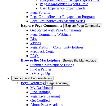
Pega As-a-Service Expert Circle
User Experience Expert Circle
Pega Forums
Pega Groundbreaker Engagement Program
Pega Groundbreakers Meetup Series
Explore Pega Community
Explore Pega Community
Get Started with Pega Community
Pega Community Webinars
Blog
Videos
Pega Platform: Community Edition
Feedback Center
FAQs
Browse the Marketplace
Browse the Marketplace
Submit a Marketplace Listing
Find a Partner
ISV Sign Up
Training and Documentation
Pega Academy
Pega Academy
My Dashboard
Find Training
Pega Live Learning
Get Certified
About Pega Academy