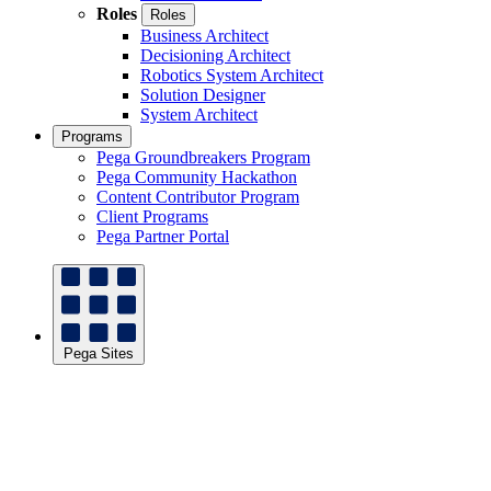
Roles
Roles
Business Architect
Decisioning Architect
Robotics System Architect
Solution Designer
System Architect
Programs
Pega Groundbreakers Program
Pega Community Hackathon
Content Contributor Program
Client Programs
Pega Partner Portal
Pega Sites