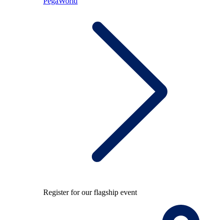
PegaWorld
Register for our flagship event