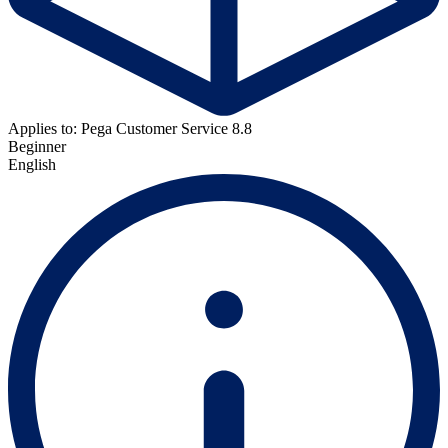
Applies to: Pega Customer Service 8.8
Beginner
English