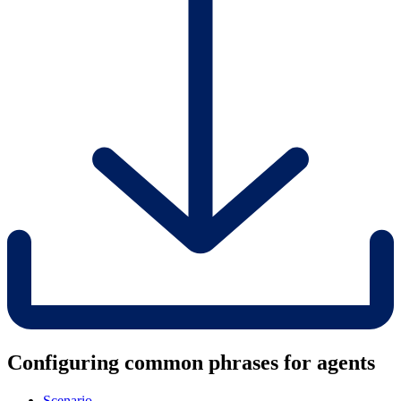
Configuring common phrases for agents
Scenario