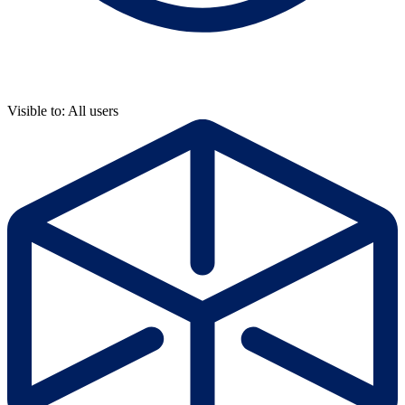
Visible to: All users