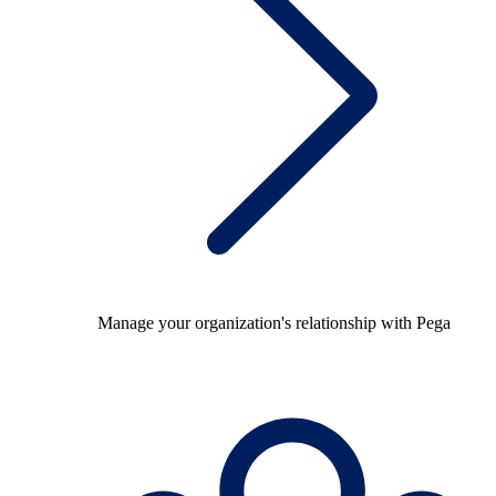
Manage your organization's relationship with Pega