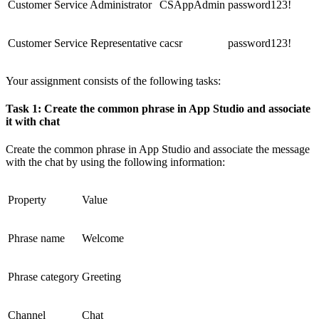
Customer Service Administrator
CSAppAdmin
password123!
Customer Service Representative
cacsr
password123!
Your assignment consists of the following tasks:
Task 1: Create the common phrase in App Studio and associate
it with chat
Create the common phrase in App Studio and associate the message
with the chat by using the following information:
Property
Value
Phrase name
Welcome
Phrase category
Greeting
Channel
Chat