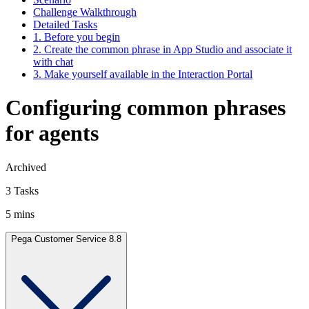
Challenge Walkthrough
Detailed Tasks
1. Before you begin
2. Create the common phrase in App Studio and associate it
with chat
3. Make yourself available in the Interaction Portal
Configuring common phrases
for agents
Archived
3 Tasks
5 mins
Pega Customer Service 8.8