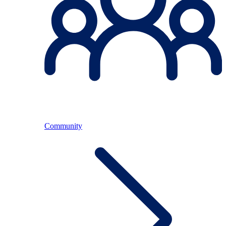
Community