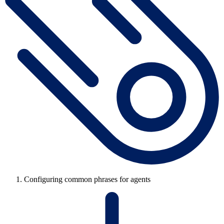
Configuring common phrases for agents