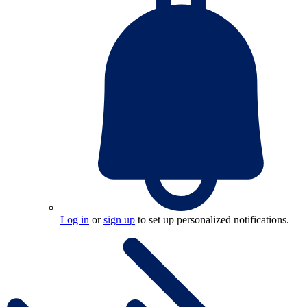
Log in
or
sign up
to set up personalized notifications.