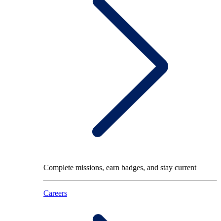
Complete missions, earn badges, and stay current
Careers