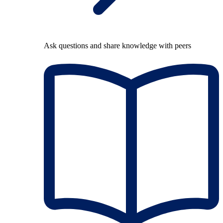
Ask questions and share knowledge with peers