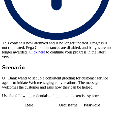
This content is now archived and is no longer updated. Progress is
not calculated. Pega Cloud instances are disabled, and badges are no
longer awarded.
Click here
to continue your progress in the latest
version.
Scenario
U+ Bank wants to set up a consistent greeting for customer service
agents to initiate Web messaging conversations. The message
welcomes the customer and asks how they can be helped.
Use the following credentials to log in to the exercise system:
Role
User name
Password