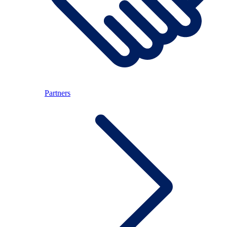
Partners