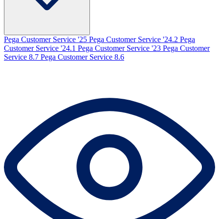
Pega Customer Service '25
Pega Customer Service '24.2
Pega
Customer Service '24.1
Pega Customer Service '23
Pega Customer
Service 8.7
Pega Customer Service 8.6