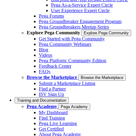
Pega As-a-Service Expert Circle
User Experience Expert Circle
Pega Forums
Pega Groundbreaker Engagement Program
Pega Groundbreakers Meetup Series
Explore Pega Community
Explore Pega Community
Get Started with Pega Community
Pega Community Webinars
Blog
Videos
Pega Platform: Community Edition
Feedback Center
FAQs
Browse the Marketplace
Browse the Marketplace
Submit a Marketplace Listing
Find a Partner
ISV Sign Up
Training and Documentation
Pega Academy
Pega Academy
My Dashboard
Find Training
Pega Live Learning
Get Certified
About Pega Academy