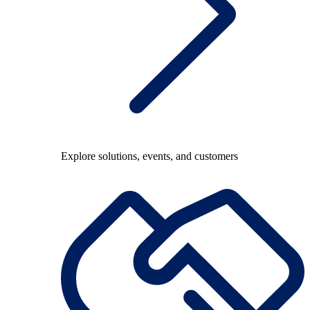
Explore solutions, events, and customers