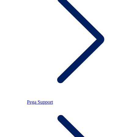
Pega Support