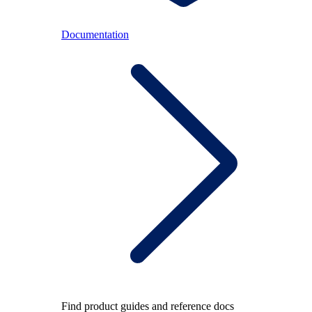
Documentation
Find product guides and reference docs