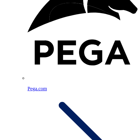
Pega.com