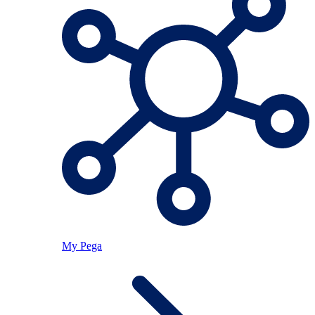
My Pega