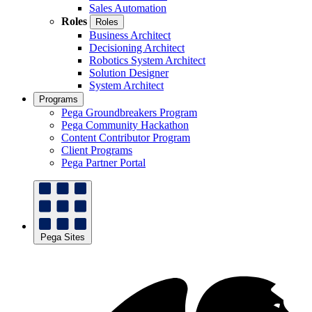
Sales Automation
Roles
Roles
Business Architect
Decisioning Architect
Robotics System Architect
Solution Designer
System Architect
Programs
Pega Groundbreakers Program
Pega Community Hackathon
Content Contributor Program
Client Programs
Pega Partner Portal
Pega Sites