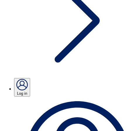
Log in