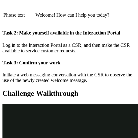
Phrase text
Welcome! How can I help you today?
Task 2: Make yourself available in the Interaction Portal
Log in to the Interaction Portal as a CSR, and then make the CSR
available to service customer requests.
Task 3: Confirm your work
Initiate a web messaging conversation with the CSR to observe the
use of the newly created welcome message.
Challenge Walkthrough
Detailed Tasks
1
Before you begin
If you have requested a new Pega instance, make sure to complete