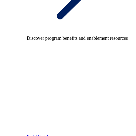
Discover program benefits and enablement resources