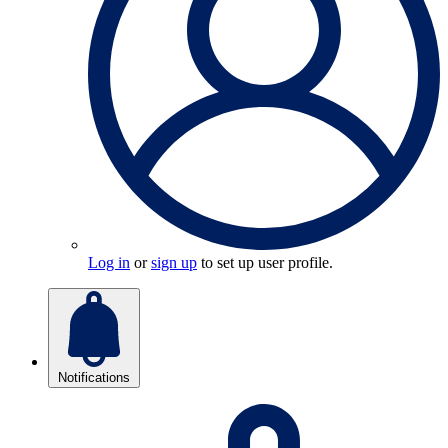
Log in
or
sign up
to set up user profile.
Notifications