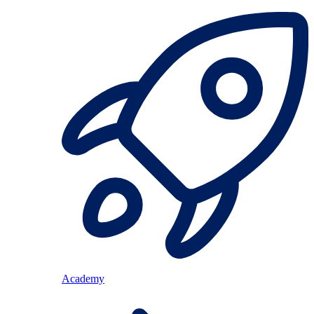
Academy