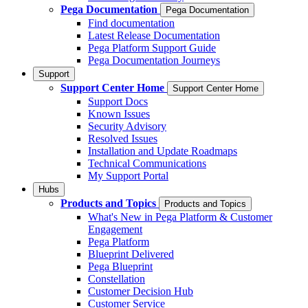
Pega Documentation
Pega Documentation
Find documentation
Latest Release Documentation
Pega Platform Support Guide
Pega Documentation Journeys
Support
Support Center Home
Support Center Home
Support Docs
Known Issues
Security Advisory
Resolved Issues
Installation and Update Roadmaps
Technical Communications
My Support Portal
Hubs
Products and Topics
Products and Topics
What's New in Pega Platform & Customer
Engagement
Pega Platform
Blueprint Delivered
Pega Blueprint
Constellation
Customer Decision Hub
Customer Service