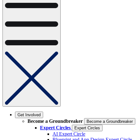
Get Involved
Become a Groundbreaker
Become a Groundbreaker
Expert Circles
Expert Circles
AI Expert Circle
Blueprint and App Design Expert Circle