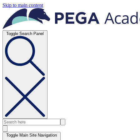
Skip to main content
Toggle Search Panel
Toggle Main Site Navigation