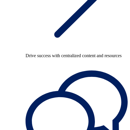
Drive success with centralized content and resources