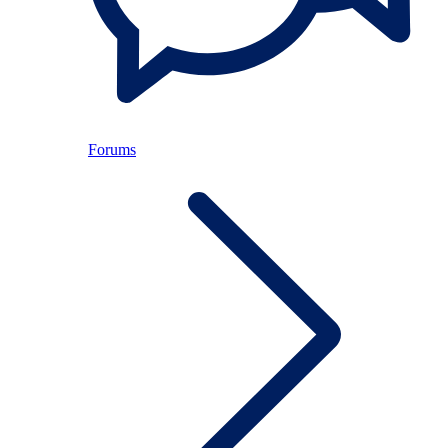
Forums