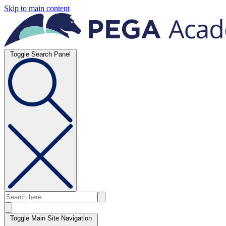
Skip to main content
Toggle Search Panel
Toggle Main Site Navigation