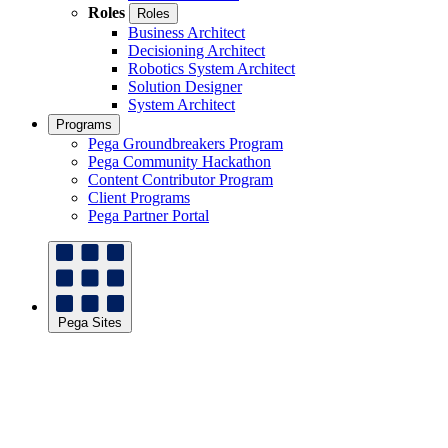
Roles
Roles
Business Architect
Decisioning Architect
Robotics System Architect
Solution Designer
System Architect
Programs
Pega Groundbreakers Program
Pega Community Hackathon
Content Contributor Program
Client Programs
Pega Partner Portal
Pega Sites