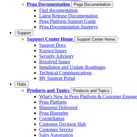
Pega Documentation
Pega Documentation
Find documentation
Latest Release Documentation
Pega Platform Support Guide
Pega Documentation Journeys
Support
Support Center Home
Support Center Home
Support Docs
Known Issues
Security Advisory
Resolved Issues
Installation and Update Roadmaps
Technical Communications
My Support Portal
Hubs
Products and Topics
Products and Topics
What's New in Pega Platform & Customer Engag
Pega Platform
Blueprint Delivered
Pega Blueprint
Constellation
Customer Decision Hub
Customer Service
Sales Automation