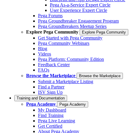
Pega As-a-Service Expert Circle
User Experience Expert Circle
Pega Forums
Pega Groundbreaker Engagement Program
Pega Groundbreakers Meetup Series
Explore Pega Community
Explore Pega Community
Get Started with Pega Community
Pega Community Webinars
Blog
Videos
Pega Platform: Community Edition
Feedback Center
FAQs
Browse the Marketplace
Browse the Marketplace
Submit a Marketplace Listing
Find a Partner
ISV Sign Up
Training and Documentation
Pega Academy
Pega Academy
My Dashboard
Find Training
Pega Live Learning
Get Certified
About Pega Academy