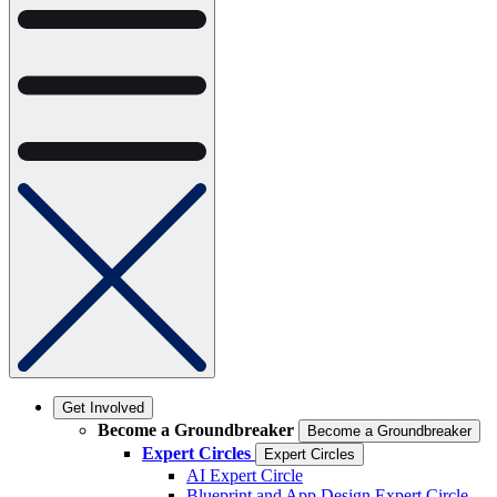
Get Involved
Become a Groundbreaker
Become a Groundbreaker
Expert Circles
Expert Circles
AI Expert Circle
Blueprint and App Design Expert Circle