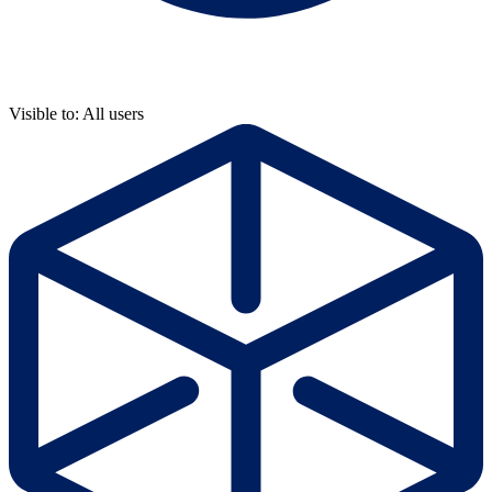
Visible to: All users