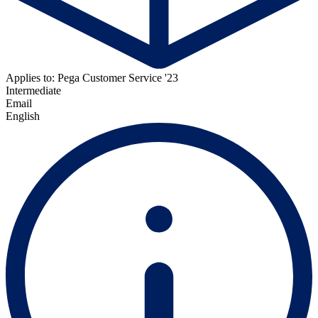
Applies to: Pega Customer Service '23
Intermediate
Email
English