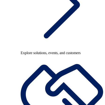
Explore solutions, events, and customers