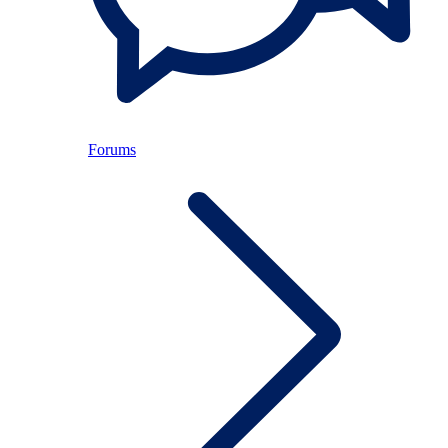
Forums