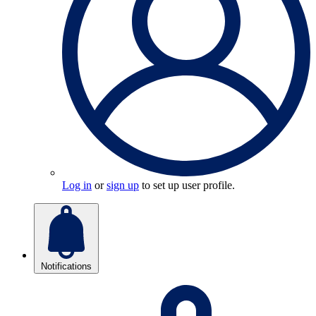
Log in
or
sign up
to set up user profile.
Notifications