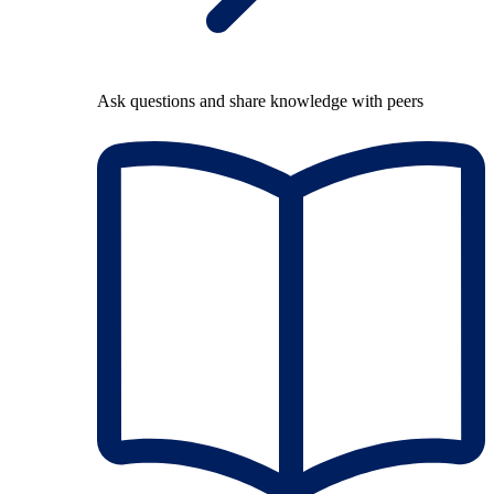
Ask questions and share knowledge with peers