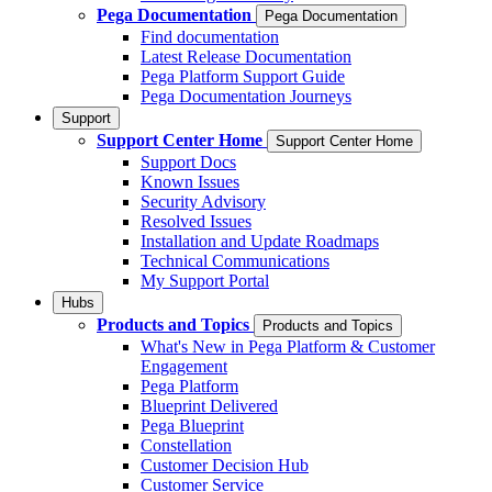
Pega Documentation
Pega Documentation
Find documentation
Latest Release Documentation
Pega Platform Support Guide
Pega Documentation Journeys
Support
Support Center Home
Support Center Home
Support Docs
Known Issues
Security Advisory
Resolved Issues
Installation and Update Roadmaps
Technical Communications
My Support Portal
Hubs
Products and Topics
Products and Topics
What's New in Pega Platform & Customer
Engagement
Pega Platform
Blueprint Delivered
Pega Blueprint
Constellation
Customer Decision Hub
Customer Service