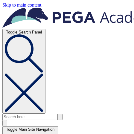
Skip to main content
Toggle Search Panel
Toggle Main Site Navigation