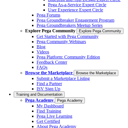
Pega As-a-Service Expert Circle
User Experience Expert Circle
Pega Forums
Pega Groundbreaker Engagement Program
Pega Groundbreakers Meetup Series
Explore Pega Community
Explore Pega Community
Get Started with Pega Community
Pega Community Webinars
Blog
Videos
Pega Platform: Community Edition
Feedback Center
FAQs
Browse the Marketplace
Browse the Marketplace
Submit a Marketplace Listing
Find a Partner
ISV Sign Up
Training and Documentation
Pega Academy
Pega Academy
My Dashboard
Find Training
Pega Live Learning
Get Certified
About Pega Academy