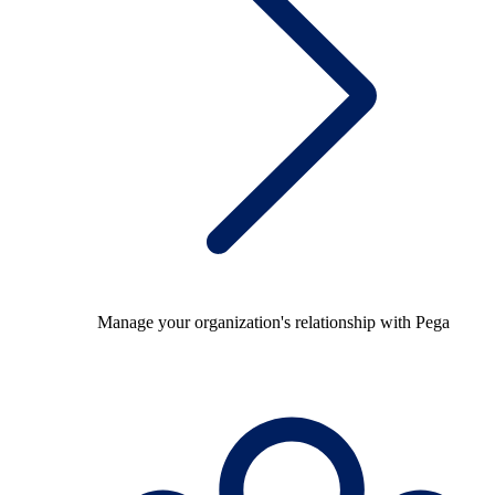
Manage your organization's relationship with Pega