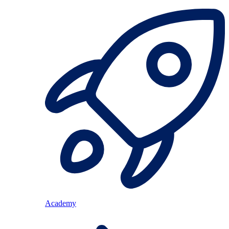
Academy