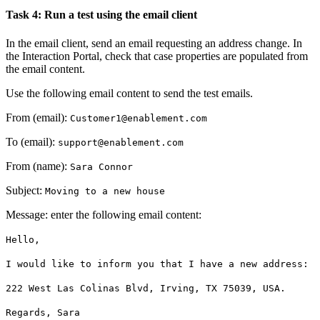
Task 4: Run a test using the email client
In the email client, send an email requesting an address change. In
the Interaction Portal, check that case properties are populated from
the email content.
Use the following email content to send the test emails.
From (email)
:
Customer1@enablement.com
To (email)
:
support@enablement.com
From (name)
:
Sara Connor
Subject
:
Moving to a new house
Message
: enter the following email content:
Hello,
I would like to inform you that I have a new address:
222 West Las Colinas Blvd
,
Irving, TX 75039, USA.
Regards
, Sara