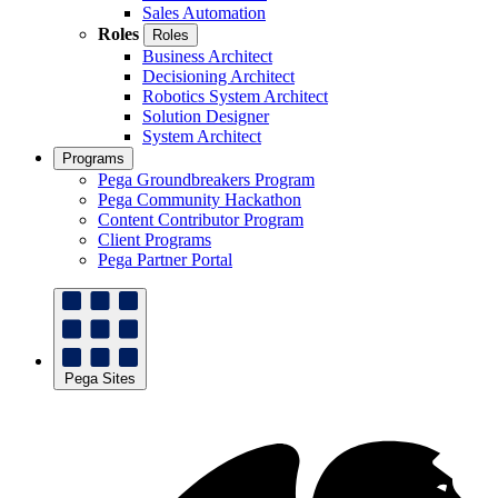
Sales Automation
Roles
Roles
Business Architect
Decisioning Architect
Robotics System Architect
Solution Designer
System Architect
Programs
Pega Groundbreakers Program
Pega Community Hackathon
Content Contributor Program
Client Programs
Pega Partner Portal
Pega Sites