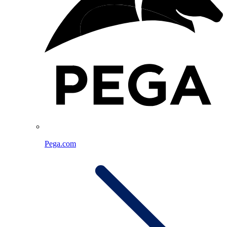
Pega.com