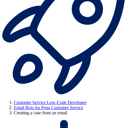
Customer Service Low-Code Developer
Email Bots for Pega Customer Service
Creating a case from an email