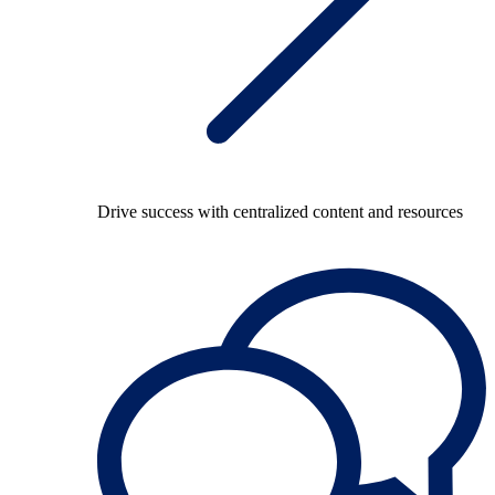
Drive success with centralized content and resources