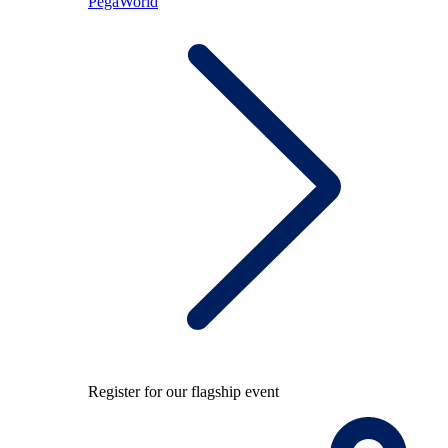
PegaWorld
Register for our flagship event