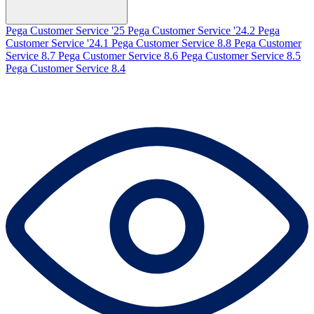
Pega Customer Service '25
Pega Customer Service '24.2
Pega
Customer Service '24.1
Pega Customer Service 8.8
Pega Customer
Service 8.7
Pega Customer Service 8.6
Pega Customer Service 8.5
Pega Customer Service 8.4