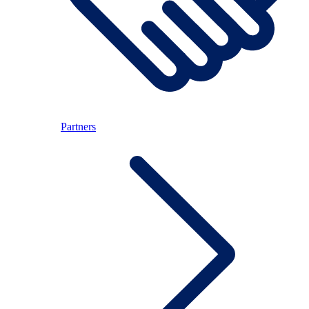
Partners