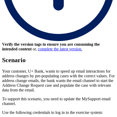
Verify the version tags to ensure you are consuming the
intended content
or,
complete the latest version.
Scenario
Your customer, U+ Bank, wants to speed up email interactions for
address changes by pre-populating cases with the correct values. For
address change emails, the bank wants the email channel to start the
Address Change Request case and populate the case with relevant
data from the email.
To support this scenario, you need to update the MySupport email
channel.
Use the following credentials to log in to the exercise system: