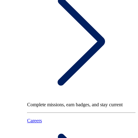
Complete missions, earn badges, and stay current
Careers