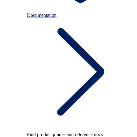
Documentation
Find product guides and reference docs