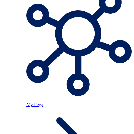
My Pega