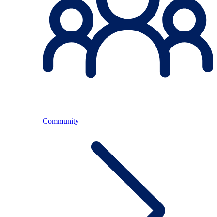
Community