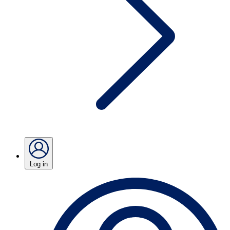
Log in