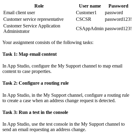
Role
User name
Password
Email client user
Customer1
password
Customer service representative
CSCSR
password123!
Customer Service Application
CSAppAdmin
password123!
Administrator
Your assignment consists of the following tasks:
Task 1: Map email content
In App Studio, configure the My Support channel to map email
content to case properties.
Task 2: Configure a routing rule
In App Studio, in the My Support channel, configure a routing rule
to create a case when an address change request is detected.
Task 3: Run a test in the console
In App Studio, use the test console in the My Support channel to
send an email requesting an address change.