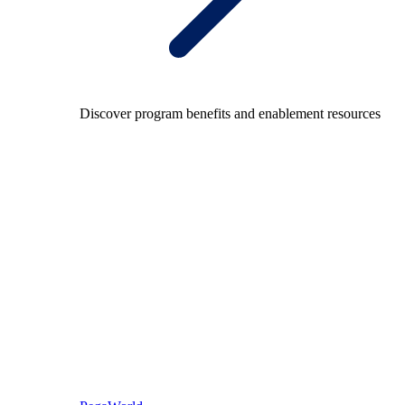
Discover program benefits and enablement resources