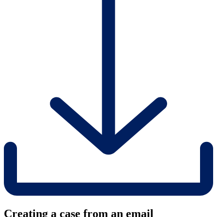
Creating a case from an email