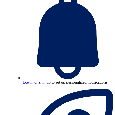
Log in
or
sign up
to set up personalized notifications.