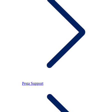
Pega Support