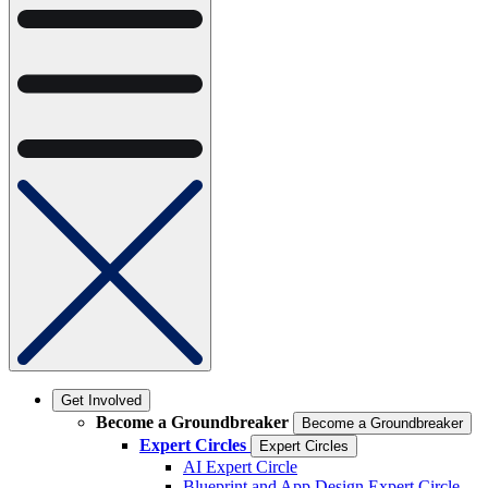
Get Involved
Become a Groundbreaker
Become a Groundbreaker
Expert Circles
Expert Circles
AI Expert Circle
Blueprint and App Design Expert Circle