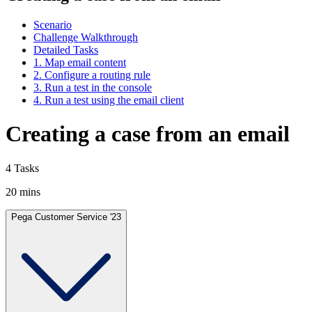
Scenario
Challenge Walkthrough
Detailed Tasks
1. Map email content
2. Configure a routing rule
3. Run a test in the console
4. Run a test using the email client
Creating a case from an email
4 Tasks
20 mins
Pega Customer Service '23