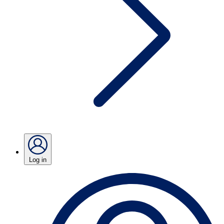
Log in