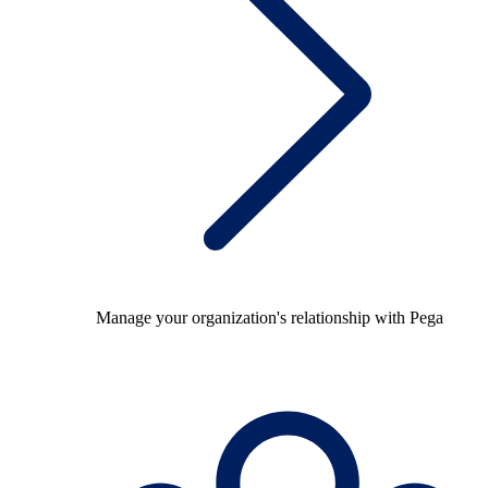
Manage your organization's relationship with Pega