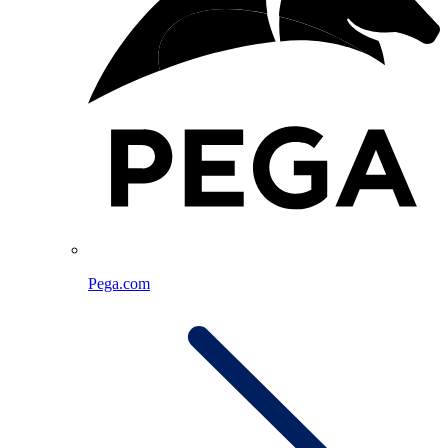
Pega.com