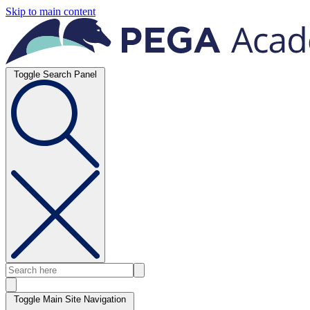
Skip to main content
Toggle Search Panel
Toggle Main Site Navigation