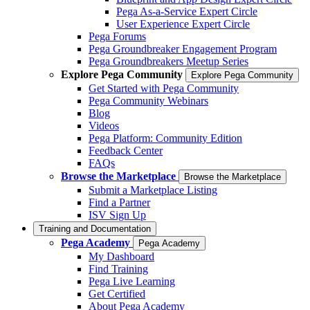
Pega As-a-Service Expert Circle
User Experience Expert Circle
Pega Forums
Pega Groundbreaker Engagement Program
Pega Groundbreakers Meetup Series
Explore Pega Community
Explore Pega Community
Get Started with Pega Community
Pega Community Webinars
Blog
Videos
Pega Platform: Community Edition
Feedback Center
FAQs
Browse the Marketplace
Browse the Marketplace
Submit a Marketplace Listing
Find a Partner
ISV Sign Up
Training and Documentation
Pega Academy
Pega Academy
My Dashboard
Find Training
Pega Live Learning
Get Certified
About Pega Academy