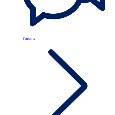
Forums