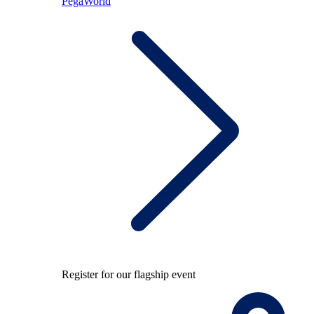
PegaWorld
Register for our flagship event