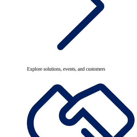
Explore solutions, events, and customers