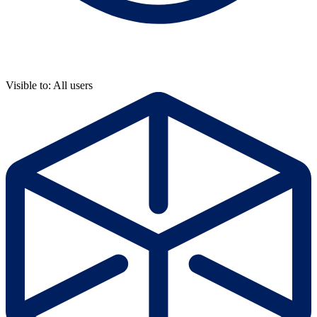
Visible to: All users