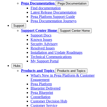
Pega Documentation
Pega Documentation
Find documentation
Latest Release Documentation
Pega Platform Support Guide
Pega Documentation Journeys
Support
Support Center Home
Support Center Home
Support Docs
Known Issues
Security Advisory
Resolved Issues
Installation and Update Roadmaps
Technical Communications
My Support Portal
Hubs
Products and Topics
Products and Topics
What's New in Pega Platform & Customer
Engagement
Pega Platform
Blueprint Delivered
Pega Blueprint
Constellation
Customer Decision Hub
Customer Service