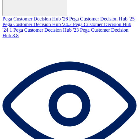
Pega Customer Decision Hub '26
Pega Customer Decision Hub '25
Pega Customer Decision Hub '24.2
Pega Customer Decision Hub
'24.1
Pega Customer Decision Hub '23
Pega Customer Decision
Hub 8.8