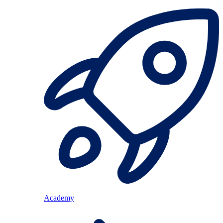
Academy