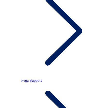
Pega Support