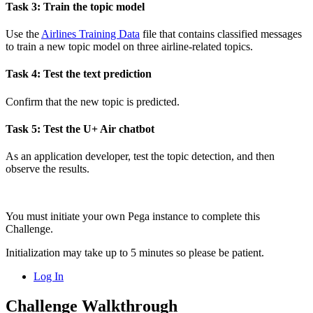
Task 3: Train the topic model
Use the
Airlines Training Data
file that contains classified messages
to train a new topic model on three airline-related topics.
Task 4: Test the text prediction
Confirm that the new topic is predicted.
Task 5: Test the U+ Air chatbot
As an application developer, test the topic detection, and then
observe the results.
You must initiate your own Pega instance to complete this
Challenge.
Initialization may take up to 5 minutes so please be patient.
Log In
Challenge Walkthrough