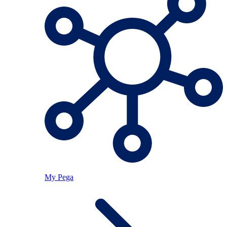
My Pega