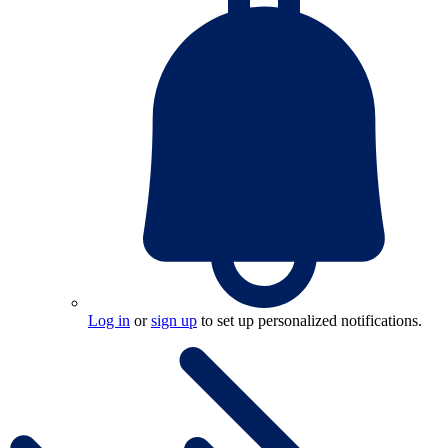
Log in
or
sign up
to set up personalized notifications.