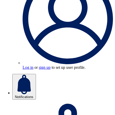
Log in
or
sign up
to set up user profile.
Notifications