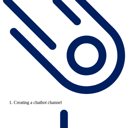
Creating a chatbot channel