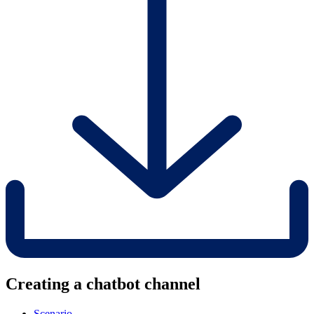
Creating a chatbot channel
Scenario