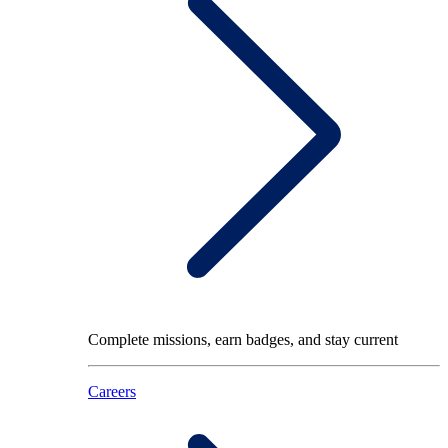
Complete missions, earn badges, and stay current
Careers