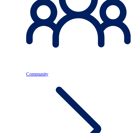
Community