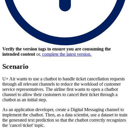
Verify the version tags to ensure you are consuming the
intended content
or,
complete the latest version.
Scenario
U+ Air wants to use a chatbot to handle ticket cancellation requests
through all relevant channels to reduce the workload of customer
service representatives. The airline first wants to open a chatbot
channel to allow their customers to cancel their ticket through a
chatbot as an initial step.
As an application developer, create a Digital Messaging channel to
implement the chatbot. Then, as a data scientist, use a dataset to train
the generated text prediction so that the chatbot correctly recognizes
the 'cancel ticket' topic.