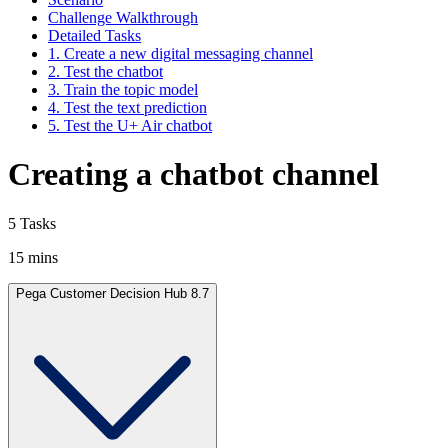
Challenge Walkthrough
Detailed Tasks
1. Create a new digital messaging channel
2. Test the chatbot
3. Train the topic model
4. Test the text prediction
5. Test the U+ Air chatbot
Creating a chatbot channel
5 Tasks
15 mins
Pega Customer Decision Hub 8.7