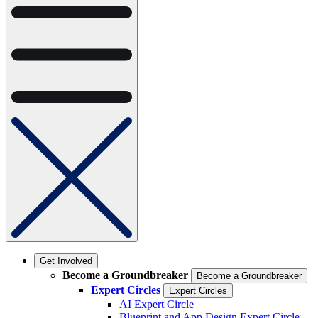
Get Involved
Become a Groundbreaker
Become a Groundbreaker
Expert Circles
Expert Circles
AI Expert Circle
Blueprint and App Design Expert Circle