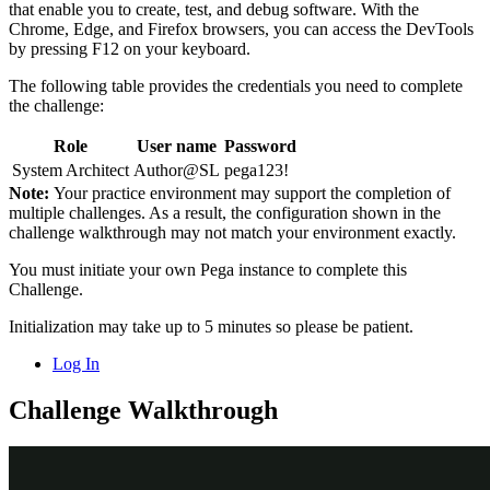
that enable you to create, test, and debug software. With the
Chrome, Edge, and Firefox browsers, you can access the DevTools
by pressing F12 on your keyboard.
The following table provides the credentials you need to complete
the challenge:
Role
User name
Password
System Architect
Author@SL
pega123!
Note:
Your practice environment may support the completion of
multiple challenges. As a result, the configuration shown in the
challenge walkthrough may not match your environment exactly.
You must initiate your own Pega instance to complete this
Challenge.
Initialization may take up to 5 minutes so please be patient.
Log In
Challenge Walkthrough
Detailed Tasks