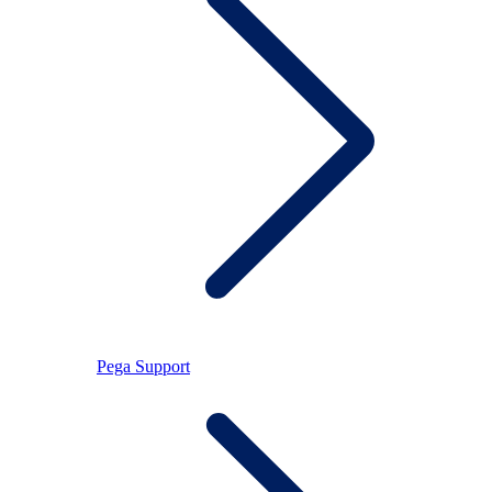
Pega Support