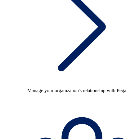
Manage your organization's relationship with Pega