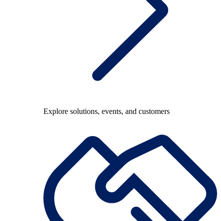
Explore solutions, events, and customers