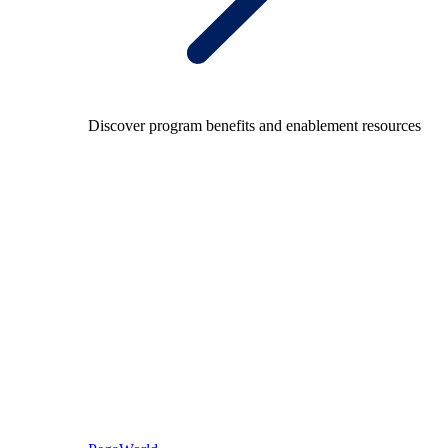
Discover program benefits and enablement resources