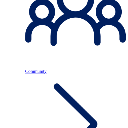
Community