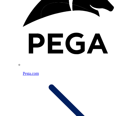
Pega.com