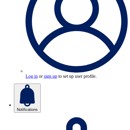
Log in
or
sign up
to set up user profile.
Notifications