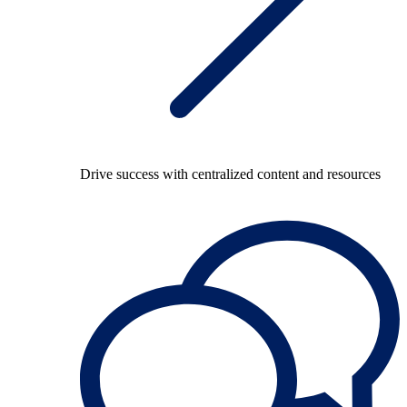
Drive success with centralized content and resources