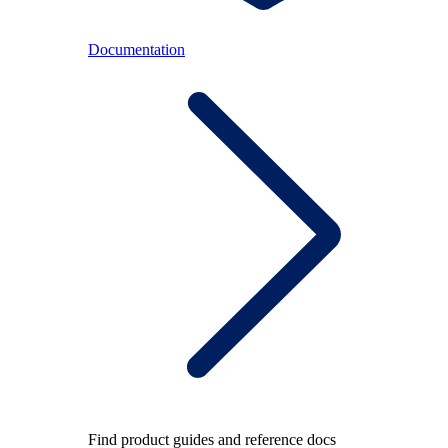
Documentation
Find product guides and reference docs