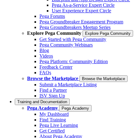
Pega As-a-Service Expert Circle
User Experience Expert Circle
Pega Forums
Pega Groundbreaker Engagement Program
Pega Groundbreakers Meetup Series
Explore Pega Community
Explore Pega Community
Get Started with Pega Community
Pega Community Webinars
Blog
Videos
Pega Platform: Community Edition
Feedback Center
FAQs
Browse the Marketplace
Browse the Marketplace
Submit a Marketplace Listing
Find a Partner
ISV Sign Up
Training and Documentation
Pega Academy
Pega Academy
My Dashboard
Find Training
Pega Live Learning
Get Certified
About Pega Academy