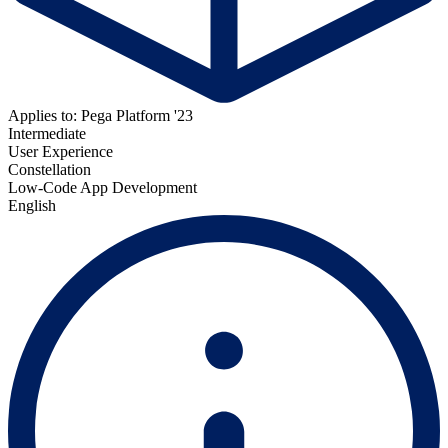
Applies to: Pega Platform '23
Intermediate
User Experience
Constellation
Low-Code App Development
English