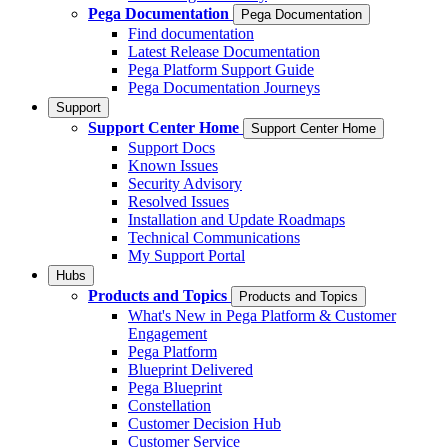
Pega Documentation
Pega Documentation
Find documentation
Latest Release Documentation
Pega Platform Support Guide
Pega Documentation Journeys
Support
Support Center Home
Support Center Home
Support Docs
Known Issues
Security Advisory
Resolved Issues
Installation and Update Roadmaps
Technical Communications
My Support Portal
Hubs
Products and Topics
Products and Topics
What's New in Pega Platform & Customer
Engagement
Pega Platform
Blueprint Delivered
Pega Blueprint
Constellation
Customer Decision Hub
Customer Service