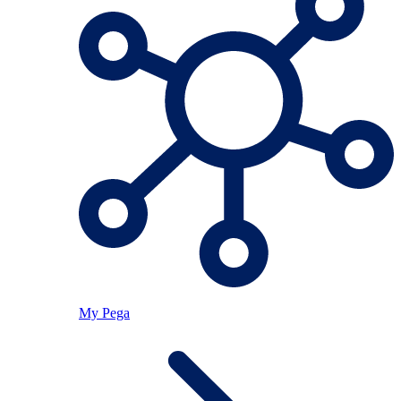
My Pega