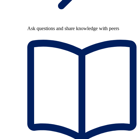
Ask questions and share knowledge with peers