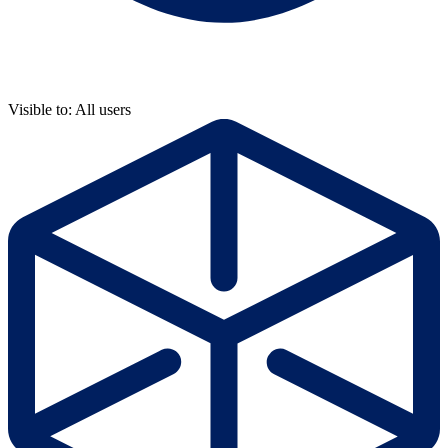
Visible to: All users