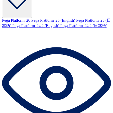
Pega Platform '26
Pega Platform '25 (English)
Pega Platform '25 (日
本語)
Pega Platform '24.2 (English)
Pega Platform '24.2 (日本語)