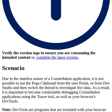
Verify the version tags to ensure you are consuming the
intended content
or,
complete the latest version.
Scenario
Due to the stateless nature of a Constellation application, it is not
possible to run the Pega Clipboard from the user Portal, or from Dev
Studio and then switch the thread to investigate live data. As a result,
it is important to become comfortable debugging Constellation
applications using the Tracer tool, as well as your browser's
DevTools.
Note:
DevTools are programs that are included with your browser