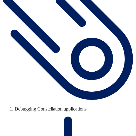
Debugging Constellation applications