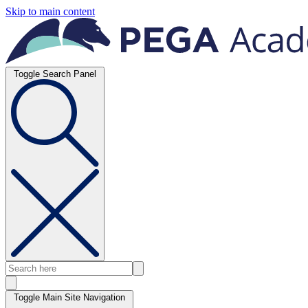
Skip to main content
Toggle Search Panel
Toggle Main Site Navigation