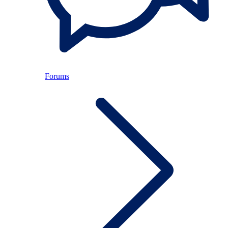
Forums