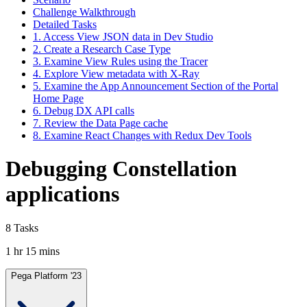
Challenge Walkthrough
Detailed Tasks
1. Access View JSON data in Dev Studio
2. Create a Research Case Type
3. Examine View Rules using the Tracer
4. Explore View metadata with X-Ray
5. Examine the App Announcement Section of the Portal
Home Page
6. Debug DX API calls
7. Review the Data Page cache
8. Examine React Changes with Redux Dev Tools
Debugging Constellation
applications
8 Tasks
1 hr 15 mins
Pega Platform '23