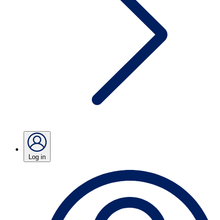
Log in