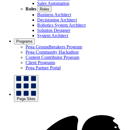
Sales Automation
Roles
Roles
Business Architect
Decisioning Architect
Robotics System Architect
Solution Designer
System Architect
Programs
Pega Groundbreakers Program
Pega Community Hackathon
Content Contributor Program
Client Programs
Pega Partner Portal
Pega Sites