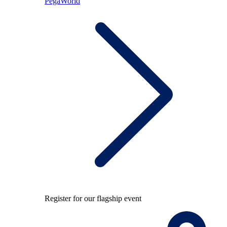
PegaWorld
Register for our flagship event