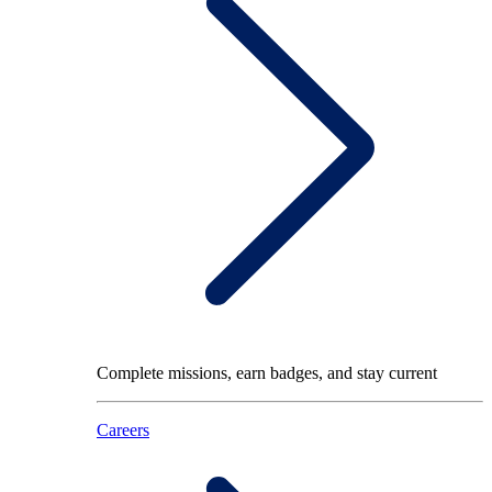
Complete missions, earn badges, and stay current
Careers