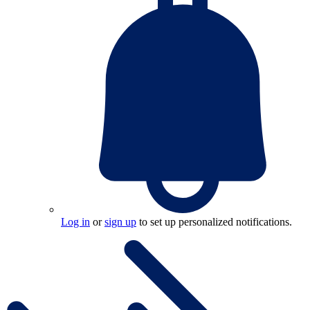
Log in
or
sign up
to set up personalized notifications.