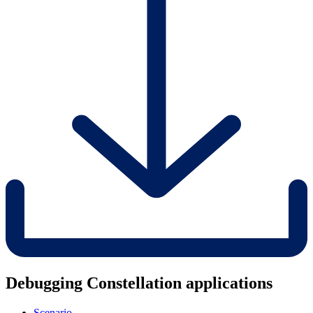
Debugging Constellation applications
Scenario