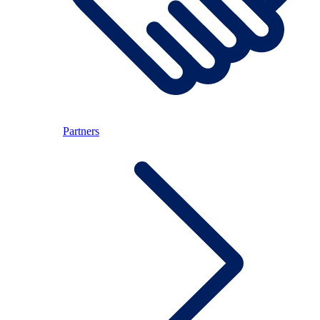
Partners