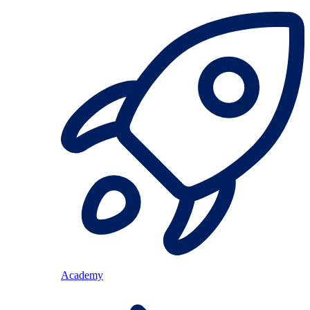
Academy