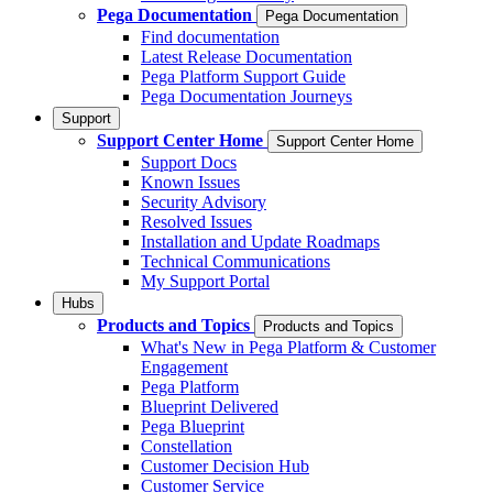
Pega Documentation
Pega Documentation
Find documentation
Latest Release Documentation
Pega Platform Support Guide
Pega Documentation Journeys
Support
Support Center Home
Support Center Home
Support Docs
Known Issues
Security Advisory
Resolved Issues
Installation and Update Roadmaps
Technical Communications
My Support Portal
Hubs
Products and Topics
Products and Topics
What's New in Pega Platform & Customer
Engagement
Pega Platform
Blueprint Delivered
Pega Blueprint
Constellation
Customer Decision Hub
Customer Service