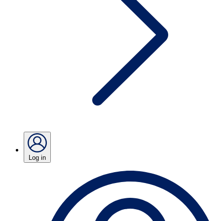
Log in