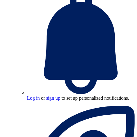
Log in
or
sign up
to set up personalized notifications.