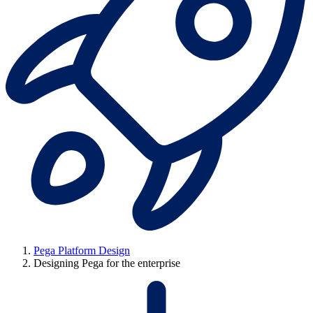
Pega Platform Design
Designing Pega for the enterprise