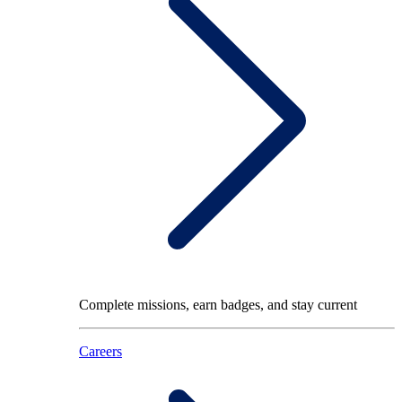
Complete missions, earn badges, and stay current
Careers