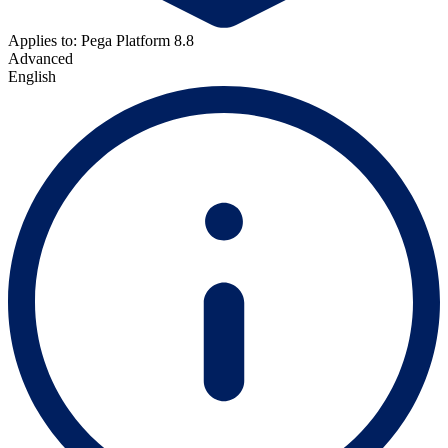
Applies to: Pega Platform 8.8
Advanced
English