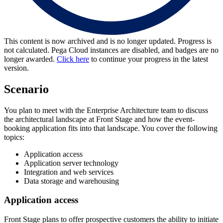
This content is now archived and is no longer updated. Progress is
not calculated. Pega Cloud instances are disabled, and badges are no
longer awarded.
Click here
to continue your progress in the latest
version.
Scenario
You plan to meet with the Enterprise Architecture team to discuss
the architectural landscape at Front Stage and how the event-
booking application fits into that landscape. You cover the following
topics:
Application access
Application server technology
Integration and web services
Data storage and warehousing
Application access
Front Stage plans to offer prospective customers the ability to initiate