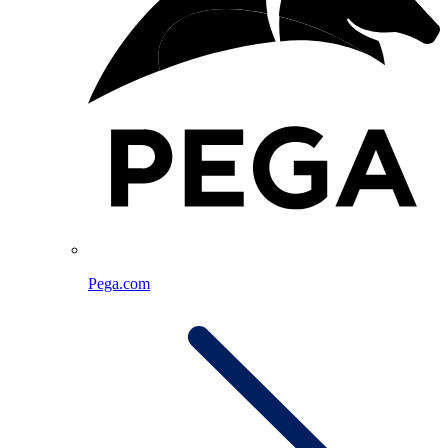
Pega.com