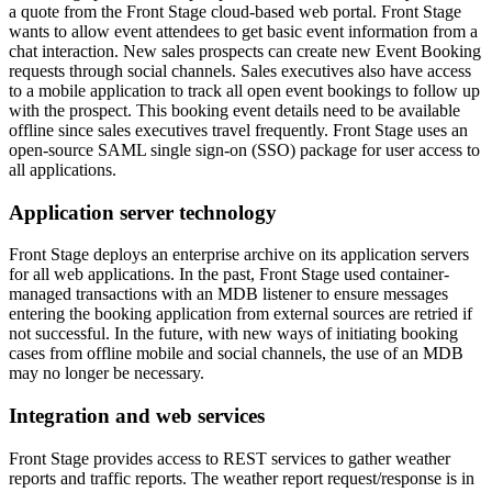
a quote from the Front Stage cloud-based web portal. Front Stage
wants to allow event attendees to get basic event information from a
chat interaction. New sales prospects can create new Event Booking
requests through social channels. Sales executives also have access
to a mobile application to track all open event bookings to follow up
with the prospect. This booking event details need to be available
offline since sales executives travel frequently. Front Stage uses an
open-source SAML single sign-on (SSO) package for user access to
all applications.
Application server technology
Front Stage deploys an enterprise archive on its application servers
for all web applications. In the past, Front Stage used container-
managed transactions with an MDB listener to ensure messages
entering the booking application from external sources are retried if
not successful. In the future, with new ways of initiating booking
cases from offline mobile and social channels, the use of an MDB
may no longer be necessary.
Integration and web services
Front Stage provides access to REST services to gather weather
reports and traffic reports. The weather report request/response is in