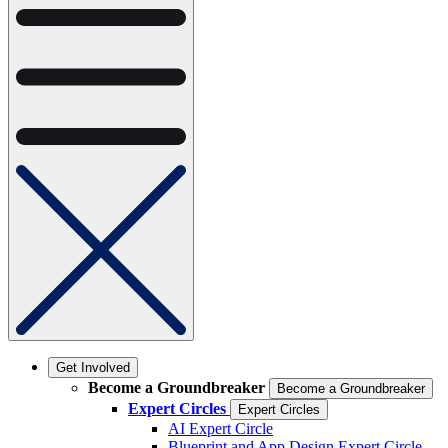
Get Involved
Become a Groundbreaker
Become a Groundbreaker
Expert Circles
Expert Circles
AI Expert Circle
Blueprint and App Design Expert Circle