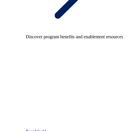
Discover program benefits and enablement resources