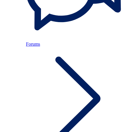
Forums