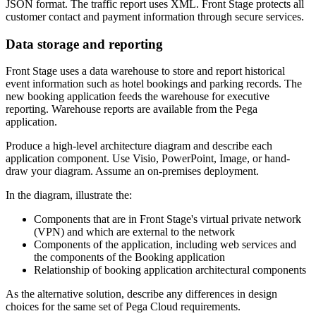
JSON format. The traffic report uses XML. Front Stage protects all
customer contact and payment information through secure services.
Data storage and reporting
Front Stage uses a data warehouse to store and report historical
event information such as hotel bookings and parking records. The
new booking application feeds the warehouse for executive
reporting. Warehouse reports are available from the Pega
application.
Produce a high-level architecture diagram and describe each
application component. Use Visio, PowerPoint, Image, or hand-
draw your diagram. Assume an on-premises deployment.
In the diagram, illustrate the:
Components that are in Front Stage's virtual private network
(VPN) and which are external to the network
Components of the application, including web services and
the components of the Booking application
Relationship of booking application architectural components
As the alternative solution, describe any differences in design
choices for the same set of Pega Cloud requirements.