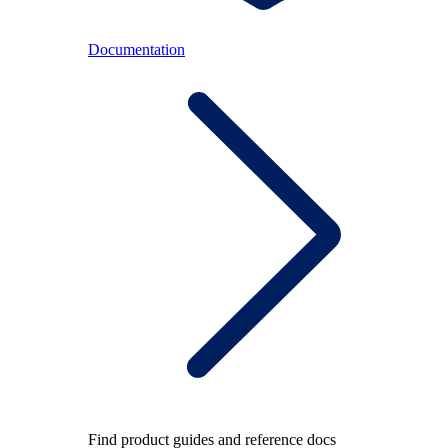
Documentation
Find product guides and reference docs