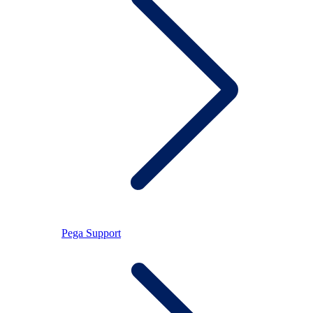
Pega Support