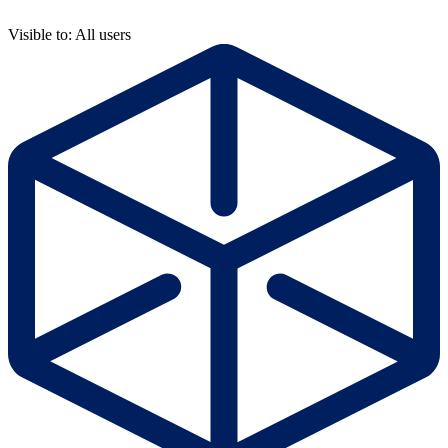
Visible to: All users