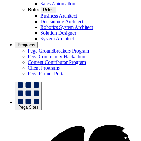
Sales Automation
Roles
Roles
Business Architect
Decisioning Architect
Robotics System Architect
Solution Designer
System Architect
Programs
Pega Groundbreakers Program
Pega Community Hackathon
Content Contributor Program
Client Programs
Pega Partner Portal
Pega Sites