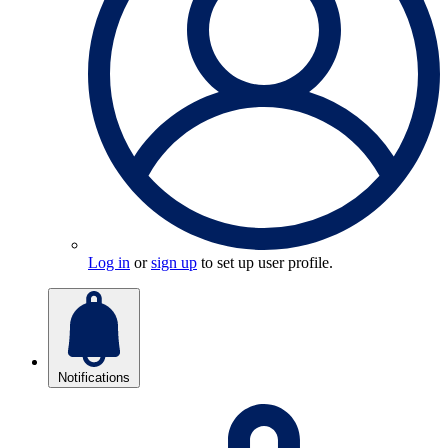
Log in
or
sign up
to set up user profile.
Notifications