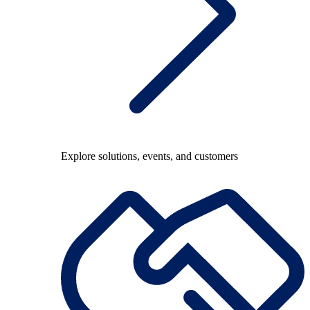
Explore solutions, events, and customers