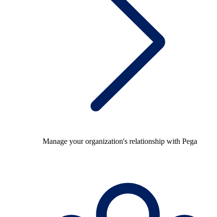
Manage your organization's relationship with Pega