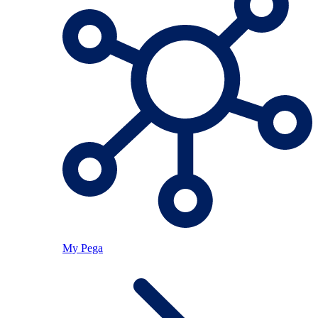
My Pega