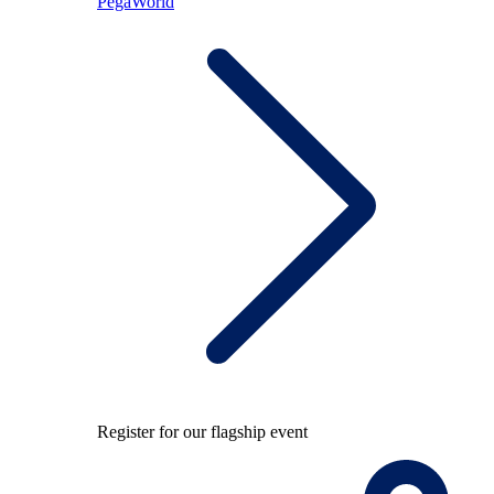
PegaWorld
Register for our flagship event