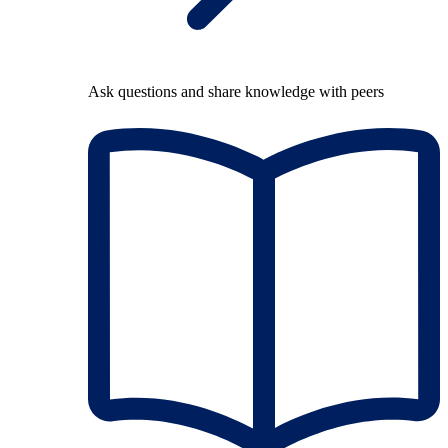
Ask questions and share knowledge with peers