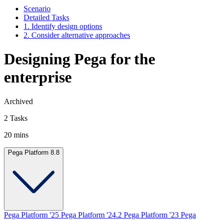
Scenario
Detailed Tasks
1. Identify design options
2. Consider alternative approaches
Designing Pega for the
enterprise
Archived
2 Tasks
20 mins
Pega Platform 8.8
Pega Platform '25
Pega Platform '24.2
Pega Platform '23
Pega