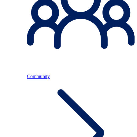
Community