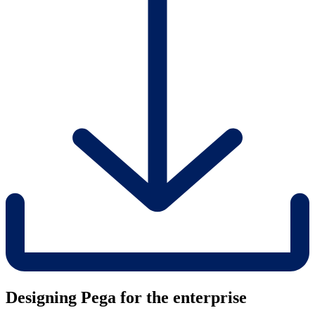
Designing Pega for the enterprise