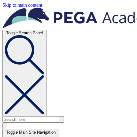
Skip to main content
Toggle Search Panel
Toggle Main Site Navigation