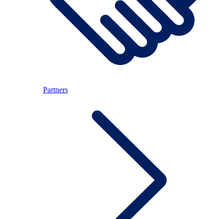
Partners