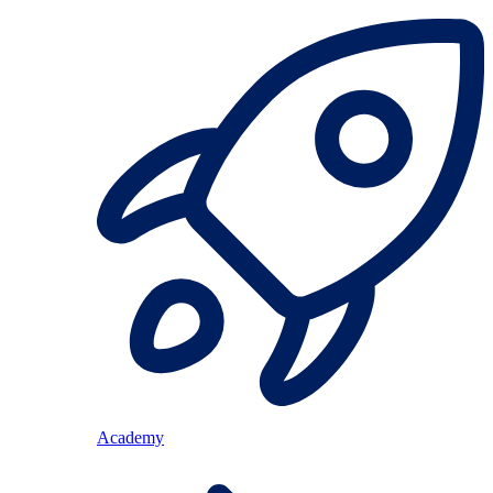
Academy