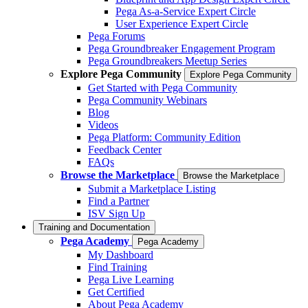
Pega As-a-Service Expert Circle
User Experience Expert Circle
Pega Forums
Pega Groundbreaker Engagement Program
Pega Groundbreakers Meetup Series
Explore Pega Community
Explore Pega Community
Get Started with Pega Community
Pega Community Webinars
Blog
Videos
Pega Platform: Community Edition
Feedback Center
FAQs
Browse the Marketplace
Browse the Marketplace
Submit a Marketplace Listing
Find a Partner
ISV Sign Up
Training and Documentation
Pega Academy
Pega Academy
My Dashboard
Find Training
Pega Live Learning
Get Certified
About Pega Academy