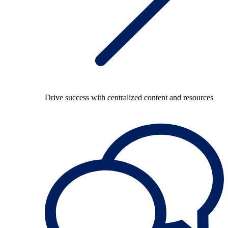
Drive success with centralized content and resources