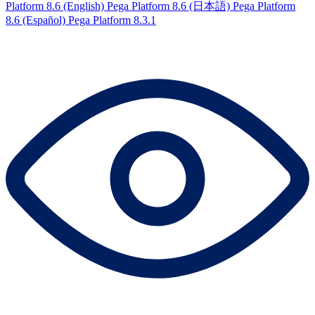
Platform 8.6 (English)
Pega Platform 8.6 (日本語)
Pega Platform
8.6 (Español)
Pega Platform 8.3.1