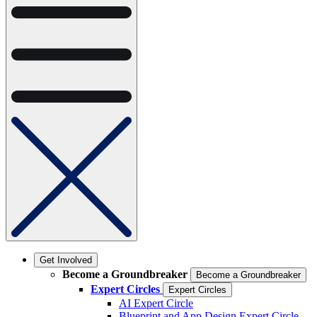
Get Involved
Become a Groundbreaker
Become a Groundbreaker
Expert Circles
Expert Circles
AI Expert Circle
Blueprint and App Design Expert Circle