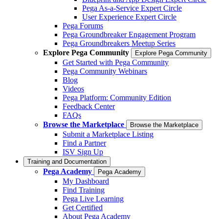
Pega As-a-Service Expert Circle
User Experience Expert Circle
Pega Forums
Pega Groundbreaker Engagement Program
Pega Groundbreakers Meetup Series
Explore Pega Community
Explore Pega Community
Get Started with Pega Community
Pega Community Webinars
Blog
Videos
Pega Platform: Community Edition
Feedback Center
FAQs
Browse the Marketplace
Browse the Marketplace
Submit a Marketplace Listing
Find a Partner
ISV Sign Up
Training and Documentation
Pega Academy
Pega Academy
My Dashboard
Find Training
Pega Live Learning
Get Certified
About Pega Academy