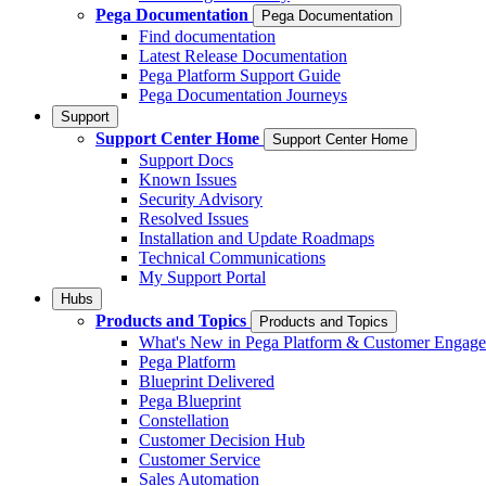
Pega Documentation
Pega Documentation
Find documentation
Latest Release Documentation
Pega Platform Support Guide
Pega Documentation Journeys
Support
Support Center Home
Support Center Home
Support Docs
Known Issues
Security Advisory
Resolved Issues
Installation and Update Roadmaps
Technical Communications
My Support Portal
Hubs
Products and Topics
Products and Topics
What's New in Pega Platform & Customer Engag
Pega Platform
Blueprint Delivered
Pega Blueprint
Constellation
Customer Decision Hub
Customer Service
Sales Automation