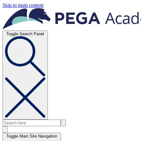
Skip to main content
Toggle Search Panel
Toggle Main Site Navigation