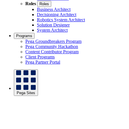
Roles
Roles
Business Architect
Decisioning Architect
Robotics System Architect
Solution Designer
System Architect
Programs
Pega Groundbreakers Program
Pega Community Hackathon
Content Contributor Program
Client Programs
Pega Partner Portal
Pega Sites