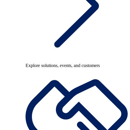
Explore solutions, events, and customers