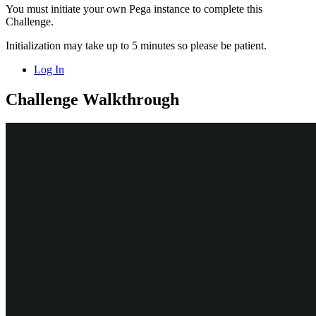
You must initiate your own Pega instance to complete this
Challenge.
Initialization may take up to 5 minutes so please be patient.
Log In
Challenge Walkthrough
Detailed Tasks
1
Activate the recording of historical data
On the exercise system landing page, click
Launch Pega
Infinity™
to log in Customer Decision Hub.
Log in as a data scientist:
In the
User name
field, enter
.
DataScientist
In the
Password
field, enter
.
rules
In the navigation pane on the left, click
Intelligence >
Prediction Studio
.
On the
Predict Web Propensity
tile, click
Open prediction
to
open the prediction.
On the
Models
tab, in the
Propensity to Click
section, click