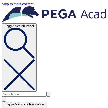
Skip to main content
Toggle Search Panel
Toggle Main Site Navigation