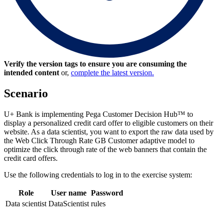
Verify the version tags to ensure you are consuming the
intended content
or,
complete the latest version.
Scenario
U+ Bank is implementing Pega Customer Decision Hub™ to
display a personalized credit card offer to eligible customers on their
website. As a data scientist, you want to export the raw data used by
the
Web Click Through Rate GB Customer
adaptive model to
optimize the click through rate of the web banners that contain the
credit card offers.
Use the following credentials to log in to the exercise system:
Role
User name
Password
Data scientist
DataScientist
rules