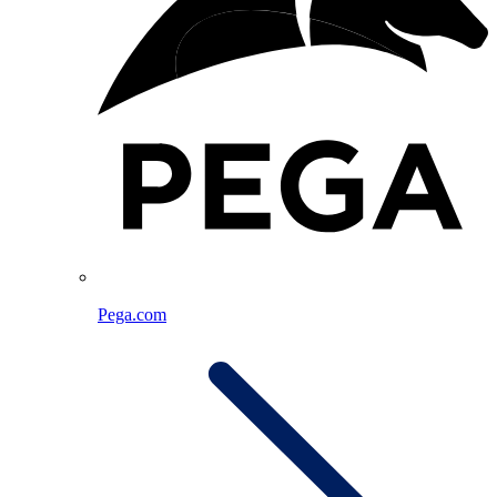
Pega.com