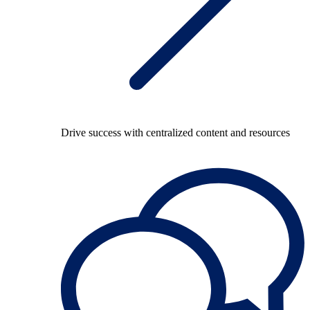
Drive success with centralized content and resources