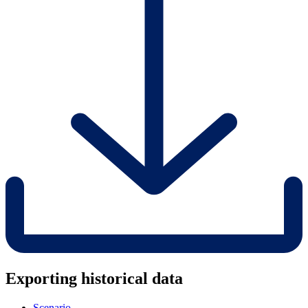
Exporting historical data
Scenario