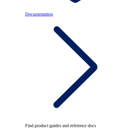
Documentation
Find product guides and reference docs