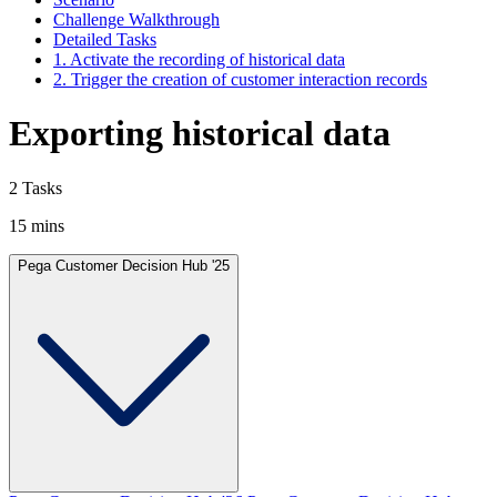
Challenge Walkthrough
Detailed Tasks
1. Activate the recording of historical data
2. Trigger the creation of customer interaction records
Exporting historical data
2 Tasks
15 mins
Pega Customer Decision Hub '25