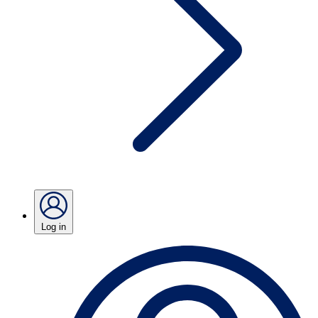
Log in