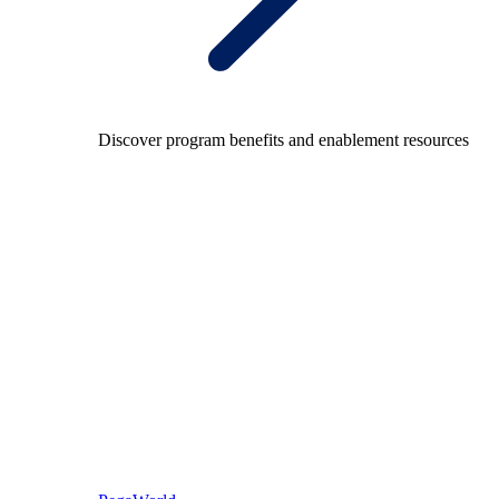
Discover program benefits and enablement resources