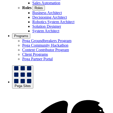
Sales Automation
Roles
Roles
Business Architect
Decisioning Architect
Robotics System Architect
Solution Designer
System Architect
Programs
Pega Groundbreakers Program
Pega Community Hackathon
Content Contributor Program
Client Programs
Pega Partner Portal
Pega Sites