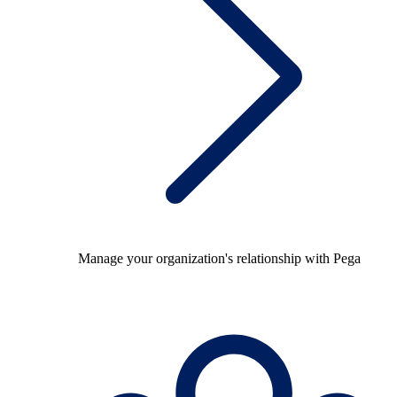
Manage your organization's relationship with Pega