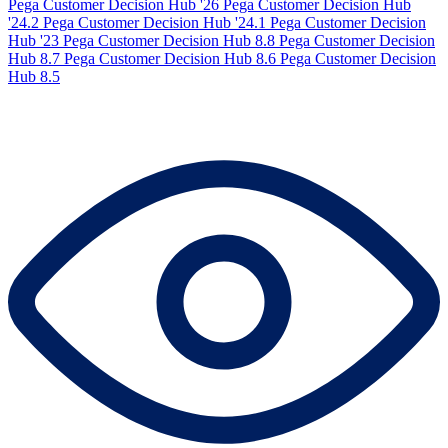
Pega Customer Decision Hub '26
Pega Customer Decision Hub
'24.2
Pega Customer Decision Hub '24.1
Pega Customer Decision
Hub '23
Pega Customer Decision Hub 8.8
Pega Customer Decision
Hub 8.7
Pega Customer Decision Hub 8.6
Pega Customer Decision
Hub 8.5