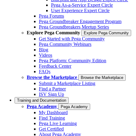
Pega As-a-Service Expert Circle
User Experience Expert Circle
Pega Forums
Pega Groundbreaker Engagement Program
Pega Groundbreakers Meetup Series
Explore Pega Community
Explore Pega Community
Get Started with Pega Community
Pega Community Webinars
Blog
Videos
Pega Platform: Community Edition
Feedback Center
FAQs
Browse the Marketplace
Browse the Marketplace
Submit a Marketplace Listing
Find a Partner
ISV Sign Up
Training and Documentation
Pega Academy
Pega Academy
My Dashboard
Find Training
Pega Live Learning
Get Certified
About Pega Academy