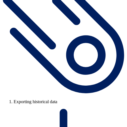
Exporting historical data