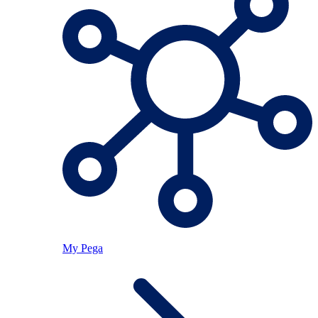
My Pega