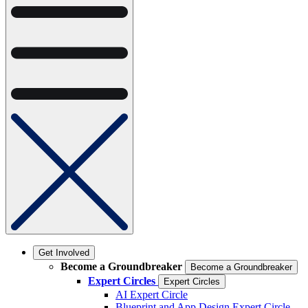
Get Involved
Become a Groundbreaker
Become a Groundbreaker
Expert Circles
Expert Circles
AI Expert Circle
Blueprint and App Design Expert Circle