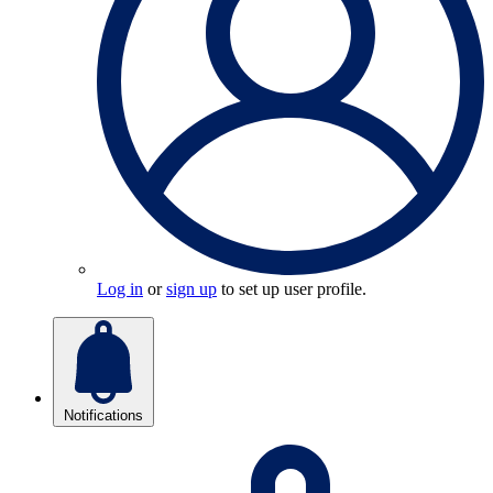
Log in
or
sign up
to set up user profile.
Notifications