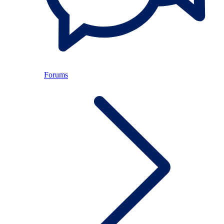
Forums