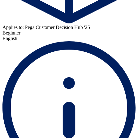
Applies to: Pega Customer Decision Hub '25
Beginner
English