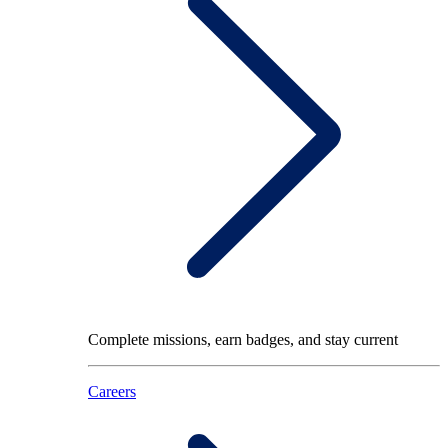
Complete missions, earn badges, and stay current
Careers