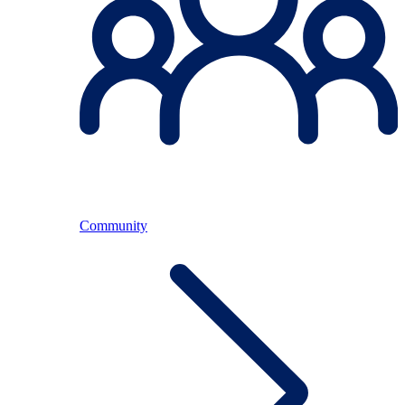
Community