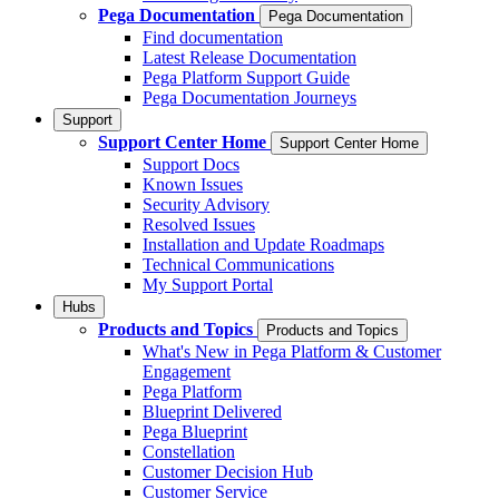
Pega Documentation
Pega Documentation
Find documentation
Latest Release Documentation
Pega Platform Support Guide
Pega Documentation Journeys
Support
Support Center Home
Support Center Home
Support Docs
Known Issues
Security Advisory
Resolved Issues
Installation and Update Roadmaps
Technical Communications
My Support Portal
Hubs
Products and Topics
Products and Topics
What's New in Pega Platform & Customer
Engagement
Pega Platform
Blueprint Delivered
Pega Blueprint
Constellation
Customer Decision Hub
Customer Service