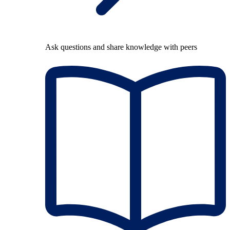
Ask questions and share knowledge with peers