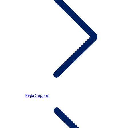
Pega Support