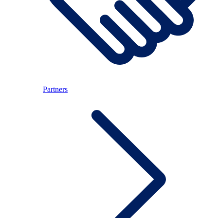
Partners