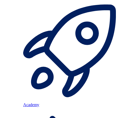
Academy