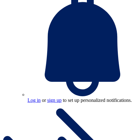
Log in
or
sign up
to set up personalized notifications.