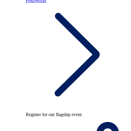
PegaWorld
Register for our flagship event