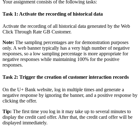
Your assignment consists of the following tasks:
Task 1: Activate the recording of historical data
Activate the recording of all historical data generated by the
Web
Click Through Rate GB Customer
.
Note:
The sampling percentages are for demonstration purposes
only. A web banner typically has a very high number of negative
responses, so a low sampling percentage is more appropriate for
negative responses while maintaining 100% for the positive
responses.
Task 2: Trigger the creation of customer interaction records
On the U+ Bank website, log in multiple times and generate a
negative response by ignoring the banner, and a positive response by
clicking the offer.
Tip:
The first time you log in it may take up to several minutes to
display the credit card offer. After that, the credit card offer will be
displayed immediately.