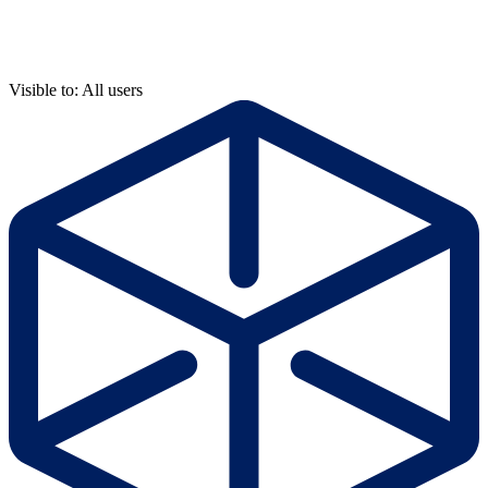
Visible to: All users