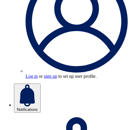
Log in
or
sign up
to set up user profile.
Notifications