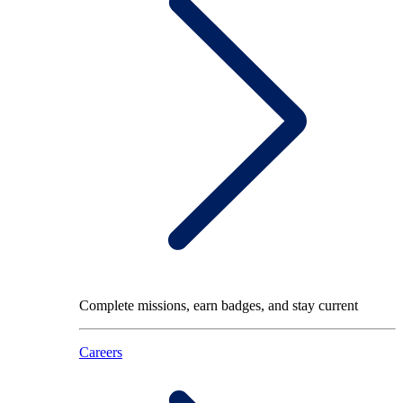
Complete missions, earn badges, and stay current
Careers