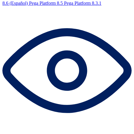
8.6 (Español)
Pega Platform 8.5
Pega Platform 8.3.1