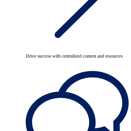
Drive success with centralized content and resources