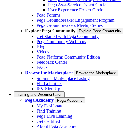
Pega As-a-Service Expert Circle
User Experience Expert Circle
Pega Forums
Pega Groundbreaker Engagement Program
Pega Groundbreakers Meetup Series
Explore Pega Community
Explore Pega Community
Get Started with Pega Community
Pega Community Webinars
Blog
Videos
Pega Platform: Community Edition
Feedback Center
FAQs
Browse the Marketplace
Browse the Marketplace
Submit a Marketplace Listing
Find a Partner
ISV Sign Up
Training and Documentation
Pega Academy
Pega Academy
My Dashboard
Find Training
Pega Live Learning
Get Certified
About Pega Academy