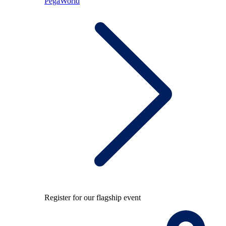
PegaWorld
Register for our flagship event