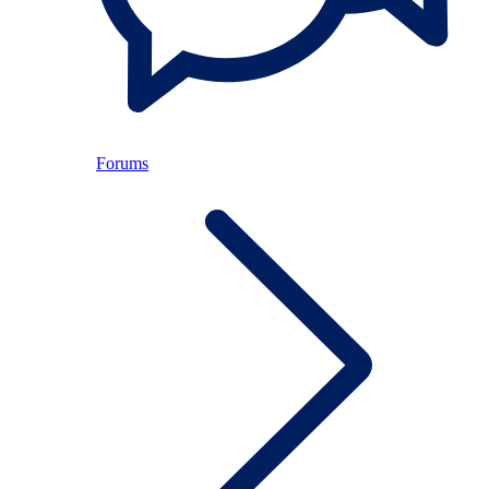
Forums