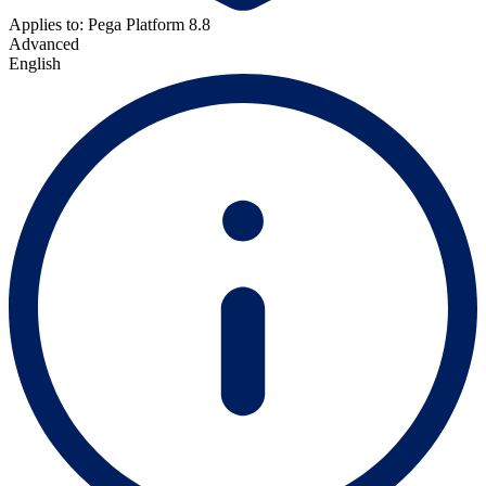
Applies to: Pega Platform 8.8
Advanced
English