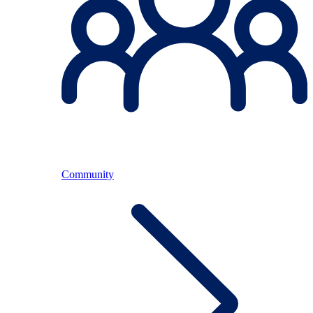
Community