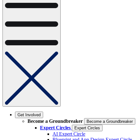
Get Involved
Become a Groundbreaker
Become a Groundbreaker
Expert Circles
Expert Circles
AI Expert Circle
Blueprint and App Design Expert Circle