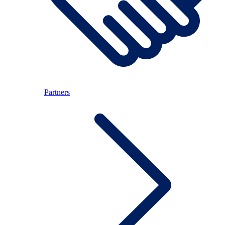
Partners