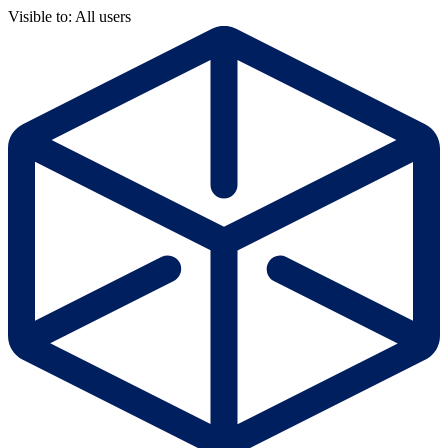
Visible to: All users