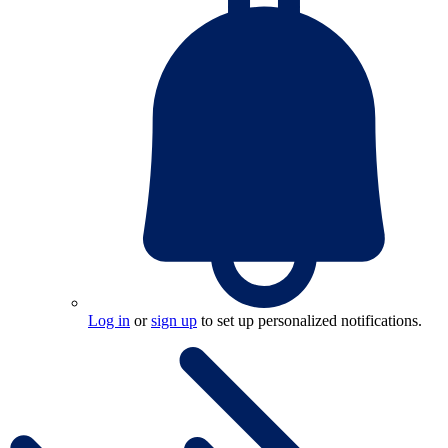
Log in
or
sign up
to set up personalized notifications.