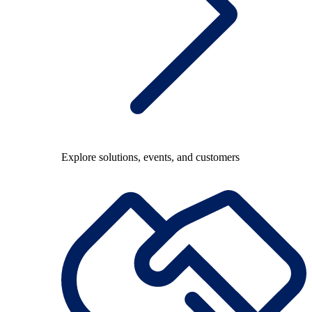
Explore solutions, events, and customers