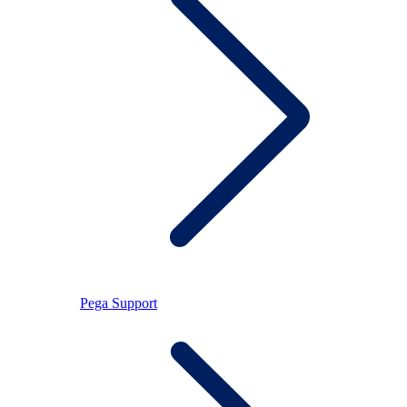
Pega Support