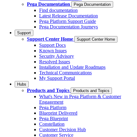
Pega Documentation
Pega Documentation
Find documentation
Latest Release Documentation
Pega Platform Support Guide
Pega Documentation Journeys
Support
Support Center Home
Support Center Home
Support Docs
Known Issues
Security Advisory
Resolved Issues
Installation and Update Roadmaps
Technical Communications
My Support Portal
Hubs
Products and Topics
Products and Topics
What's New in Pega Platform & Customer
Engagement
Pega Platform
Blueprint Delivered
Pega Blueprint
Constellation
Customer Decision Hub
Customer Service