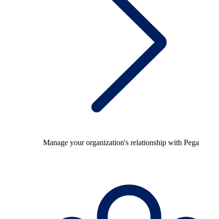
Manage your organization's relationship with Pega