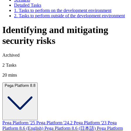
Detailed Tasks
1. Tasks to perform on the development environment
2. Tasks to perform outside of the development environment
Identifying and mitigating
security risks
Archived
2 Tasks
20 mins
Pega Platform 8.8
Pega Platform '25
Pega Platform '24.2
Pega Platform '23
Pega
Platform 8.6 (English)
Pega Platform 8.6 (日本語)
Pega Platform