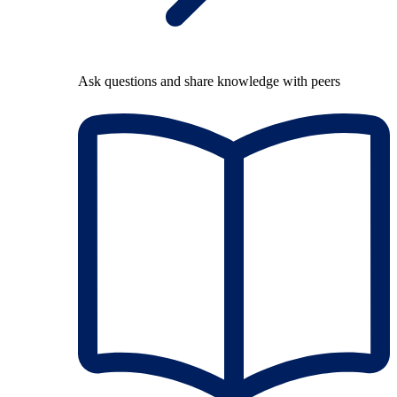
Ask questions and share knowledge with peers