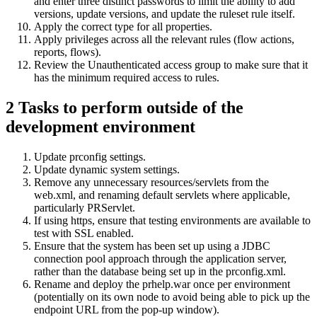
and enter three distinct passwords to limit the ability to add
versions, update versions, and update the ruleset rule itself.
Apply the correct type for all properties.
Apply privileges across all the relevant rules (flow actions,
reports, flows).
Review the Unauthenticated access group to make sure that it
has the minimum required access to rules.
2
Tasks to perform outside of the
development environment
Update prconfig settings.
Update dynamic system settings.
Remove any unnecessary resources/servlets from the
web.xml, and renaming default servlets where applicable,
particularly PRServlet.
If using https, ensure that testing environments are available to
test with SSL enabled.
Ensure that the system has been set up using a JDBC
connection pool approach through the application server,
rather than the database being set up in the prconfig.xml.
Rename and deploy the prhelp.war once per environment
(potentially on its own node to avoid being able to pick up the
endpoint URL from the pop-up window).