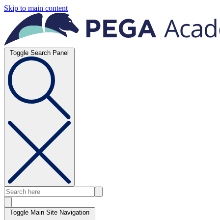
Skip to main content
Toggle Search Panel
Toggle Main Site Navigation