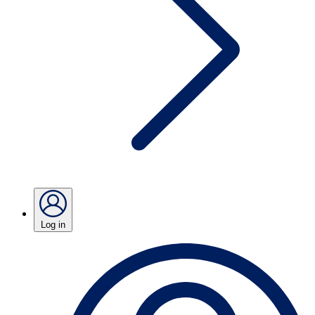
Log in