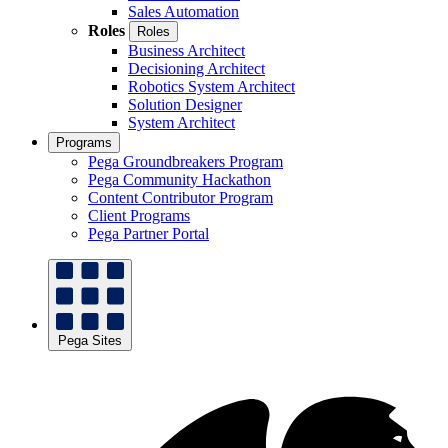
Sales Automation
Roles
Roles
Business Architect
Decisioning Architect
Robotics System Architect
Solution Designer
System Architect
Programs
Pega Groundbreakers Program
Pega Community Hackathon
Content Contributor Program
Client Programs
Pega Partner Portal
Pega Sites