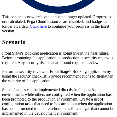
This content is now archived and is no longer updated. Progress is
not calculated. Pega Cloud instances are disabled, and badges are no
longer awarded.
Click here
to continue your progress in the latest
version.
Scenario
Front Stage's Booking application is going live in the near future.
Before promoting the application to production, a security review is
required. Any security risks that are found require a review.
Perform a security review of Front Stage's Booking application by
using the security checklist. Provide recommendations to strengthen
the security of the application.
Some changes can be implemented directly in the development
environment, while others are configured when the application has
been promoted to the production environment. Create a list of
configuration tasks that need to be carried out when the application
has been promoted to other environments for changes that cannot be
implemented in the development environment.