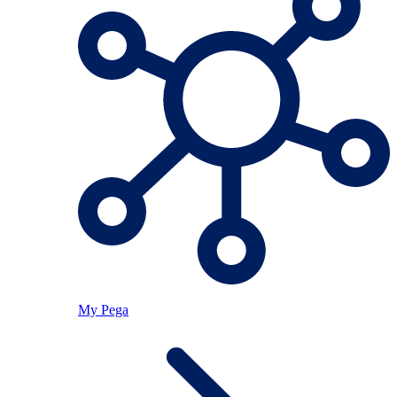
My Pega