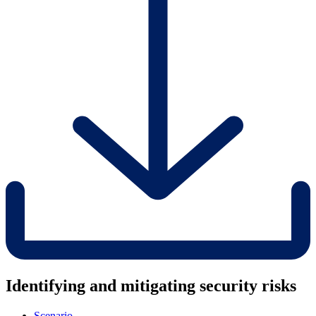
Identifying and mitigating security risks
Scenario