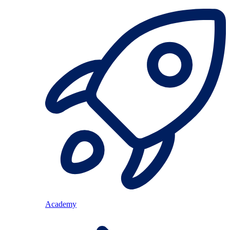
Academy