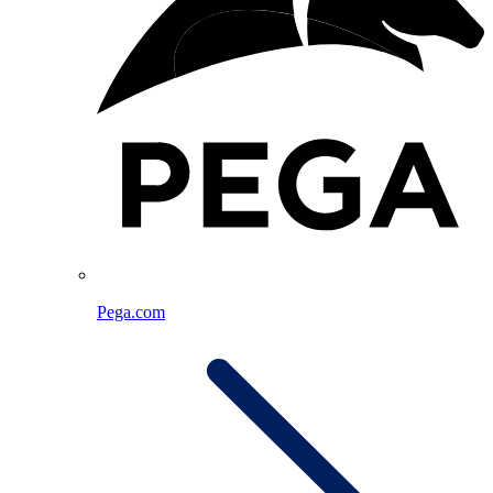
Pega.com