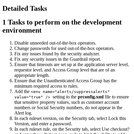
Detailed Tasks
1
Tasks to perform on the development
environment
Disable unneeded out-of-the-box operators.
Change passwords for used out-of-the-box operators.
Fix any issues found by the security analyzer.
Fix any security issues in the Guardrail report.
Ensure that timeouts are set up at the application server level,
requestor level, and Access Group level that are of an
appropriate length.
Ensure that the Unauthenticated Access Group has the
minimum required access to rules.
Add the
<env name="alerts/suppressalerts"
setting to the
prconfig.xml
file to ensure
value="true" />
that sensitive property values, such as customer account
numbers or Social Security numbers, do not appear in the
Alert log.
In each ruleset version, on the
Security
tab, select
Lock this
Version
, and enter a password.
In each ruleset rule, on the
Security
tab, select
Use checkout?