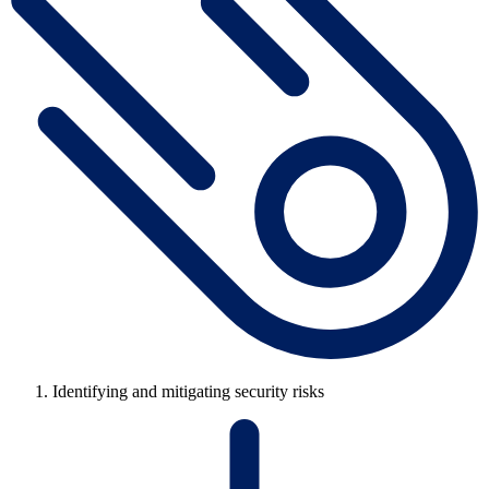
Identifying and mitigating security risks