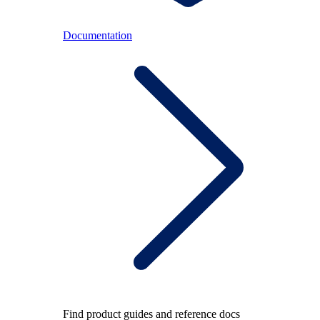
Documentation
Find product guides and reference docs