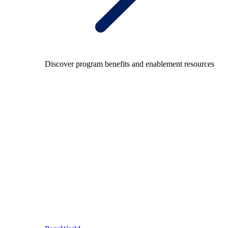
Discover program benefits and enablement resources