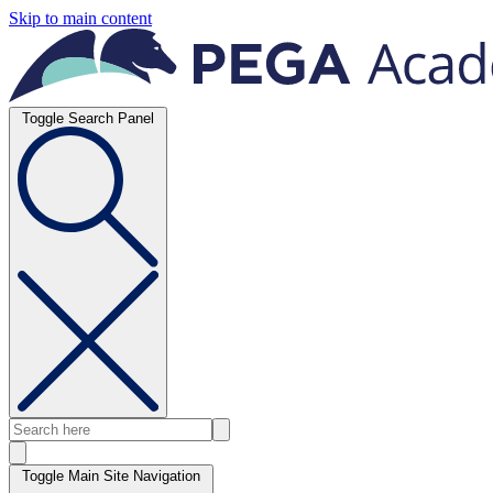
Skip to main content
Toggle Search Panel
Toggle Main Site Navigation