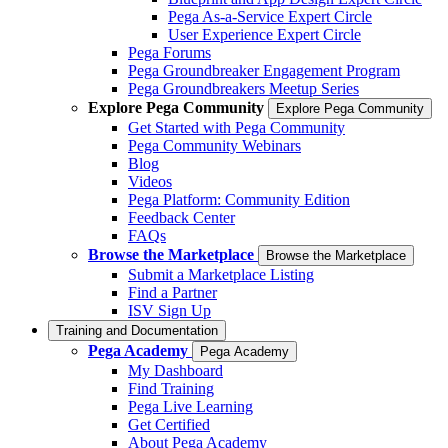
Pega As-a-Service Expert Circle
User Experience Expert Circle
Pega Forums
Pega Groundbreaker Engagement Program
Pega Groundbreakers Meetup Series
Explore Pega Community
Explore Pega Community
Get Started with Pega Community
Pega Community Webinars
Blog
Videos
Pega Platform: Community Edition
Feedback Center
FAQs
Browse the Marketplace
Browse the Marketplace
Submit a Marketplace Listing
Find a Partner
ISV Sign Up
Training and Documentation
Pega Academy
Pega Academy
My Dashboard
Find Training
Pega Live Learning
Get Certified
About Pega Academy