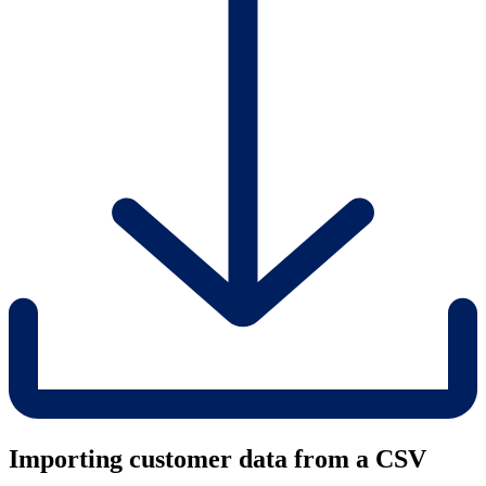
Importing customer data from a CSV