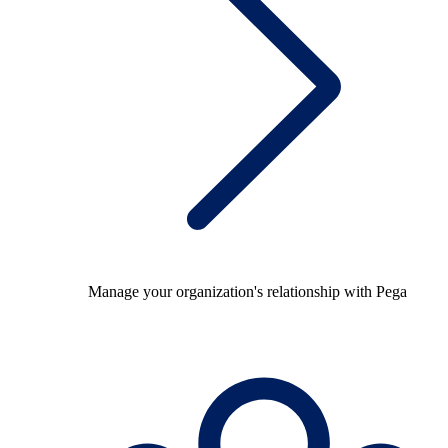
Manage your organization's relationship with Pega