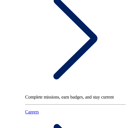
Complete missions, earn badges, and stay current
Careers