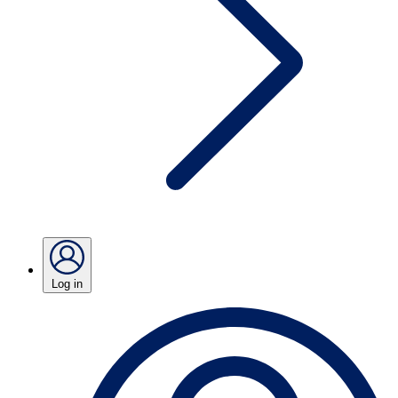
Log in