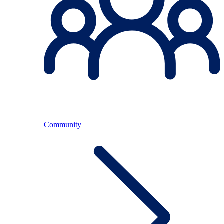
Community