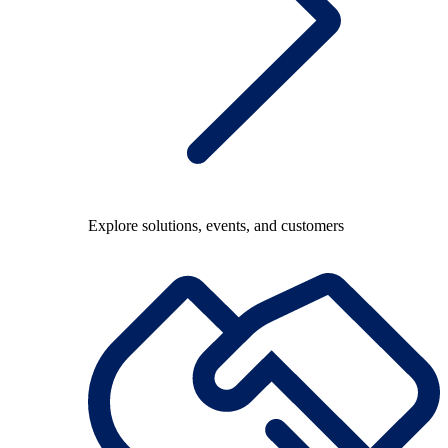
Explore solutions, events, and customers