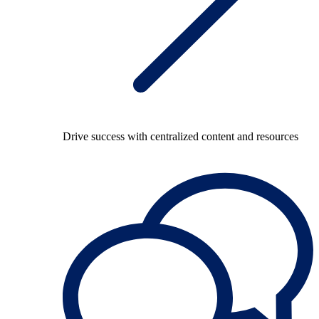
Drive success with centralized content and resources