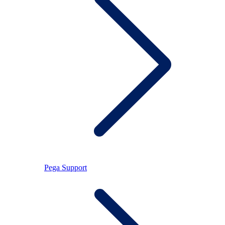
Pega Support