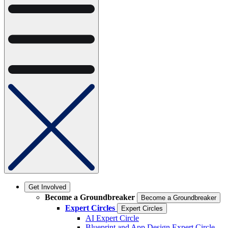
Get Involved
Become a Groundbreaker
Become a Groundbreaker
Expert Circles
Expert Circles
AI Expert Circle
Blueprint and App Design Expert Circle