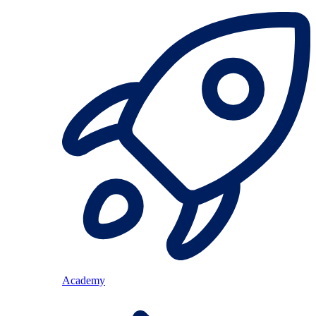
Academy