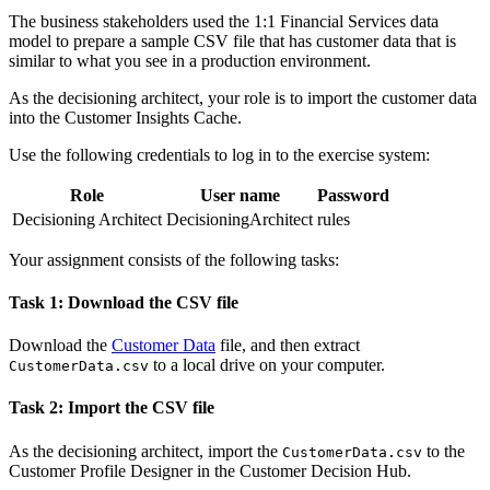
The business stakeholders used the 1:1 Financial Services data
model to prepare a sample CSV file that has customer data that is
similar to what you see in a production environment.
As the decisioning architect, your role is to import the customer data
into the Customer Insights Cache.
Use the following credentials to log in to the exercise system:
Role
User name
Password
Decisioning Architect
DecisioningArchitect
rules
Your assignment consists of the following tasks:
Task 1: Download the CSV file
Download the
Customer Data
file, and then extract
to a local drive on your computer.
CustomerData.csv
Task 2: Import the CSV file
As the decisioning architect, import the
to the
CustomerData.csv
Customer Profile Designer in the Customer Decision Hub.