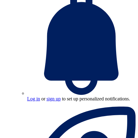
Log in
or
sign up
to set up personalized notifications.