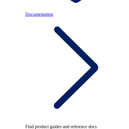
Documentation
Find product guides and reference docs