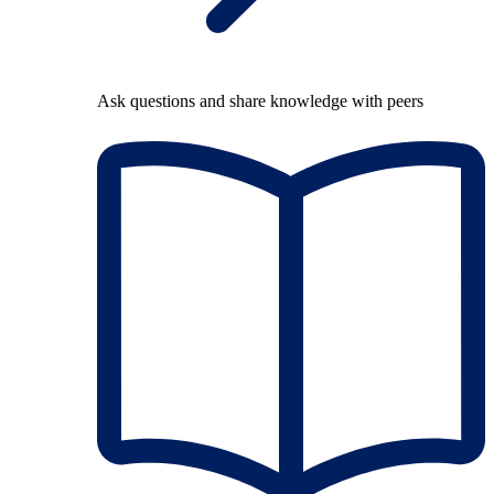
Ask questions and share knowledge with peers