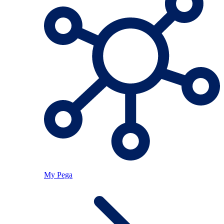
My Pega