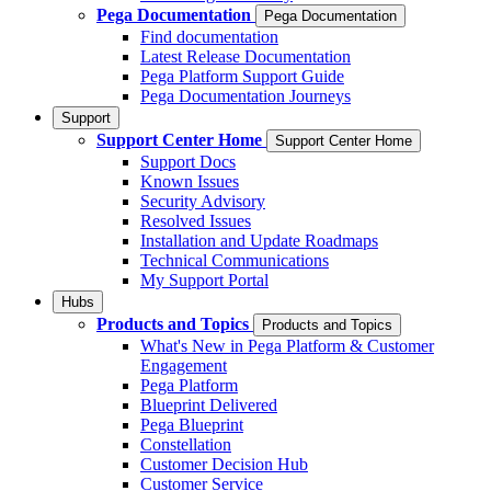
Pega Documentation
Pega Documentation
Find documentation
Latest Release Documentation
Pega Platform Support Guide
Pega Documentation Journeys
Support
Support Center Home
Support Center Home
Support Docs
Known Issues
Security Advisory
Resolved Issues
Installation and Update Roadmaps
Technical Communications
My Support Portal
Hubs
Products and Topics
Products and Topics
What's New in Pega Platform & Customer
Engagement
Pega Platform
Blueprint Delivered
Pega Blueprint
Constellation
Customer Decision Hub
Customer Service