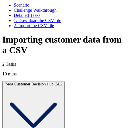
Scenario
Challenge Walkthrough
Detailed Tasks
1. Download the CSV file
2. Import the CSV file
Importing customer data from
a CSV
2 Tasks
10 mins
Pega Customer Decision Hub '24.2