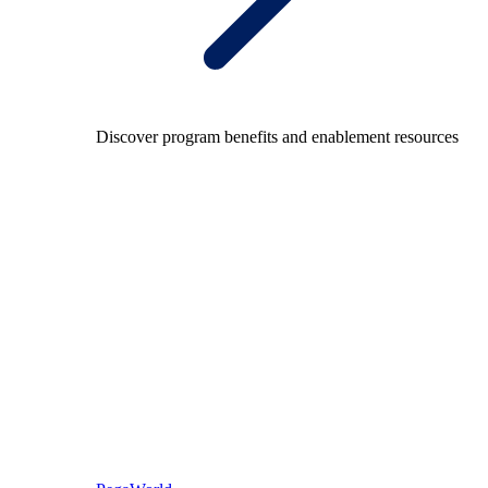
Discover program benefits and enablement resources