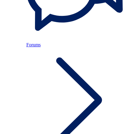
Forums