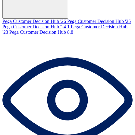
Pega Customer Decision Hub '26
Pega Customer Decision Hub '25
Pega Customer Decision Hub '24.1
Pega Customer Decision Hub
'23
Pega Customer Decision Hub 8.8