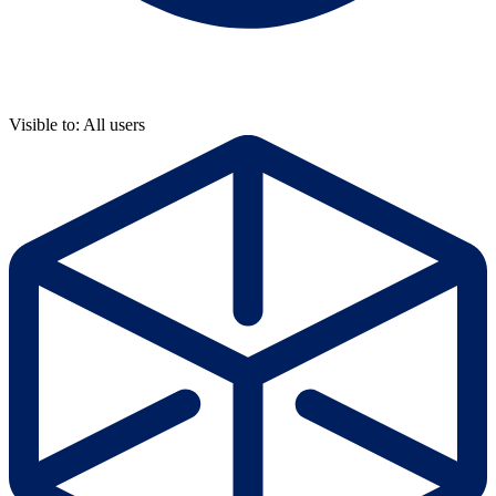
Visible to: All users