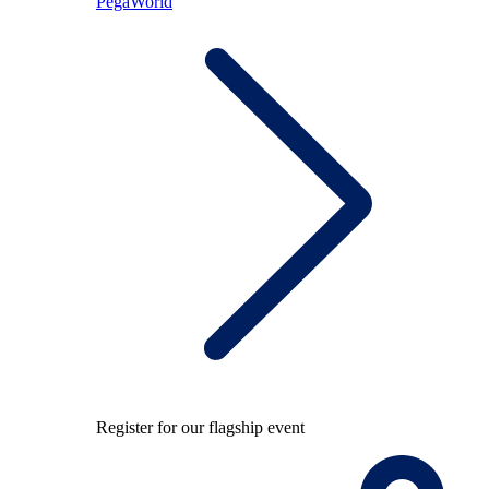
PegaWorld
Register for our flagship event