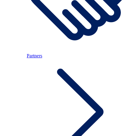
Partners