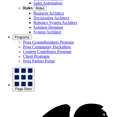
Sales Automation
Roles
Roles
Business Architect
Decisioning Architect
Robotics System Architect
Solution Designer
System Architect
Programs
Pega Groundbreakers Program
Pega Community Hackathon
Content Contributor Program
Client Programs
Pega Partner Portal
Pega Sites