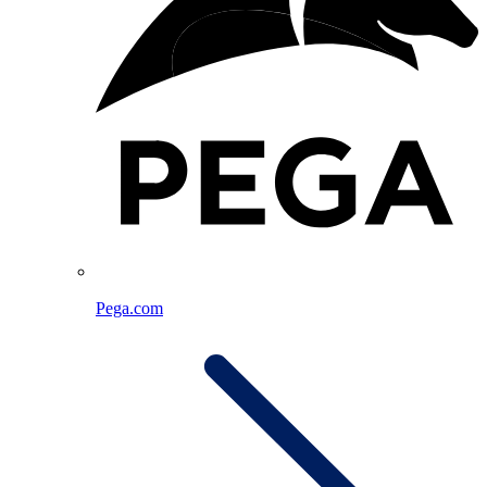
Pega.com