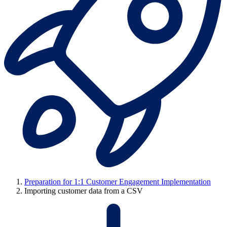
Preparation for 1:1 Customer Engagement Implementation
Importing customer data from a CSV