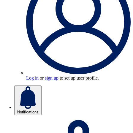
Log in
or
sign up
to set up user profile.
Notifications