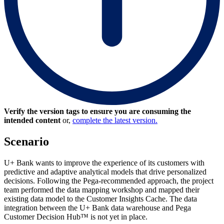
Verify the version tags to ensure you are consuming the
intended content
or,
complete the latest version.
Scenario
U+ Bank wants to improve the experience of its customers with
predictive and adaptive analytical models that drive personalized
decisions. Following the Pega-recommended approach, the project
team performed the data mapping workshop and mapped their
existing data model to the Customer Insights Cache. The data
integration between the U+ Bank data warehouse and Pega
Customer Decision Hub™ is not yet in place.