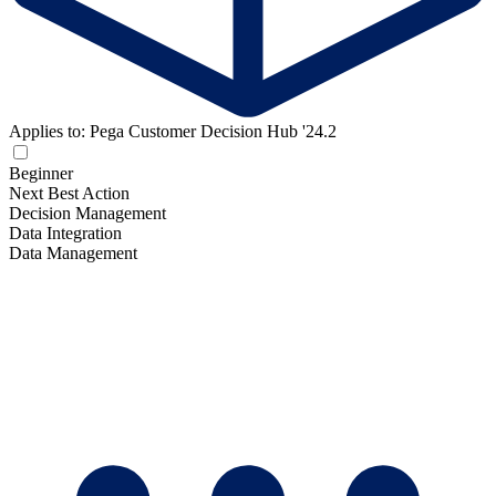
Applies to: Pega Customer Decision Hub '24.2
Beginner
Next Best Action
Decision Management
Data Integration
Data Management