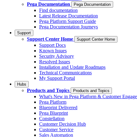
Pega Documentation
Pega Documentation
Find documentation
Latest Release Documentation
Pega Platform Support Guide
Pega Documentation Journeys
Support
Support Center Home
Support Center Home
Support Docs
Known Issues
Security Advisory
Resolved Issues
Installation and Update Roadmaps
Technical Communications
My Support Portal
Hubs
Products and Topics
Products and Topics
What's New in Pega Platform & Customer Engag
Pega Platform
Blueprint Delivered
Pega Blueprint
Constellation
Customer Decision Hub
Customer Service
Sales Automation