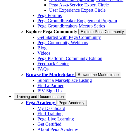
Pega As-a-Service Expert Circle
User Experience Expert Circle
Pega Forums
Pega Groundbreaker Engagement Program
Pega Groundbreakers Meetup Series
Explore Pega Community
Explore Pega Community
Get Started with Pega Community
Pega Community Webinars
Blog
Videos
Pega Platform: Community Edition
Feedback Center
FAQs
Browse the Marketplace
Browse the Marketplace
Submit a Marketplace Listing
Find a Partner
ISV Sign Up
Training and Documentation
Pega Academy
Pega Academy
My Dashboard
Find Training
Pega Live Learning
Get Certified
About Pega Academy