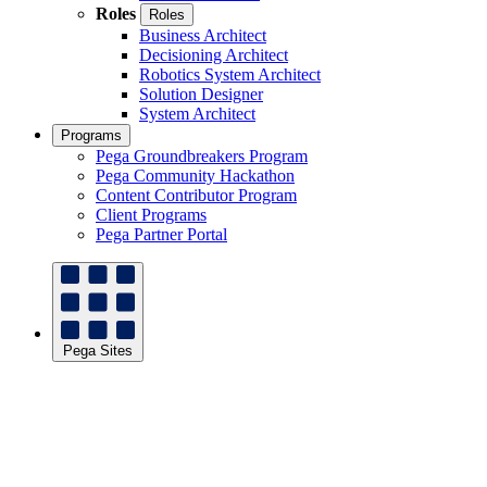
Roles
Roles
Business Architect
Decisioning Architect
Robotics System Architect
Solution Designer
System Architect
Programs
Pega Groundbreakers Program
Pega Community Hackathon
Content Contributor Program
Client Programs
Pega Partner Portal
Pega Sites