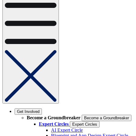
Get Involved
Become a Groundbreaker
Become a Groundbreaker
Expert Circles
Expert Circles
AI Expert Circle
Blueprint and App Design Expert Circle