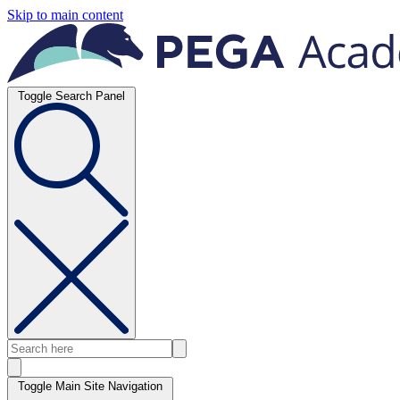
Skip to main content
Toggle Search Panel
Toggle Main Site Navigation