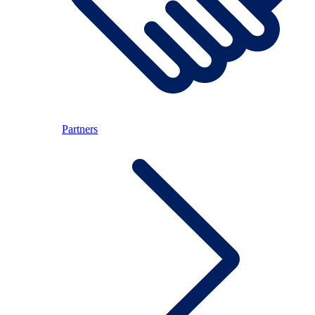
Partners