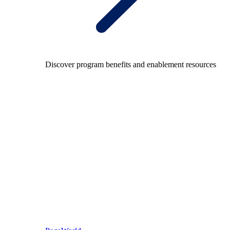
Discover program benefits and enablement resources