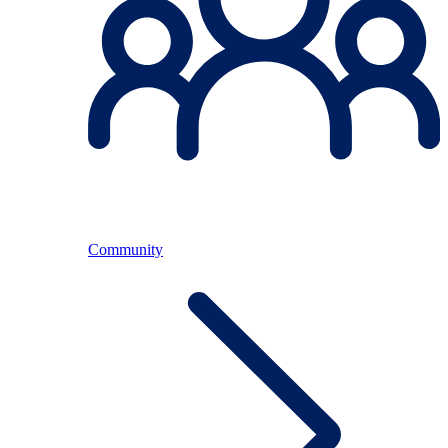
Community