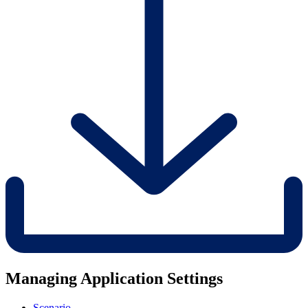
Managing Application Settings
Scenario