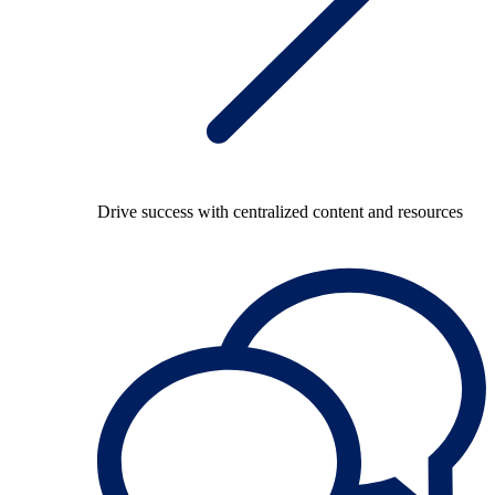
Drive success with centralized content and resources