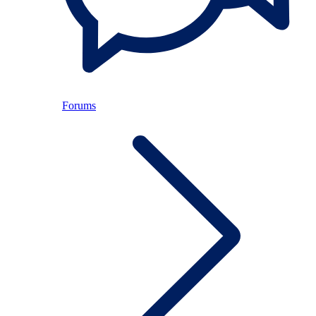
Forums