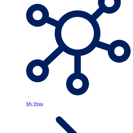
My Pega