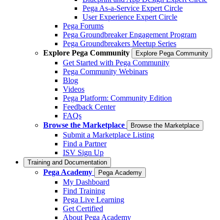
Pega As-a-Service Expert Circle
User Experience Expert Circle
Pega Forums
Pega Groundbreaker Engagement Program
Pega Groundbreakers Meetup Series
Explore Pega Community
Explore Pega Community
Get Started with Pega Community
Pega Community Webinars
Blog
Videos
Pega Platform: Community Edition
Feedback Center
FAQs
Browse the Marketplace
Browse the Marketplace
Submit a Marketplace Listing
Find a Partner
ISV Sign Up
Training and Documentation
Pega Academy
Pega Academy
My Dashboard
Find Training
Pega Live Learning
Get Certified
About Pega Academy