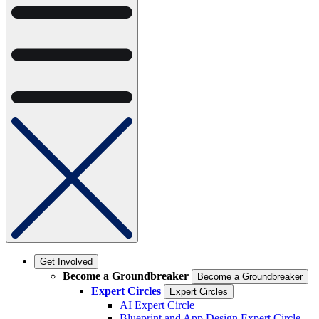
Get Involved
Become a Groundbreaker
Become a Groundbreaker
Expert Circles
Expert Circles
AI Expert Circle
Blueprint and App Design Expert Circle