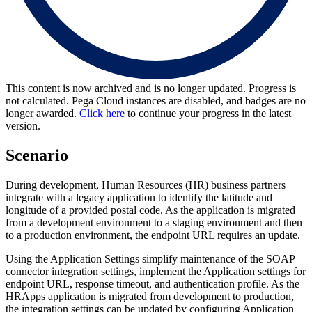
This content is now archived and is no longer updated. Progress is
not calculated. Pega Cloud instances are disabled, and badges are no
longer awarded.
Click here
to continue your progress in the latest
version.
Scenario
During development, Human Resources (HR) business partners
integrate with a legacy application to identify the latitude and
longitude of a provided postal code. As the application is migrated
from a development environment to a staging environment and then
to a production environment, the endpoint URL requires an update.
Using the Application Settings simplify maintenance of the SOAP
connector integration settings, implement the Application settings for
endpoint URL, response timeout, and authentication profile. As the
HRApps application is migrated from development to production,
the integration settings can be updated by configuring Application