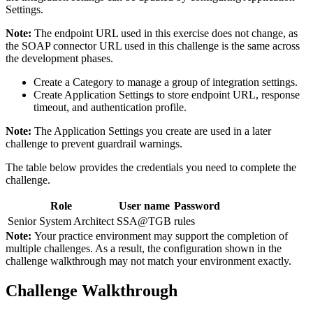
Settings.
Note:
The endpoint URL used in this exercise does not change, as
the SOAP connector URL used in this challenge is the same across
the development phases.
Create a Category to manage a group of integration settings.
Create Application Settings to store endpoint URL, response
timeout, and authentication profile.
Note:
The Application Settings you create are used in a later
challenge to prevent guardrail warnings.
The table below provides the credentials you need to complete the
challenge.
Role
User name
Password
Senior System Architect
SSA@TGB
rules
Note:
Your practice environment may support the completion of
multiple challenges. As a result, the configuration shown in the
challenge walkthrough may not match your environment exactly.
Challenge Walkthrough