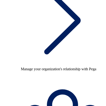
Manage your organization's relationship with Pega