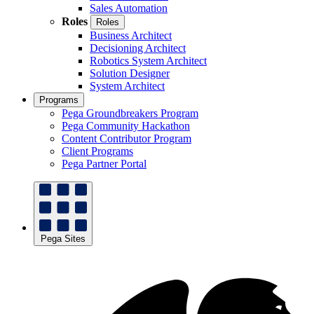
Sales Automation
Roles
Roles
Business Architect
Decisioning Architect
Robotics System Architect
Solution Designer
System Architect
Programs
Pega Groundbreakers Program
Pega Community Hackathon
Content Contributor Program
Client Programs
Pega Partner Portal
Pega Sites