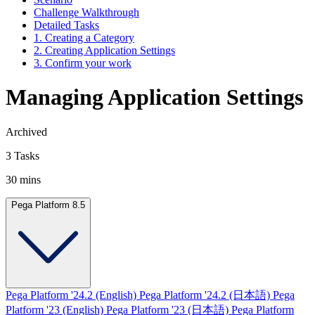
Challenge Walkthrough
Detailed Tasks
1. Creating a Category
2. Creating Application Settings
3. Confirm your work
Managing Application Settings
Archived
3 Tasks
30 mins
Pega Platform 8.5
Pega Platform '24.2 (English)
Pega Platform '24.2 (日本語)
Pega
Platform '23 (English)
Pega Platform '23 (日本語)
Pega Platform