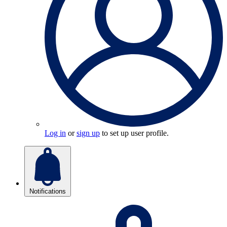
Log in
or
sign up
to set up user profile.
Notifications