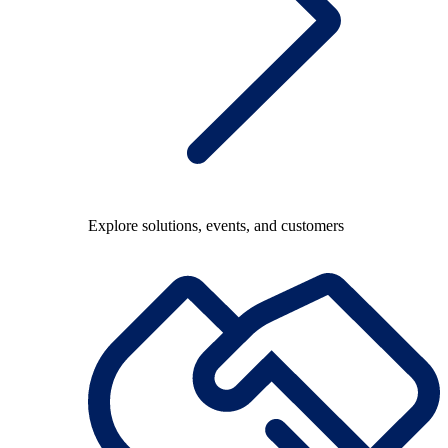
Explore solutions, events, and customers