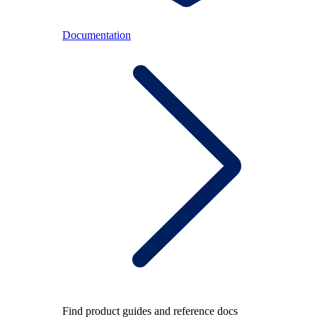
Documentation
Find product guides and reference docs