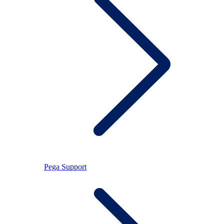
Pega Support