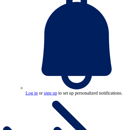
Log in
or
sign up
to set up personalized notifications.