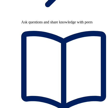
Ask questions and share knowledge with peers