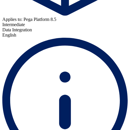
Applies to: Pega Platform 8.5
Intermediate
Data Integration
English