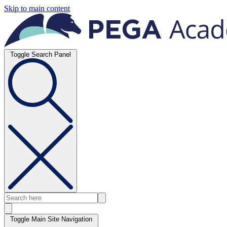
Skip to main content
Toggle Search Panel
Toggle Main Site Navigation