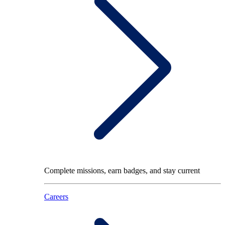
Complete missions, earn badges, and stay current
Careers