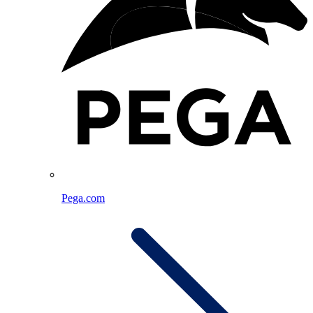
Pega.com