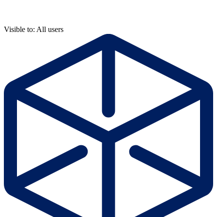
Visible to: All users