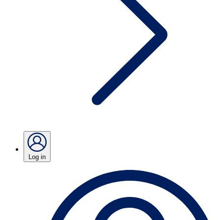
Log in