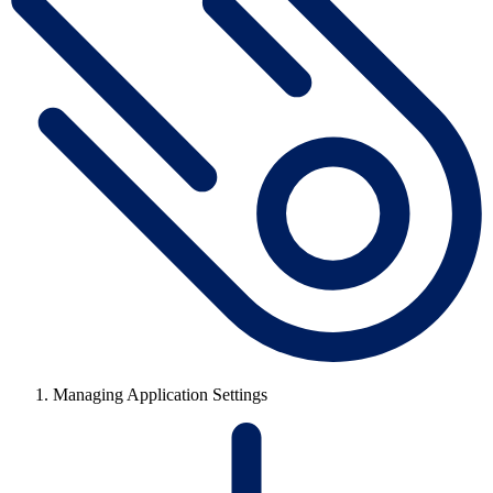
Managing Application Settings