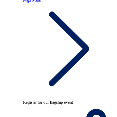
PegaWorld
Register for our flagship event