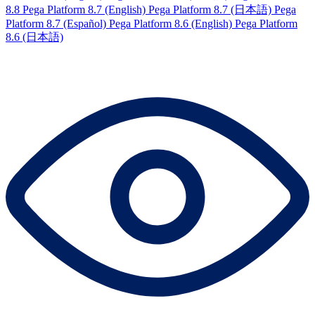
8.8
Pega Platform 8.7 (English)
Pega Platform 8.7 (日本語)
Pega
Platform 8.7 (Español)
Pega Platform 8.6 (English)
Pega Platform
8.6 (日本語)