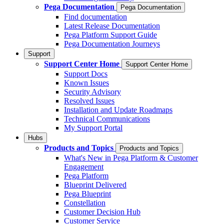
Pega Documentation
Pega Documentation
Find documentation
Latest Release Documentation
Pega Platform Support Guide
Pega Documentation Journeys
Support
Support Center Home
Support Center Home
Support Docs
Known Issues
Security Advisory
Resolved Issues
Installation and Update Roadmaps
Technical Communications
My Support Portal
Hubs
Products and Topics
Products and Topics
What's New in Pega Platform & Customer
Engagement
Pega Platform
Blueprint Delivered
Pega Blueprint
Constellation
Customer Decision Hub
Customer Service