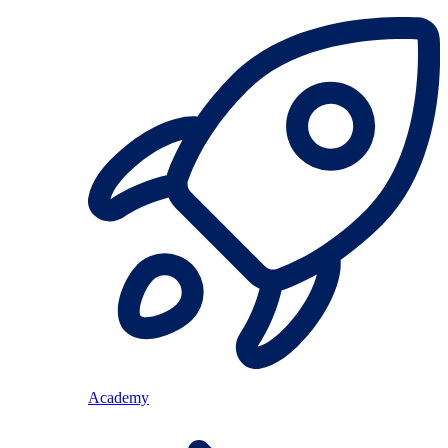
Academy