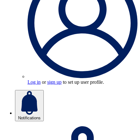
Log in
or
sign up
to set up user profile.
Notifications