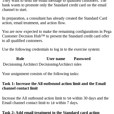
They want to send the email message to qualified customers. The
bank wants to promote only the Standard credit card on the email
channel to start.
In preparation, a consultant has already created the Standard Card
action, email treatment, and action flow.
You are now expected to make the remaining configurations in Pega
Customer Decision Hub™ to present the Standard credit card offer
to all qualified customers.
Use the following credentials to log in to the exercise system:
Role
User name
Password
Decisioning Architect
DecisioningArchitect
rules
Your assignment consists of the following tasks:
Task 1: Increase the All outbound action limit and the Email
channel contact limit
Increase the
All
outbound
action limit
to
within 30 days and the
50
Email channel contact limit
to
within 7 days.
10
Task 2: Add email treatment to the Standard card action