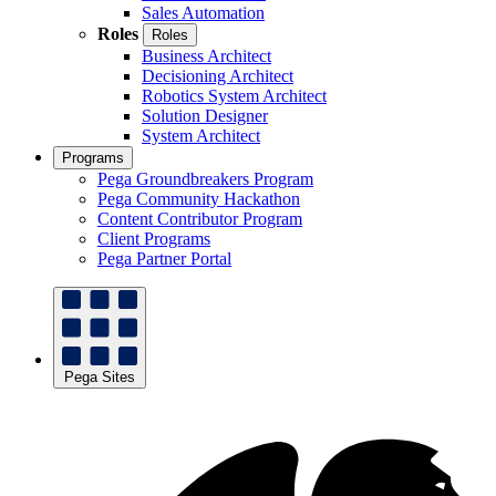
Sales Automation
Roles
Roles
Business Architect
Decisioning Architect
Robotics System Architect
Solution Designer
System Architect
Programs
Pega Groundbreakers Program
Pega Community Hackathon
Content Contributor Program
Client Programs
Pega Partner Portal
Pega Sites