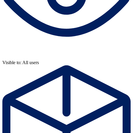
Visible to: All users