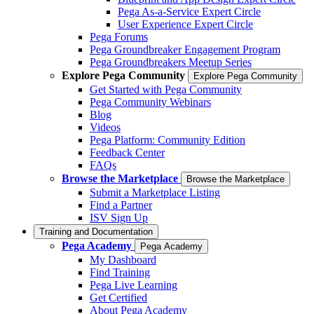
Pega As-a-Service Expert Circle
User Experience Expert Circle
Pega Forums
Pega Groundbreaker Engagement Program
Pega Groundbreakers Meetup Series
Explore Pega Community
Explore Pega Community
Get Started with Pega Community
Pega Community Webinars
Blog
Videos
Pega Platform: Community Edition
Feedback Center
FAQs
Browse the Marketplace
Browse the Marketplace
Submit a Marketplace Listing
Find a Partner
ISV Sign Up
Training and Documentation
Pega Academy
Pega Academy
My Dashboard
Find Training
Pega Live Learning
Get Certified
About Pega Academy