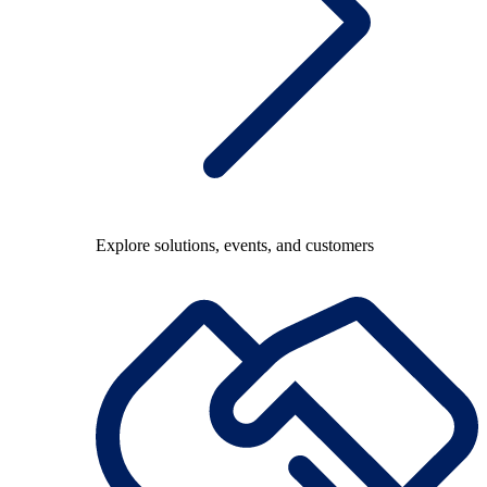
Explore solutions, events, and customers