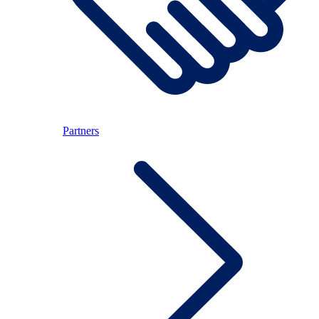
Partners