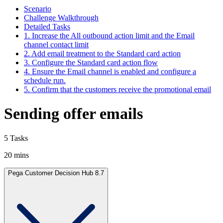
Scenario
Challenge Walkthrough
Detailed Tasks
1. Increase the All outbound action limit and the Email
channel contact limit
2. Add email treatment to the Standard card action
3. Configure the Standard card action flow
4. Ensure the Email channel is enabled and configure a
schedule run.
5. Confirm that the customers receive the promotional email
Sending offer emails
5 Tasks
20 mins
Pega Customer Decision Hub 8.7