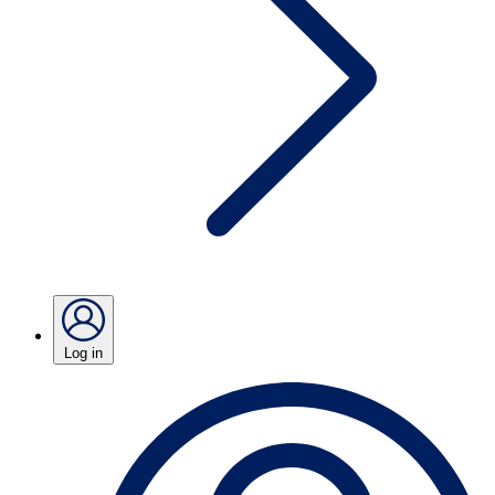
Log in