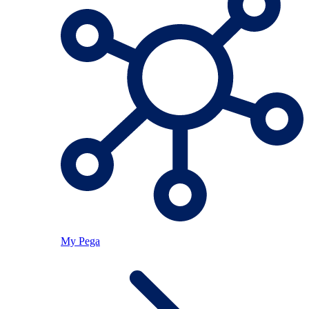
My Pega