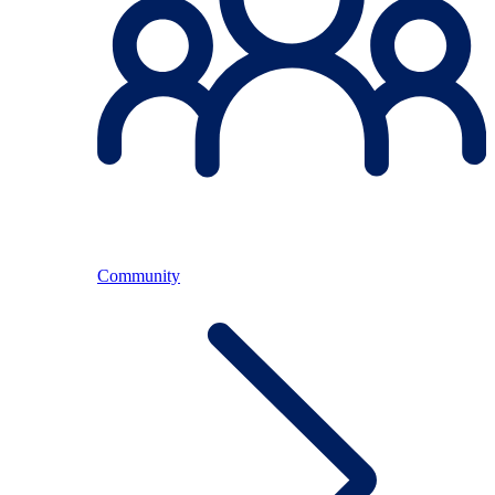
Community