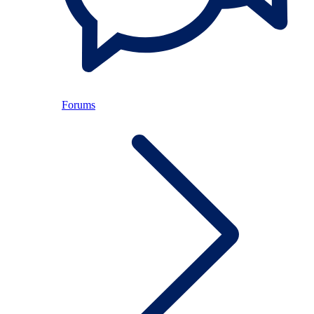
Forums