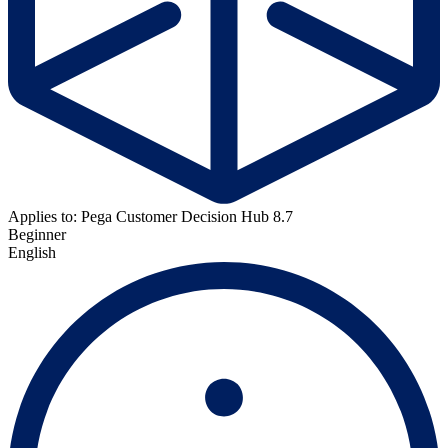
Applies to: Pega Customer Decision Hub 8.7
Beginner
English