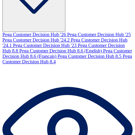
Pega Customer Decision Hub '26
Pega Customer Decision Hub '25
Pega Customer Decision Hub '24.2
Pega Customer Decision Hub
'24.1
Pega Customer Decision Hub '23
Pega Customer Decision
Hub 8.8
Pega Customer Decision Hub 8.6 (English)
Pega Customer
Decision Hub 8.6 (Français)
Pega Customer Decision Hub 8.5
Pega
Customer Decision Hub 8.4