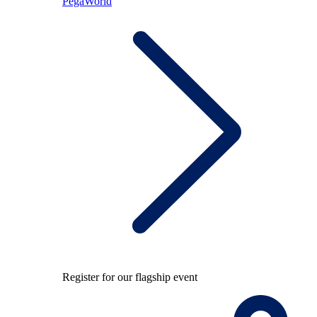
PegaWorld
Register for our flagship event