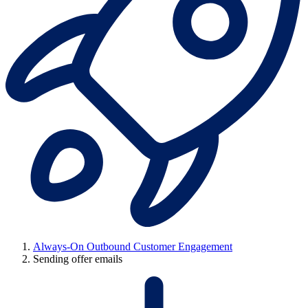
Always-On Outbound Customer Engagement
Sending offer emails