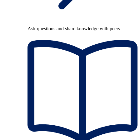
Ask questions and share knowledge with peers