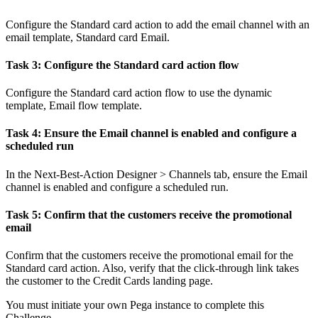
Configure the Standard card action to add the email channel with an
email template,
Standard card Email
.
Task 3: Configure the Standard card action flow
Configure the Standard card action flow to use the dynamic
template,
Email flow template
.
Task 4: Ensure the Email channel is enabled and configure a
scheduled run
In the
Next-Best-Action Designer >
Channels
tab, ensure the
Email
channel is enabled and configure a scheduled run.
Task 5: Confirm that the customers receive the promotional
email
Confirm that the customers receive the promotional email for the
Standard card action. Also, verify that the click-through link takes
the customer to the Credit Cards landing page.
You must initiate your own Pega instance to complete this
Challenge.