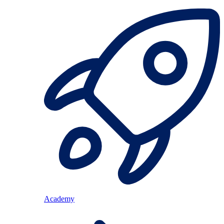
Academy