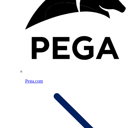
Pega.com