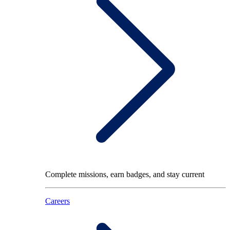
Complete missions, earn badges, and stay current
Careers