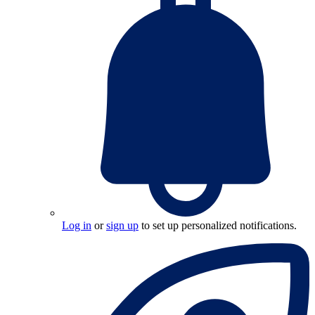
Log in
or
sign up
to set up personalized notifications.