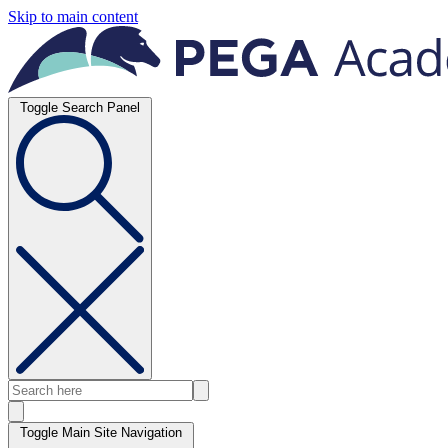
Skip to main content
Toggle Search Panel
Toggle Main Site Navigation