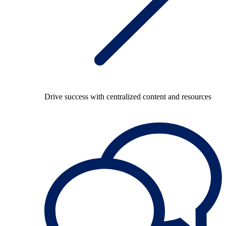
Drive success with centralized content and resources