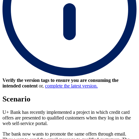
Verify the version tags to ensure you are consuming the
intended content
or,
complete the latest version.
Scenario
U+ Bank has recently implemented a project in which credit card
offers are presented to qualified customers when they log in to the
web self-service portal.
The bank now wants to promote the same offers through email.