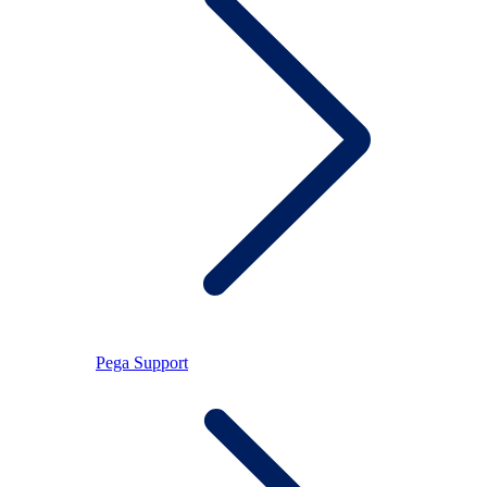
Pega Support