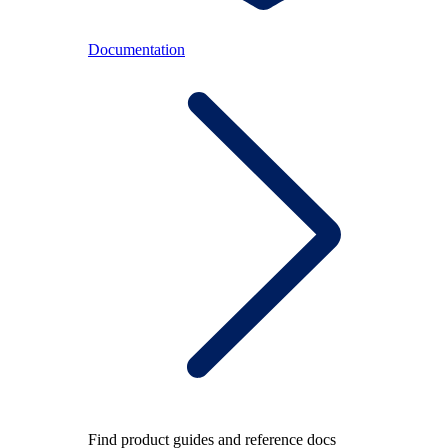
Documentation
Find product guides and reference docs