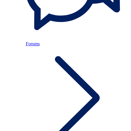
Forums