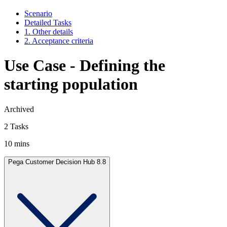
Scenario
Detailed Tasks
1. Other details
2. Acceptance criteria
Use Case - Defining the
starting population
Archived
2 Tasks
10 mins
Pega Customer Decision Hub 8.8