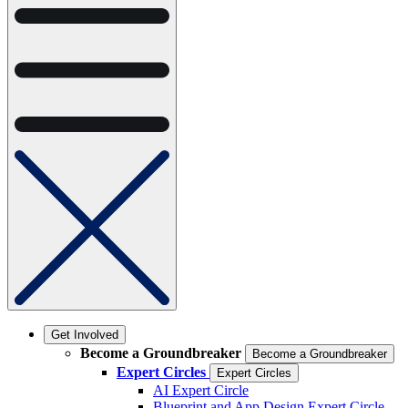
Get Involved
Become a Groundbreaker
Become a Groundbreaker
Expert Circles
Expert Circles
AI Expert Circle
Blueprint and App Design Expert Circle