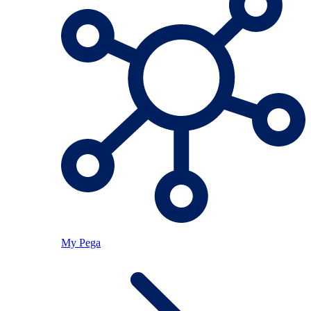
My Pega