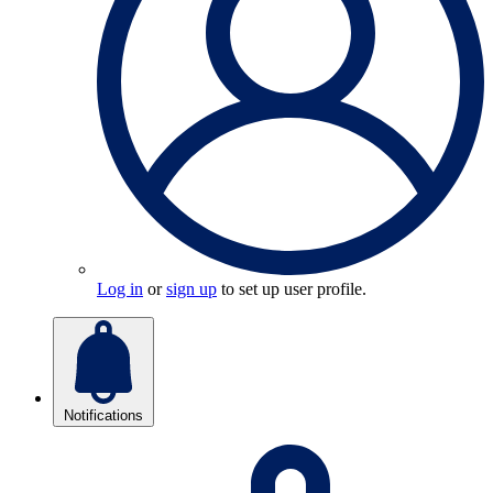
Log in
or
sign up
to set up user profile.
Notifications