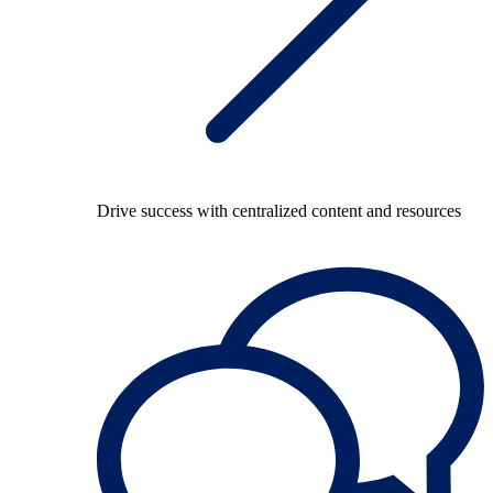
Drive success with centralized content and resources