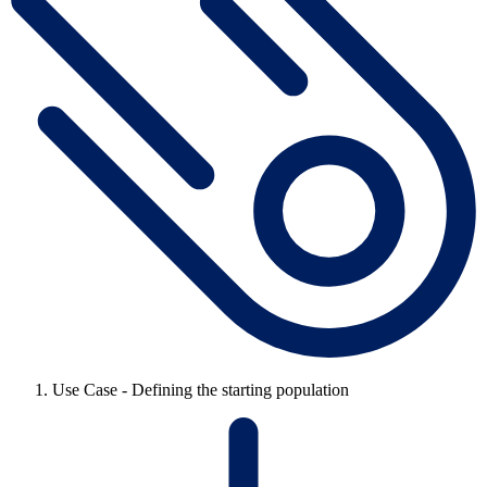
Use Case - Defining the starting population