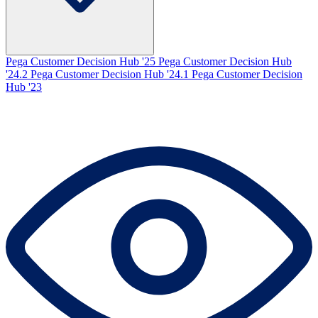
Pega Customer Decision Hub '25
Pega Customer Decision Hub
'24.2
Pega Customer Decision Hub '24.1
Pega Customer Decision
Hub '23