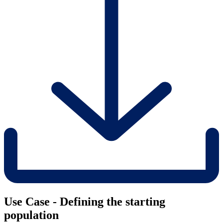
Use Case - Defining the starting
population