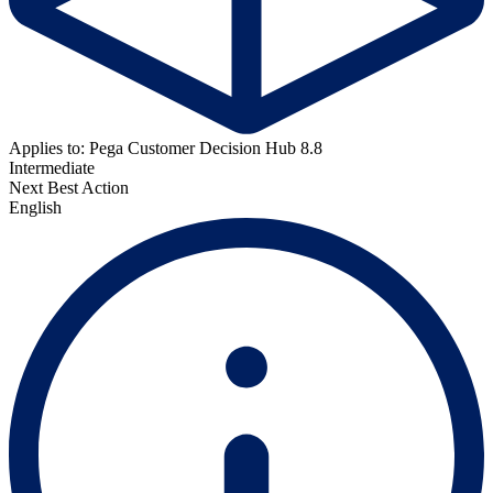
Applies to: Pega Customer Decision Hub 8.8
Intermediate
Next Best Action
English