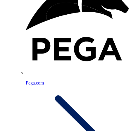
Pega.com