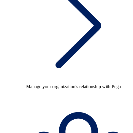
Manage your organization's relationship with Pega