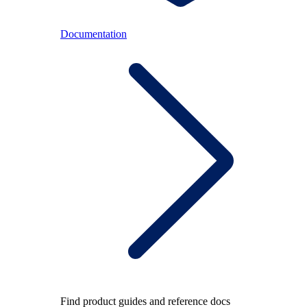
Documentation
Find product guides and reference docs