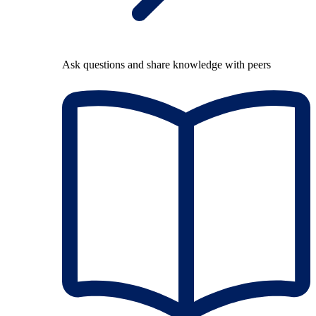
Ask questions and share knowledge with peers