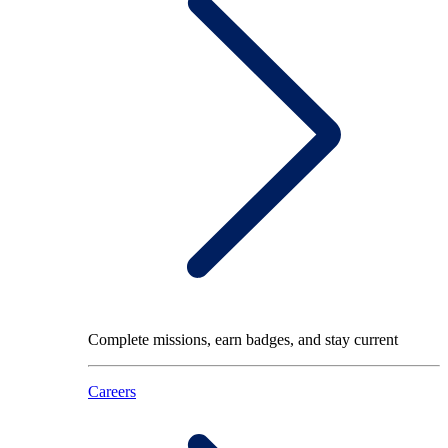
Complete missions, earn badges, and stay current
Careers