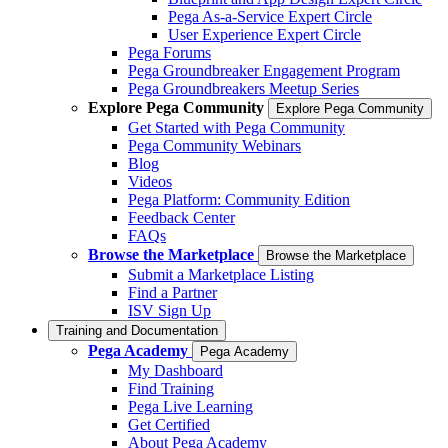
Pega As-a-Service Expert Circle
User Experience Expert Circle
Pega Forums
Pega Groundbreaker Engagement Program
Pega Groundbreakers Meetup Series
Explore Pega Community
Explore Pega Community
Get Started with Pega Community
Pega Community Webinars
Blog
Videos
Pega Platform: Community Edition
Feedback Center
FAQs
Browse the Marketplace
Browse the Marketplace
Submit a Marketplace Listing
Find a Partner
ISV Sign Up
Training and Documentation
Pega Academy
Pega Academy
My Dashboard
Find Training
Pega Live Learning
Get Certified
About Pega Academy