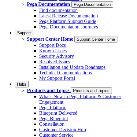
Pega Documentation
Pega Documentation
Find documentation
Latest Release Documentation
Pega Platform Support Guide
Pega Documentation Journeys
Support
Support Center Home
Support Center Home
Support Docs
Known Issues
Security Advisory
Resolved Issues
Installation and Update Roadmaps
Technical Communications
My Support Portal
Hubs
Products and Topics
Products and Topics
What's New in Pega Platform & Customer
Engagement
Pega Platform
Blueprint Delivered
Pega Blueprint
Constellation
Customer Decision Hub
Customer Service