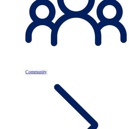
Community