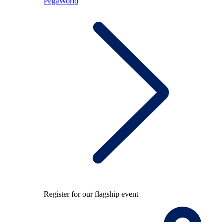
PegaWorld
Register for our flagship event