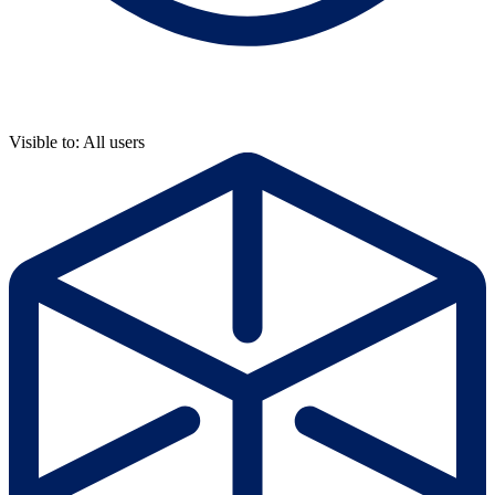
Visible to: All users