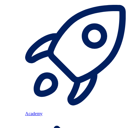
Academy