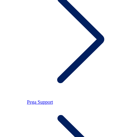
Pega Support