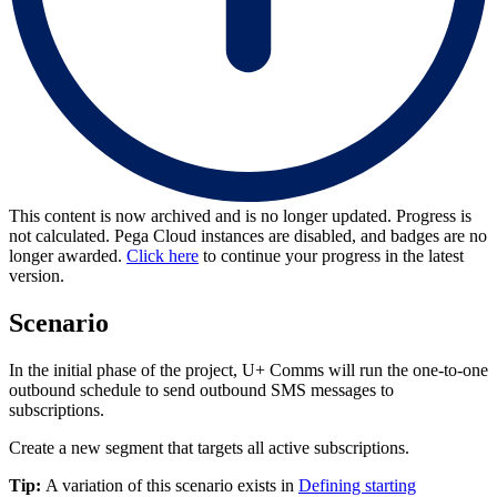
This content is now archived and is no longer updated. Progress is
not calculated. Pega Cloud instances are disabled, and badges are no
longer awarded.
Click here
to continue your progress in the latest
version.
Scenario
In the initial phase of the project, U+ Comms will run the one-to-one
outbound schedule to send outbound SMS messages to
subscriptions.
Create a new segment that targets all active subscriptions.
Tip:
A variation of this scenario exists in
Defining starting