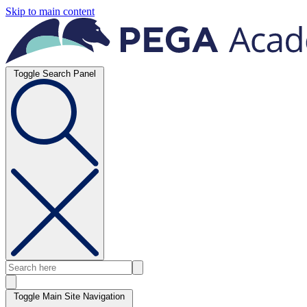
Skip to main content
Toggle Search Panel
Toggle Main Site Navigation