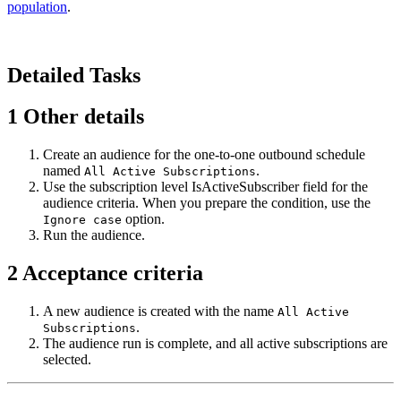
population
.
Detailed Tasks
1
Other details
Create an audience for the one-to-one outbound schedule
named
.
All Active Subscriptions
Use the subscription level
IsActiveSubscriber
field for the
audience criteria. When you prepare the condition, use the
option.
Ignore case
Run the audience.
2
Acceptance criteria
A new audience is created with the name
All Active
.
Subscriptions
The audience run is complete, and all active subscriptions are
selected.