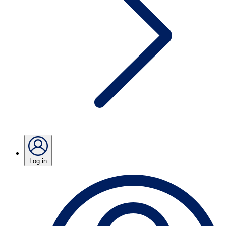
Log in