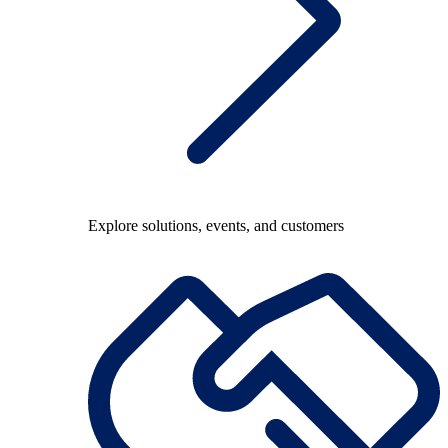
Explore solutions, events, and customers