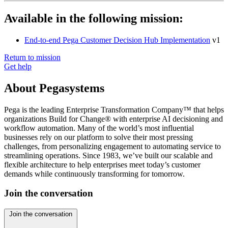
Available in the following mission:
End-to-end Pega Customer Decision Hub Implementation
v1
Return to mission
Get help
About Pegasystems
Pega is the leading Enterprise Transformation Company™ that helps
organizations Build for Change® with enterprise AI decisioning and
workflow automation. Many of the world’s most influential
businesses rely on our platform to solve their most pressing
challenges, from personalizing engagement to automating service to
streamlining operations. Since 1983, we’ve built our scalable and
flexible architecture to help enterprises meet today’s customer
demands while continuously transforming for tomorrow.
Join the conversation
Join the conversation