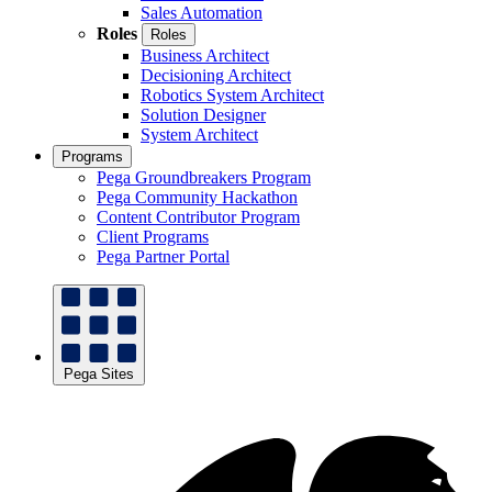
Sales Automation
Roles
Roles
Business Architect
Decisioning Architect
Robotics System Architect
Solution Designer
System Architect
Programs
Pega Groundbreakers Program
Pega Community Hackathon
Content Contributor Program
Client Programs
Pega Partner Portal
Pega Sites