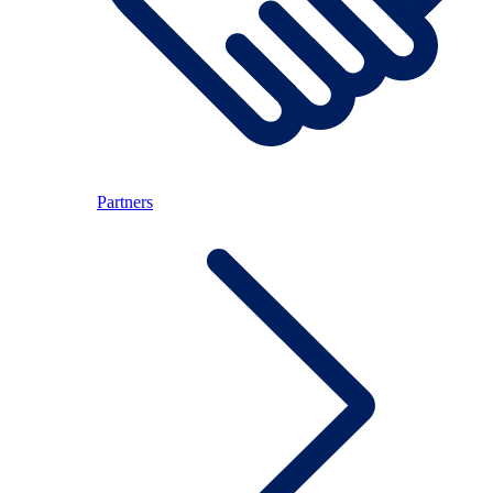
Partners