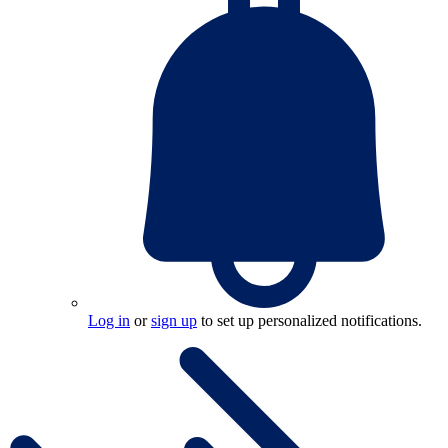
Log in
or
sign up
to set up personalized notifications.