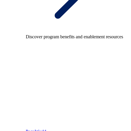
Discover program benefits and enablement resources