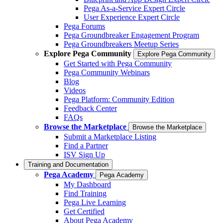
Pega As-a-Service Expert Circle
User Experience Expert Circle
Pega Forums
Pega Groundbreaker Engagement Program
Pega Groundbreakers Meetup Series
Explore Pega Community
Explore Pega Community
Get Started with Pega Community
Pega Community Webinars
Blog
Videos
Pega Platform: Community Edition
Feedback Center
FAQs
Browse the Marketplace
Browse the Marketplace
Submit a Marketplace Listing
Find a Partner
ISV Sign Up
Training and Documentation
Pega Academy
Pega Academy
My Dashboard
Find Training
Pega Live Learning
Get Certified
About Pega Academy