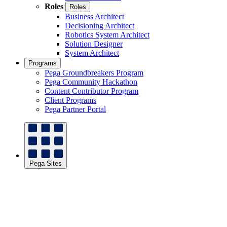
Roles
Roles
Business Architect
Decisioning Architect
Robotics System Architect
Solution Designer
System Architect
Programs
Pega Groundbreakers Program
Pega Community Hackathon
Content Contributor Program
Client Programs
Pega Partner Portal
Pega Sites