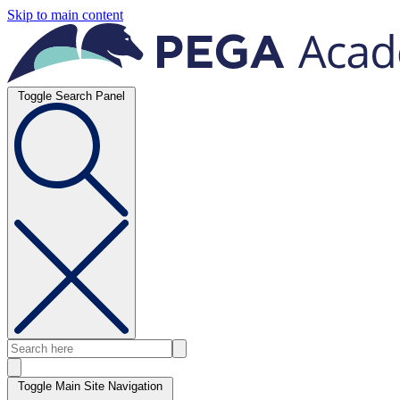
Skip to main content
Toggle Search Panel
Toggle Main Site Navigation