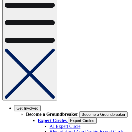
Get Involved
Become a Groundbreaker
Become a Groundbreaker
Expert Circles
Expert Circles
AI Expert Circle
Blueprint and App Design Expert Circle