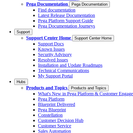
Pega Documentation
Pega Documentation
Find documentation
Latest Release Documentation
Pega Platform Support Guide
Pega Documentation Journeys
Support
Support Center Home
Support Center Home
Support Docs
Known Issues
Security Advisory
Resolved Issues
Installation and Update Roadmaps
Technical Communications
My Support Portal
Hubs
Products and Topics
Products and Topics
What's New in Pega Platform & Customer Engag
Pega Platform
Blueprint Delivered
Pega Blueprint
Constellation
Customer Decision Hub
Customer Service
Sales Automation