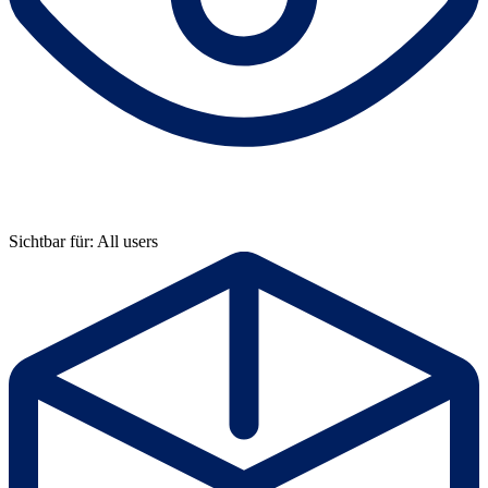
Sichtbar für: All users