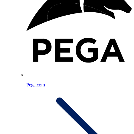
Pega.com