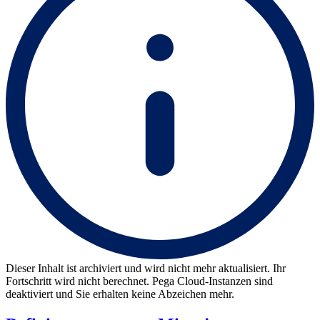
Dieser Inhalt ist archiviert und wird nicht mehr aktualisiert. Ihr
Fortschritt wird nicht berechnet. Pega Cloud-Instanzen sind
deaktiviert und Sie erhalten keine Abzeichen mehr.