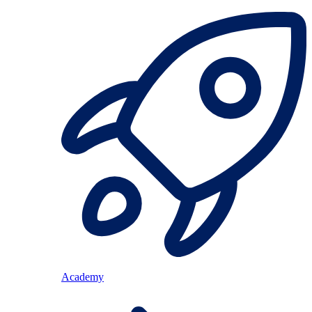
Academy