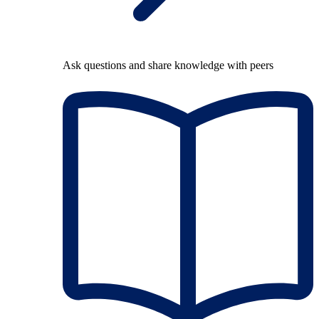
Ask questions and share knowledge with peers