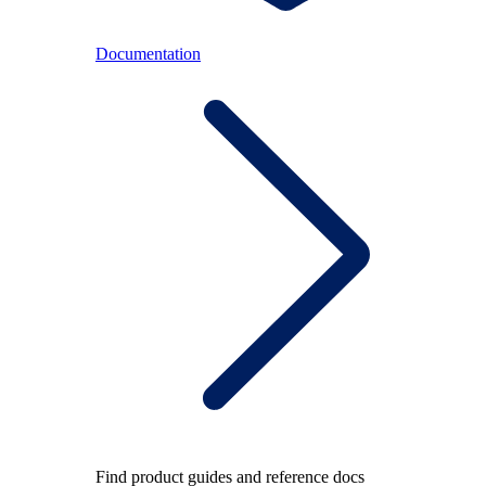
Documentation
Find product guides and reference docs