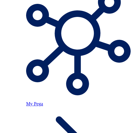
My Pega