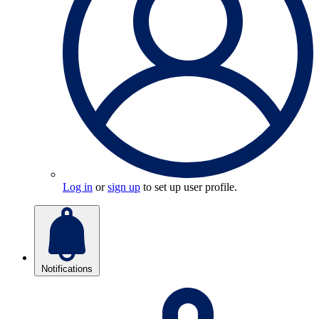
Log in
or
sign up
to set up user profile.
Notifications