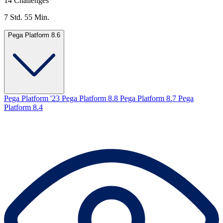
14 Challenges
7 Std. 55 Min.
Pega Platform 8.6
Pega Platform '23
Pega Platform 8.8
Pega Platform 8.7
Pega
Platform 8.4