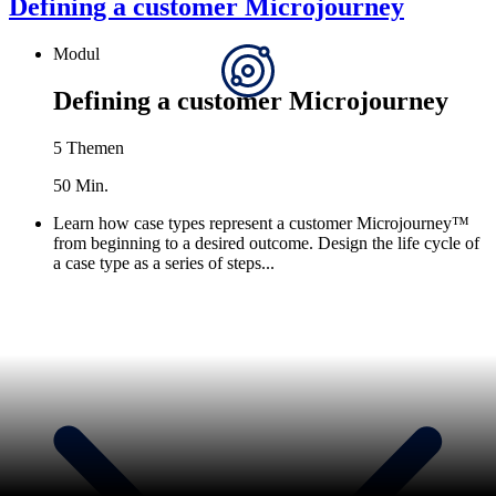
Defining a customer Microjourney
Modul
Defining a customer Microjourney
5 Themen
50 Min.
Learn how case types represent a customer Microjourney™
from beginning to a desired outcome. Design the life cycle of
a case type as a series of steps...