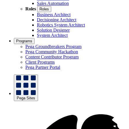
Sales Automation
Roles
Roles
Business Architect
Decisioning Architect
Robotics System Architect
Solution Designer
System Architect
Programs
Pega Groundbreakers Program
Pega Community Hackathon
Content Contributor Program
Client Programs
Pega Partner Portal
Pega Sites