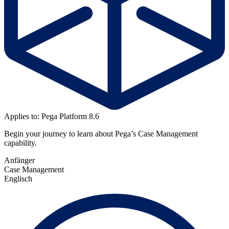
Applies to: Pega Platform 8.6
Begin your journey to learn about Pega’s Case Management
capability.
Anfänger
Case Management
Englisch