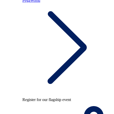
PegaWorld
Register for our flagship event