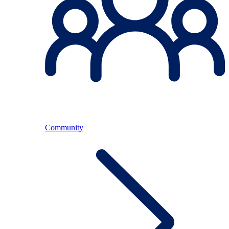
Community