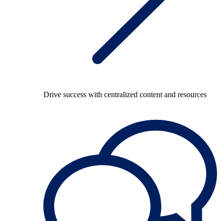
Drive success with centralized content and resources