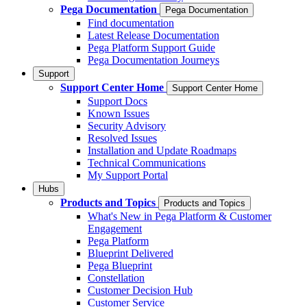
Pega Documentation
Pega Documentation
Find documentation
Latest Release Documentation
Pega Platform Support Guide
Pega Documentation Journeys
Support
Support Center Home
Support Center Home
Support Docs
Known Issues
Security Advisory
Resolved Issues
Installation and Update Roadmaps
Technical Communications
My Support Portal
Hubs
Products and Topics
Products and Topics
What's New in Pega Platform & Customer
Engagement
Pega Platform
Blueprint Delivered
Pega Blueprint
Constellation
Customer Decision Hub
Customer Service