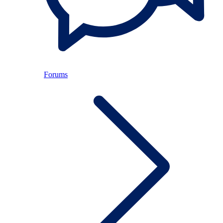
Forums