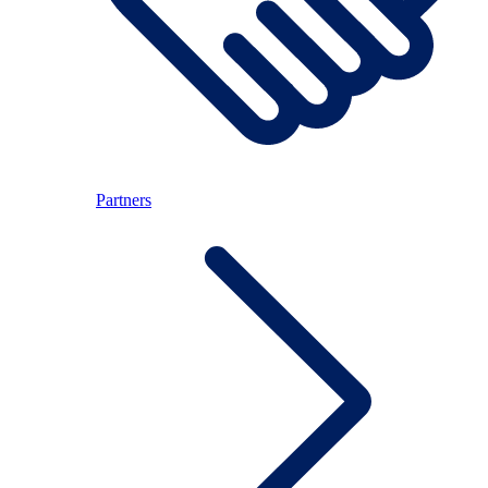
Partners