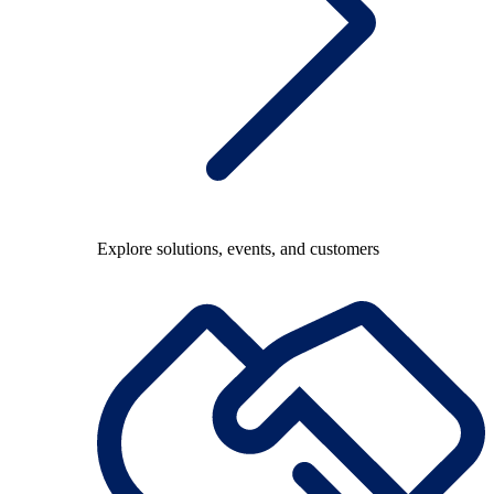
Explore solutions, events, and customers