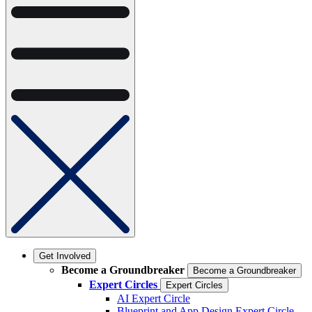
Get Involved
Become a Groundbreaker
Become a Groundbreaker
Expert Circles
Expert Circles
AI Expert Circle
Blueprint and App Design Expert Circle