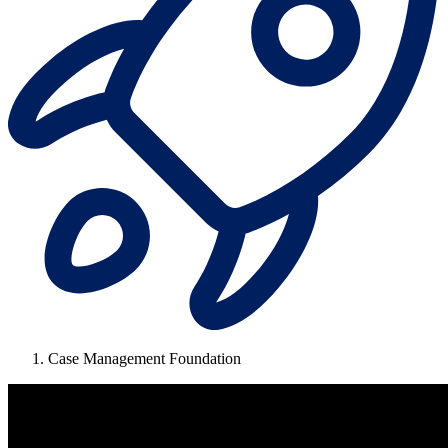
Case Management Foundation