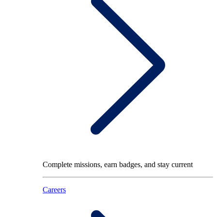
Complete missions, earn badges, and stay current
Careers