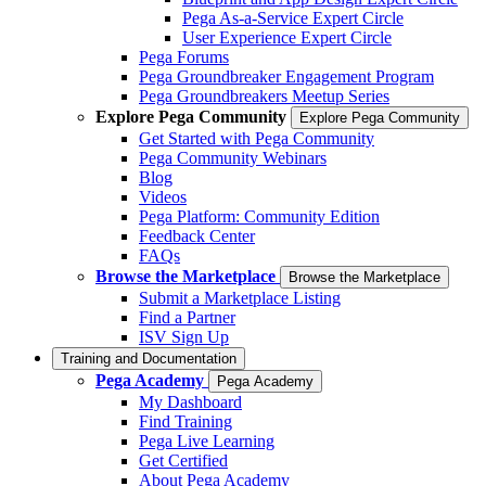
Pega As-a-Service Expert Circle
User Experience Expert Circle
Pega Forums
Pega Groundbreaker Engagement Program
Pega Groundbreakers Meetup Series
Explore Pega Community
Explore Pega Community
Get Started with Pega Community
Pega Community Webinars
Blog
Videos
Pega Platform: Community Edition
Feedback Center
FAQs
Browse the Marketplace
Browse the Marketplace
Submit a Marketplace Listing
Find a Partner
ISV Sign Up
Training and Documentation
Pega Academy
Pega Academy
My Dashboard
Find Training
Pega Live Learning
Get Certified
About Pega Academy