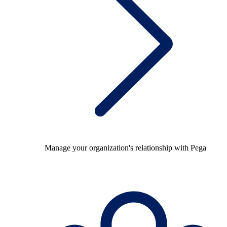
Manage your organization's relationship with Pega