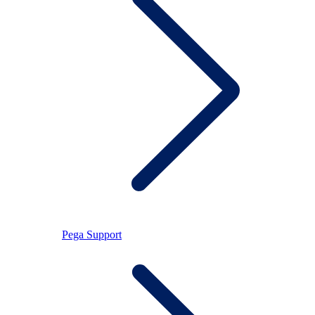
Pega Support