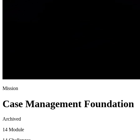
Mission
Case Management Foundation
Archived
14 Module