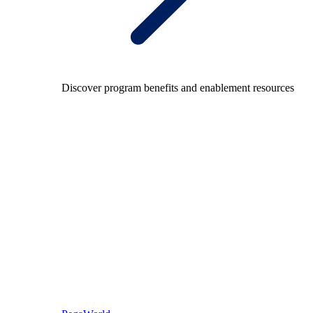
Discover program benefits and enablement resources