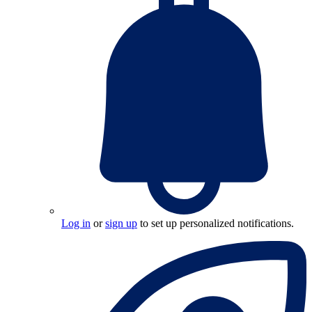
Log in
or
sign up
to set up personalized notifications.