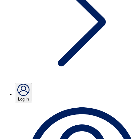
Log in