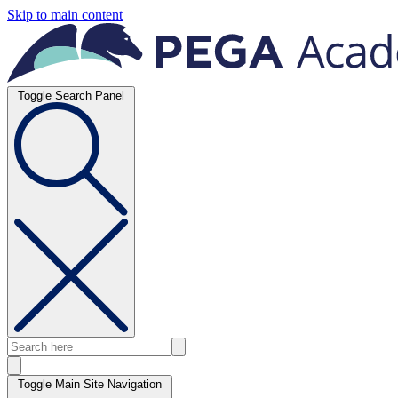
Skip to main content
Toggle Search Panel
Toggle Main Site Navigation