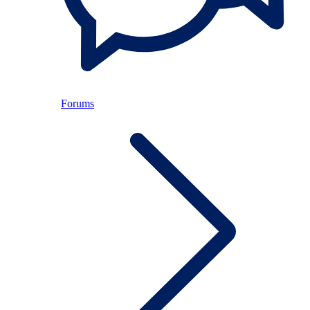
Forums