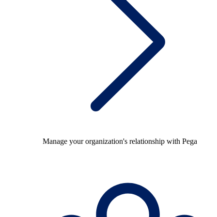
Manage your organization's relationship with Pega