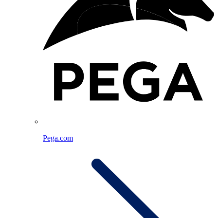
Pega.com