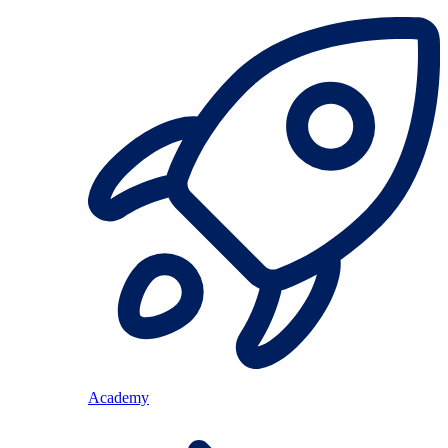
Academy