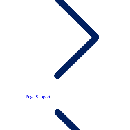
Pega Support