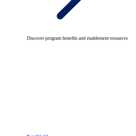
Discover program benefits and enablement resources