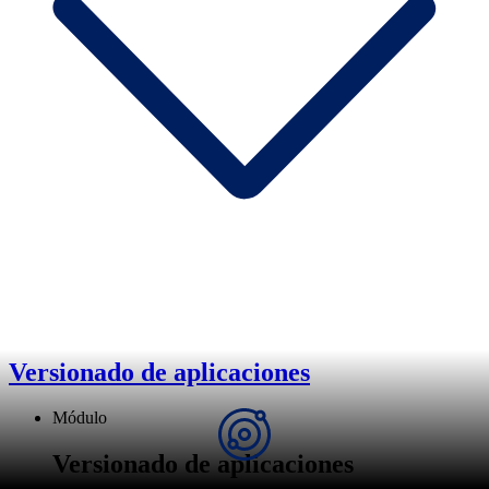
Versionado de aplicaciones
Módulo
Versionado de aplicaciones