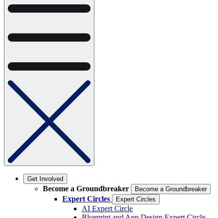
Get Involved
Become a Groundbreaker
Become a Groundbreaker
Expert Circles
Expert Circles
AI Expert Circle
Blueprint and App Design Expert Circle