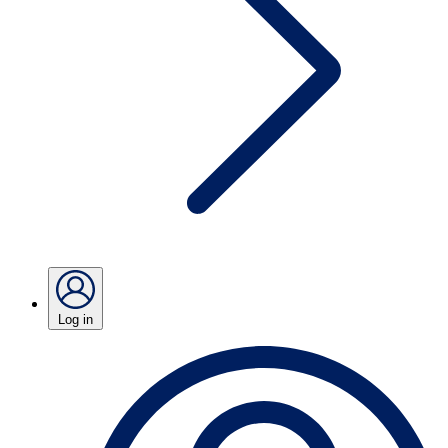
Log in