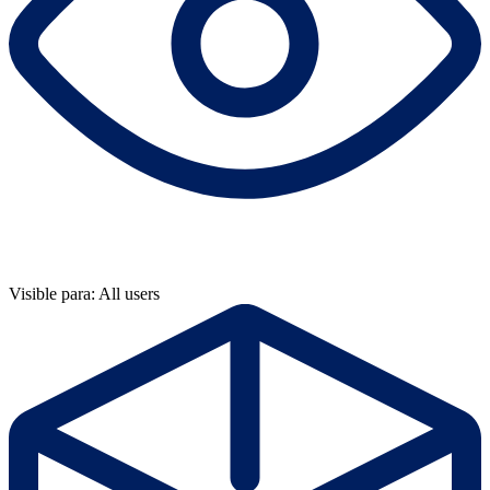
Visible para: All users