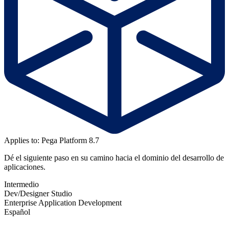
Applies to: Pega Platform 8.7
Dé el siguiente paso en su camino hacia el dominio del desarrollo de
aplicaciones.
Intermedio
Dev/Designer Studio
Enterprise Application Development
Español