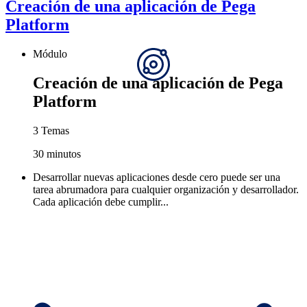
Creación de una aplicación de Pega
Platform
Módulo
Creación de una aplicación de Pega
Platform
3 Temas
30 minutos
Desarrollar nuevas aplicaciones desde cero puede ser una
tarea abrumadora para cualquier organización y desarrollador.
Cada aplicación debe cumplir...