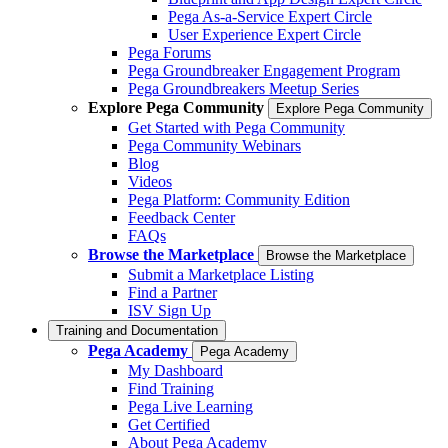
Pega As-a-Service Expert Circle
User Experience Expert Circle
Pega Forums
Pega Groundbreaker Engagement Program
Pega Groundbreakers Meetup Series
Explore Pega Community
Explore Pega Community
Get Started with Pega Community
Pega Community Webinars
Blog
Videos
Pega Platform: Community Edition
Feedback Center
FAQs
Browse the Marketplace
Browse the Marketplace
Submit a Marketplace Listing
Find a Partner
ISV Sign Up
Training and Documentation
Pega Academy
Pega Academy
My Dashboard
Find Training
Pega Live Learning
Get Certified
About Pega Academy