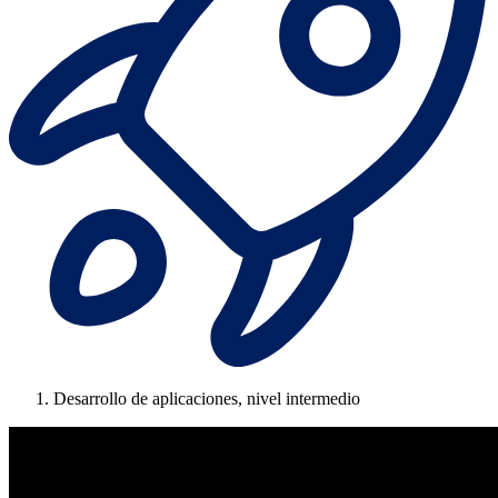
Desarrollo de aplicaciones, nivel intermedio