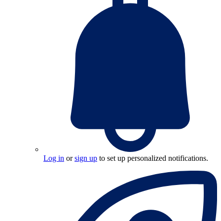
Log in
or
sign up
to set up personalized notifications.