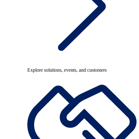
Explore solutions, events, and customers