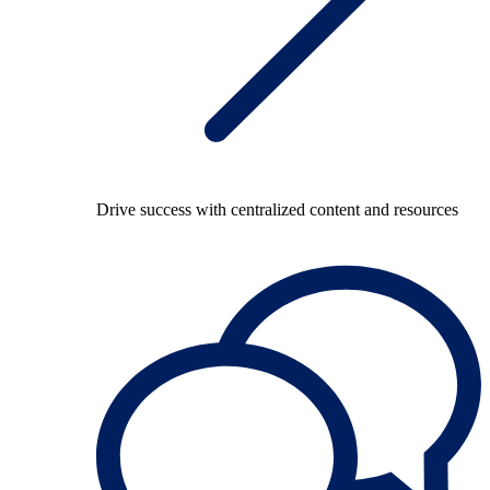
Drive success with centralized content and resources