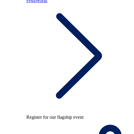
PegaWorld
Register for our flagship event