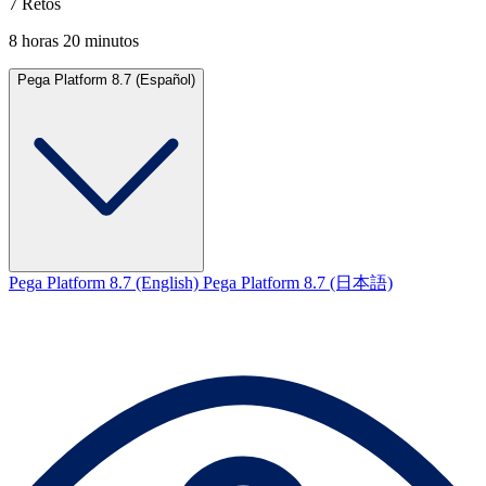
7 Retos
8 horas 20 minutos
Pega Platform 8.7 (Español)
Pega Platform 8.7 (English)
Pega Platform 8.7 (日本語)