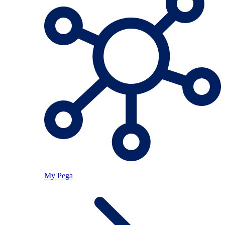
My Pega