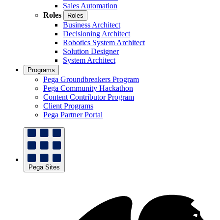
Sales Automation
Roles
Roles
Business Architect
Decisioning Architect
Robotics System Architect
Solution Designer
System Architect
Programs
Pega Groundbreakers Program
Pega Community Hackathon
Content Contributor Program
Client Programs
Pega Partner Portal
Pega Sites