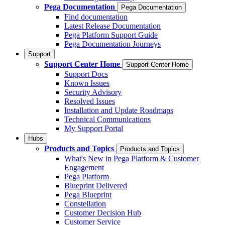
Pega Documentation
Pega Documentation
Find documentation
Latest Release Documentation
Pega Platform Support Guide
Pega Documentation Journeys
Support
Support Center Home
Support Center Home
Support Docs
Known Issues
Security Advisory
Resolved Issues
Installation and Update Roadmaps
Technical Communications
My Support Portal
Hubs
Products and Topics
Products and Topics
What's New in Pega Platform & Customer
Engagement
Pega Platform
Blueprint Delivered
Pega Blueprint
Constellation
Customer Decision Hub
Customer Service