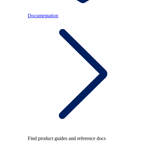
Documentation
Find product guides and reference docs