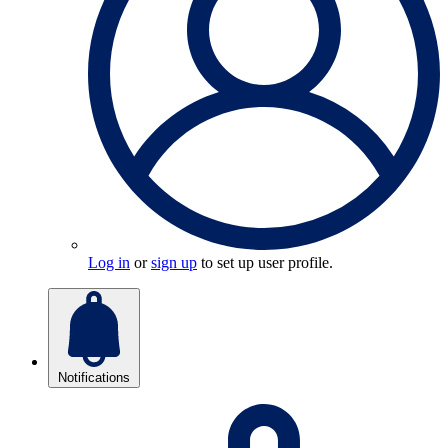
Log in
or
sign up
to set up user profile.
Notifications