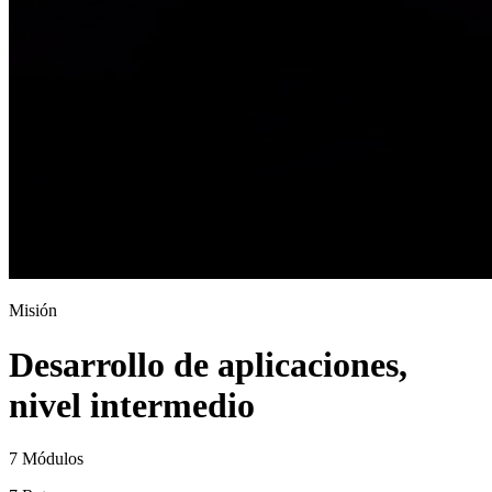
Misión
Desarrollo de aplicaciones,
nivel intermedio
7 Módulos