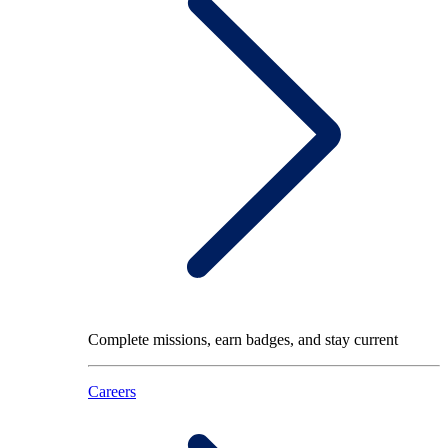
Complete missions, earn badges, and stay current
Careers