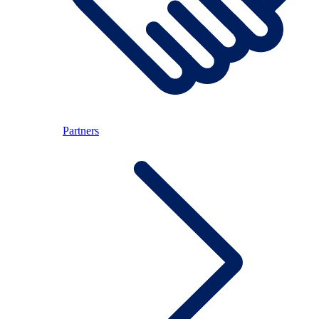
Partners