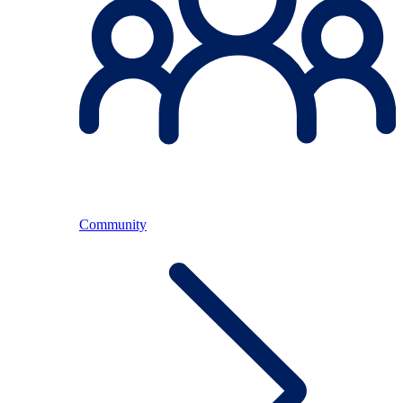
Community