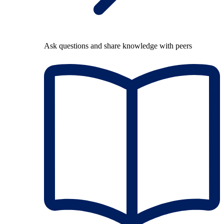
Ask questions and share knowledge with peers