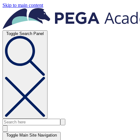
Skip to main content
Toggle Search Panel
Toggle Main Site Navigation