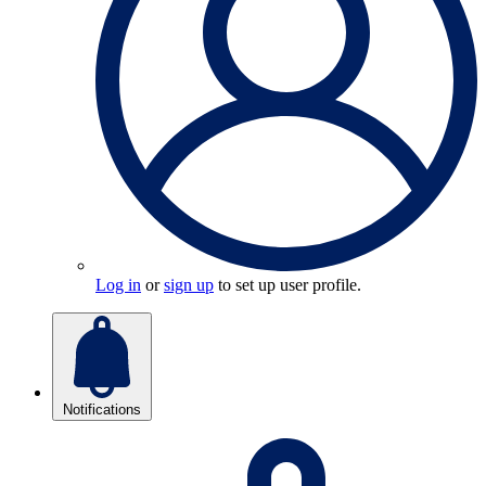
Log in
or
sign up
to set up user profile.
Notifications