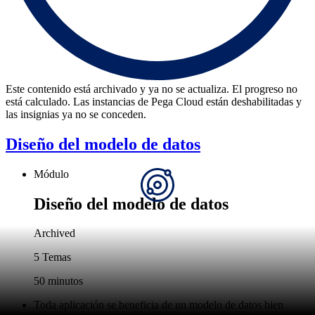
Este contenido está archivado y ya no se actualiza. El progreso no
está calculado. Las instancias de Pega Cloud están deshabilitadas y
las insignias ya no se conceden.
Diseño del modelo de datos
Módulo
Diseño del modelo de datos
Archived
5 Temas
50 minutos
Toda aplicación se beneficia de un modelo de datos bien