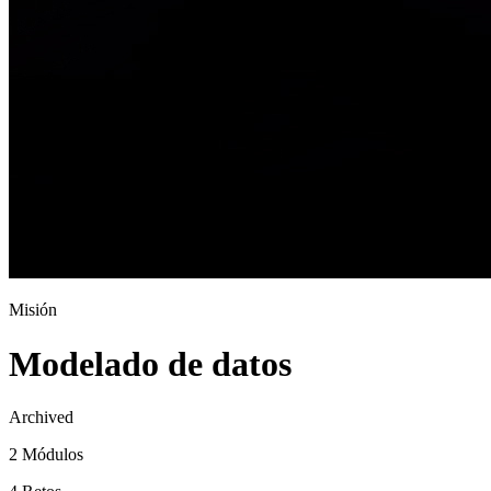
Misión
Modelado de datos
Archived
2 Módulos