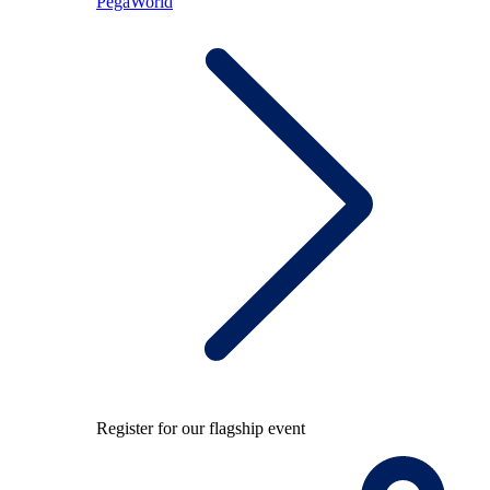
PegaWorld
Register for our flagship event