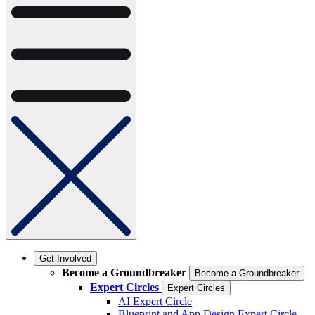
Get Involved
Become a Groundbreaker
Become a Groundbreaker
Expert Circles
Expert Circles
AI Expert Circle
Blueprint and App Design Expert Circle