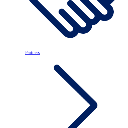
Partners