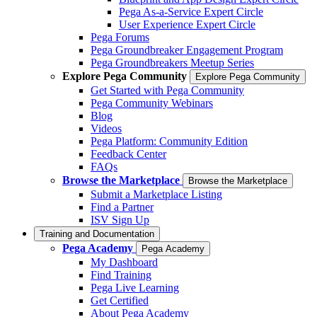
Pega As-a-Service Expert Circle
User Experience Expert Circle
Pega Forums
Pega Groundbreaker Engagement Program
Pega Groundbreakers Meetup Series
Explore Pega Community
Explore Pega Community
Get Started with Pega Community
Pega Community Webinars
Blog
Videos
Pega Platform: Community Edition
Feedback Center
FAQs
Browse the Marketplace
Browse the Marketplace
Submit a Marketplace Listing
Find a Partner
ISV Sign Up
Training and Documentation
Pega Academy
Pega Academy
My Dashboard
Find Training
Pega Live Learning
Get Certified
About Pega Academy