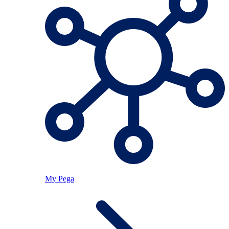
My Pega