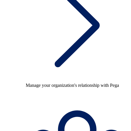
Manage your organization's relationship with Pega