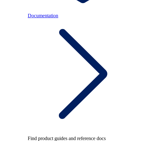
Documentation
Find product guides and reference docs