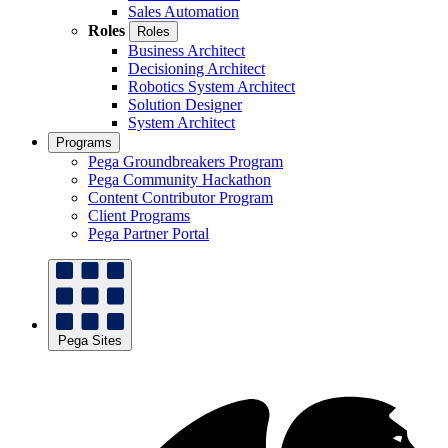
Sales Automation
Roles
Roles
Business Architect
Decisioning Architect
Robotics System Architect
Solution Designer
System Architect
Programs
Pega Groundbreakers Program
Pega Community Hackathon
Content Contributor Program
Client Programs
Pega Partner Portal
Pega Sites