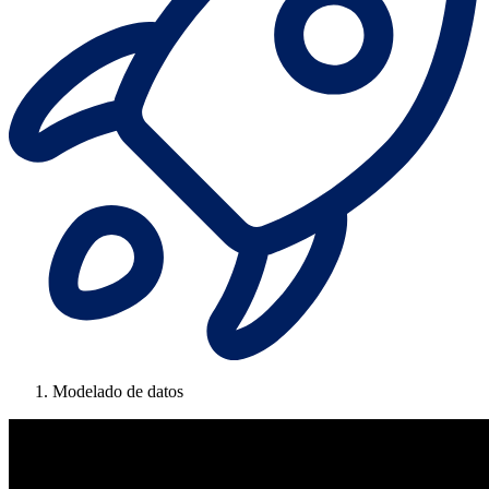
Modelado de datos