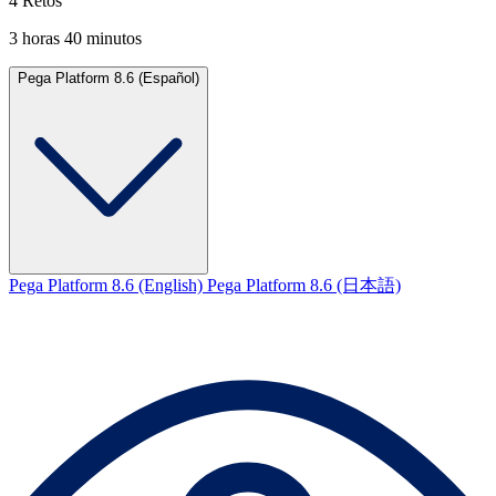
4 Retos
3 horas 40 minutos
Pega Platform 8.6 (Español)
Pega Platform 8.6 (English)
Pega Platform 8.6 (日本語)