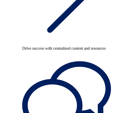
Drive success with centralized content and resources