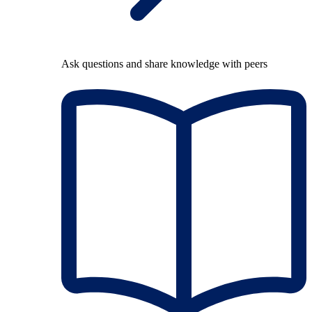
Ask questions and share knowledge with peers