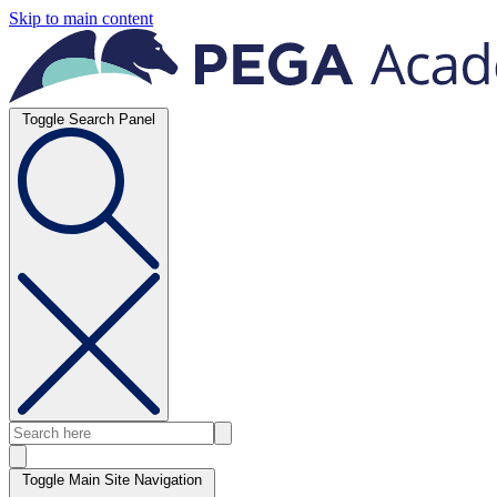
Skip to main content
Toggle Search Panel
Toggle Main Site Navigation