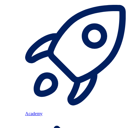
Academy