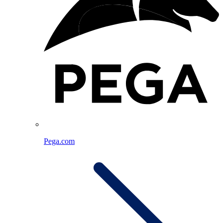
Pega.com