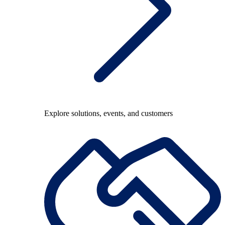
Explore solutions, events, and customers