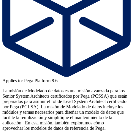
Applies to: Pega Platform 8.6
La misión de Modelado de datos es una misión avanzada para los
Senior System Architects certificados por Pega (PCSSA) que están
preparados para asumir el rol de Lead System Architect certificado
por Pega (PCLSA). La misión de Modelado de datos incluye los
módulos y temas necesarios para diseñar un modelo de datos que
facilite la reutilización y simplifique el mantenimiento de la
aplicación. En esta misión, también exploramos cómo
aprovechar los modelos de datos de referencia de Pega.