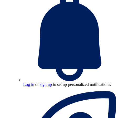
Log in
or
sign up
to set up personalized notifications.