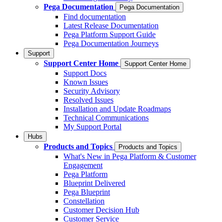
Pega Documentation
Pega Documentation
Find documentation
Latest Release Documentation
Pega Platform Support Guide
Pega Documentation Journeys
Support
Support Center Home
Support Center Home
Support Docs
Known Issues
Security Advisory
Resolved Issues
Installation and Update Roadmaps
Technical Communications
My Support Portal
Hubs
Products and Topics
Products and Topics
What's New in Pega Platform & Customer
Engagement
Pega Platform
Blueprint Delivered
Pega Blueprint
Constellation
Customer Decision Hub
Customer Service