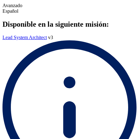
Avanzado
Español
Disponible en la siguiente misión:
Lead System Architect
v3