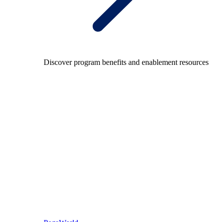
Discover program benefits and enablement resources