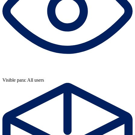
Visible para: All users