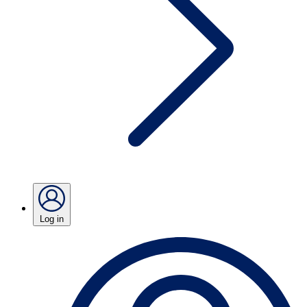
Log in