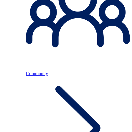
Community