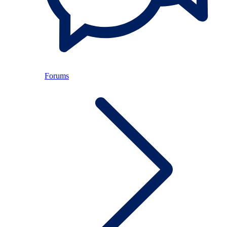
Forums