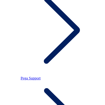
Pega Support