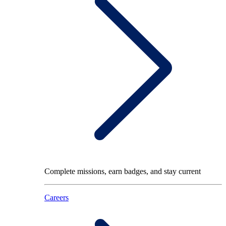
Complete missions, earn badges, and stay current
Careers