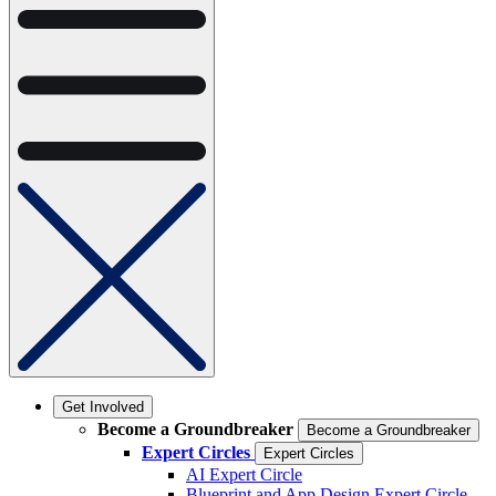
Get Involved
Become a Groundbreaker
Become a Groundbreaker
Expert Circles
Expert Circles
AI Expert Circle
Blueprint and App Design Expert Circle