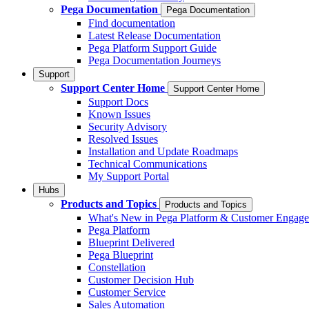
Pega Documentation
Pega Documentation
Find documentation
Latest Release Documentation
Pega Platform Support Guide
Pega Documentation Journeys
Support
Support Center Home
Support Center Home
Support Docs
Known Issues
Security Advisory
Resolved Issues
Installation and Update Roadmaps
Technical Communications
My Support Portal
Hubs
Products and Topics
Products and Topics
What's New in Pega Platform & Customer Engag
Pega Platform
Blueprint Delivered
Pega Blueprint
Constellation
Customer Decision Hub
Customer Service
Sales Automation