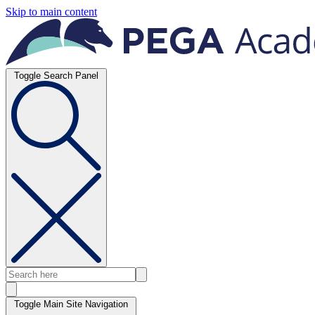
Skip to main content
Toggle Search Panel
Toggle Main Site Navigation