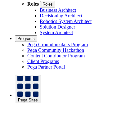
Roles
Roles
Business Architect
Decisioning Architect
Robotics System Architect
Solution Designer
System Architect
Programs
Pega Groundbreakers Program
Pega Community Hackathon
Content Contributor Program
Client Programs
Pega Partner Portal
Pega Sites