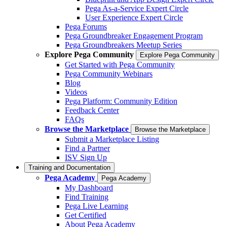
Pega As-a-Service Expert Circle
User Experience Expert Circle
Pega Forums
Pega Groundbreaker Engagement Program
Pega Groundbreakers Meetup Series
Explore Pega Community
Explore Pega Community
Get Started with Pega Community
Pega Community Webinars
Blog
Videos
Pega Platform: Community Edition
Feedback Center
FAQs
Browse the Marketplace
Browse the Marketplace
Submit a Marketplace Listing
Find a Partner
ISV Sign Up
Training and Documentation
Pega Academy
Pega Academy
My Dashboard
Find Training
Pega Live Learning
Get Certified
About Pega Academy