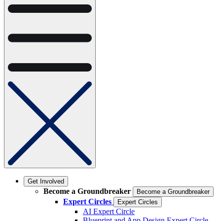
Get Involved
Become a Groundbreaker
Become a Groundbreaker
Expert Circles
Expert Circles
AI Expert Circle
Blueprint and App Design Expert Circle