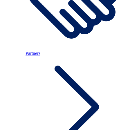
Partners