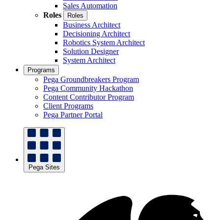
Sales Automation
Roles
Roles
Business Architect
Decisioning Architect
Robotics System Architect
Solution Designer
System Architect
Programs
Pega Groundbreakers Program
Pega Community Hackathon
Content Contributor Program
Client Programs
Pega Partner Portal
Pega Sites