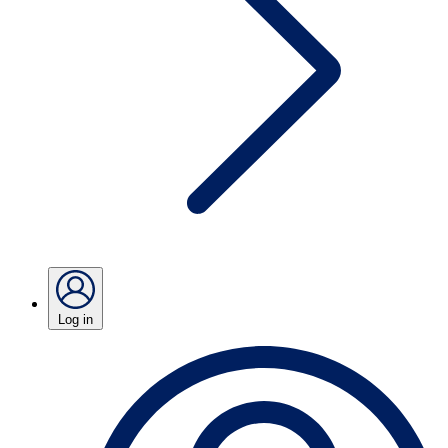
Log in