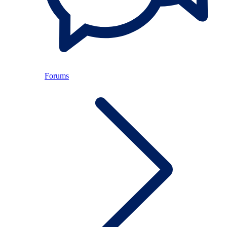
Forums