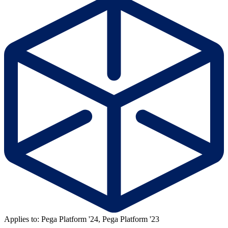
Applies to: Pega Platform '24, Pega Platform '23