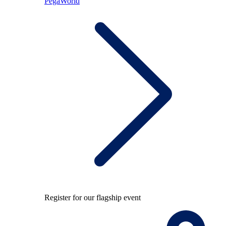
PegaWorld
Register for our flagship event