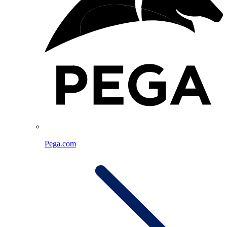
Pega.com