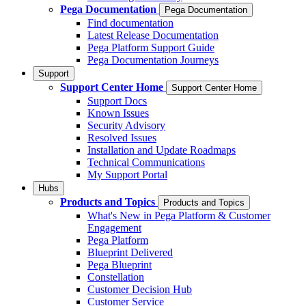
Pega Documentation
Pega Documentation
Find documentation
Latest Release Documentation
Pega Platform Support Guide
Pega Documentation Journeys
Support
Support Center Home
Support Center Home
Support Docs
Known Issues
Security Advisory
Resolved Issues
Installation and Update Roadmaps
Technical Communications
My Support Portal
Hubs
Products and Topics
Products and Topics
What's New in Pega Platform & Customer
Engagement
Pega Platform
Blueprint Delivered
Pega Blueprint
Constellation
Customer Decision Hub
Customer Service