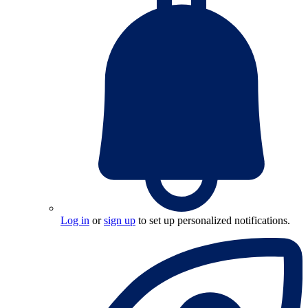
Log in
or
sign up
to set up personalized notifications.