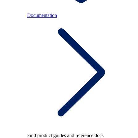
Documentation
Find product guides and reference docs