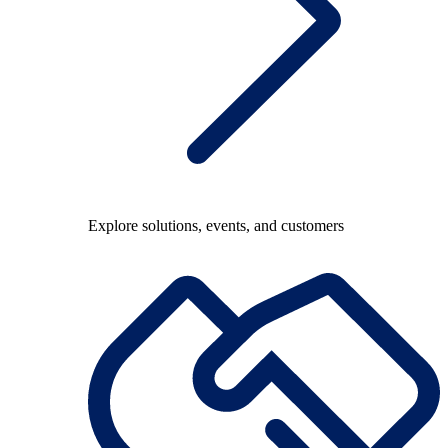
Explore solutions, events, and customers