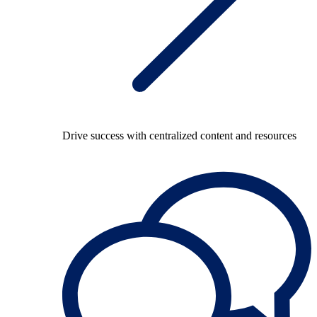
Drive success with centralized content and resources