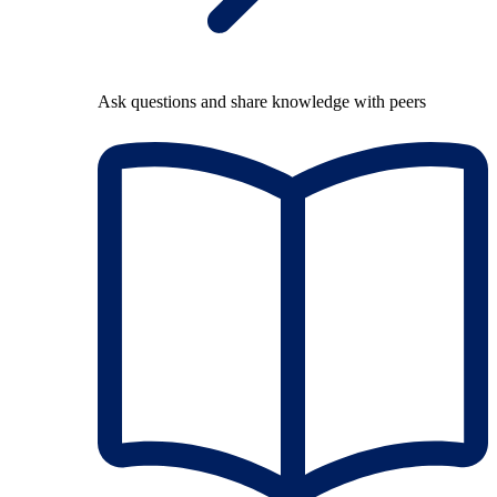
Ask questions and share knowledge with peers