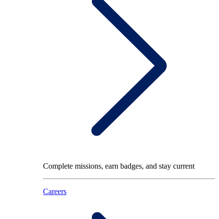
Complete missions, earn badges, and stay current
Careers