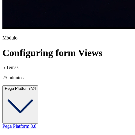
Módulo
Configuring form Views
5 Temas
25 minutos
Pega Platform '24
Pega Platform 8.8