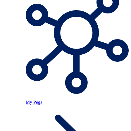
My Pega