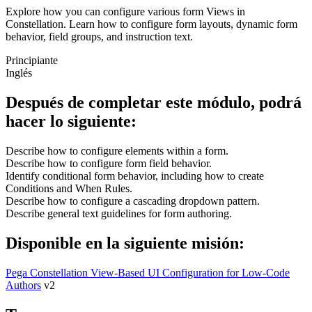
Explore how you can configure various form Views in
Constellation. Learn how to configure form layouts, dynamic form
behavior, field groups, and instruction text.
Principiante
Inglés
Después de completar este módulo, podrá
hacer lo siguiente:
Describe how to configure elements within a form.
Describe how to configure form field behavior.
Identify conditional form behavior, including how to create
Conditions and When Rules.
Describe how to configure a cascading dropdown pattern.
Describe general text guidelines for form authoring.
Disponible en la siguiente misión:
Pega Constellation View-Based UI Configuration for Low-Code
Authors
v2