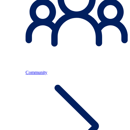
Community