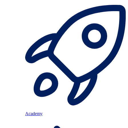
Academy