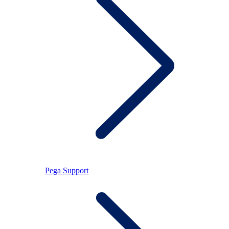
Pega Support