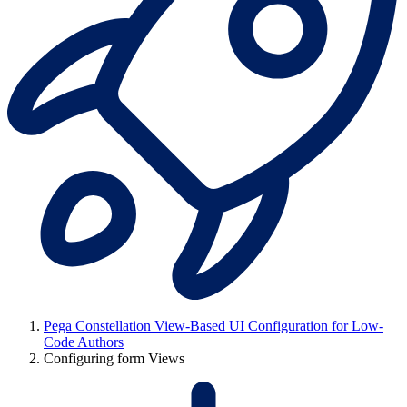
Pega Constellation View-Based UI Configuration for Low-
Code Authors
Configuring form Views