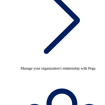
Manage your organization's relationship with Pega