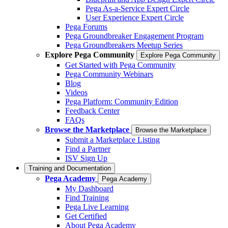
Pega As-a-Service Expert Circle
User Experience Expert Circle
Pega Forums
Pega Groundbreaker Engagement Program
Pega Groundbreakers Meetup Series
Explore Pega Community
Explore Pega Community
Get Started with Pega Community
Pega Community Webinars
Blog
Videos
Pega Platform: Community Edition
Feedback Center
FAQs
Browse the Marketplace
Browse the Marketplace
Submit a Marketplace Listing
Find a Partner
ISV Sign Up
Training and Documentation
Pega Academy
Pega Academy
My Dashboard
Find Training
Pega Live Learning
Get Certified
About Pega Academy