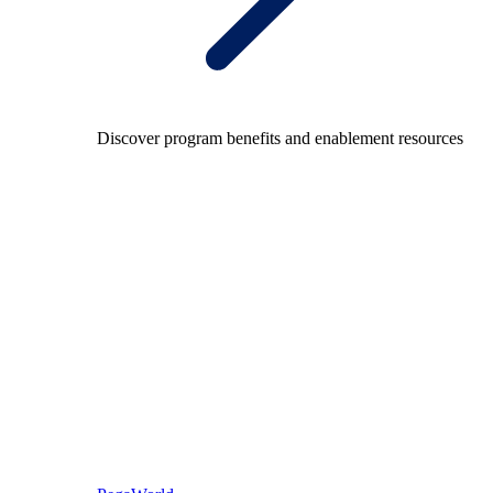
Discover program benefits and enablement resources