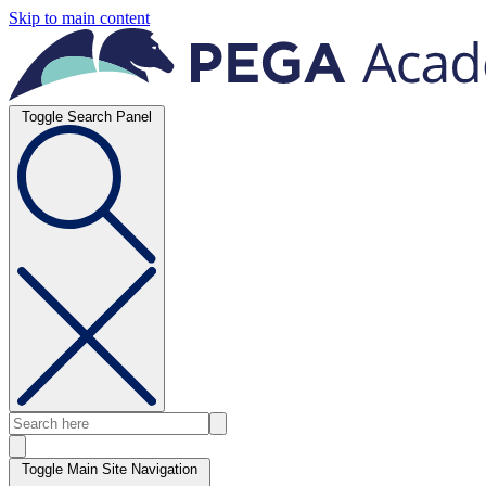
Skip to main content
Toggle Search Panel
Toggle Main Site Navigation