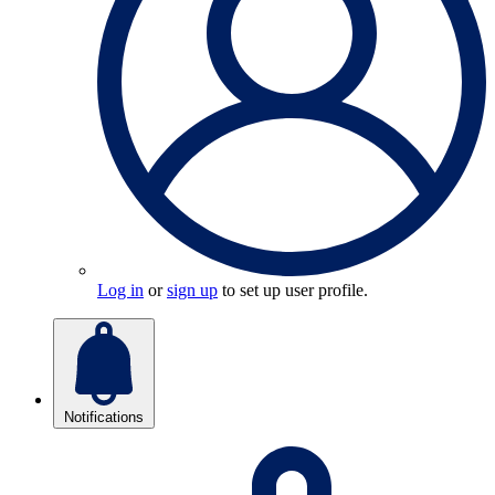
Log in
or
sign up
to set up user profile.
Notifications