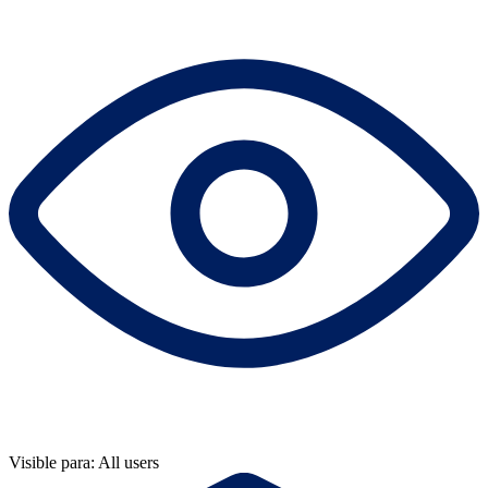
Visible para: All users