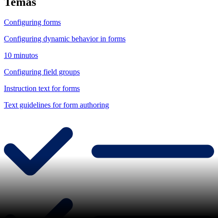
Temas
Configuring forms
Configuring dynamic behavior in forms
10 minutos
Configuring field groups
Instruction text for forms
Text guidelines for form authoring