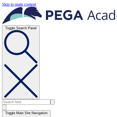
Skip to main content
Toggle Search Panel
Toggle Main Site Navigation