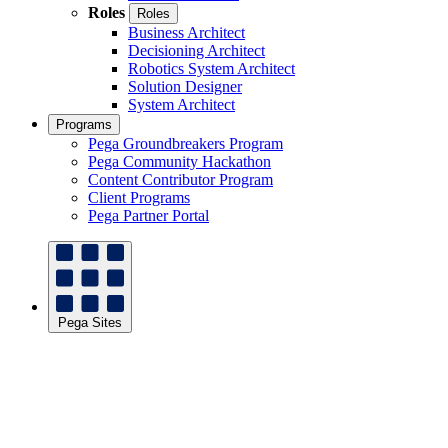
Roles
Roles
Business Architect
Decisioning Architect
Robotics System Architect
Solution Designer
System Architect
Programs
Pega Groundbreakers Program
Pega Community Hackathon
Content Contributor Program
Client Programs
Pega Partner Portal
Pega Sites