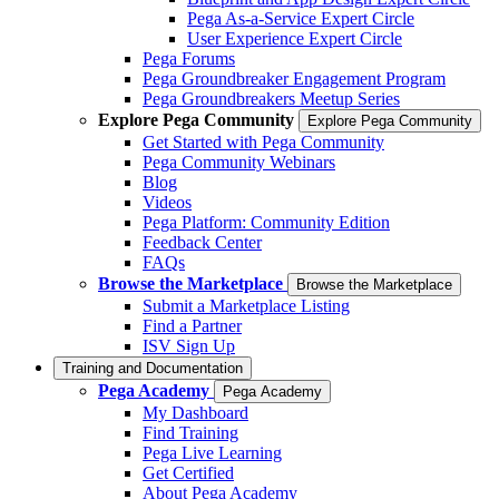
Pega As-a-Service Expert Circle
User Experience Expert Circle
Pega Forums
Pega Groundbreaker Engagement Program
Pega Groundbreakers Meetup Series
Explore Pega Community
Explore Pega Community
Get Started with Pega Community
Pega Community Webinars
Blog
Videos
Pega Platform: Community Edition
Feedback Center
FAQs
Browse the Marketplace
Browse the Marketplace
Submit a Marketplace Listing
Find a Partner
ISV Sign Up
Training and Documentation
Pega Academy
Pega Academy
My Dashboard
Find Training
Pega Live Learning
Get Certified
About Pega Academy