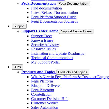
Pega Documentation
Pega Documentation
Find documentation
Latest Release Documentation
Pega Platform Support Guide
Pega Documentation Journeys
Support
Support Center Home
Support Center Home
Support Docs
Known Issues
Security Advisory
Resolved Issues
Installation and Update Roadmaps
Technical Communications
My Support Portal
Hubs
Products and Topics
Products and Topics
What's New in Pega Platform & Customer Engag
Pega Platform
Blueprint Delivered
Pega Blueprint
Constellation
Customer Decision Hub
Customer Service
Sales Automation