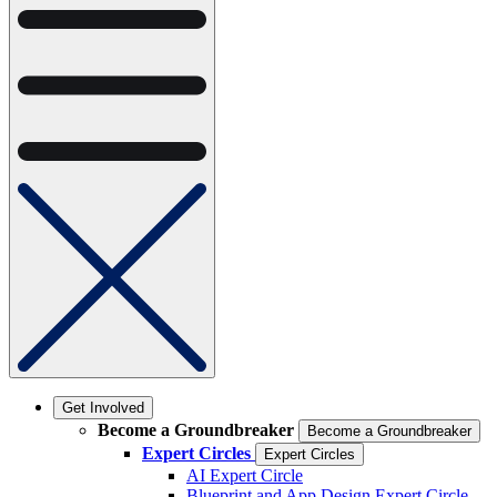
Get Involved
Become a Groundbreaker
Become a Groundbreaker
Expert Circles
Expert Circles
AI Expert Circle
Blueprint and App Design Expert Circle