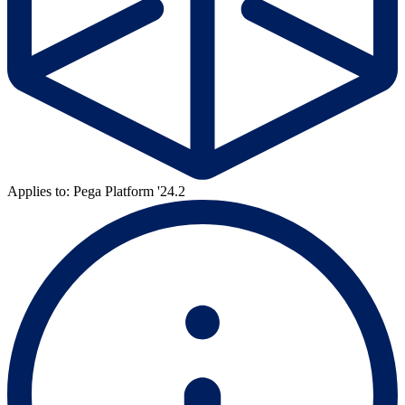
Applies to: Pega Platform '24.2