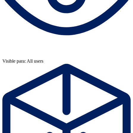
Visible para: All users