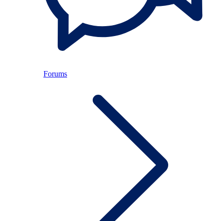
Forums