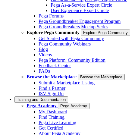
Pega As-a-Service Expert Circle
User Experience Expert Circle
Pega Forums
Pega Groundbreaker Engagement Program
Pega Groundbreakers Meetup Series
Explore Pega Community
Explore Pega Community
Get Started with Pega Community
Pega Community Webinars
Blog
Videos
Pega Platform: Community Edition
Feedback Center
FAQs
Browse the Marketplace
Browse the Marketplace
Submit a Marketplace Listing
Find a Partner
ISV Sign Up
Training and Documentation
Pega Academy
Pega Academy
My Dashboard
Find Training
Pega Live Learning
Get Certified
About Pega Academy