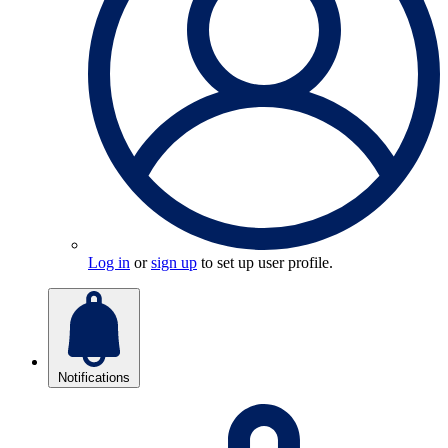
Log in
or
sign up
to set up user profile.
Notifications