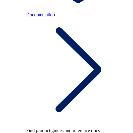
Documentation
Find product guides and reference docs