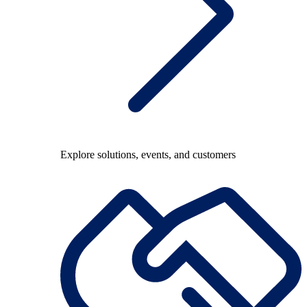
Explore solutions, events, and customers