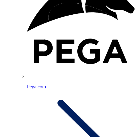
Pega.com