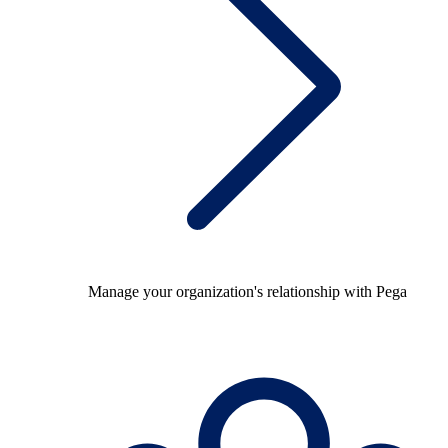
Manage your organization's relationship with Pega