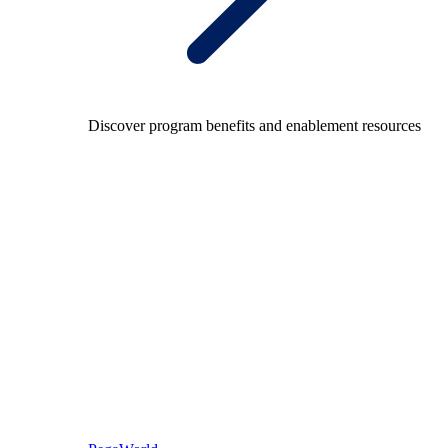
Discover program benefits and enablement resources