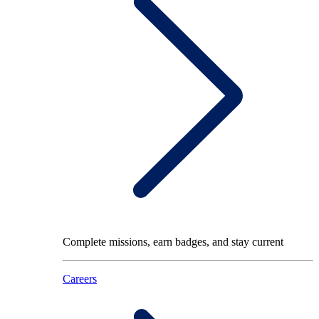
Complete missions, earn badges, and stay current
Careers