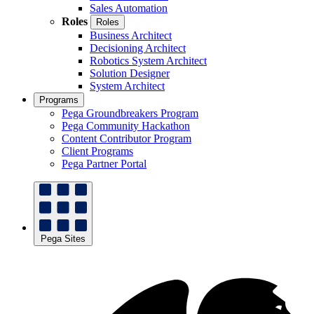
Sales Automation
Roles
Roles
Business Architect
Decisioning Architect
Robotics System Architect
Solution Designer
System Architect
Programs
Pega Groundbreakers Program
Pega Community Hackathon
Content Contributor Program
Client Programs
Pega Partner Portal
Pega Sites