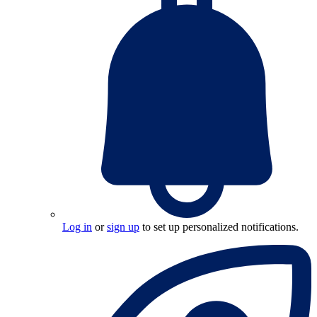
Log in
or
sign up
to set up personalized notifications.