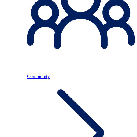
Community