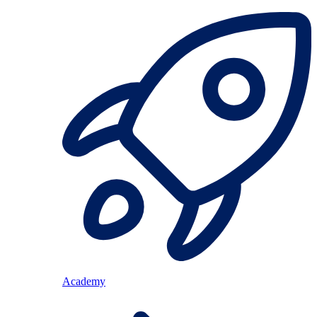
Academy