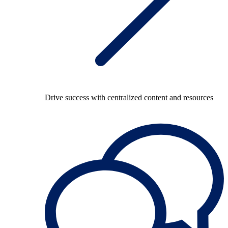
Drive success with centralized content and resources