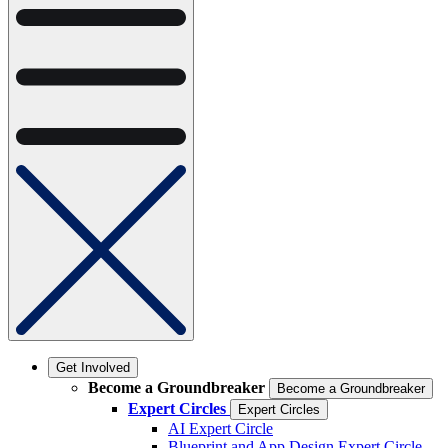
Get Involved
Become a Groundbreaker
Become a Groundbreaker
Expert Circles
Expert Circles
AI Expert Circle
Blueprint and App Design Expert Circle