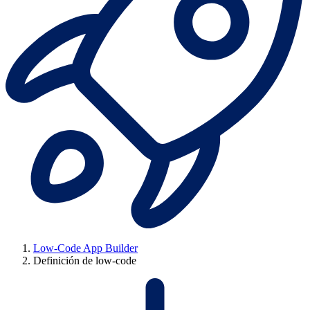
Low-Code App Builder
Definición de low-code