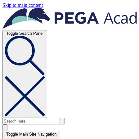
Skip to main content
Toggle Search Panel
Toggle Main Site Navigation