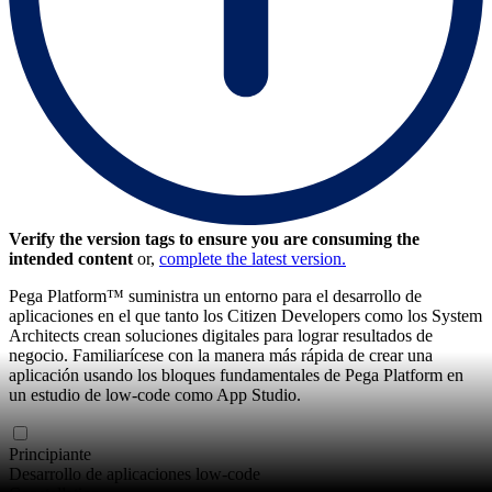
Verify the version tags to ensure you are consuming the
intended content
or,
complete the latest version.
Pega Platform™ suministra un entorno para el desarrollo de
aplicaciones en el que tanto los Citizen Developers como los System
Architects crean soluciones digitales para lograr resultados de
negocio. Familiarícese con la manera más rápida de crear una
aplicación usando los bloques fundamentales de Pega Platform en
un estudio de low-code como App Studio.
Principiante
Desarrollo de aplicaciones low-code