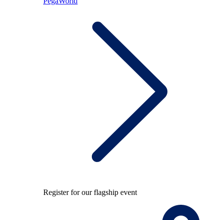
PegaWorld
Register for our flagship event