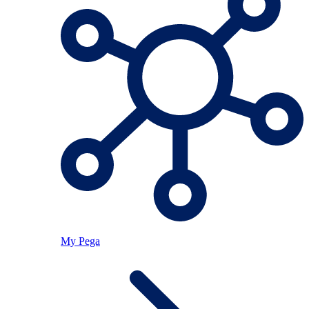
My Pega