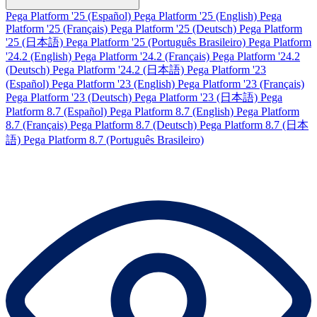
Pega Platform '25 (Español)
Pega Platform '25 (English)
Pega
Platform '25 (Français)
Pega Platform '25 (Deutsch)
Pega Platform
'25 (日本語)
Pega Platform '25 (Português Brasileiro)
Pega Platform
'24.2 (English)
Pega Platform '24.2 (Français)
Pega Platform '24.2
(Deutsch)
Pega Platform '24.2 (日本語)
Pega Platform '23
(Español)
Pega Platform '23 (English)
Pega Platform '23 (Français)
Pega Platform '23 (Deutsch)
Pega Platform '23 (日本語)
Pega
Platform 8.7 (Español)
Pega Platform 8.7 (English)
Pega Platform
8.7 (Français)
Pega Platform 8.7 (Deutsch)
Pega Platform 8.7 (日本
語)
Pega Platform 8.7 (Português Brasileiro)