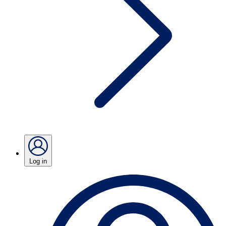
Log in