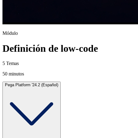
Módulo
Definición de low-code
5 Temas
50 minutos
Pega Platform '24.2 (Español)