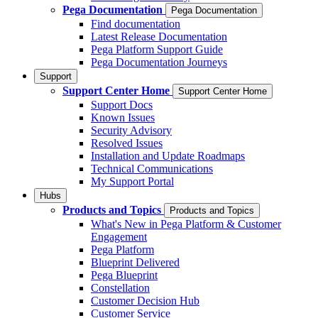
Pega Documentation
Pega Documentation
Find documentation
Latest Release Documentation
Pega Platform Support Guide
Pega Documentation Journeys
Support
Support Center Home
Support Center Home
Support Docs
Known Issues
Security Advisory
Resolved Issues
Installation and Update Roadmaps
Technical Communications
My Support Portal
Hubs
Products and Topics
Products and Topics
What's New in Pega Platform & Customer
Engagement
Pega Platform
Blueprint Delivered
Pega Blueprint
Constellation
Customer Decision Hub
Customer Service