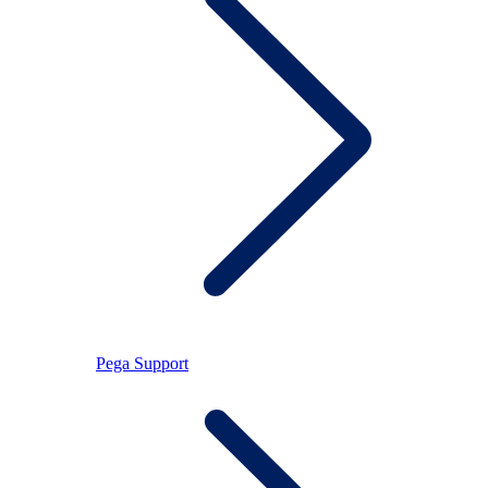
Pega Support