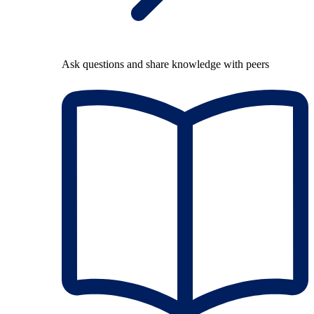
Ask questions and share knowledge with peers