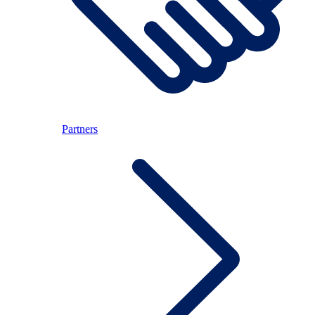
Partners