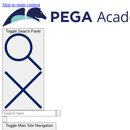
Skip to main content
Toggle Search Panel
Toggle Main Site Navigation