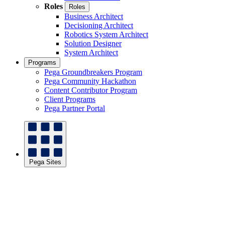
Roles
Roles
Business Architect
Decisioning Architect
Robotics System Architect
Solution Designer
System Architect
Programs
Pega Groundbreakers Program
Pega Community Hackathon
Content Contributor Program
Client Programs
Pega Partner Portal
Pega Sites