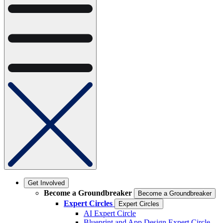
Get Involved
Become a Groundbreaker
Become a Groundbreaker
Expert Circles
Expert Circles
AI Expert Circle
Blueprint and App Design Expert Circle