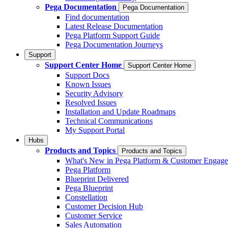
Pega Documentation
Pega Documentation
Find documentation
Latest Release Documentation
Pega Platform Support Guide
Pega Documentation Journeys
Support
Support Center Home
Support Center Home
Support Docs
Known Issues
Security Advisory
Resolved Issues
Installation and Update Roadmaps
Technical Communications
My Support Portal
Hubs
Products and Topics
Products and Topics
What's New in Pega Platform & Customer Engag
Pega Platform
Blueprint Delivered
Pega Blueprint
Constellation
Customer Decision Hub
Customer Service
Sales Automation