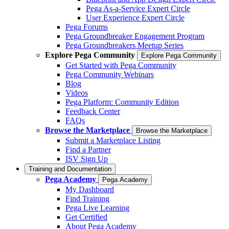
Pega As-a-Service Expert Circle
User Experience Expert Circle
Pega Forums
Pega Groundbreaker Engagement Program
Pega Groundbreakers Meetup Series
Explore Pega Community
Explore Pega Community
Get Started with Pega Community
Pega Community Webinars
Blog
Videos
Pega Platform: Community Edition
Feedback Center
FAQs
Browse the Marketplace
Browse the Marketplace
Submit a Marketplace Listing
Find a Partner
ISV Sign Up
Training and Documentation
Pega Academy
Pega Academy
My Dashboard
Find Training
Pega Live Learning
Get Certified
About Pega Academy