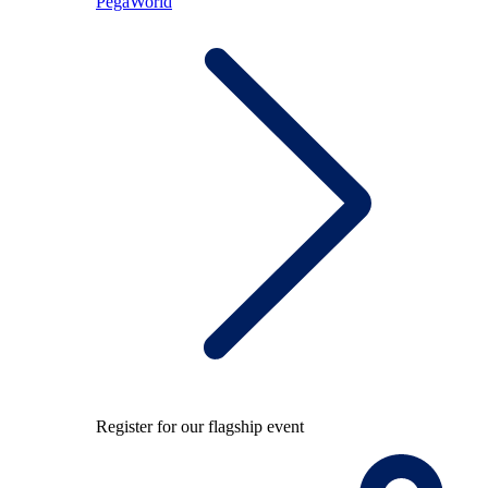
PegaWorld
Register for our flagship event