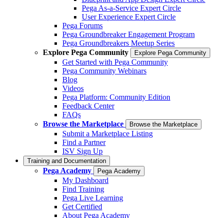
Pega As-a-Service Expert Circle
User Experience Expert Circle
Pega Forums
Pega Groundbreaker Engagement Program
Pega Groundbreakers Meetup Series
Explore Pega Community
Explore Pega Community
Get Started with Pega Community
Pega Community Webinars
Blog
Videos
Pega Platform: Community Edition
Feedback Center
FAQs
Browse the Marketplace
Browse the Marketplace
Submit a Marketplace Listing
Find a Partner
ISV Sign Up
Training and Documentation
Pega Academy
Pega Academy
My Dashboard
Find Training
Pega Live Learning
Get Certified
About Pega Academy