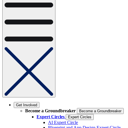
Get Involved
Become a Groundbreaker
Become a Groundbreaker
Expert Circles
Expert Circles
AI Expert Circle
Blueprint and App Design Expert Circle