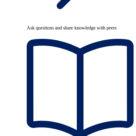
Ask questions and share knowledge with peers