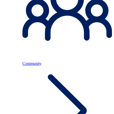
Community