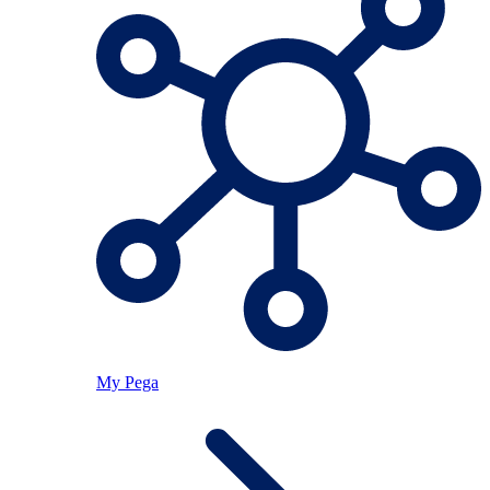
My Pega