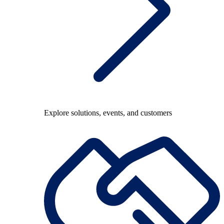
Explore solutions, events, and customers