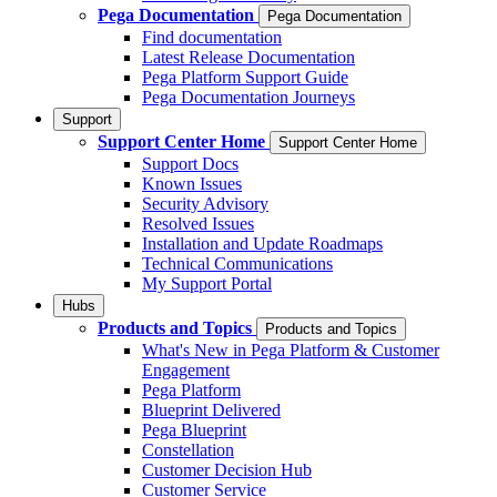
Pega Documentation
Pega Documentation
Find documentation
Latest Release Documentation
Pega Platform Support Guide
Pega Documentation Journeys
Support
Support Center Home
Support Center Home
Support Docs
Known Issues
Security Advisory
Resolved Issues
Installation and Update Roadmaps
Technical Communications
My Support Portal
Hubs
Products and Topics
Products and Topics
What's New in Pega Platform & Customer
Engagement
Pega Platform
Blueprint Delivered
Pega Blueprint
Constellation
Customer Decision Hub
Customer Service