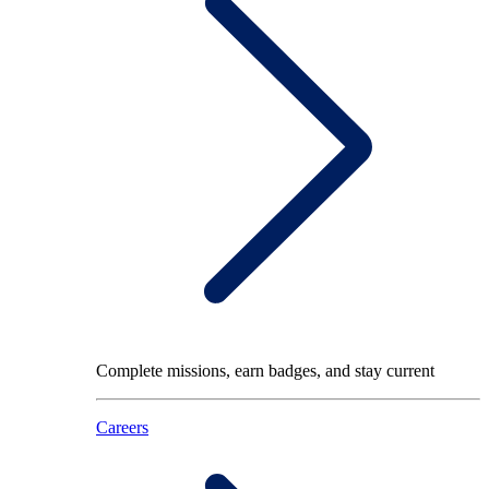
Complete missions, earn badges, and stay current
Careers