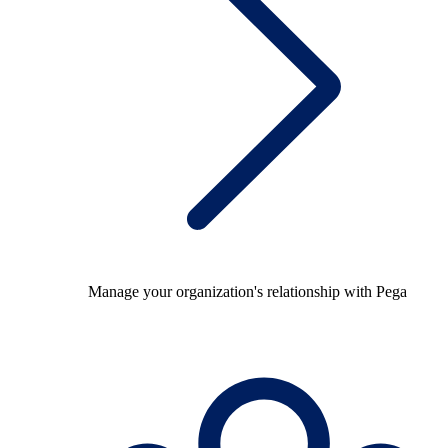
Manage your organization's relationship with Pega