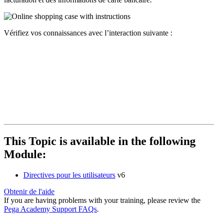
Vérifiez vos connaissances avec l’interaction suivante :
This Topic is available in the following
Module:
Directives pour les utilisateurs
v6
Obtenir de l'aide
If you are having problems with your training, please review the
Pega Academy Support FAQs
.