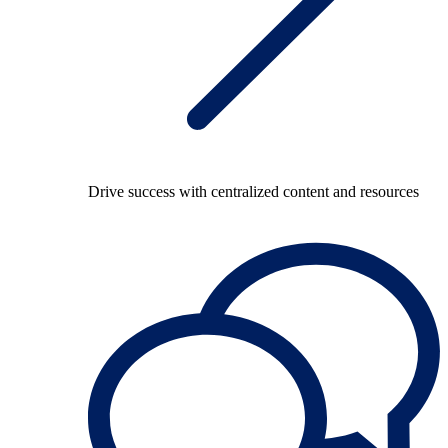
Drive success with centralized content and resources