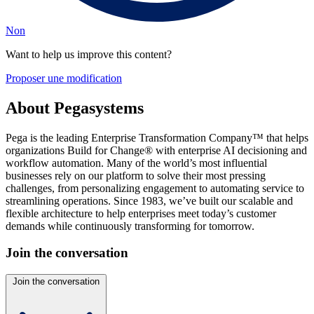
Non
Want to help us improve this content?
Proposer une modification
About Pegasystems
Pega is the leading Enterprise Transformation Company™ that helps
organizations Build for Change® with enterprise AI decisioning and
workflow automation. Many of the world’s most influential
businesses rely on our platform to solve their most pressing
challenges, from personalizing engagement to automating service to
streamlining operations. Since 1983, we’ve built our scalable and
flexible architecture to help enterprises meet today’s customer
demands while continuously transforming for tomorrow.
Join the conversation
Join the conversation