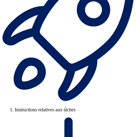
Instructions relatives aux tâches