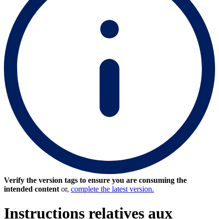
Verify the version tags to ensure you are consuming the
intended content
or,
complete the latest version.
Instructions relatives aux