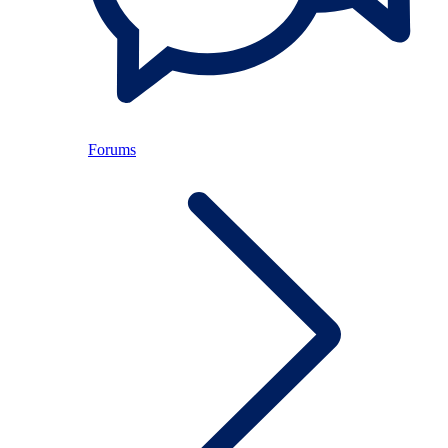
Forums