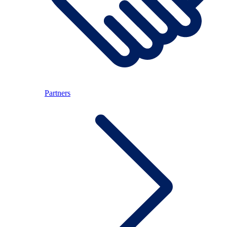
Partners