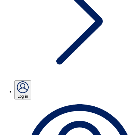
Log in