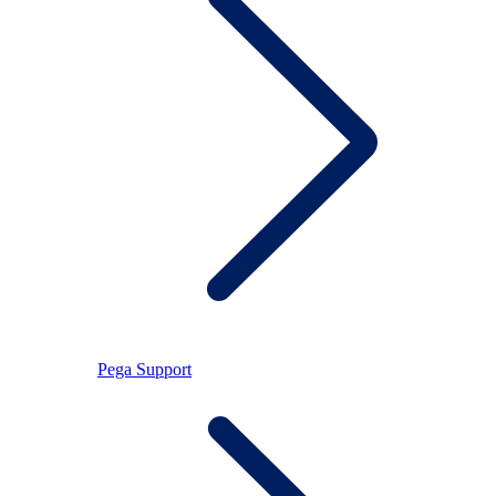
Pega Support