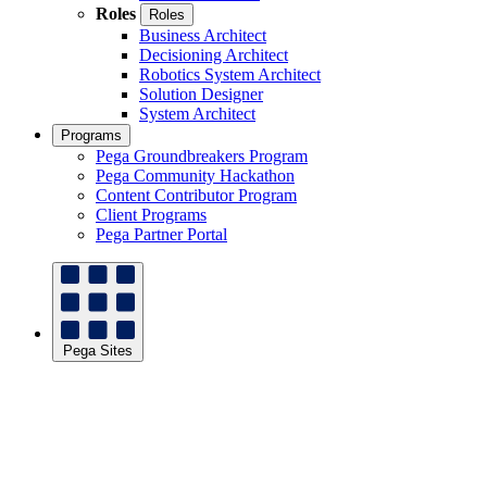
Roles
Roles
Business Architect
Decisioning Architect
Robotics System Architect
Solution Designer
System Architect
Programs
Pega Groundbreakers Program
Pega Community Hackathon
Content Contributor Program
Client Programs
Pega Partner Portal
Pega Sites