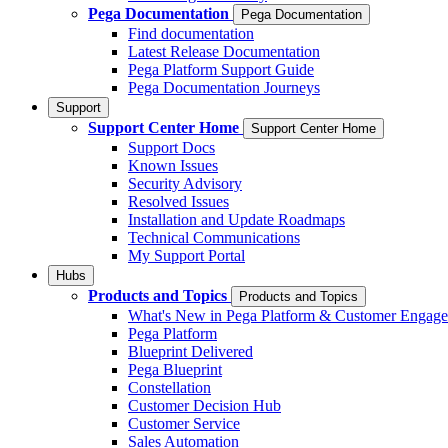
Pega Documentation
Pega Documentation
Find documentation
Latest Release Documentation
Pega Platform Support Guide
Pega Documentation Journeys
Support
Support Center Home
Support Center Home
Support Docs
Known Issues
Security Advisory
Resolved Issues
Installation and Update Roadmaps
Technical Communications
My Support Portal
Hubs
Products and Topics
Products and Topics
What's New in Pega Platform & Customer Engag
Pega Platform
Blueprint Delivered
Pega Blueprint
Constellation
Customer Decision Hub
Customer Service
Sales Automation