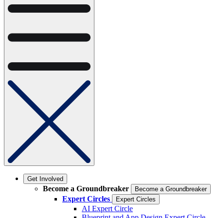
Get Involved
Become a Groundbreaker
Become a Groundbreaker
Expert Circles
Expert Circles
AI Expert Circle
Blueprint and App Design Expert Circle