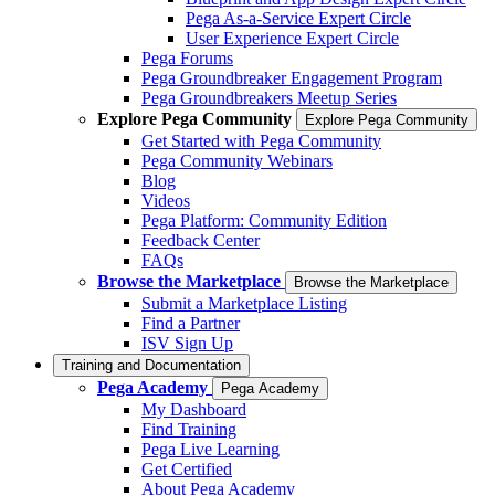
Pega As-a-Service Expert Circle
User Experience Expert Circle
Pega Forums
Pega Groundbreaker Engagement Program
Pega Groundbreakers Meetup Series
Explore Pega Community
Explore Pega Community
Get Started with Pega Community
Pega Community Webinars
Blog
Videos
Pega Platform: Community Edition
Feedback Center
FAQs
Browse the Marketplace
Browse the Marketplace
Submit a Marketplace Listing
Find a Partner
ISV Sign Up
Training and Documentation
Pega Academy
Pega Academy
My Dashboard
Find Training
Pega Live Learning
Get Certified
About Pega Academy