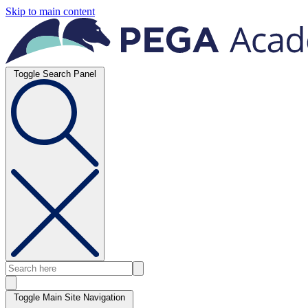
Skip to main content
Toggle Search Panel
Toggle Main Site Navigation