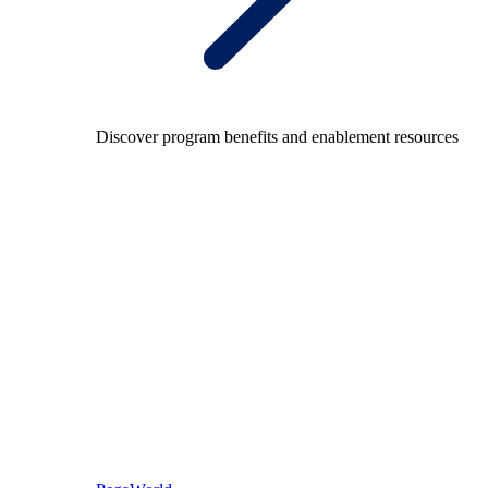
Discover program benefits and enablement resources