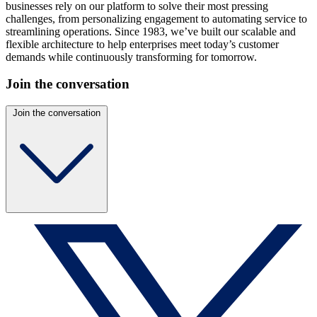
businesses rely on our platform to solve their most pressing
challenges, from personalizing engagement to automating service to
streamlining operations. Since 1983, we’ve built our scalable and
flexible architecture to help enterprises meet today’s customer
demands while continuously transforming for tomorrow.
Join the conversation
Join the conversation