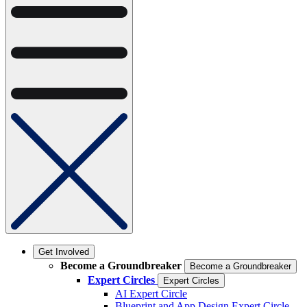
Get Involved
Become a Groundbreaker
Become a Groundbreaker
Expert Circles
Expert Circles
AI Expert Circle
Blueprint and App Design Expert Circle