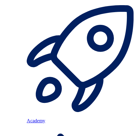
Academy