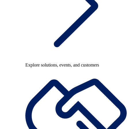
Explore solutions, events, and customers