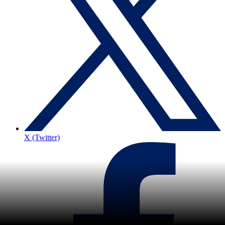
X (Twitter)