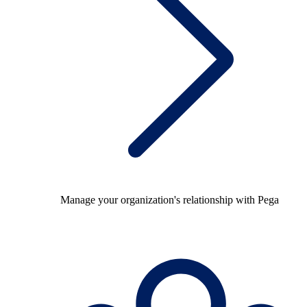
Manage your organization's relationship with Pega