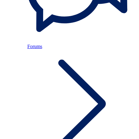
Forums