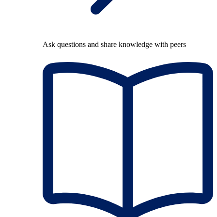
Ask questions and share knowledge with peers