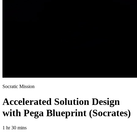
Socratic Mission
Accelerated Solution Design
with Pega Blueprint (Socrates)
1 hr 30 mins