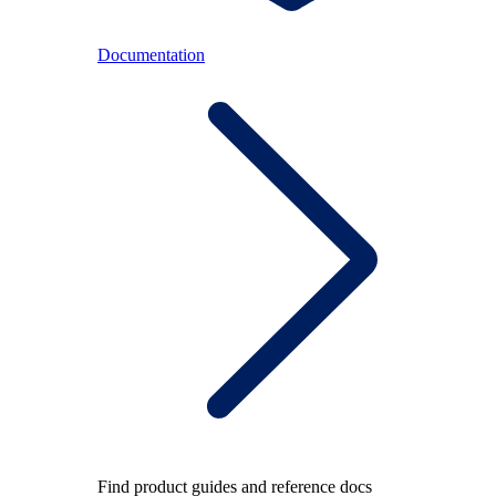
Documentation
Find product guides and reference docs