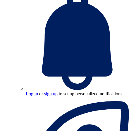
Log in
or
sign up
to set up personalized notifications.