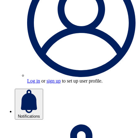
Log in
or
sign up
to set up user profile.
Notifications