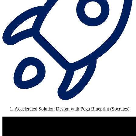
Accelerated Solution Design with Pega Blueprint (Socrates)