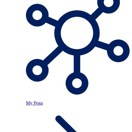
My Pega