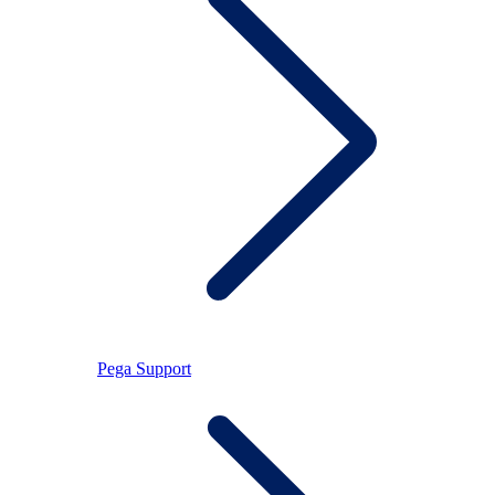
Pega Support