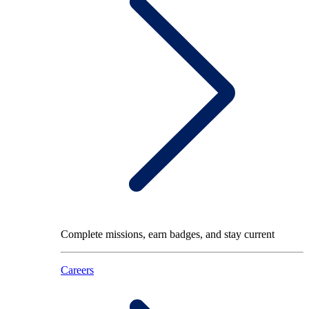
Complete missions, earn badges, and stay current
Careers