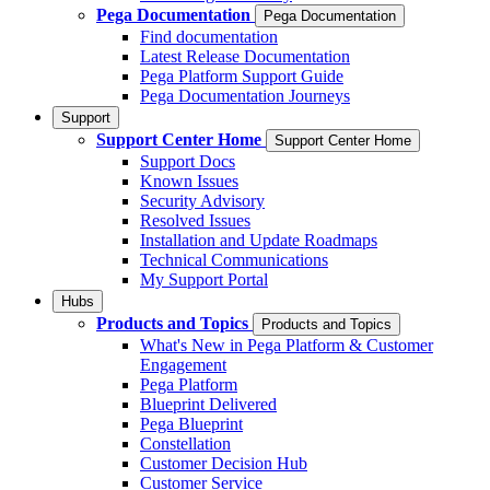
Pega Documentation
Pega Documentation
Find documentation
Latest Release Documentation
Pega Platform Support Guide
Pega Documentation Journeys
Support
Support Center Home
Support Center Home
Support Docs
Known Issues
Security Advisory
Resolved Issues
Installation and Update Roadmaps
Technical Communications
My Support Portal
Hubs
Products and Topics
Products and Topics
What's New in Pega Platform & Customer
Engagement
Pega Platform
Blueprint Delivered
Pega Blueprint
Constellation
Customer Decision Hub
Customer Service