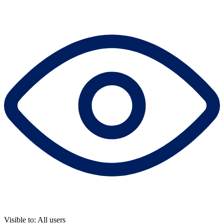
Visible to: All users