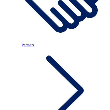
Partners