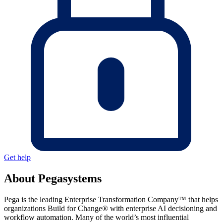
Get help
About Pegasystems
Pega is the leading Enterprise Transformation Company™ that helps
organizations Build for Change® with enterprise AI decisioning and
workflow automation. Many of the world’s most influential