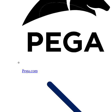
Pega.com