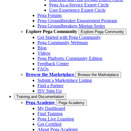
Pega As-a-Service Expert Circle
User Experience Expert Circle
Pega Forums
Pega Groundbreaker Engagement Program
Pega Groundbreakers Meetup Series
Explore Pega Community
Explore Pega Community
Get Started with Pega Community
Pega Community Webinars
Blog
Videos
Pega Platform: Community Edition
Feedback Center
FAQs
Browse the Marketplace
Browse the Marketplace
Submit a Marketplace Listing
Find a Partner
ISV Sign Up
Training and Documentation
Pega Academy
Pega Academy
My Dashboard
Find Training
Pega Live Learning
Get Certified
About Pega Academy