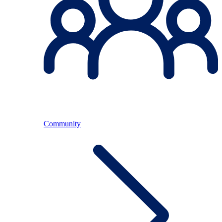
Community