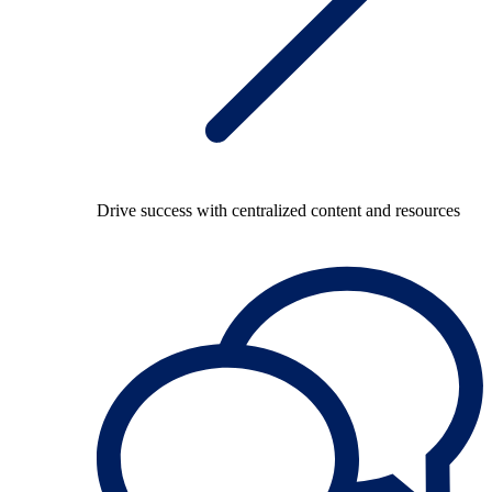
Drive success with centralized content and resources