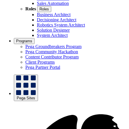
Sales Automation
Roles
Roles
Business Architect
Decisioning Architect
Robotics System Architect
Solution Designer
System Architect
Programs
Pega Groundbreakers Program
Pega Community Hackathon
Content Contributor Program
Client Programs
Pega Partner Portal
Pega Sites