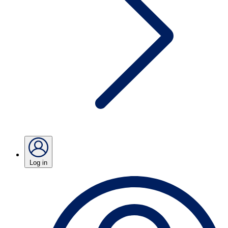
Log in