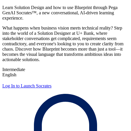
Learn Solution Design and how to use Blueprint through Pega
GenAI Socrates™, a new conversational, AI‑driven learning
experience.
What happens when business vision meets technical reality? Step
into the world of a Solution Designer at U+ Bank, where
stakeholder conversations get complicated, requirements seem
contradictory, and everyone's looking to you to create clarity from
chaos. Discover how Blueprint becomes more than just a tool—it
becomes the visual language that transforms ambitious ideas into
actionable solutions.
Intermediate
English
Log In to Launch Socrates