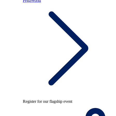
PegaWorld
Register for our flagship event