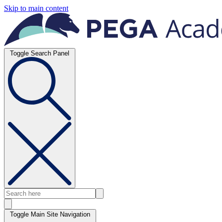
Skip to main content
Toggle Search Panel
Toggle Main Site Navigation