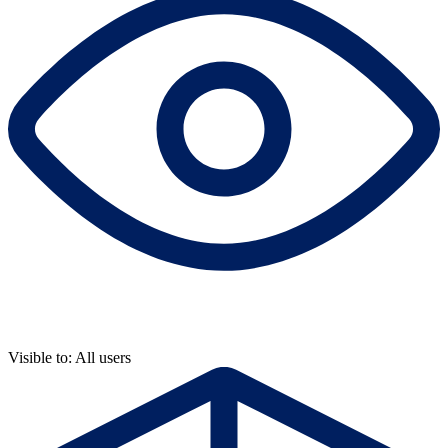
Visible to: All users