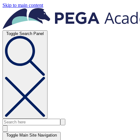
Skip to main content
Toggle Search Panel
Toggle Main Site Navigation