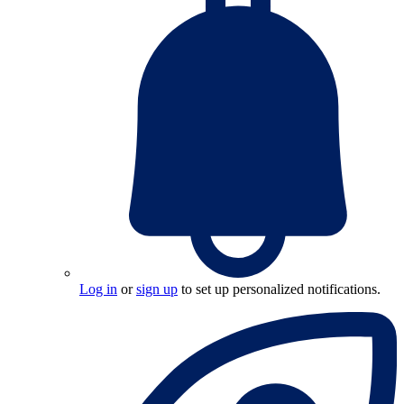
Log in
or
sign up
to set up personalized notifications.