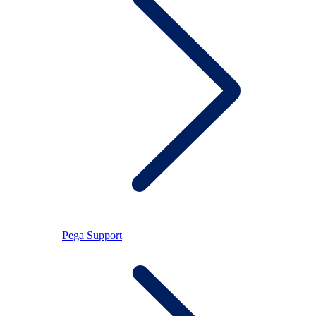
Pega Support