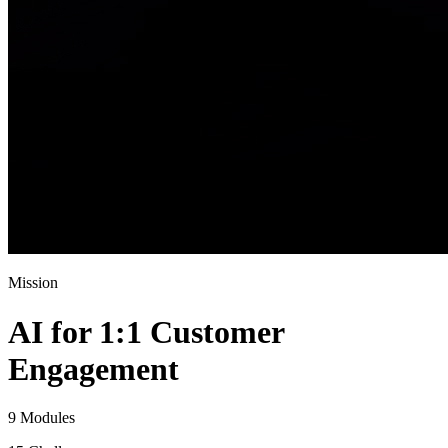
Mission
AI for 1:1 Customer
Engagement
9 Modules