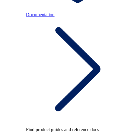
Documentation
Find product guides and reference docs