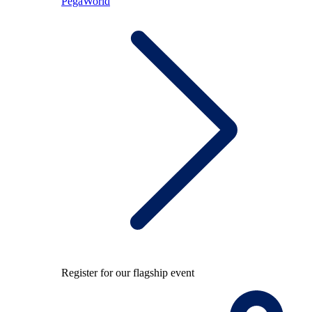
PegaWorld
Register for our flagship event