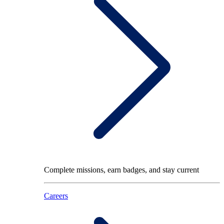
Complete missions, earn badges, and stay current
Careers