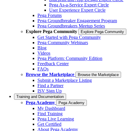
Pega As-a-Service Expert Circle
User Experience Expert Circle
Pega Forums
Pega Groundbreaker Engagement Program
Pega Groundbreakers Meetup Series
Explore Pega Community
Explore Pega Community
Get Started with Pega Community
Pega Community Webinars
Blog
Videos
Pega Platform: Community Edition
Feedback Center
FAQs
Browse the Marketplace
Browse the Marketplace
Submit a Marketplace Listing
Find a Partner
ISV Sign Up
Training and Documentation
Pega Academy
Pega Academy
My Dashboard
Find Training
Pega Live Learning
Get Certified
About Pega Academy