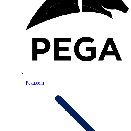
Pega.com