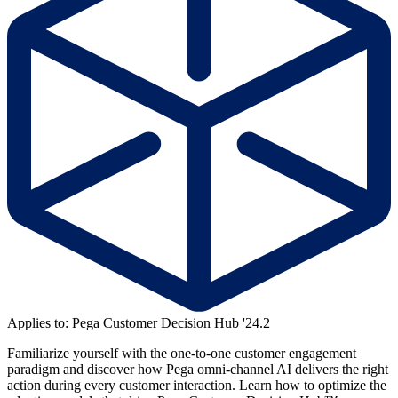
Applies to: Pega Customer Decision Hub '24.2
Familiarize yourself with the one-to-one customer engagement
paradigm and discover how Pega omni-channel AI delivers the right
action during every customer interaction. Learn how to optimize the