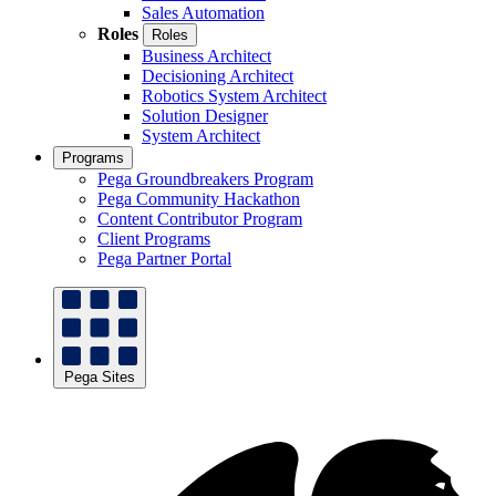
Sales Automation
Roles
Roles
Business Architect
Decisioning Architect
Robotics System Architect
Solution Designer
System Architect
Programs
Pega Groundbreakers Program
Pega Community Hackathon
Content Contributor Program
Client Programs
Pega Partner Portal
Pega Sites