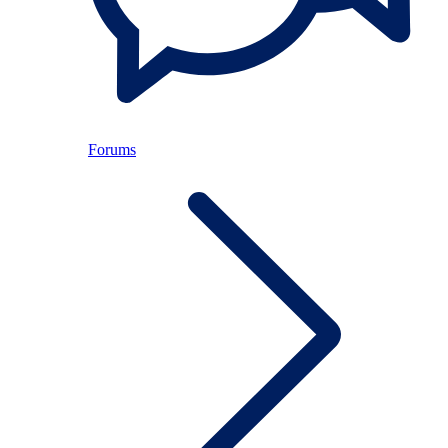
Forums