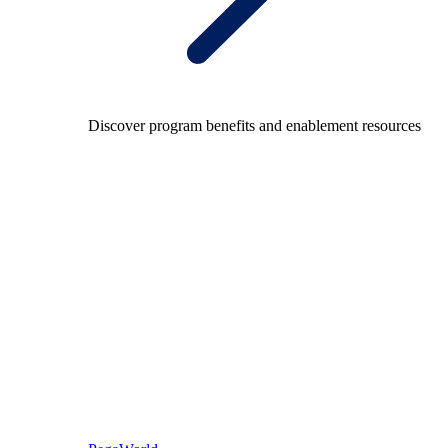
Discover program benefits and enablement resources