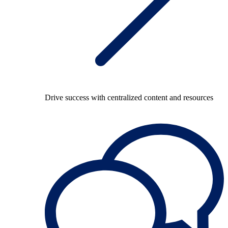
Drive success with centralized content and resources