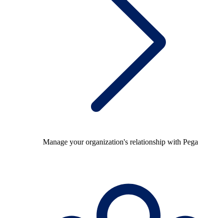
Manage your organization's relationship with Pega