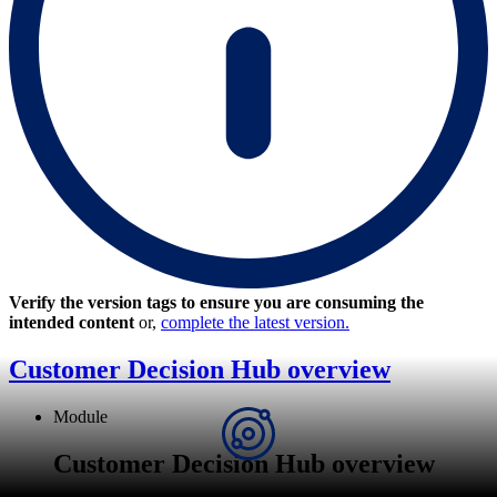
Verify the version tags to ensure you are consuming the
intended content
or,
complete the latest version.
Customer Decision Hub overview
Module
Customer Decision Hub overview