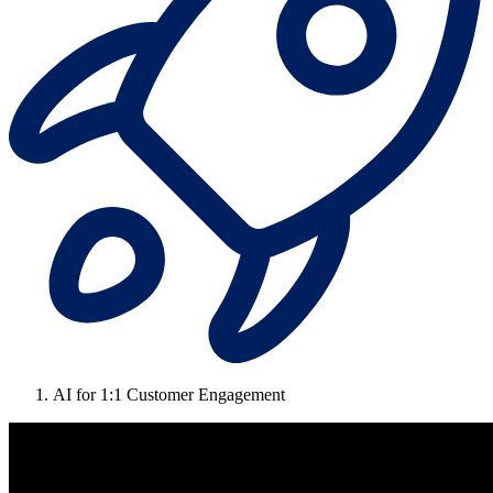
AI for 1:1 Customer Engagement