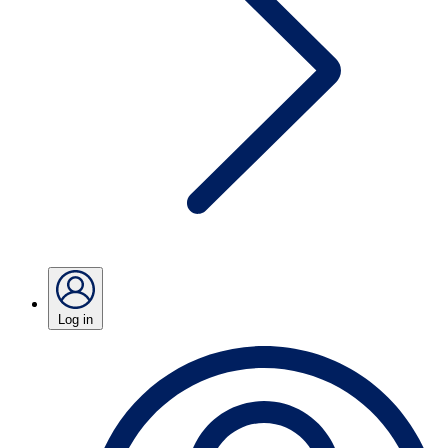
Log in