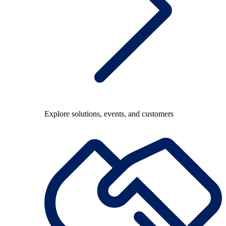
Explore solutions, events, and customers