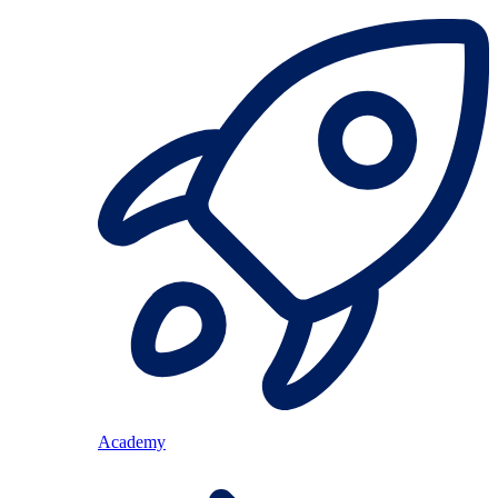
Academy