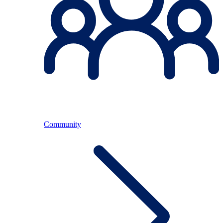
Community