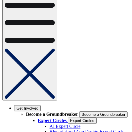
Get Involved
Become a Groundbreaker
Become a Groundbreaker
Expert Circles
Expert Circles
AI Expert Circle
Blueprint and App Design Expert Circle