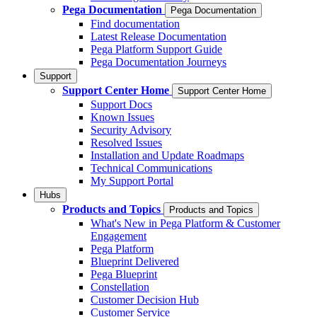
Pega Documentation
Pega Documentation
Find documentation
Latest Release Documentation
Pega Platform Support Guide
Pega Documentation Journeys
Support
Support Center Home
Support Center Home
Support Docs
Known Issues
Security Advisory
Resolved Issues
Installation and Update Roadmaps
Technical Communications
My Support Portal
Hubs
Products and Topics
Products and Topics
What's New in Pega Platform & Customer
Engagement
Pega Platform
Blueprint Delivered
Pega Blueprint
Constellation
Customer Decision Hub
Customer Service