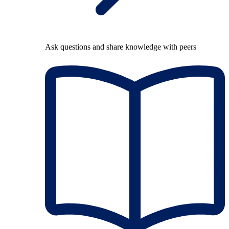
Ask questions and share knowledge with peers