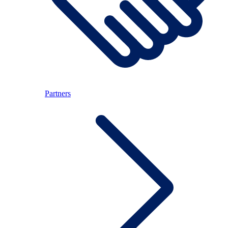
Partners