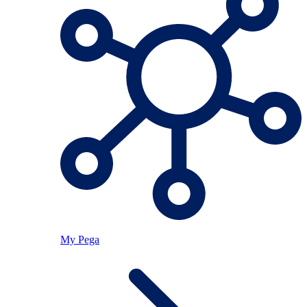
My Pega