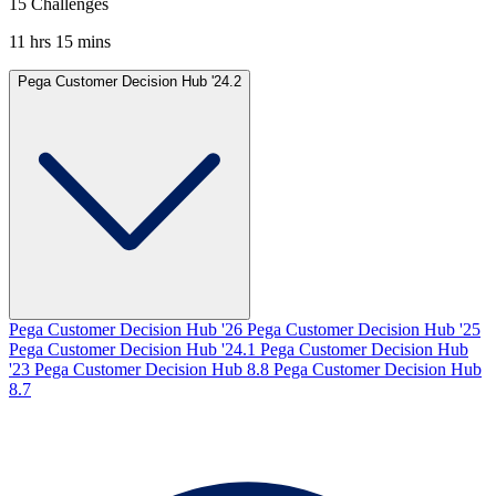
15 Challenges
11 hrs 15 mins
Pega Customer Decision Hub '24.2
Pega Customer Decision Hub '26
Pega Customer Decision Hub '25
Pega Customer Decision Hub '24.1
Pega Customer Decision Hub
'23
Pega Customer Decision Hub 8.8
Pega Customer Decision Hub
8.7