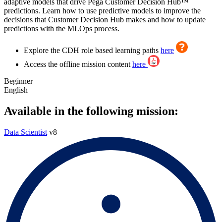
adaptive models that drive Pega Customer Decision Hub™
predictions. Learn how to use predictive models to improve the
decisions that Customer Decision Hub makes and how to update
predictions with the MLOps process.
Explore the CDH role based learning paths
here
Access the offline mission content
here
Beginner
English
Available in the following mission:
Data Scientist
v8