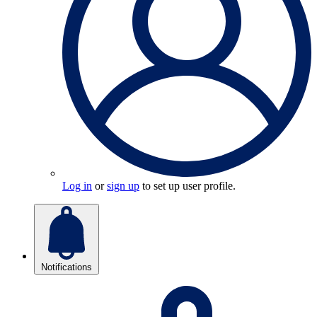
Log in
or
sign up
to set up user profile.
Notifications