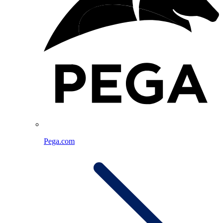
Pega.com