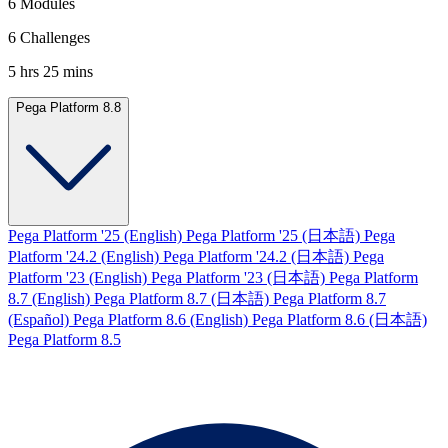
6 Modules
6 Challenges
5 hrs 25 mins
Pega Platform 8.8
Pega Platform '25 (English)
Pega Platform '25 (日本語)
Pega
Platform '24.2 (English)
Pega Platform '24.2 (日本語)
Pega
Platform '23 (English)
Pega Platform '23 (日本語)
Pega Platform
8.7 (English)
Pega Platform 8.7 (日本語)
Pega Platform 8.7
(Español)
Pega Platform 8.6 (English)
Pega Platform 8.6 (日本語)
Pega Platform 8.5