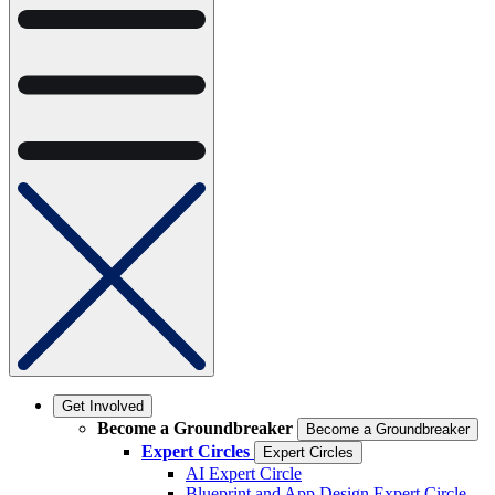
Get Involved
Become a Groundbreaker
Become a Groundbreaker
Expert Circles
Expert Circles
AI Expert Circle
Blueprint and App Design Expert Circle