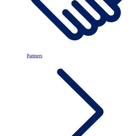
Partners