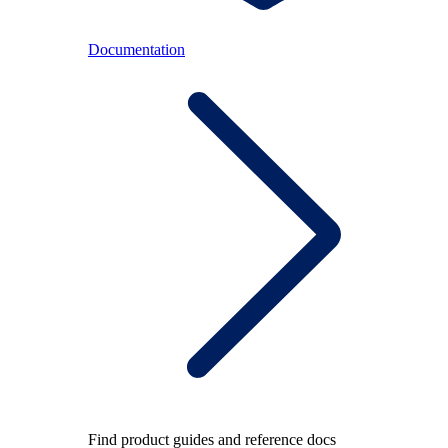
Documentation
Find product guides and reference docs