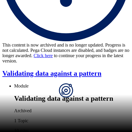
This content is now archived and is no longer updated. Progress is
not calculated. Pega Cloud instances are disabled, and badges are no
longer awarded.
Click here
to continue your progress in the latest
version.
Validating data against a pattern
Module
Validating data against a pattern
Archived
1 Topic
10 mins