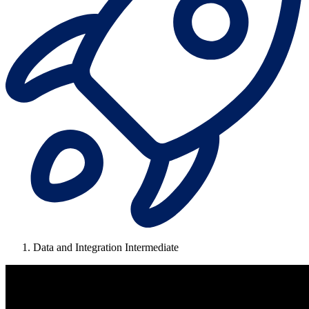
Data and Integration Intermediate