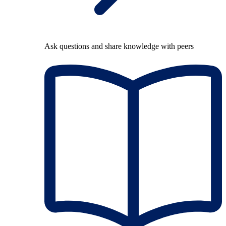
Ask questions and share knowledge with peers