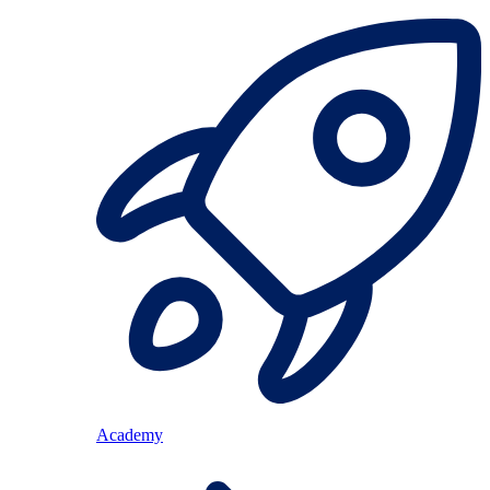
Academy