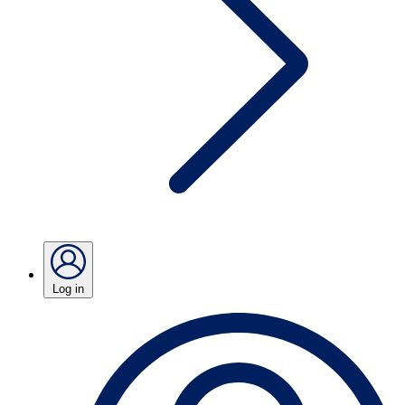
Log in