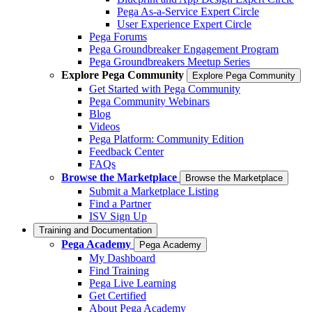
Pega As-a-Service Expert Circle
User Experience Expert Circle
Pega Forums
Pega Groundbreaker Engagement Program
Pega Groundbreakers Meetup Series
Explore Pega Community
Explore Pega Community
Get Started with Pega Community
Pega Community Webinars
Blog
Videos
Pega Platform: Community Edition
Feedback Center
FAQs
Browse the Marketplace
Browse the Marketplace
Submit a Marketplace Listing
Find a Partner
ISV Sign Up
Training and Documentation
Pega Academy
Pega Academy
My Dashboard
Find Training
Pega Live Learning
Get Certified
About Pega Academy