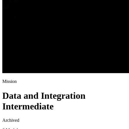
Mission
Data and Integration
Intermediate
Archived