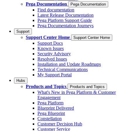
Pega Documentation
Pega Documentation
Find documentation
Latest Release Documentation
Pega Platform Support Guide
Pega Documentation Journeys
Support
Support Center Home
Support Center Home
Support Docs
Known Issues
Security Advisory
Resolved Issues
Installation and Update Roadmaps
Technical Communications
My Support Portal
Hubs
Products and Topics
Products and Topics
What's New in Pega Platform & Customer
Engagement
Pega Platform
Blueprint Delivered
Pega Blueprint
Constellation
Customer Decision Hub
Customer Service