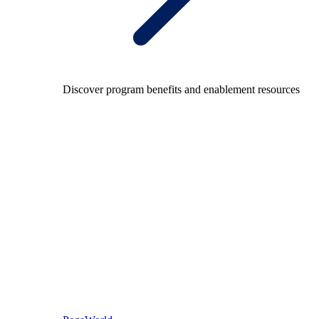
Discover program benefits and enablement resources