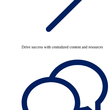
Drive success with centralized content and resources