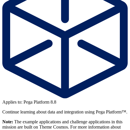
Applies to: Pega Platform 8.8
Continue learning about data and integration using Pega Platform™.
Note:
The example applications and challenge applications in this
mission are built on Theme Cosmos. For more information about