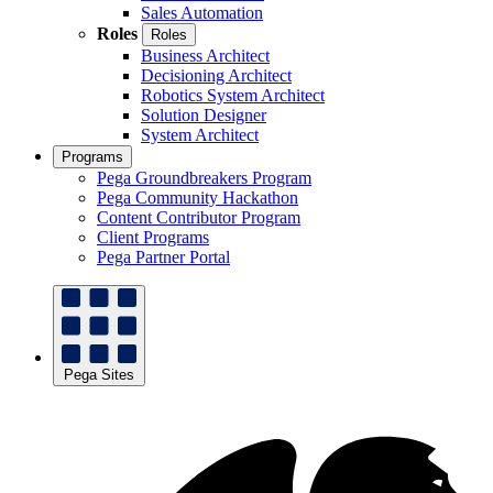
Sales Automation
Roles
Roles
Business Architect
Decisioning Architect
Robotics System Architect
Solution Designer
System Architect
Programs
Pega Groundbreakers Program
Pega Community Hackathon
Content Contributor Program
Client Programs
Pega Partner Portal
Pega Sites