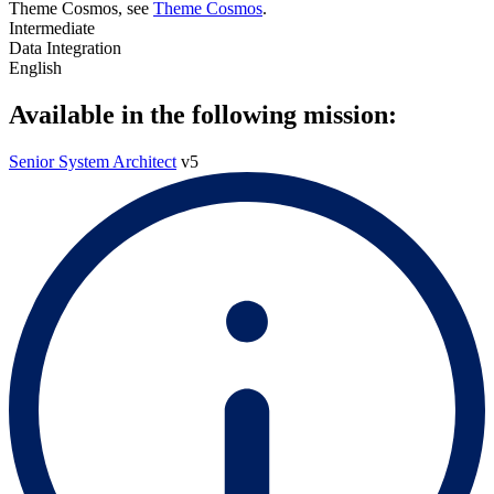
Theme Cosmos, see
Theme Cosmos
.
Intermediate
Data Integration
English
Available in the following mission:
Senior System Architect
v5