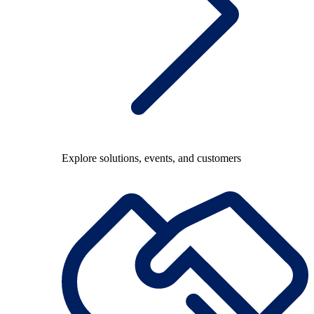
Explore solutions, events, and customers