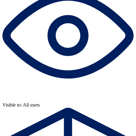
Visible to: All users