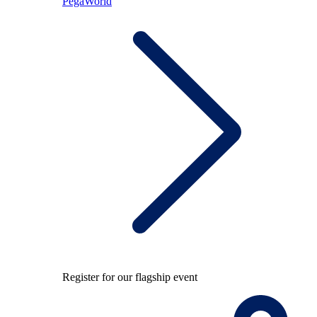
PegaWorld
Register for our flagship event