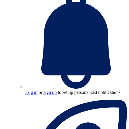
Log in
or
sign up
to set up personalized notifications.