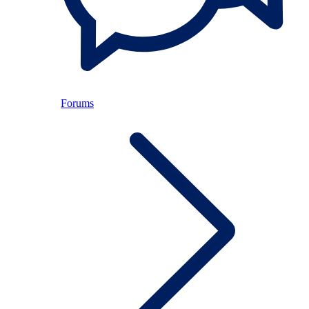
Forums