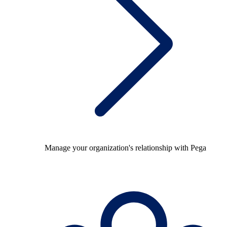
Manage your organization's relationship with Pega