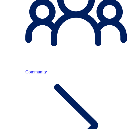
Community