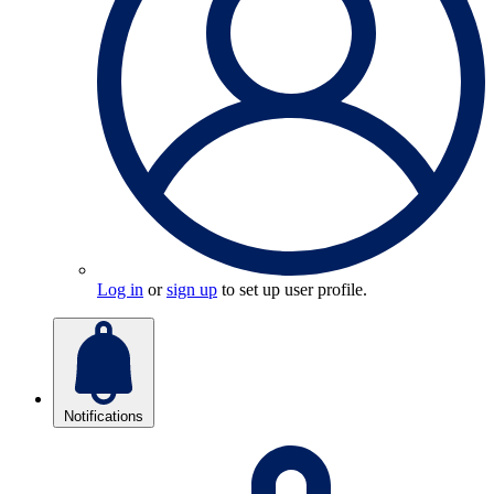
Log in
or
sign up
to set up user profile.
Notifications