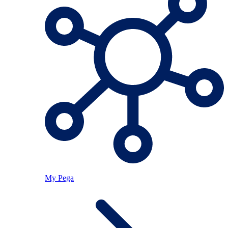
My Pega