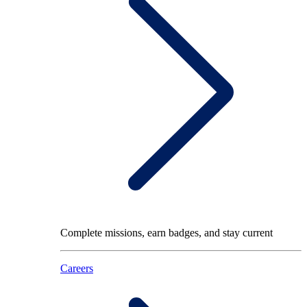
Complete missions, earn badges, and stay current
Careers