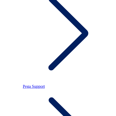
Pega Support