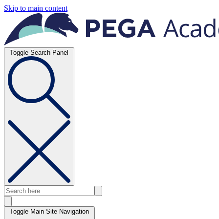
Skip to main content
Toggle Search Panel
Toggle Main Site Navigation