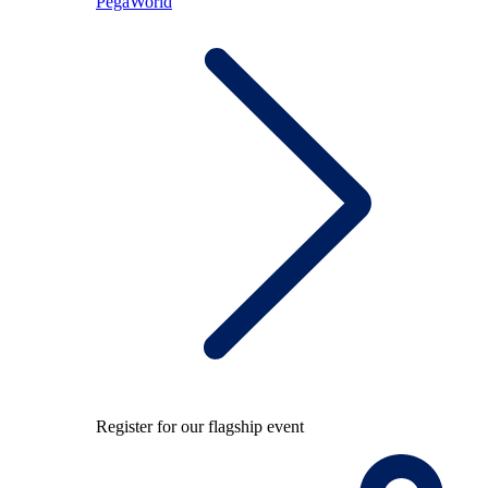
PegaWorld
Register for our flagship event