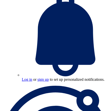
Log in
or
sign up
to set up personalized notifications.