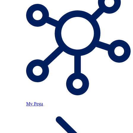
My Pega