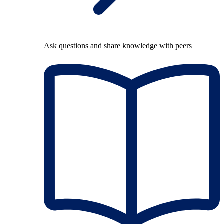
Ask questions and share knowledge with peers