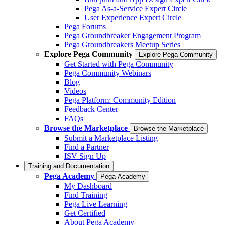
Pega As-a-Service Expert Circle
User Experience Expert Circle
Pega Forums
Pega Groundbreaker Engagement Program
Pega Groundbreakers Meetup Series
Explore Pega Community
Explore Pega Community
Get Started with Pega Community
Pega Community Webinars
Blog
Videos
Pega Platform: Community Edition
Feedback Center
FAQs
Browse the Marketplace
Browse the Marketplace
Submit a Marketplace Listing
Find a Partner
ISV Sign Up
Training and Documentation
Pega Academy
Pega Academy
My Dashboard
Find Training
Pega Live Learning
Get Certified
About Pega Academy