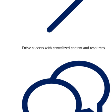
Drive success with centralized content and resources