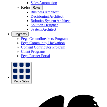
Sales Automation
Roles
Roles
Business Architect
Decisioning Architect
Robotics System Architect
Solution Designer
System Architect
Programs
Pega Groundbreakers Program
Pega Community Hackathon
Content Contributor Program
Client Programs
Pega Partner Portal
Pega Sites