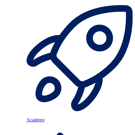
Academy