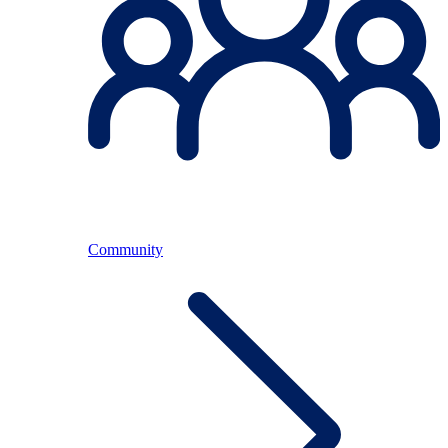
Community