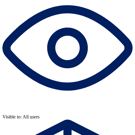
Visible to: All users