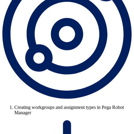
Creating workgroups and assignment types in Pega Robot
Manager