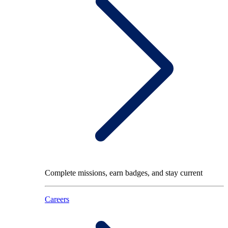
Complete missions, earn badges, and stay current
Careers