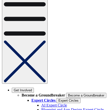
Get Involved
Become a Groundbreaker
Become a Groundbreaker
Expert Circles
Expert Circles
AI Expert Circle
Blueprint and App Design Expert Circle