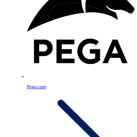
Pega.com