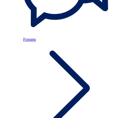
Forums