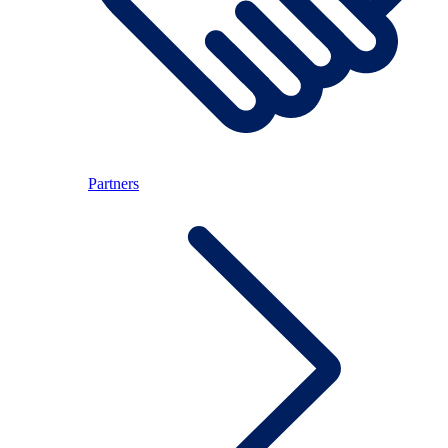
Partners