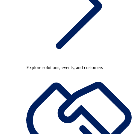
Explore solutions, events, and customers