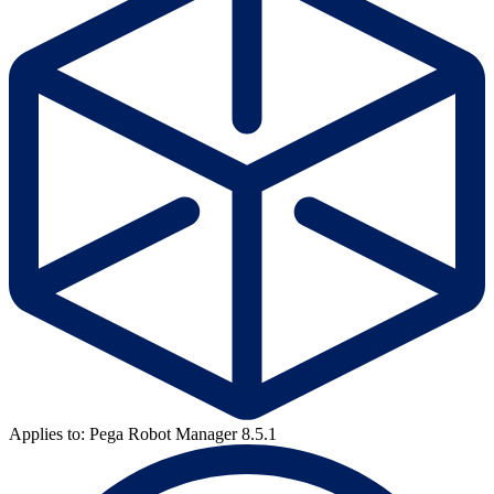
Applies to: Pega Robot Manager 8.5.1