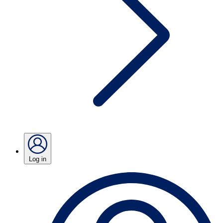
Log in