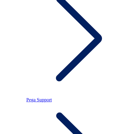
Pega Support