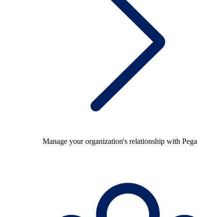
Manage your organization's relationship with Pega