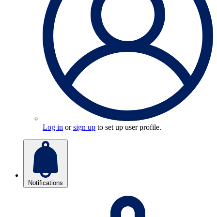
Log in
or
sign up
to set up user profile.
Notifications