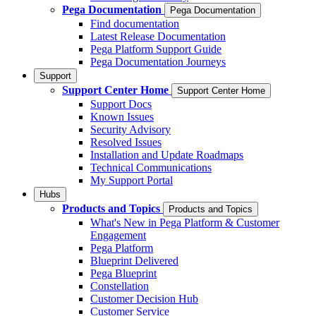
Pega Documentation
Pega Documentation
Find documentation
Latest Release Documentation
Pega Platform Support Guide
Pega Documentation Journeys
Support
Support Center Home
Support Center Home
Support Docs
Known Issues
Security Advisory
Resolved Issues
Installation and Update Roadmaps
Technical Communications
My Support Portal
Hubs
Products and Topics
Products and Topics
What's New in Pega Platform & Customer
Engagement
Pega Platform
Blueprint Delivered
Pega Blueprint
Constellation
Customer Decision Hub
Customer Service