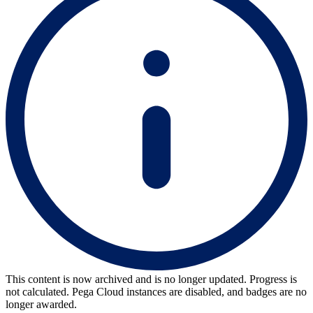
This content is now archived and is no longer updated. Progress is
not calculated. Pega Cloud instances are disabled, and badges are no
longer awarded.