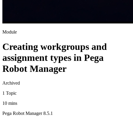
Module
Creating workgroups and
assignment types in Pega
Robot Manager
Archived
1 Topic
10 mins
Pega Robot Manager 8.5.1