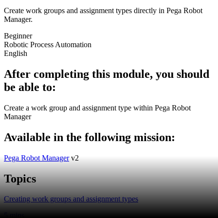
Create work groups and assignment types directly in Pega Robot
Manager.
Beginner
Robotic Process Automation
English
After completing this module, you should
be able to:
Create a work group and assignment type within Pega Robot
Manager
Available in the following mission:
Pega Robot Manager
v2
Topics
Creating work groups and assignment types
5 mins