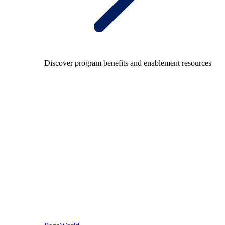
Discover program benefits and enablement resources