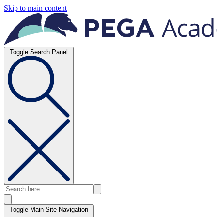
Skip to main content
Toggle Search Panel
Toggle Main Site Navigation