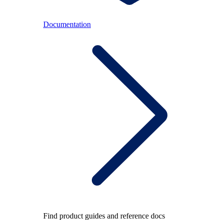
Documentation
Find product guides and reference docs