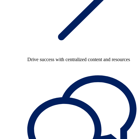
Drive success with centralized content and resources