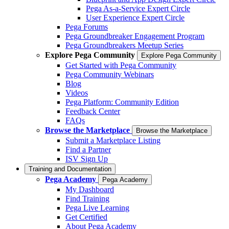
Pega As-a-Service Expert Circle
User Experience Expert Circle
Pega Forums
Pega Groundbreaker Engagement Program
Pega Groundbreakers Meetup Series
Explore Pega Community
Explore Pega Community
Get Started with Pega Community
Pega Community Webinars
Blog
Videos
Pega Platform: Community Edition
Feedback Center
FAQs
Browse the Marketplace
Browse the Marketplace
Submit a Marketplace Listing
Find a Partner
ISV Sign Up
Training and Documentation
Pega Academy
Pega Academy
My Dashboard
Find Training
Pega Live Learning
Get Certified
About Pega Academy