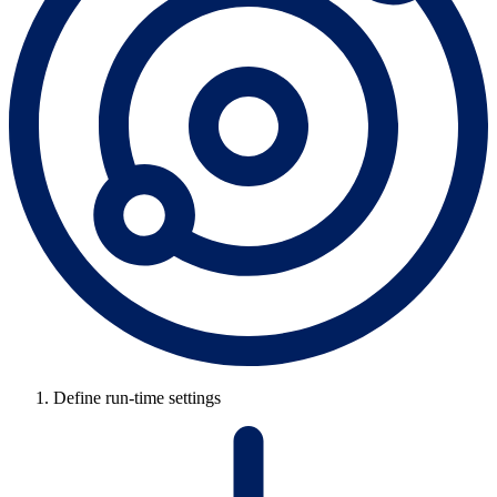
Define run-time settings