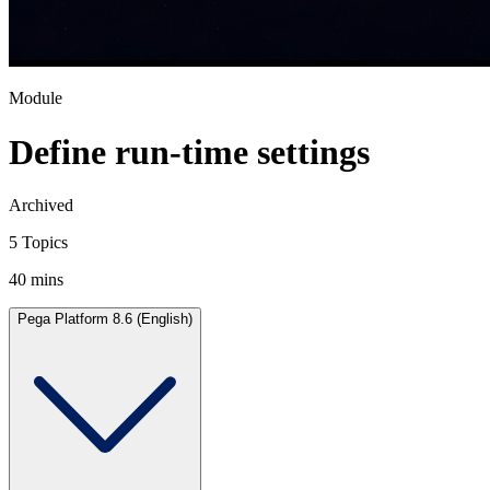
Module
Define run-time settings
Archived
5 Topics
40 mins
Pega Platform 8.6 (English)