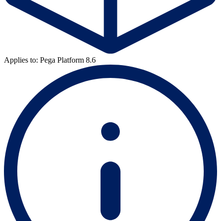
Applies to: Pega Platform 8.6