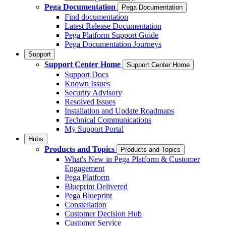
Pega Documentation
Pega Documentation
Find documentation
Latest Release Documentation
Pega Platform Support Guide
Pega Documentation Journeys
Support
Support Center Home
Support Center Home
Support Docs
Known Issues
Security Advisory
Resolved Issues
Installation and Update Roadmaps
Technical Communications
My Support Portal
Hubs
Products and Topics
Products and Topics
What's New in Pega Platform & Customer
Engagement
Pega Platform
Blueprint Delivered
Pega Blueprint
Constellation
Customer Decision Hub
Customer Service