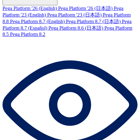
Pega Platform '26 (English)
Pega Platform '26 (日本語)
Pega
Platform '23 (English)
Pega Platform '23 (日本語)
Pega Platform
8.8
Pega Platform 8.7 (English)
Pega Platform 8.7 (日本語)
Pega
Platform 8.7 (Español)
Pega Platform 8.6 (日本語)
Pega Platform
8.5
Pega Platform 8.2