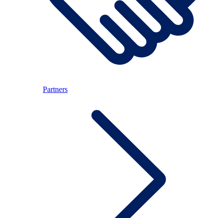
Partners