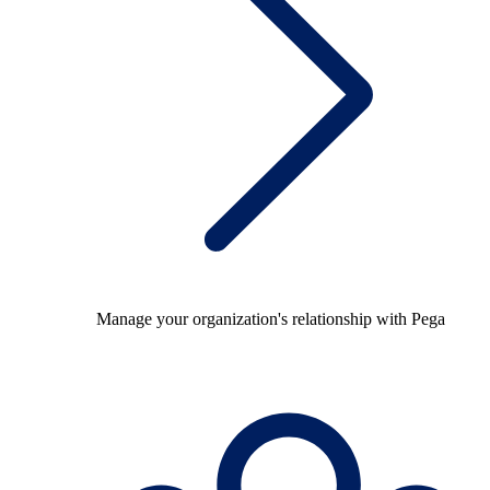
Manage your organization's relationship with Pega