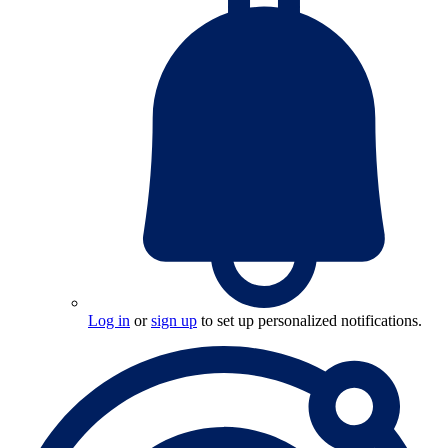
Log in
or
sign up
to set up personalized notifications.