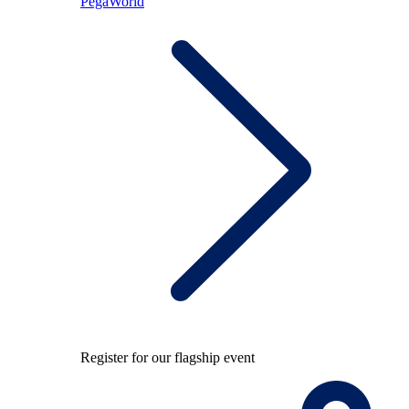
PegaWorld
Register for our flagship event