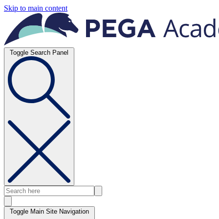
Skip to main content
Toggle Search Panel
Toggle Main Site Navigation