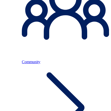
Community