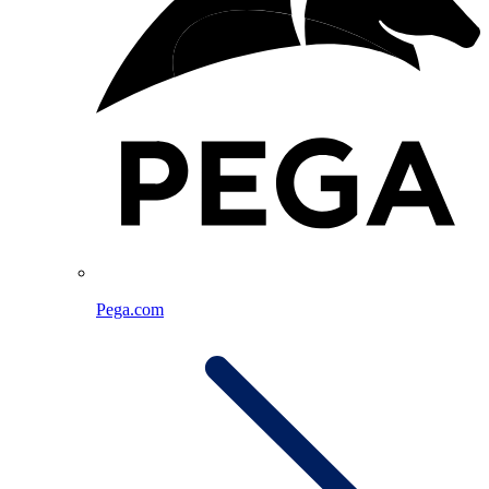
Pega.com