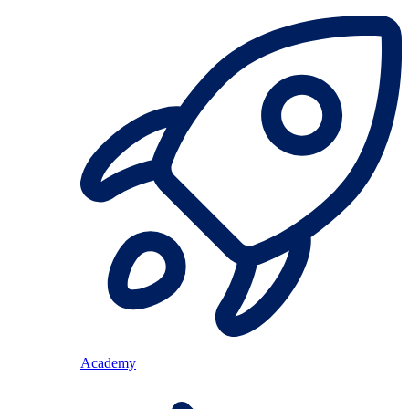
Academy