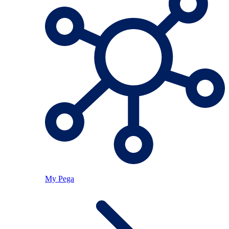
My Pega