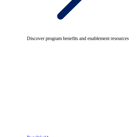
Discover program benefits and enablement resources