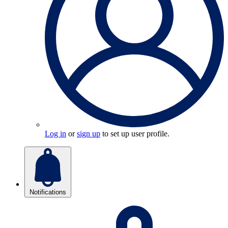
Log in
or
sign up
to set up user profile.
Notifications