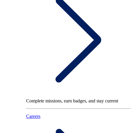
Complete missions, earn badges, and stay current
Careers