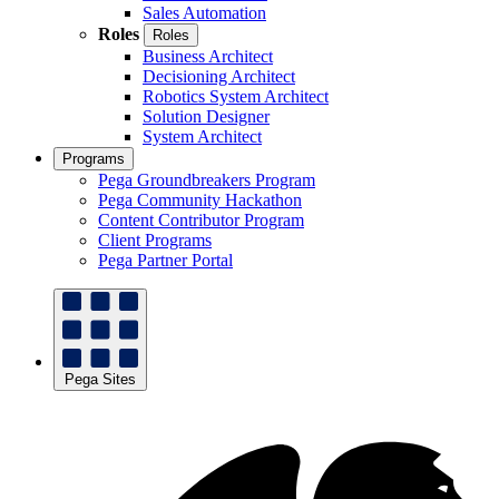
Sales Automation
Roles
Roles
Business Architect
Decisioning Architect
Robotics System Architect
Solution Designer
System Architect
Programs
Pega Groundbreakers Program
Pega Community Hackathon
Content Contributor Program
Client Programs
Pega Partner Portal
Pega Sites