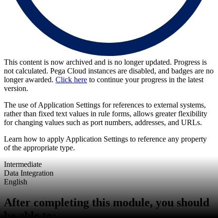
This content is now archived and is no longer updated. Progress is
not calculated. Pega Cloud instances are disabled, and badges are no
longer awarded.
Click here
to continue your progress in the latest
version.
The use of Application Settings for references to external systems,
rather than fixed text values in rule forms, allows greater flexibility
for changing values such as port numbers, addresses, and URLs.
Learn how to apply Application Settings to reference any property
of the appropriate type.
Intermediate
Data Integration
English
After completing this module, you should
be able to: