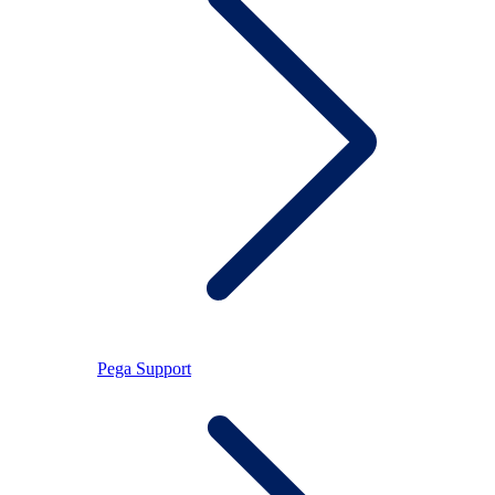
Pega Support