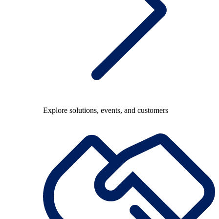
Explore solutions, events, and customers