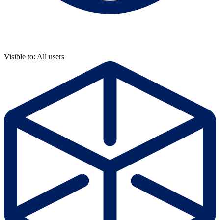
Visible to: All users