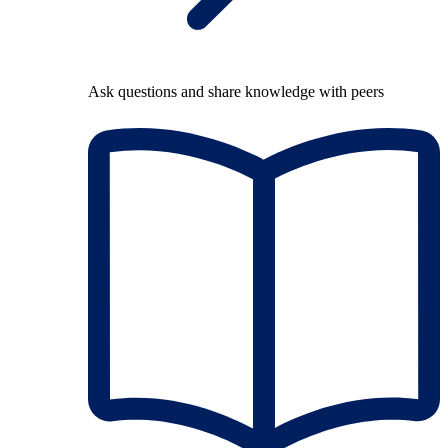
Ask questions and share knowledge with peers