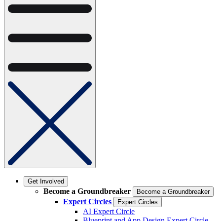
Get Involved
Become a Groundbreaker
Become a Groundbreaker
Expert Circles
Expert Circles
AI Expert Circle
Blueprint and App Design Expert Circle