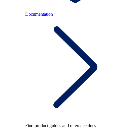
Documentation
Find product guides and reference docs