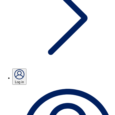
Log in