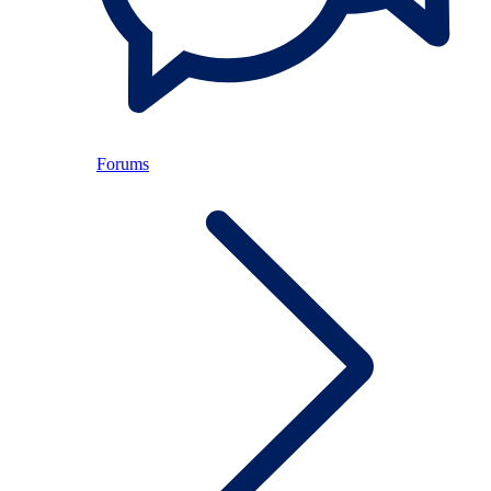
Forums