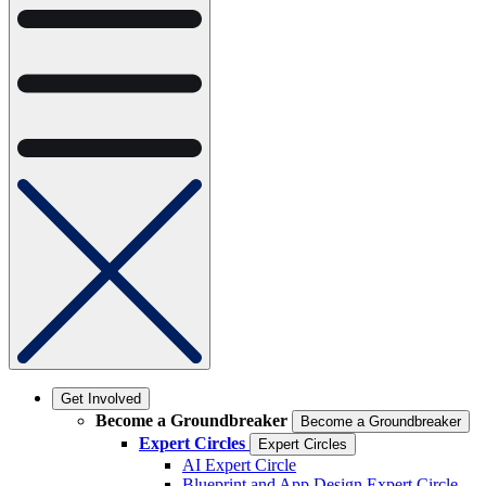
Get Involved
Become a Groundbreaker
Become a Groundbreaker
Expert Circles
Expert Circles
AI Expert Circle
Blueprint and App Design Expert Circle