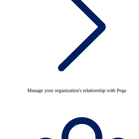
Manage your organization's relationship with Pega