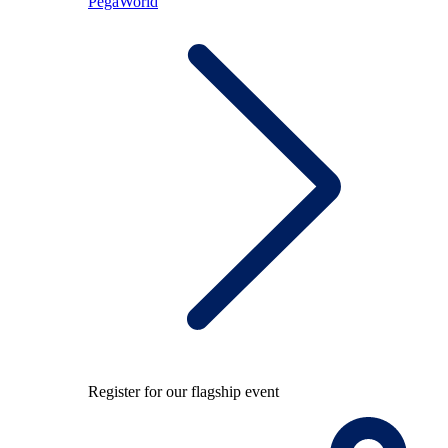
PegaWorld
Register for our flagship event