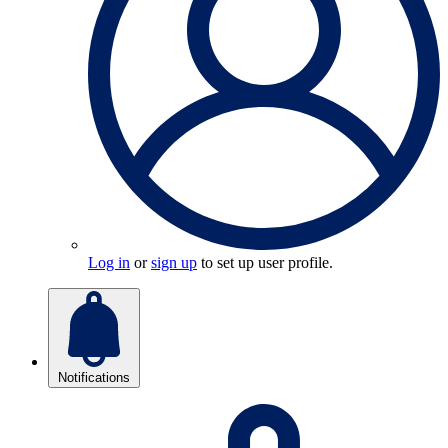
Log in
or
sign up
to set up user profile.
Notifications