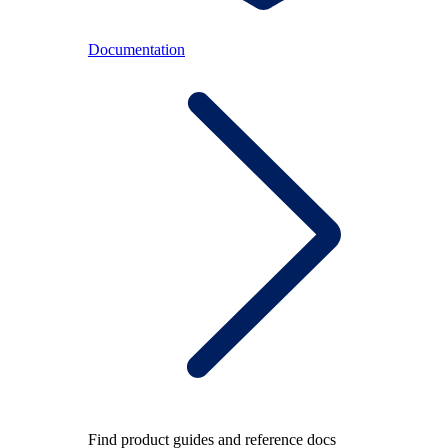
Documentation
Find product guides and reference docs