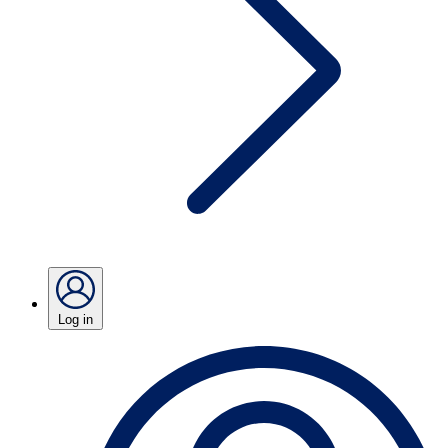
Log in