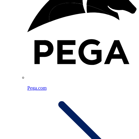
Pega.com