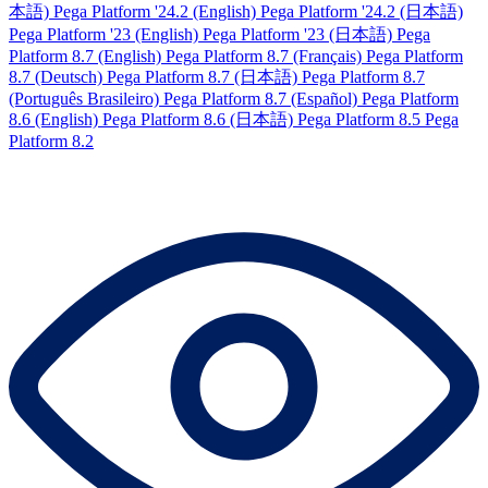
本語)
Pega Platform '24.2 (English)
Pega Platform '24.2 (日本語)
Pega Platform '23 (English)
Pega Platform '23 (日本語)
Pega
Platform 8.7 (English)
Pega Platform 8.7 (Français)
Pega Platform
8.7 (Deutsch)
Pega Platform 8.7 (日本語)
Pega Platform 8.7
(Português Brasileiro)
Pega Platform 8.7 (Español)
Pega Platform
8.6 (English)
Pega Platform 8.6 (日本語)
Pega Platform 8.5
Pega
Platform 8.2