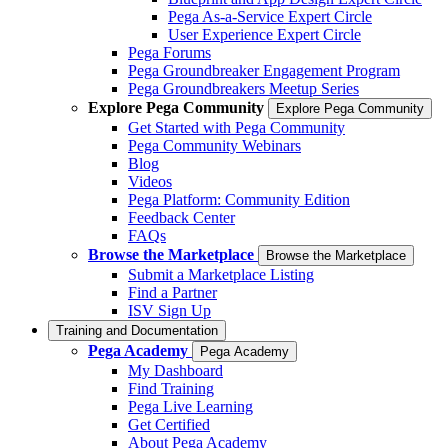
Pega As-a-Service Expert Circle
User Experience Expert Circle
Pega Forums
Pega Groundbreaker Engagement Program
Pega Groundbreakers Meetup Series
Explore Pega Community
Explore Pega Community
Get Started with Pega Community
Pega Community Webinars
Blog
Videos
Pega Platform: Community Edition
Feedback Center
FAQs
Browse the Marketplace
Browse the Marketplace
Submit a Marketplace Listing
Find a Partner
ISV Sign Up
Training and Documentation
Pega Academy
Pega Academy
My Dashboard
Find Training
Pega Live Learning
Get Certified
About Pega Academy