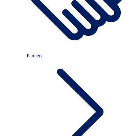
Partners