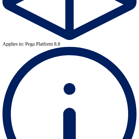
Applies to: Pega Platform 8.8