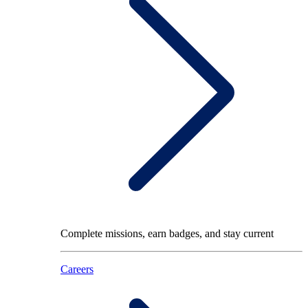
Complete missions, earn badges, and stay current
Careers