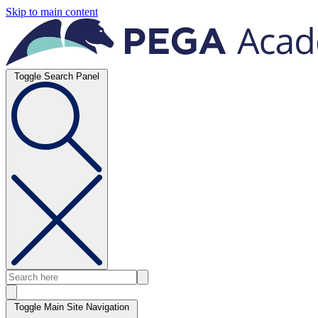
Skip to main content
Toggle Search Panel
Toggle Main Site Navigation