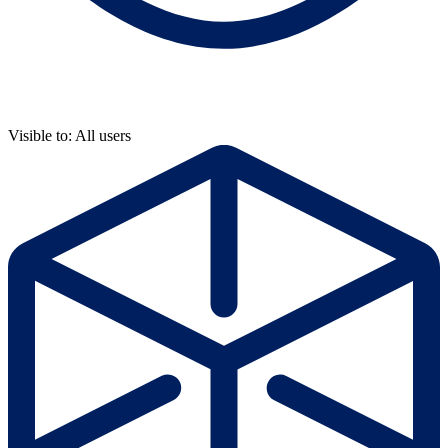
Visible to: All users