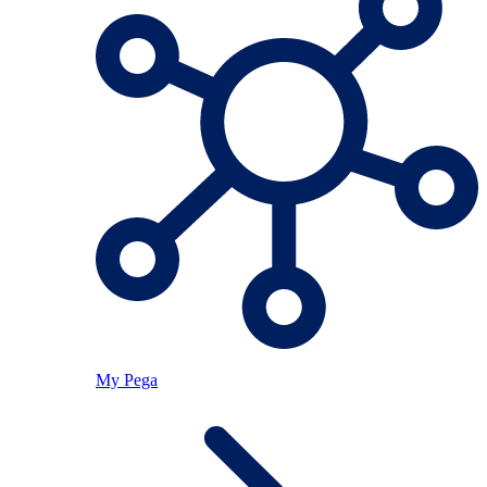
My Pega