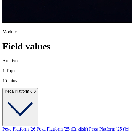
Module
Field values
Archived
1 Topic
15 mins
Pega Platform 8.8
Pega Platform '26
Pega Platform '25 (English)
Pega Platform '25 (日