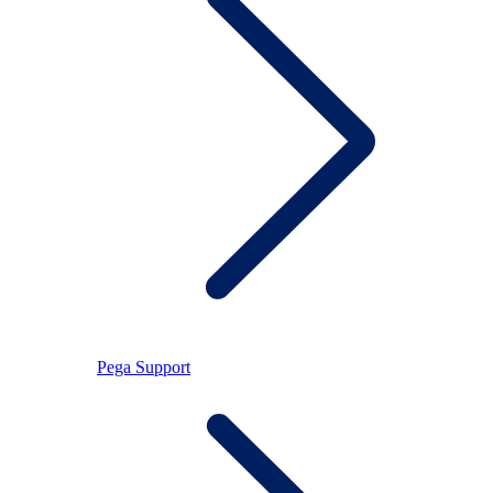
Pega Support