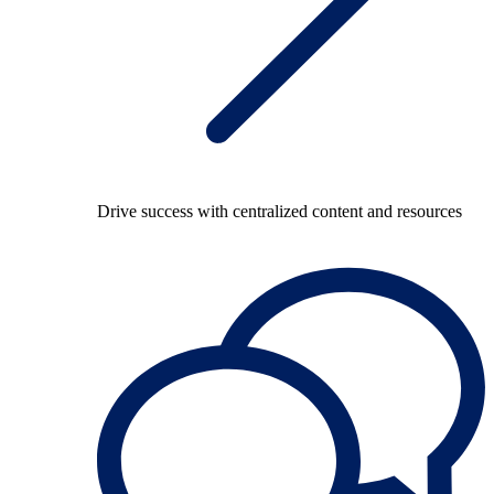
Drive success with centralized content and resources