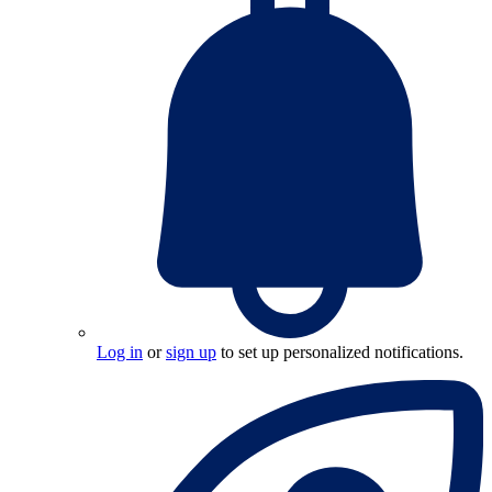
Log in
or
sign up
to set up personalized notifications.