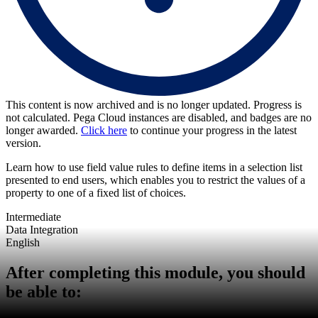
This content is now archived and is no longer updated. Progress is
not calculated. Pega Cloud instances are disabled, and badges are no
longer awarded.
Click here
to continue your progress in the latest
version.
Learn how to use field value rules to define items in a selection list
presented to end users, which enables you to restrict the values of a
property to one of a fixed list of choices.
Intermediate
Data Integration
English
After completing this module, you should
be able to: