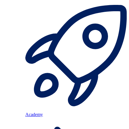
Academy