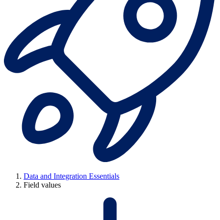
Data and Integration Essentials
Field values