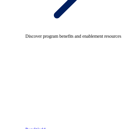
Discover program benefits and enablement resources