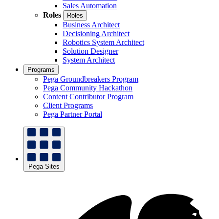
Sales Automation
Roles
Roles
Business Architect
Decisioning Architect
Robotics System Architect
Solution Designer
System Architect
Programs
Pega Groundbreakers Program
Pega Community Hackathon
Content Contributor Program
Client Programs
Pega Partner Portal
Pega Sites