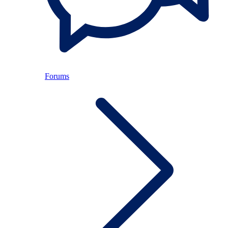
Forums