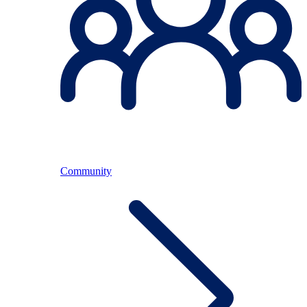
Community