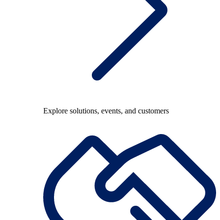
Explore solutions, events, and customers