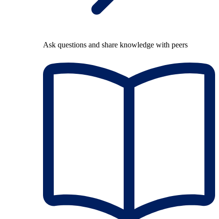
Ask questions and share knowledge with peers