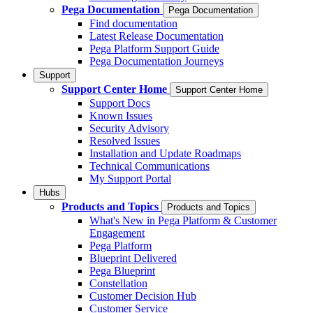
Pega Documentation
Pega Documentation
Find documentation
Latest Release Documentation
Pega Platform Support Guide
Pega Documentation Journeys
Support
Support Center Home
Support Center Home
Support Docs
Known Issues
Security Advisory
Resolved Issues
Installation and Update Roadmaps
Technical Communications
My Support Portal
Hubs
Products and Topics
Products and Topics
What's New in Pega Platform & Customer
Engagement
Pega Platform
Blueprint Delivered
Pega Blueprint
Constellation
Customer Decision Hub
Customer Service