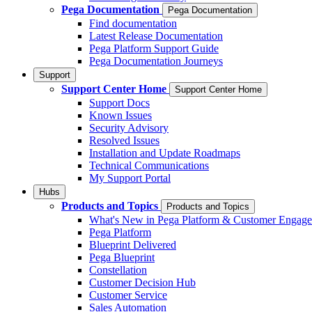
Pega Documentation
Pega Documentation
Find documentation
Latest Release Documentation
Pega Platform Support Guide
Pega Documentation Journeys
Support
Support Center Home
Support Center Home
Support Docs
Known Issues
Security Advisory
Resolved Issues
Installation and Update Roadmaps
Technical Communications
My Support Portal
Hubs
Products and Topics
Products and Topics
What's New in Pega Platform & Customer Engag
Pega Platform
Blueprint Delivered
Pega Blueprint
Constellation
Customer Decision Hub
Customer Service
Sales Automation