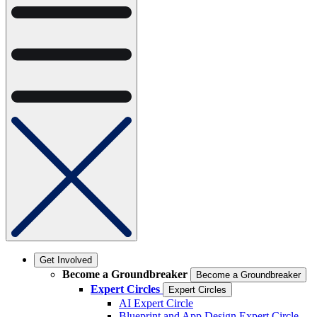
Get Involved
Become a Groundbreaker
Become a Groundbreaker
Expert Circles
Expert Circles
AI Expert Circle
Blueprint and App Design Expert Circle