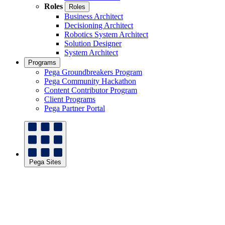
Roles
Roles
Business Architect
Decisioning Architect
Robotics System Architect
Solution Designer
System Architect
Programs
Pega Groundbreakers Program
Pega Community Hackathon
Content Contributor Program
Client Programs
Pega Partner Portal
Pega Sites