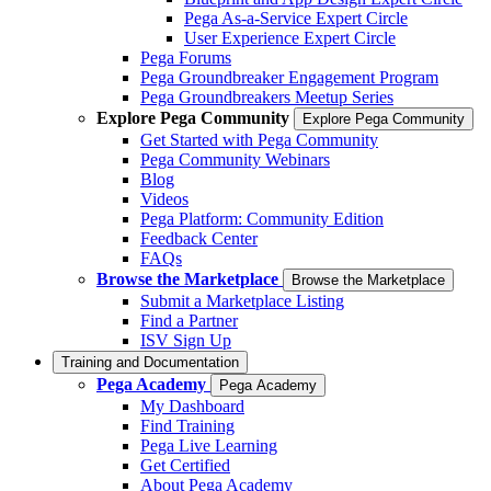
Pega As-a-Service Expert Circle
User Experience Expert Circle
Pega Forums
Pega Groundbreaker Engagement Program
Pega Groundbreakers Meetup Series
Explore Pega Community
Explore Pega Community
Get Started with Pega Community
Pega Community Webinars
Blog
Videos
Pega Platform: Community Edition
Feedback Center
FAQs
Browse the Marketplace
Browse the Marketplace
Submit a Marketplace Listing
Find a Partner
ISV Sign Up
Training and Documentation
Pega Academy
Pega Academy
My Dashboard
Find Training
Pega Live Learning
Get Certified
About Pega Academy