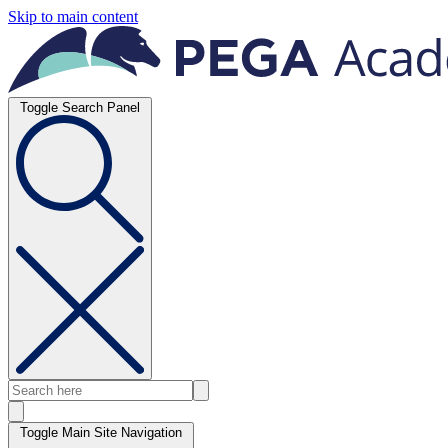
Skip to main content
Toggle Search Panel
Toggle Main Site Navigation