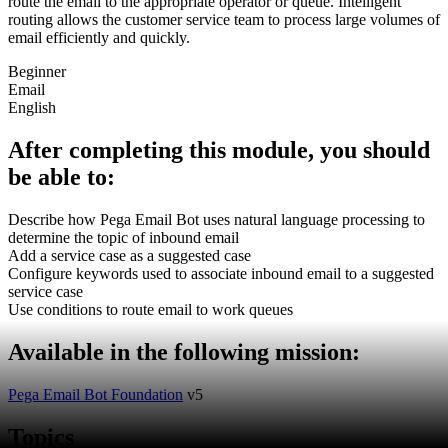
route the email to the appropriate operator or queue. Intelligent
routing allows the customer service team to process large volumes of
email efficiently and quickly.
Beginner
Email
English
After completing this module, you should
be able to:
Describe how Pega Email Bot uses natural language processing to
determine the topic of inbound email
Add a service case as a suggested case
Configure keywords used to associate inbound email to a suggested
service case
Use conditions to route email to work queues
Available in the following mission:
Pega Email Bot Foundation
v5
Topics