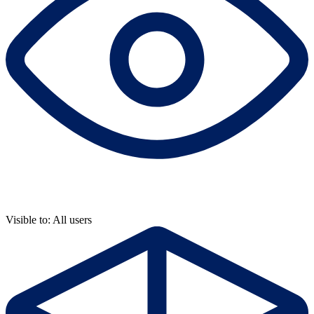
Visible to: All users