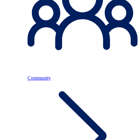
Community