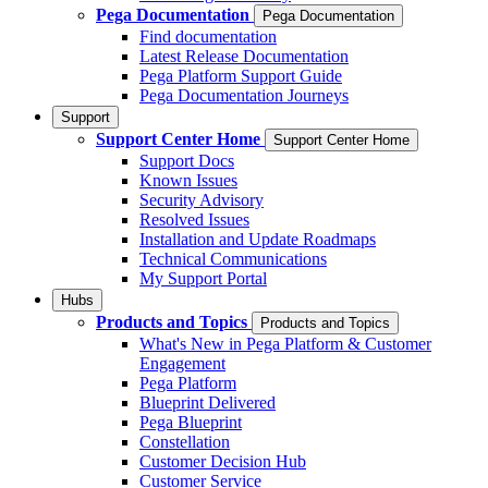
Pega Documentation
Pega Documentation
Find documentation
Latest Release Documentation
Pega Platform Support Guide
Pega Documentation Journeys
Support
Support Center Home
Support Center Home
Support Docs
Known Issues
Security Advisory
Resolved Issues
Installation and Update Roadmaps
Technical Communications
My Support Portal
Hubs
Products and Topics
Products and Topics
What's New in Pega Platform & Customer
Engagement
Pega Platform
Blueprint Delivered
Pega Blueprint
Constellation
Customer Decision Hub
Customer Service