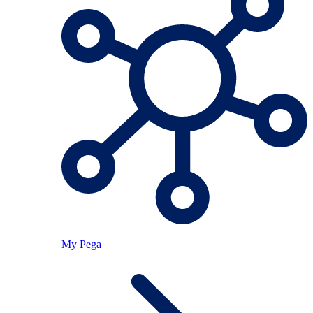
My Pega