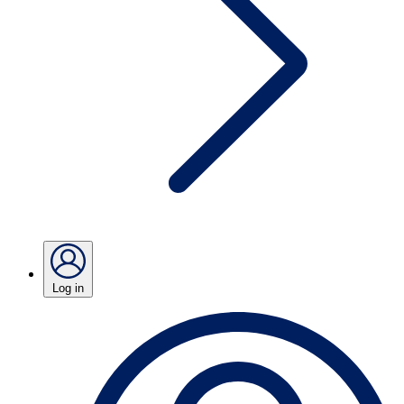
Log in