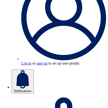
Log in
or
sign up
to set up user profile.
Notifications