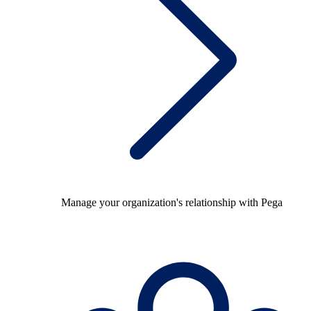
Manage your organization's relationship with Pega