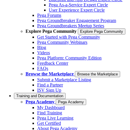
Pega As-a-Service Expert Circle
User Experience Expert Circle
Pega Forums
Pega Groundbreaker Engagement Program
Pega Groundbreakers Meetup Series
Explore Pega Community
Explore Pega Community
Get Started with Pega Community
Pega Community Webinars
Blog
Videos
Pega Platform: Community Edition
Feedback Center
FAQs
Browse the Marketplace
Browse the Marketplace
Submit a Marketplace Listing
Find a Partner
ISV Sign Up
Training and Documentation
Pega Academy
Pega Academy
My Dashboard
Find Training
Pega Live Learning
Get Certified
About Pega Academy