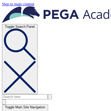
Skip to main content
Toggle Search Panel
Toggle Main Site Navigation