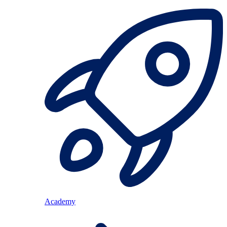
Academy