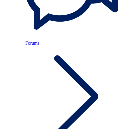
Forums