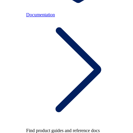
Documentation
Find product guides and reference docs