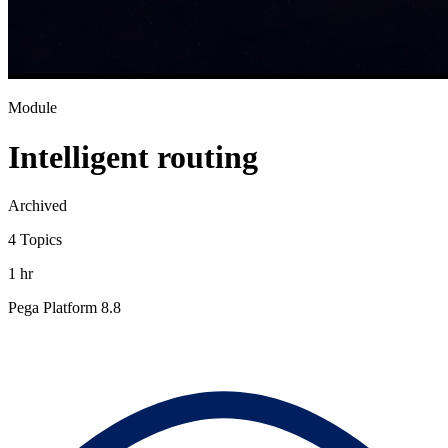
Module
Intelligent routing
Archived
4 Topics
1 hr
Pega Platform 8.8