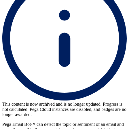
This content is now archived and is no longer updated. Progress is
not calculated. Pega Cloud instances are disabled, and badges are no
longer awarded.
Pega Email Bot™ can detect the topic or sentiment of an email and