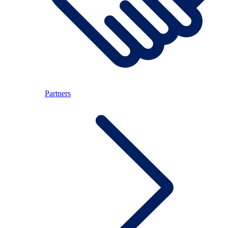
Partners