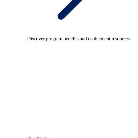
Discover program benefits and enablement resources