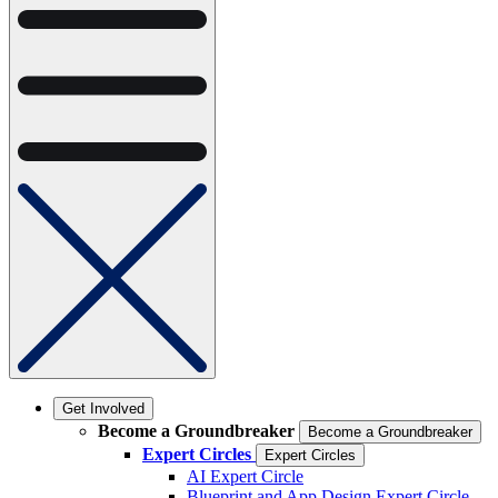
Get Involved
Become a Groundbreaker
Become a Groundbreaker
Expert Circles
Expert Circles
AI Expert Circle
Blueprint and App Design Expert Circle