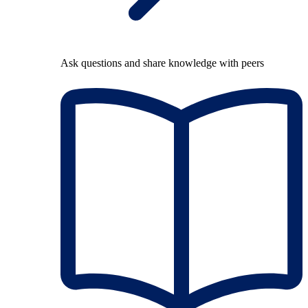
Ask questions and share knowledge with peers