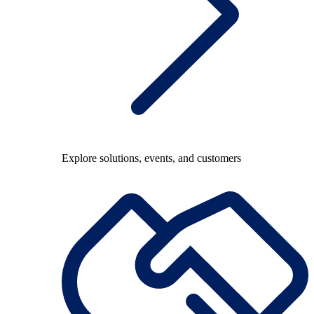
Explore solutions, events, and customers