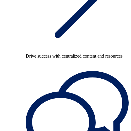
Drive success with centralized content and resources