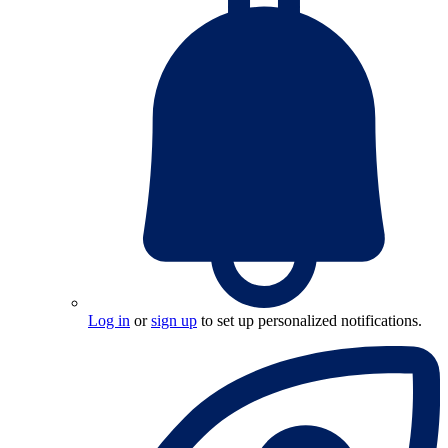
Log in
or
sign up
to set up personalized notifications.