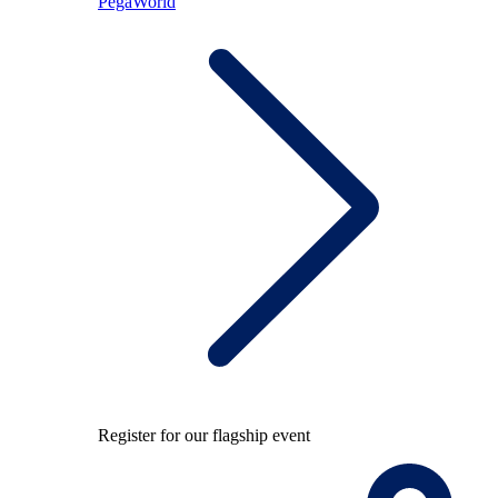
PegaWorld
Register for our flagship event