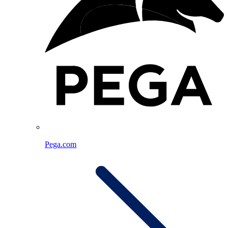
Pega.com