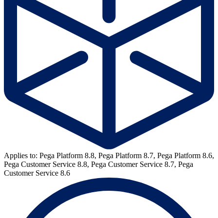
Applies to: Pega Platform 8.8, Pega Platform 8.7, Pega Platform 8.6,
Pega Customer Service 8.8, Pega Customer Service 8.7, Pega
Customer Service 8.6