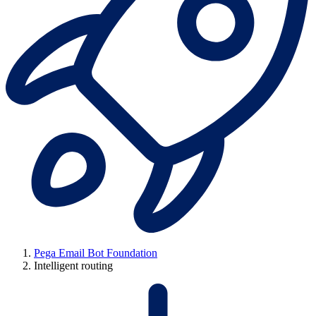
Pega Email Bot Foundation
Intelligent routing