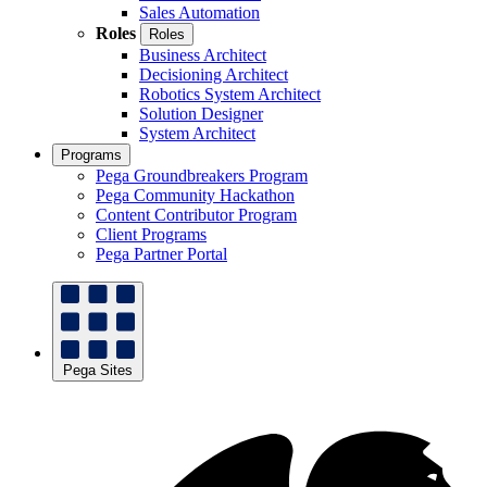
Sales Automation
Roles
Roles
Business Architect
Decisioning Architect
Robotics System Architect
Solution Designer
System Architect
Programs
Pega Groundbreakers Program
Pega Community Hackathon
Content Contributor Program
Client Programs
Pega Partner Portal
Pega Sites