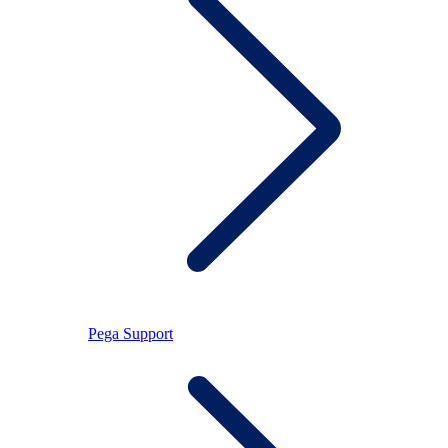
Pega Support