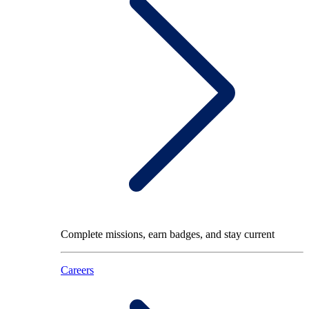
Complete missions, earn badges, and stay current
Careers