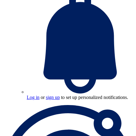
Log in
or
sign up
to set up personalized notifications.