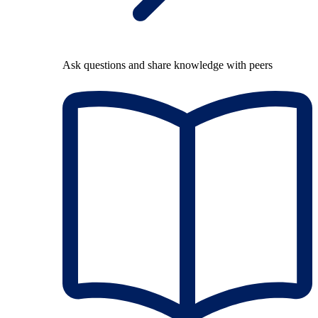
Ask questions and share knowledge with peers