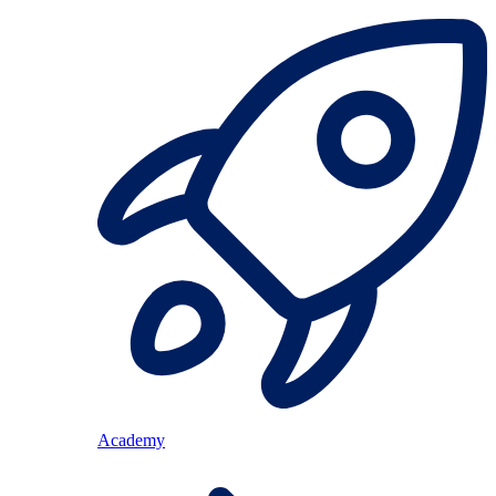
Academy