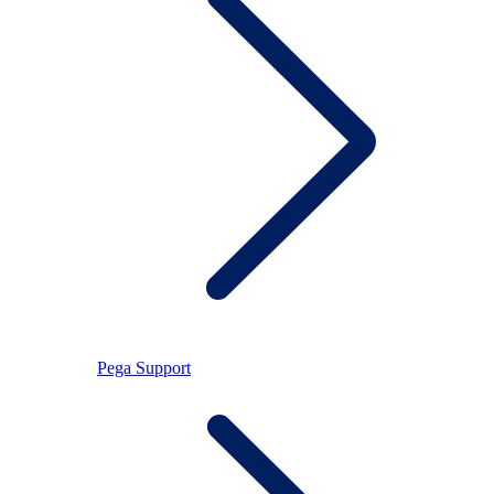
Pega Support