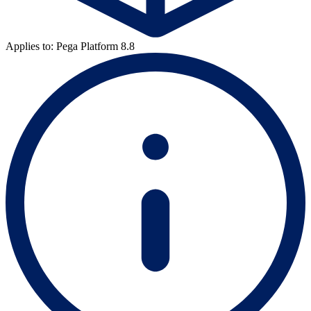
Applies to: Pega Platform 8.8