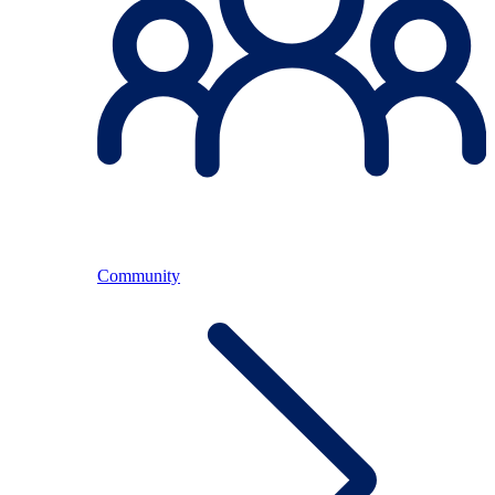
Community