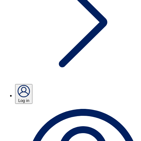
Log in