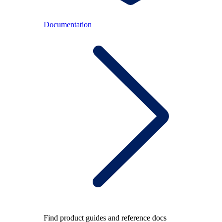
Documentation
Find product guides and reference docs