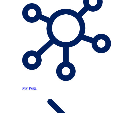
My Pega