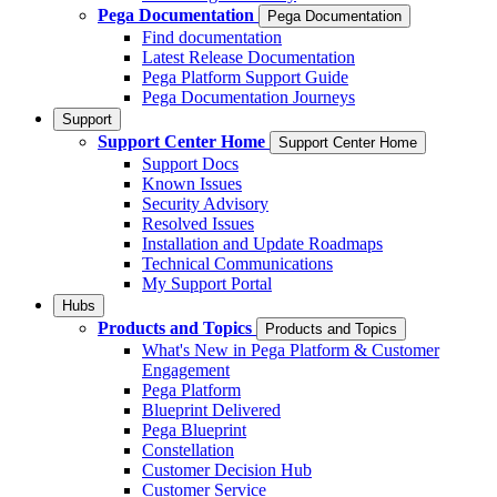
Pega Documentation
Pega Documentation
Find documentation
Latest Release Documentation
Pega Platform Support Guide
Pega Documentation Journeys
Support
Support Center Home
Support Center Home
Support Docs
Known Issues
Security Advisory
Resolved Issues
Installation and Update Roadmaps
Technical Communications
My Support Portal
Hubs
Products and Topics
Products and Topics
What's New in Pega Platform & Customer
Engagement
Pega Platform
Blueprint Delivered
Pega Blueprint
Constellation
Customer Decision Hub
Customer Service