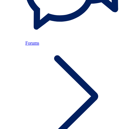
Forums