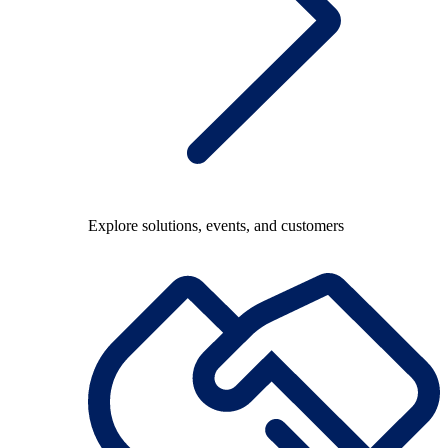
Explore solutions, events, and customers