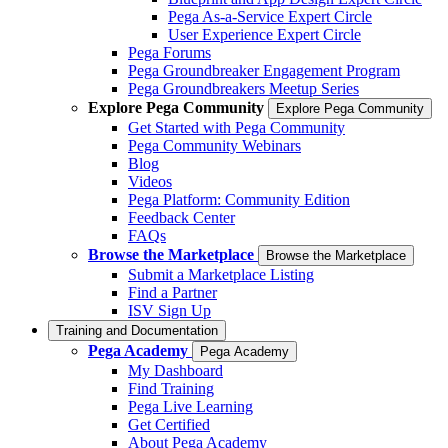
Pega As-a-Service Expert Circle
User Experience Expert Circle
Pega Forums
Pega Groundbreaker Engagement Program
Pega Groundbreakers Meetup Series
Explore Pega Community
Explore Pega Community
Get Started with Pega Community
Pega Community Webinars
Blog
Videos
Pega Platform: Community Edition
Feedback Center
FAQs
Browse the Marketplace
Browse the Marketplace
Submit a Marketplace Listing
Find a Partner
ISV Sign Up
Training and Documentation
Pega Academy
Pega Academy
My Dashboard
Find Training
Pega Live Learning
Get Certified
About Pega Academy