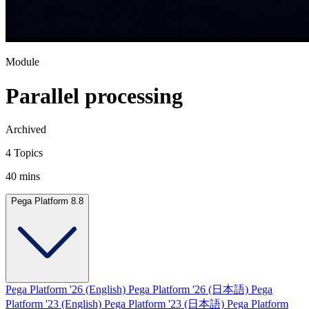
Module
Parallel processing
Archived
4 Topics
40 mins
Pega Platform 8.8
Pega Platform '26 (English)
Pega Platform '26 (日本語)
Pega
Platform '23 (English)
Pega Platform '23 (日本語)
Pega Platform