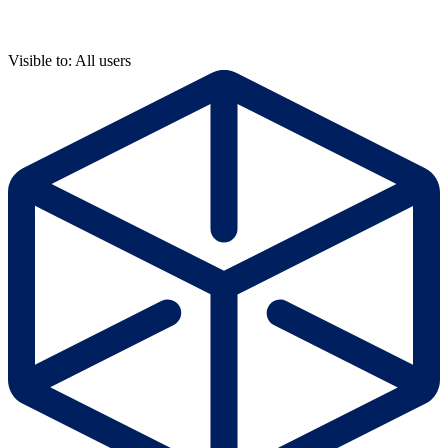
Visible to: All users