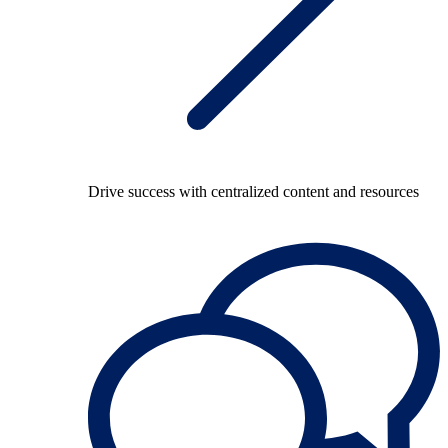
Drive success with centralized content and resources