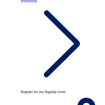
PegaWorld
Register for our flagship event