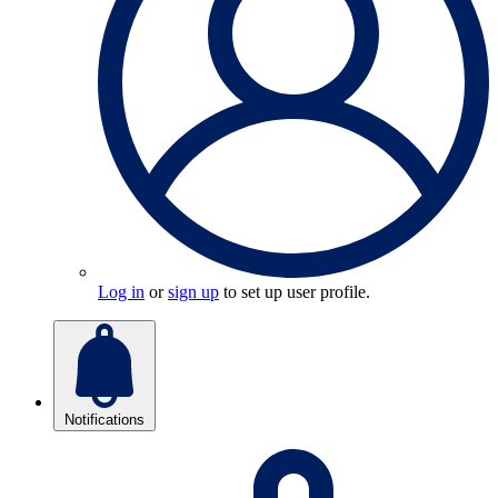
Log in
or
sign up
to set up user profile.
Notifications