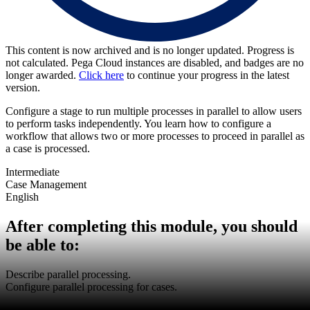
This content is now archived and is no longer updated. Progress is
not calculated. Pega Cloud instances are disabled, and badges are no
longer awarded.
Click here
to continue your progress in the latest
version.
Configure a stage to run multiple processes in parallel to allow users
to perform tasks independently. You learn how to configure a
workflow that allows two or more processes to proceed in parallel as
a case is processed.
Intermediate
Case Management
English
After completing this module, you should
be able to:
Describe parallel processing.
Configure parallel processing for cases.