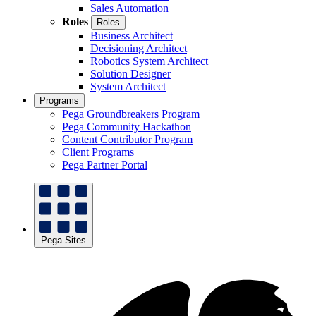
Sales Automation
Roles
Roles
Business Architect
Decisioning Architect
Robotics System Architect
Solution Designer
System Architect
Programs
Pega Groundbreakers Program
Pega Community Hackathon
Content Contributor Program
Client Programs
Pega Partner Portal
Pega Sites