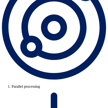
Parallel processing