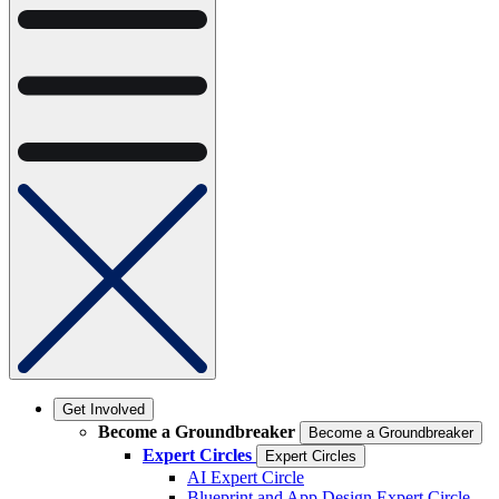
Get Involved
Become a Groundbreaker
Become a Groundbreaker
Expert Circles
Expert Circles
AI Expert Circle
Blueprint and App Design Expert Circle