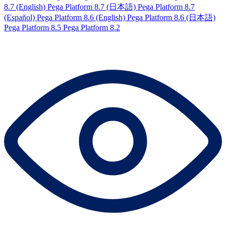
8.7 (English)
Pega Platform 8.7 (日本語)
Pega Platform 8.7
(Español)
Pega Platform 8.6 (English)
Pega Platform 8.6 (日本語)
Pega Platform 8.5
Pega Platform 8.2