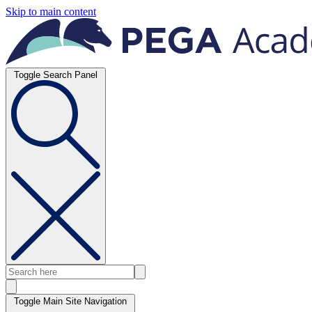
Skip to main content
Toggle Search Panel
Toggle Main Site Navigation