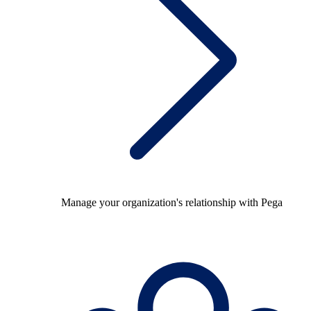
Manage your organization's relationship with Pega