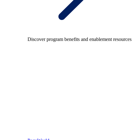
Discover program benefits and enablement resources