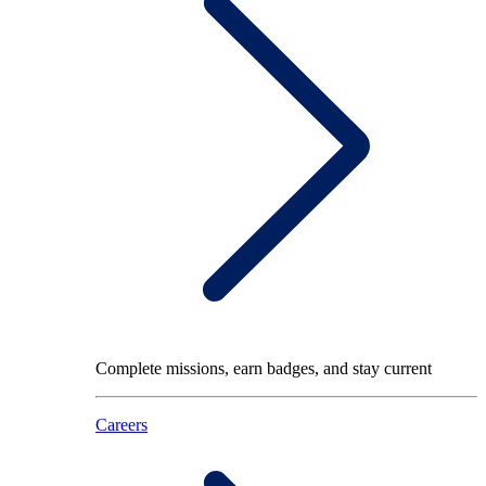
Complete missions, earn badges, and stay current
Careers