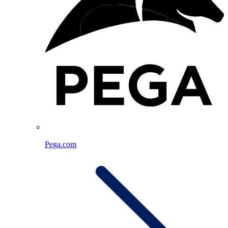
Pega.com