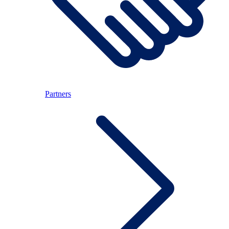
Partners