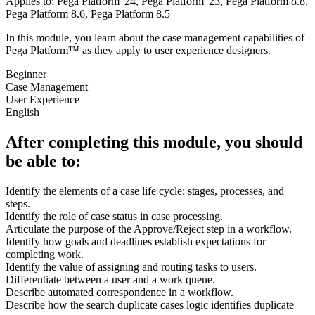
Applies to: Pega Platform '24, Pega Platform '23, Pega Platform 8.8,
Pega Platform 8.6, Pega Platform 8.5
In this module, you learn about the case management capabilities of
Pega Platform™ as they apply to user experience designers.
Beginner
Case Management
User Experience
English
After completing this module, you should
be able to:
Identify the elements of a case life cycle: stages, processes, and
steps.
Identify the role of case status in case processing.
Articulate the purpose of the Approve/Reject step in a workflow.
Identify how goals and deadlines establish expectations for
completing work.
Identify the value of assigning and routing tasks to users.
Differentiate between a user and a work queue.
Describe automated correspondence in a workflow.
Describe how the search duplicate cases logic identifies duplicate