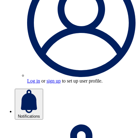
Log in
or
sign up
to set up user profile.
Notifications