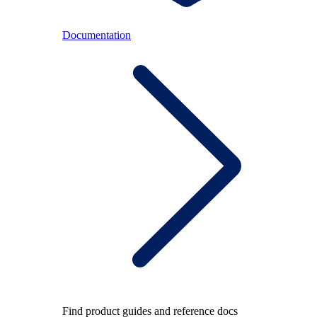
Documentation
Find product guides and reference docs