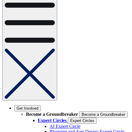
Get Involved
Become a Groundbreaker
Become a Groundbreaker
Expert Circles
Expert Circles
AI Expert Circle
Blueprint and App Design Expert Circle