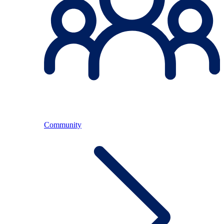
Community