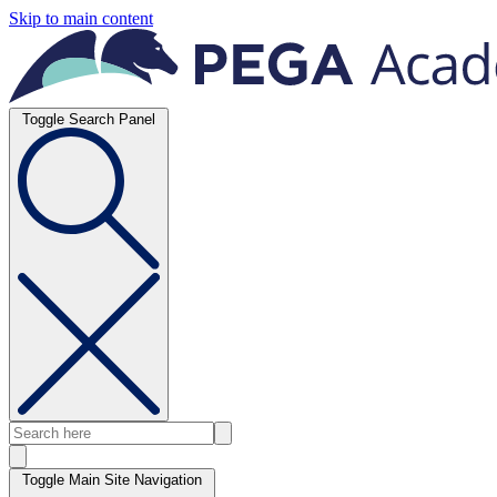
Skip to main content
Toggle Search Panel
Toggle Main Site Navigation