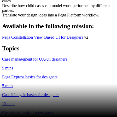
cases.
Describe how child cases can model work performed by different
parties.
Translate your design ideas into a Pega Platform workflow.
Available in the following mission:
Pega Constellation View-Based UI for Designers
v2
Topics
Case management for UX/UI designers
5 mins
Pega Express basics for designers
5 mins
Case life cycle basics for designers
15 mins
Case status basics for designers