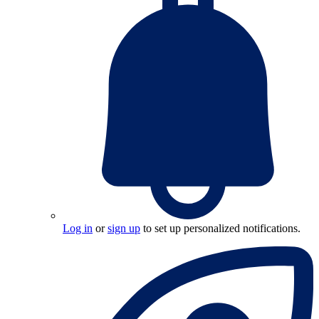
Log in
or
sign up
to set up personalized notifications.