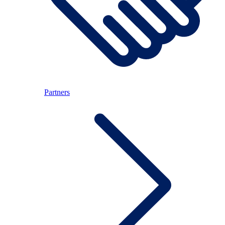
Partners