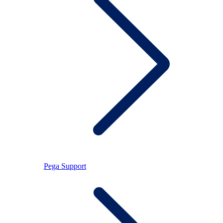
Pega Support