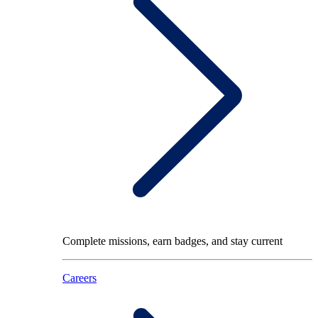
Complete missions, earn badges, and stay current
Careers