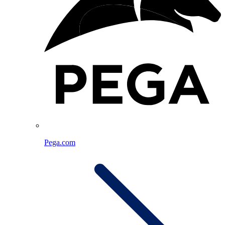
Pega.com