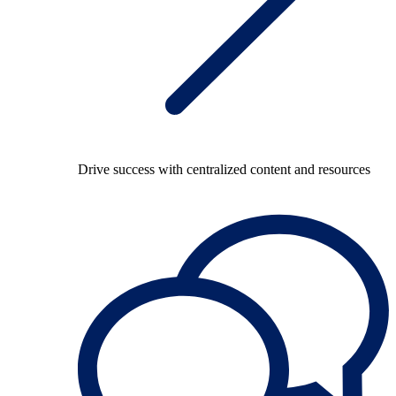
Drive success with centralized content and resources