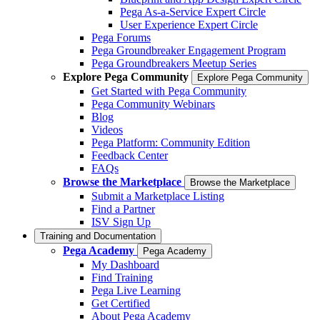
Pega As-a-Service Expert Circle
User Experience Expert Circle
Pega Forums
Pega Groundbreaker Engagement Program
Pega Groundbreakers Meetup Series
Explore Pega Community
Explore Pega Community
Get Started with Pega Community
Pega Community Webinars
Blog
Videos
Pega Platform: Community Edition
Feedback Center
FAQs
Browse the Marketplace
Browse the Marketplace
Submit a Marketplace Listing
Find a Partner
ISV Sign Up
Training and Documentation
Pega Academy
Pega Academy
My Dashboard
Find Training
Pega Live Learning
Get Certified
About Pega Academy