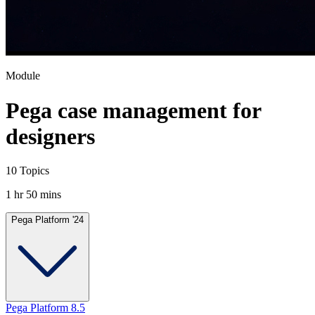
Module
Pega case management for
designers
10 Topics
1 hr 50 mins
Pega Platform '24
Pega Platform 8.5