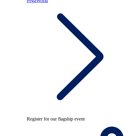
PegaWorld
Register for our flagship event