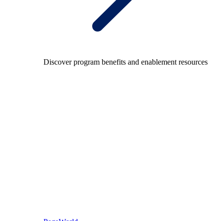
Discover program benefits and enablement resources