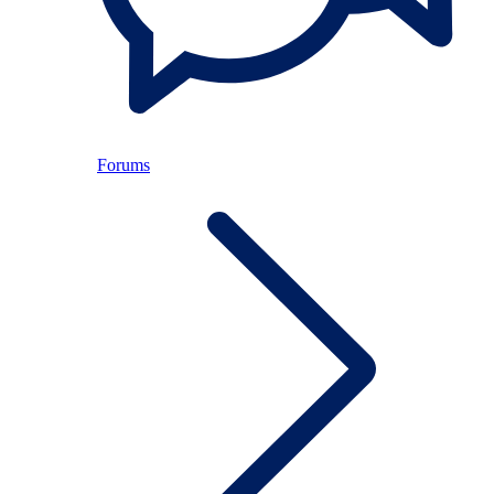
Forums