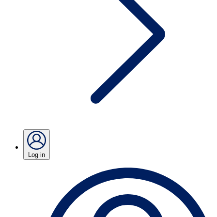
Log in