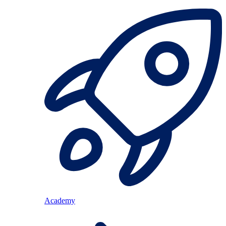
Academy