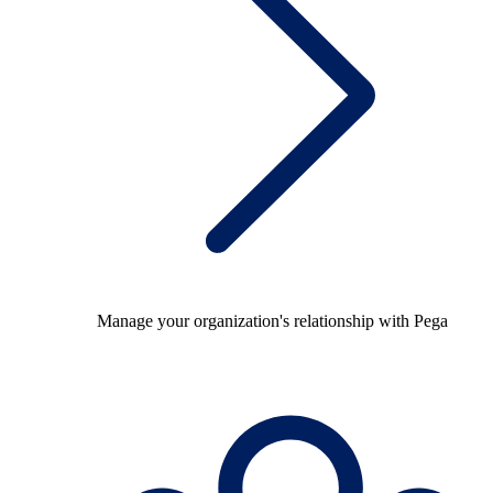
Manage your organization's relationship with Pega