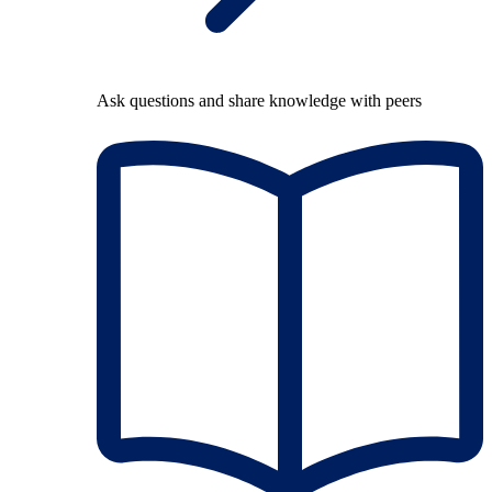
Ask questions and share knowledge with peers