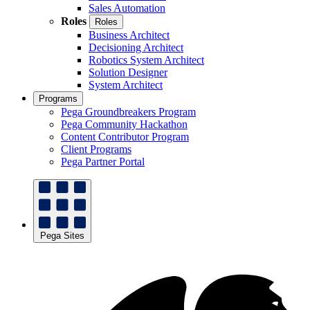
Sales Automation
Roles
Roles
Business Architect
Decisioning Architect
Robotics System Architect
Solution Designer
System Architect
Programs
Pega Groundbreakers Program
Pega Community Hackathon
Content Contributor Program
Client Programs
Pega Partner Portal
Pega Sites