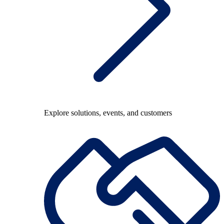
Explore solutions, events, and customers