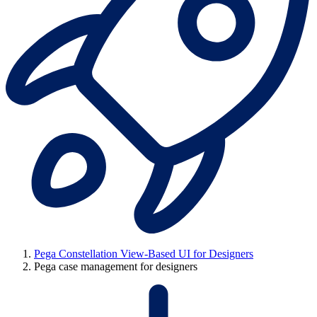
Pega Constellation View-Based UI for Designers
Pega case management for designers