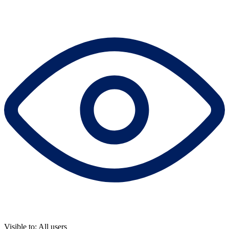
Visible to: All users