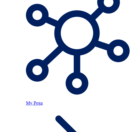
My Pega