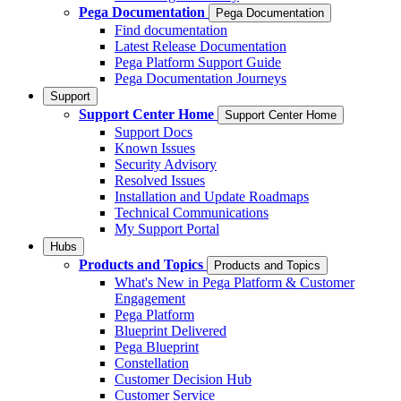
Pega Documentation
Pega Documentation
Find documentation
Latest Release Documentation
Pega Platform Support Guide
Pega Documentation Journeys
Support
Support Center Home
Support Center Home
Support Docs
Known Issues
Security Advisory
Resolved Issues
Installation and Update Roadmaps
Technical Communications
My Support Portal
Hubs
Products and Topics
Products and Topics
What's New in Pega Platform & Customer
Engagement
Pega Platform
Blueprint Delivered
Pega Blueprint
Constellation
Customer Decision Hub
Customer Service